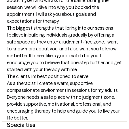
about myself and will ask for the same. During the 
session, we will dive into why you booked the 
appointment. I will ask you about goals and 
expectations for therapy.
The biggest strengths that I bring into our sessions
I believe in building individuals gradually by offering a 
safe space as they enter a judgment-free zone. I want 
to know more about you, and I also want you to know 
me better. If I seem like a good match for you, I 
encourage you to believe that one step further and get 
started with your therapy with me.
The clients I'm best positioned to serve
As a therapist, I create a warm, supportive, 
compassionate environment in sessions for my adults. 
Everyone needs a safe place with no judgment zone. I 
provide supportive, motivational, professional, and 
encouraging therapy to help and guide you to live your 
life better.
Specialties