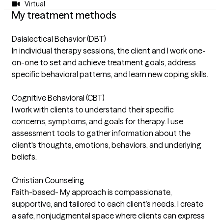
Virtual
My treatment methods
Daialectical Behavior (DBT)
In individual therapy sessions, the client and I work one-
on-one to set and achieve treatment goals, address
specific behavioral patterns, and learn new coping skills.
Cognitive Behavioral (CBT)
I work with clients to understand their specific
concerns, symptoms, and goals for therapy. I use
assessment tools to gather information about the
client's thoughts, emotions, behaviors, and underlying
beliefs.
Christian Counseling
Faith-based- My approach is compassionate,
supportive, and tailored to each client’s needs. I create
a safe, nonjudgmental space where clients can express