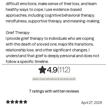
difficult emotions, make sense of their loss, and learn
healthy ways to cope. I use evidence-based
approaches, including cognitive behavioral therapy,
mindfulness, supportive therapy, and meaning-making.
Grief Therapy
I provide grief therapy to individuals who are coping
with the death of a loved one, major life transitions,
relationship loss, and other significant changes. I
understand that grief is deeply personal and does not
follow a specific timeline.
,
112 ratings
(112)
4.9
Learn how ratings and reviews work
7 ratings with written reviews
April 27, 2026