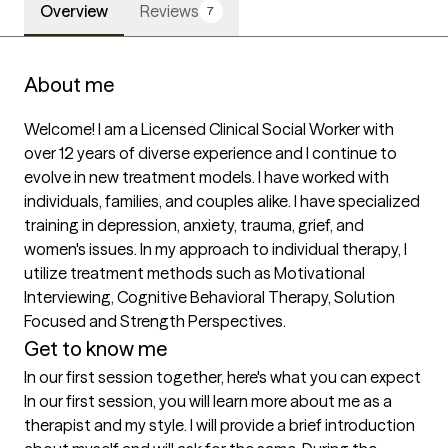
Overview
Reviews
7
About me
Welcome! I am a Licensed Clinical Social Worker with 
over 12 years of diverse experience and I continue to 
evolve in new treatment models. I have worked with 
individuals, families, and couples alike. I have specialized 
training in depression, anxiety, trauma, grief, and 
women's issues. In my approach to individual therapy, I 
utilize treatment methods such as Motivational 
Interviewing, Cognitive Behavioral Therapy, Solution 
Focused and Strength Perspectives.
Get to know me
In our first session together, here's what you can expect
In our first session, you will learn more about me as a 
therapist and my style. I will provide a brief introduction 