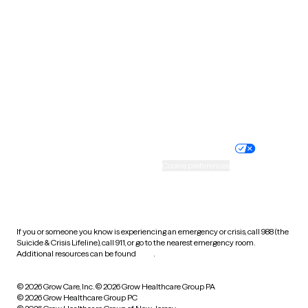
Tennessee
Texas
Utah
Vermont
Virginia
Washington
West Virginia
Wisconsin
Wyoming
Website privacy policy
Terms of service
Nondiscrimination policy
Informed consent
Practice policy
Your privacy choices
Accessibility
Cookie preferences
HIPAA notice of privacy
practices
If you or someone you know is experiencing an emergency or crisis, call 988 (the
Suicide & Crisis Lifeline), call 911, or go to the nearest emergency room.
Additional resources can be found
here
.
© 2026 Grow Care, Inc.
© 2026 Grow Healthcare Group PA
© 2026 Grow Healthcare Group PC