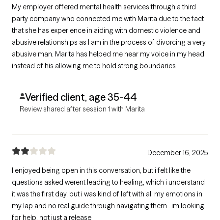
My employer offered mental health services through a third
party company who connected me with Marita due to the fact
that she has experience in aiding with domestic violence and
abusive relationships as I am in the process of divorcing a very
abusive man. Marita has helped me hear my voice in my head
instead of his allowing me to hold strong boundaries
preserving my mental health. She has done so with
compassion, professionalism, and understanding. I’m
Verified client, age 35-44
extremely grateful for all her help!
Review shared after session 1 with Marita
December 16, 2025
I enjoyed being open in this conversation, but i felt like the
questions asked werent leading to healing, which i understand
it was the first day, but i was kind of left with all my emotions in
my lap and no real guide through navigating them . im looking
for help, not just a release