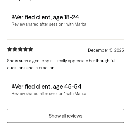
Verified client, age 18-24
Review shared after session 1 with Marita
December 15, 2025
She is such a gentle spirit. I really appreciate her thoughtful
questions and interaction.
Verified client, age 45-54
Review shared after session 1 with Marita
Show all reviews