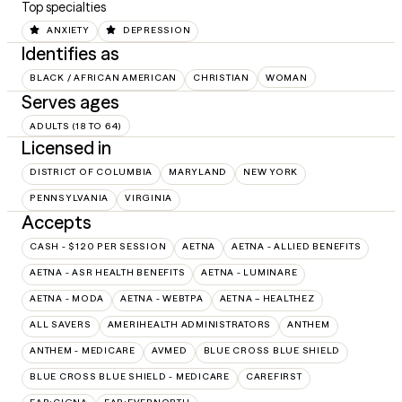
Top specialties
ANXIETY
DEPRESSION
Identifies as
BLACK / AFRICAN AMERICAN
CHRISTIAN
WOMAN
Serves ages
ADULTS (18 TO 64)
Licensed in
DISTRICT OF COLUMBIA
MARYLAND
NEW YORK
PENNSYLVANIA
VIRGINIA
Accepts
CASH - $120 PER SESSION
AETNA
AETNA - ALLIED BENEFITS
AETNA - ASR HEALTH BENEFITS
AETNA - LUMINARE
AETNA - MODA
AETNA - WEBTPA
AETNA – HEALTHEZ
ALL SAVERS
AMERIHEALTH ADMINISTRATORS
ANTHEM
ANTHEM - MEDICARE
AVMED
BLUE CROSS BLUE SHIELD
BLUE CROSS BLUE SHIELD - MEDICARE
CAREFIRST