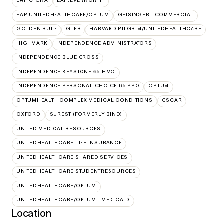
EAP:CIGNA
EAP:EVERNORTH
EAP:UNITEDHEALTHCARE/OPTUM
GEISINGER - COMMERCIAL
GOLDEN RULE
GTEB
HARVARD PILGRIM/UNITEDHEALTHCARE
HIGHMARK
INDEPENDENCE ADMINISTRATORS
INDEPENDENCE BLUE CROSS
INDEPENDENCE KEYSTONE 65 HMO
INDEPENDENCE PERSONAL CHOICE 65 PPO
OPTUM
OPTUMHEALTH COMPLEX MEDICAL CONDITIONS
OSCAR
OXFORD
SUREST (FORMERLY BIND)
UNITED MEDICAL RESOURCES
UNITEDHEALTHCARE LIFE INSURANCE
UNITEDHEALTHCARE SHARED SERVICES
UNITEDHEALTHCARE STUDENTRESOURCES
UNITEDHEALTHCARE/OPTUM
UNITEDHEALTHCARE/OPTUM - MEDICAID
Location