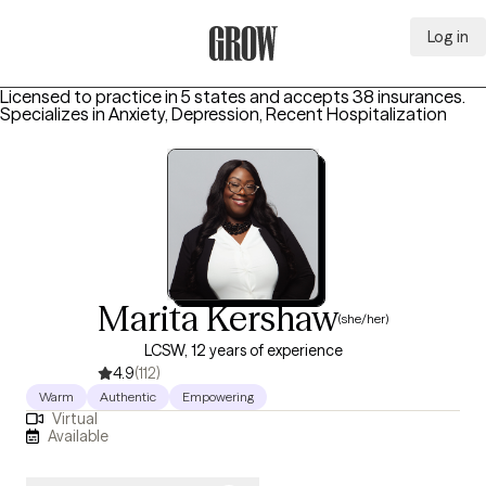
Log in
Grow Therapy Home
Licensed to practice in 5 states and accepts 38 insurances.
Specializes in
Anxiety, Depression, Recent Hospitalization
Marita Kershaw
(she/her)
LCSW, 12 years of experience
4.9
(112)
Warm
Authentic
Empowering
Virtual
Available