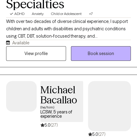
Specialties
ADHD
Anxiety
Child or Adolescent
+7
With over two decades of diverse clinical experience, I support
children and adults with disabilities and psychiatric conditions
using CBT, DBT, solution-focused therapy, and
Available
psychoeducation. Currently working in a therapeutic school and
an acute inpatient psychiatric unit, I specialize in individual,
View profile
Book session
group, family therapy, and anger management, offering a highly
versatile, compassionate approach tailored specifically to each
client's unique journey.
Michael
Bacallao
(he/him)
LCSW, 5 years of
experience
5.0
(27)
5.0
(27)