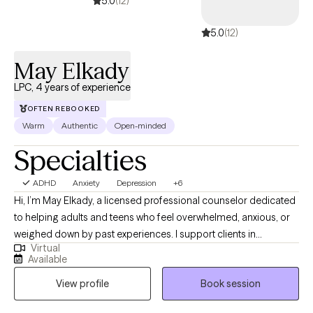
5.0
(12)
clients experience their healing.
5.0
(12)
May Elkady
LPC, 4 years of experience
OFTEN REBOOKED
Warm
Authentic
Open-minded
Specialties
ADHD
Anxiety
Depression
+6
Hi, I’m May Elkady, a licensed professional counselor dedicated
to helping adults and teens who feel overwhelmed, anxious, or
weighed down by past experiences. I support clients in
Virtual
understanding their emotions, breaking old patterns, and
Available
creating more balance and clarity in their lives. My goal is to
View profile
Book session
provide a calm, grounding space where you can heal, grow, and
reconnect with yourself.