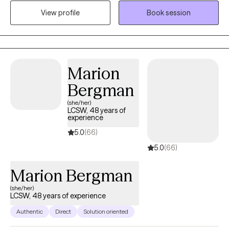
commitment to helping clients feel understood and supported
View profile
Book session
as they work toward positive change. I strive to create a safe,
collaborative environment where healing, growth, and resilience
can take root.
Marion
Bergman
(she/her)
LCSW, 48 years of
experience
5.0
(66)
5.0
(66)
Marion Bergman
(she/her)
LCSW, 48 years of experience
Authentic
Direct
Solution oriented