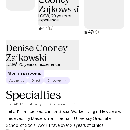
Honor Society in Psychology.
Zajkowski
LCSW, 20 years of
experience
4.7
(15)
4.7
(15)
Denise Cooney
Zajkowski
LCSW, 20 years of experience
OFTEN REBOOKED
Authentic
Direct
Empowering
Specialties
ADHD
Anxiety
Depression
+3
Hello. I'm a Licensed Clinical Social Worker living in New Jersey .
I received my Masters from Fordham University Graduate
School of Social Work. I have over 20 years of clinical