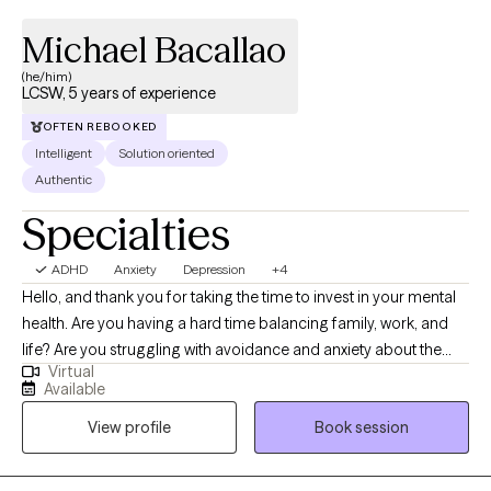
Michael Bacallao
(he/him)
LCSW, 5 years of experience
OFTEN REBOOKED
Intelligent
Solution oriented
Authentic
Specialties
ADHD
Anxiety
Depression
+4
Hello, and thank you for taking the time to invest in your mental
health. Are you having a hard time balancing family, work, and
life? Are you struggling with avoidance and anxiety about the
Virtual
future? Are you just ready for a change and aren't sure how to
Available
make a plan of action? It's difficult to grow without support and
View profile
Book session
even harder at times to find the tools to carve your own path. If
you feel ready to explore how to reach your unique potential;
let's figure out some goals, what's in the way, and how we can