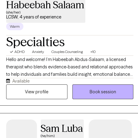
Habeebah Salaam
(she/her)
LCSW, 4 years of experience
Warm
Specialties
ADHD
Anxiety
Couples Counseling
+10
Hello and welcome! I’m Habeebah Abdus-Salaam, a licensed
therapist who blends evidence-based and relational approaches
to help individuals and families build insight, emotional balance,
Available
and meaningful change. My style is warm, collaborative, and
empowering that is grounded in curiosity and deep respect for
View profile
Book session
each person’s unique story. I work with clients navigating anxiety,
depression, emotional dysregulation, trauma, and life transitions,
integrating DBT, CBT, narrative, and culturally responsive
frameworks to promote self-awareness, emotional regulation,
Sam Luba
and resilience. My goal is to create a safe, nonjudgmental space
where you can explore your story, reclaim your voice, and
(he/him)