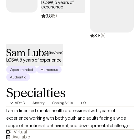
LCSW, 5 years of
develop practical tools to manage life’s challenges with
experience
confidence and clarity.
3.8
(5)
3.8
(5)
Sam Luba
(he/him)
LCSW, 5 years of experience
Open-minded
Humorous
Authentic
Specialties
ADHD
Anxiety
Coping Skills
+10
I am a licensed mental health professional with years of
experience working with both youth and adults facing a wide
range of emotional, behavioral, and developmental challenges.
Virtual
My practice is grounded in compassion and a genuine
Available