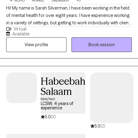
ADHD
Anxiety
Depression
+5
Hi! My name is Sarah Silverman, I have been working in the field
of mental health for over eight years. I have experience working
in a variety of settings, but getting to work individually with clients
Virtual
in outpatient therapy is my absolute favorite. I am often
Available
described as having a calming and empathetic personality. In
View profile
Book session
my spare time, I love spending time with friends, cuddling my
two orange cats, trying out a new delicious food, reading, or
playing video games.
Habeebah
Salaam
(she/her)
LCSW, 4 years of
experience
5.0
(2)
5.0
(2)