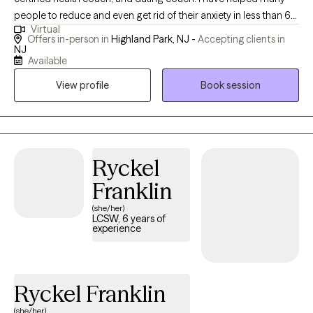
people to reduce and even get rid of their anxiety in less than 6
Virtual
months. I have helped clients who were depressed and suicidal
Offers in-person in
Highland Park, NJ -
Accepting clients in
no longer have SI or depression and lead a happier life. I have
NJ
Available
instilled confidence in people allowing them to advocate for
themselves. I have peopled to cope with ADHD symptoms to
View profile
Book session
improve time management, focus and emotional regulation
coping skills. I have helped many couples and individuals to
have improved communication and satisfaction in their
relationships and deal with narcissist family members.
Ryckel
Franklin
(she/her)
LCSW, 6 years of
experience
Ryckel Franklin
(she/her)