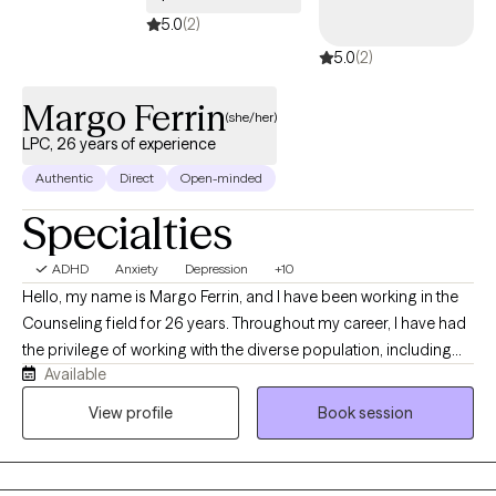
5.0
(2)
5.0
(2)
Margo Ferrin
(she/her)
LPC, 26 years of experience
Authentic
Direct
Open-minded
Specialties
ADHD
Anxiety
Depression
+10
Hello, my name is Margo Ferrin, and I have been working in the
Counseling field for 26 years. Throughout my career, I have had
the privilege of working with the diverse population, including
Available
young adults, adults, and seniors. I believe therapy should be a
supportive and compassionate space where individuals feel
View profile
Book session
heard, respected, and empower to grow. My approach is
collaborative and personalized, helping clients navigate life's
challenges while building practical tools for emotional wellness