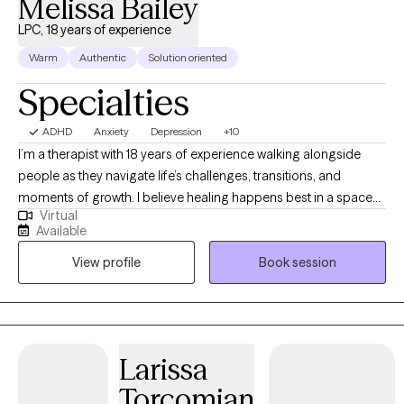
Melissa Bailey
LPC, 18 years of experience
Warm
Authentic
Solution oriented
Specialties
ADHD
Anxiety
Depression
+10
I’m a therapist with 18 years of experience walking alongside
people as they navigate life’s challenges, transitions, and
moments of growth. I believe healing happens best in a space
Virtual
that feels safe, genuine, and deeply human, where you are met
Available
with compassion and respect exactly as you are. My approach is
View profile
Book session
warm, collaborative, and grounded in the understanding that
each person’s story is unique. Over the years, I’ve had the
privilege of supporting individuals through anxiety, relationships,
trauma, and personal change, and I remain continually inspired
by people’s resilience and capacity for healing.
Larissa
Torcomian