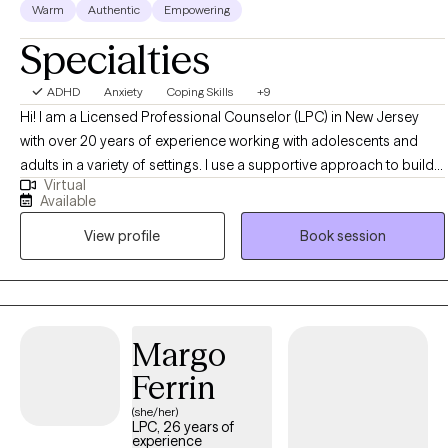
Warm
Authentic
Empowering
Specialties
ADHD
Anxiety
Coping Skills
+9
Hi! I am a Licensed Professional Counselor (LPC) in New Jersey
with over 20 years of experience working with adolescents and
adults in a variety of settings. I use a supportive approach to build a
Virtual
rapport and help the client identify realistic goals based on their
Available
needs. We will look at patterns throughout your life to see what
View profile
Book session
things aren’t working for you any longer to make lasting change.
Margo
Ferrin
(she/her)
LPC, 26 years of
experience