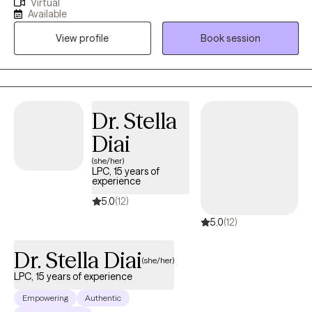
Virtual
experience. My practice is centered on working with individuals
Available
who struggle with anxiety, burnout and depression. We work
View profile
Book session
together as a team to create a plan that best work for you.
Dr. Stella
Diai
(she/her)
LPC, 15 years of
experience
5.0
(12)
5.0
(12)
Dr. Stella Diai
(she/her)
LPC, 15 years of experience
Empowering
Authentic