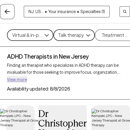
NJ, US...
•
Your insurance
•
Specialties (1)
Virtual & in-person
Talk therapy
Treatment m
ADHD Therapists in New Jersey
Finding an therapist who specializes in ADHD therapy can be
invaluable for those seeking to improve focus, organization,
and daily functioning. With 116 verified ADHD therapists in New
View more
Jersey, you can filter by therapeutic approaches such as
Availability updated:
8/8/2026
Cognitive Behavioral Therapy
,
Dialectical Behavior Therapy
(DBT)
, and
Acceptance and Commitment Therapy (ACT)
to
address symptoms like inattention, impulsivity, and
Dr
hyperactivity. Each Grow Therapy-verified therapist that
Christopher
specializes in therapy for ADHD is currently accepting new
clients and has availability in the coming weeks, providing