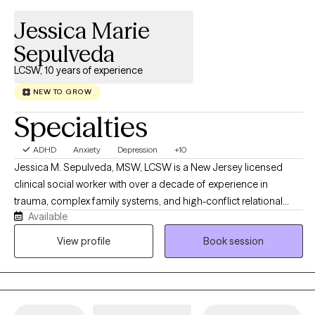
online.
Jessica Marie
Sepulveda
LCSW, 10 years of experience
NEW TO GROW
Specialties
ADHD
Anxiety
Depression
+10
Jessica M. Sepulveda, MSW, LCSW is a New Jersey licensed
clinical social worker with over a decade of experience in
trauma, complex family systems, and high-conflict relational
Available
dynamics. She founded Sepulveda Therapeutic Services as a
deliberately small, boutique virtual practice, a place where every
View profile
Book session
client receives her direct attention, her clinical precision, and her
unhurried care. Her work spans family reunification, high-conflict
couples counseling, trauma-informed care for adolescents, and
recovery from narcissistic abuse. She brings advanced training