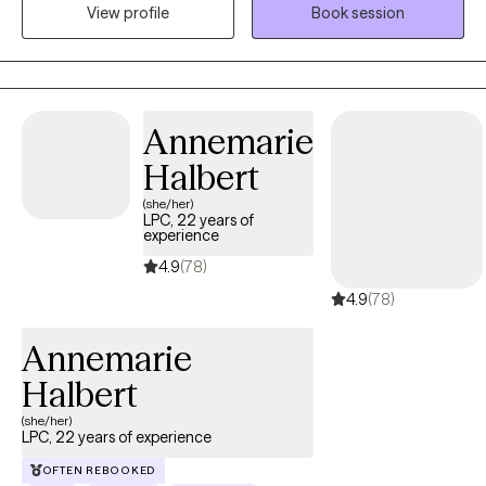
in my work. With over five years of experience, I have supported
View profile
Book session
clients facing a variety of emotional and life challenges. I strive
to create a supportive, collaborative space where clients feel
understood and empowered to build insight, develop effective
coping strategies, and make meaningful, lasting changes in
Annemarie
their lives.
Halbert
(she/her)
LPC, 22 years of
experience
4.9
(78)
4.9
(78)
Annemarie
Halbert
(she/her)
LPC, 22 years of experience
OFTEN REBOOKED