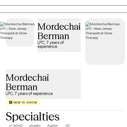
alternative therapies, I incorporate the philosophy of the mind and
body perspective in my practice. Populations I work with include:
individual, couples, children, family, disability and veteran needs. I
Mordechai
also incorporate wellness resource information to ensure successfu
outcomes... My clients will feel welcomed, encouraged and
Berman
supported in exploring their therapeutic needs...
LPC, 7 years of
experience
Mordechai
Berman
LPC, 7 years of experience
NEW TO GROW
Specialties
ADHD
Anxiety
Autism
+10