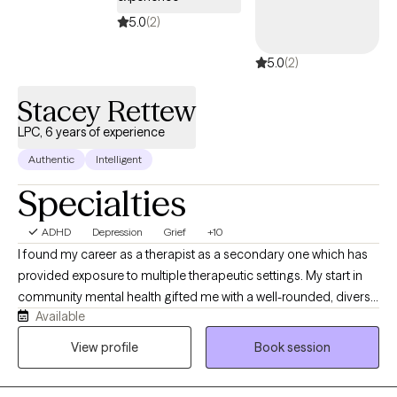
5.0
(2)
5.0
(2)
Stacey Rettew
LPC, 6 years of experience
Authentic
Intelligent
Specialties
ADHD
Depression
Grief
+10
I found my career as a therapist as a secondary one which has
provided exposure to multiple therapeutic settings. My start in
community mental health gifted me with a well-rounded, diverse
Available
level of training and exposure to the human experience. More
importantly, my background reinforced the importance and
View profile
Book session
power of the therapeutic relationship. I am curious, empathetic,
affirming, and compassionate. My sense of humor often finds