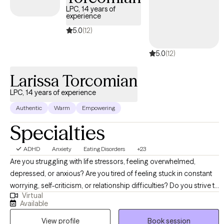
LPC, 14 years of
experience
5.0
(12)
5.0
(12)
Larissa Torcomian
LPC, 14 years of experience
Authentic
Warm
Empowering
Specialties
ADHD
Anxiety
Eating Disorders
+23
Are you struggling with life stressors, feeling overwhelmed,
depressed, or anxious? Are you tired of feeling stuck in constant
worrying, self-criticism, or relationship difficulties? Do you strive to
Virtual
heal your relationship with food and your body? If you want to
Available
work on your well-being, live more fully, and need to develop
View profile
Book session
coping mechanisms and stress management techniques to