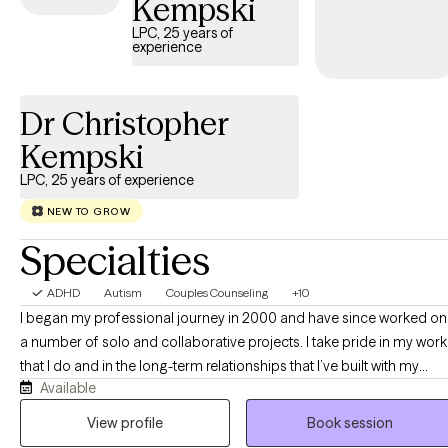
Kempski
tailored support to help you develop effective strategies for
LPC, 25 years of
managing your ADHD and enhancing overall quality of life.
experience
Dr Christopher
Kempski
LPC, 25 years of experience
NEW TO GROW
Specialties
ADHD
Autism
Couples Counseling
+10
I began my professional journey in 2000 and have since worked on
a number of solo and collaborative projects. I take pride in my work
that I do and in the long-term relationships that I’ve built with my
Available
clients. I am a firm believer in working hard, working together, and
having fun along the way! Explore my webpage, and feel free to get
View profile
Book session
in touch with any questions... As a doctoral trained therapist in