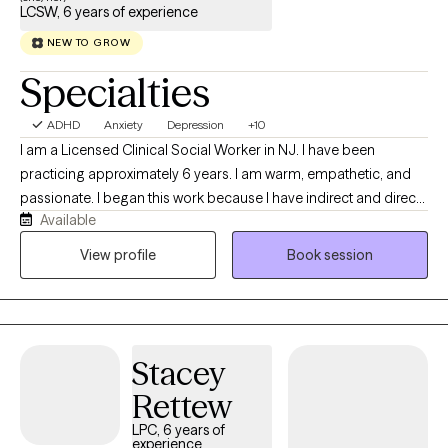
LCSW, 6 years of experience
NEW TO GROW
Specialties
ADHD
Anxiety
Depression
+10
I am a Licensed Clinical Social Worker in NJ. I have been
practicing approximately 6 years. I am warm, empathetic, and
passionate. I began this work because I have indirect and direct
Available
experience with mental health concerns. I understand how
challenging it can be to feel to navigate life stressors. I am here
View profile
Book session
to help in any way I can.
Stacey
Rettew
LPC, 6 years of
experience