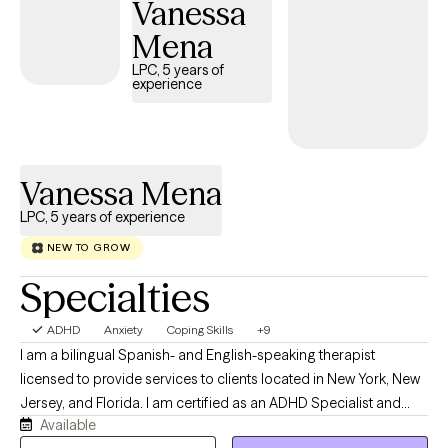
Vanessa
in personality-related dynamics, including BPD-informed
support and ODD behavioral strategy, alongside a systemic lens
Mena
that decodes the patterns shaping the entire family, not just the
LPC, 5 years of
person in the chair. Clients describe Jessica as direct, warm, and
experience
exceptionally attuned. She does not hide behind technique. She
names what she sees, holds what is hard, and partners with you
toward the kind of stillness that changes everything downstream.
https://sepulvedatherapeuticservices.com
Vanessa Mena
LPC, 5 years of experience
NEW TO GROW
Specialties
ADHD
Anxiety
Coping Skills
+9
I am a bilingual Spanish- and English-speaking therapist
licensed to provide services to clients located in New York, New
Jersey, and Florida. I am certified as an ADHD Specialist and
Available
integrate person-centered and culturally sensitive approaches