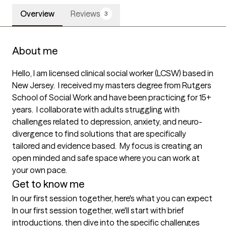
Overview
Reviews
3
About me
Hello, I am licensed clinical social worker (LCSW) based in 
New Jersey.  I received my masters degree from Rutgers 
School of Social Work and have been practicing for 15+ 
years.  I collaborate with adults struggling with 
challenges related to depression, anxiety, and neuro-
divergence to find solutions that are specifically 
tailored and evidence based.  My focus is creating an 
open minded and safe space where you can work at 
your own pace.
Get to know me
In our first session together, here's what you can expect
In our first session together, we'll start with brief 
introductions, then dive into the specific challenges 