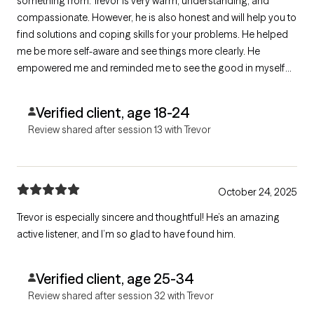
something from. Trevor is very warm, understanding, and
compassionate. However, he is also honest and will help you to
find solutions and coping skills for your problems. He helped
me be more self-aware and see things more clearly. He
empowered me and reminded me to see the good in myself
and see things less pessimistically. Thank you, Trevor.
Verified client, age 18-24
Review shared after session 13 with Trevor
October 24, 2025
Trevor is especially sincere and thoughtful! He’s an amazing
active listener, and I’m so glad to have found him.
Verified client, age 25-34
Review shared after session 32 with Trevor