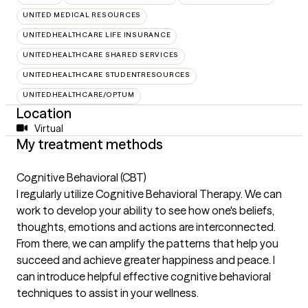
UNITED MEDICAL RESOURCES
UNITEDHEALTHCARE LIFE INSURANCE
UNITEDHEALTHCARE SHARED SERVICES
UNITEDHEALTHCARE STUDENTRESOURCES
UNITEDHEALTHCARE/OPTUM
Location
Virtual
My treatment methods
Cognitive Behavioral (CBT)
I regularly utilize Cognitive Behavioral Therapy. We can
work to develop your ability to see how one's beliefs,
thoughts, emotions and actions are interconnected.
From there, we can amplify the patterns that help you
succeed and achieve greater happiness and peace. I
can introduce helpful effective cognitive behavioral
techniques to assist in your wellness.