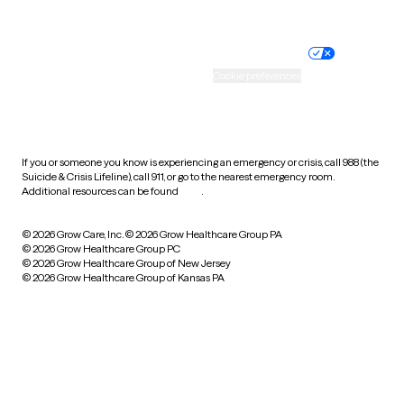
Website privacy policy
Terms of service
Nondiscrimination policy
Informed consent
Practice policy
Your privacy choices
Accessibility
Cookie preferences
HIPAA notice of privacy
practices
If you or someone you know is experiencing an emergency or crisis, call 988 (the
Suicide & Crisis Lifeline), call 911, or go to the nearest emergency room.
Additional resources can be found
here
.
© 2026 Grow Care, Inc.
© 2026 Grow Healthcare Group PA
© 2026 Grow Healthcare Group PC
© 2026 Grow Healthcare Group of New Jersey
© 2026 Grow Healthcare Group of Kansas PA