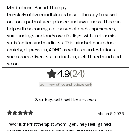
Mindfulness-Based Therapy
I regularly utilize mindfulness based therapy to assist
one on a path of acceptance and awareness. This can
help with becoming a observer of one's experiences,
surroundings and one's own feelings with a clear mind,
satisfaction and readiness. This mindset can reduce
anxiety, depression, ADHD as well as manifestations
such as reactiveness , rumination, a cluttered mind and
so on.
,
24 ratings
(24)
4.9
Learn how ratings and reviews work
3 ratings with written reviews
March 9, 2026
Trevor is the first therapist whom I genuinely feel I gained