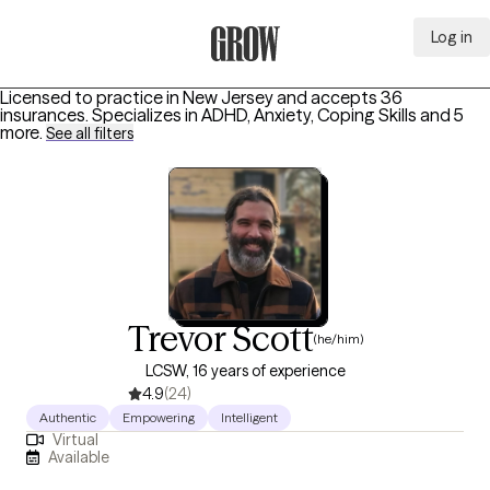
Log in
Grow Therapy Home
Licensed to practice in New Jersey and accepts 36
insurances.
Specializes in
ADHD, Anxiety, Coping Skills
and 5
more
.
See all filters
Trevor Scott
(he/him)
LCSW, 16 years of experience
4.9
(24)
Authentic
Empowering
Intelligent
Virtual
Available