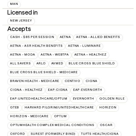
MAN
Licensed in
NEW JERSEY
Accepts
CASH - $85 PER SESSION
AETNA
AETNA - ALLIED BENEFITS
AETNA - ASR HEALTH BENEFITS
AETNA - LUMINARE
AETNA - MODA
AETNA - WEBTPA
AETNA – HEALTHEZ
ALL SAVERS
ARLO
AVMED
BLUE CROSS BLUE SHIELD
BLUE CROSS BLUE SHIELD - MEDICARE
BRAVEN HEALTH - MEDICARE
CENTIVO
CIGNA
CIGNA - HEALTHEZ
EAP:CIGNA
EAP:EVERNORTH
EAP:UNITEDHEALTHCARE/OPTUM
EVERNORTH
GOLDEN RULE
GTEB
HARVARD PILGRIM/UNITEDHEALTHCARE
HORIZON
HORIZON - MEDICARE
OPTUM
OPTUMHEALTH COMPLEX MEDICAL CONDITIONS
OSCAR
OXFORD
SUREST (FORMERLY BIND)
TUFTS HEALTH/CIGNA