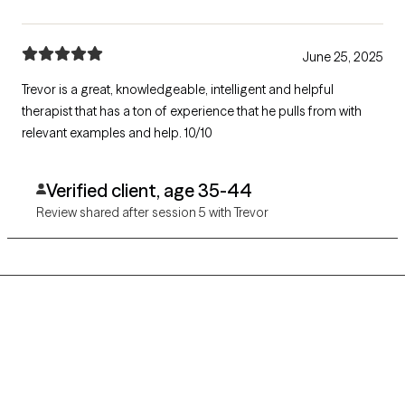
June 25, 2025
Trevor is a great, knowledgeable, intelligent and helpful
therapist that has a ton of experience that he pulls from with
relevant examples and help. 10/10
Verified client, age 35-44
Review shared after session 5 with Trevor
Grow Therapy logo