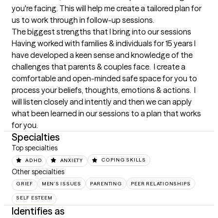
you're facing. This will help me create a tailored plan for 
us to work through in follow-up sessions.
The biggest strengths that I bring into our sessions
Having worked with families & individuals for 15 years I 
have developed a keen sense and knowledge of the 
challenges that parents & couples face.  I create a 
comfortable and open-minded safe space for you to 
process your beliefs, thoughts, emotions & actions.  I 
will listen closely and intently and then we can apply 
what been learned in our sessions to a plan that works 
for you.
Specialties
Top specialties
ADHD
ANXIETY
COPING SKILLS
Other specialties
GRIEF
MEN'S ISSUES
PARENTING
PEER RELATIONSHIPS
SELF ESTEEM
Identifies as