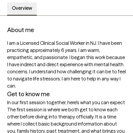
Overview
About me
I am a Licensed Clinical Social Worker in NJ. I have been 
practicing approximately 6 years. I am warm, 
empathetic, and passionate. I began this work because 
I have indirect and direct experience with mental health 
concerns. I understand how challenging it can be to feel 
to navigate life stressors. I am here to help in any way I 
can.
Get to know me
In our first session together, here's what you can expect
The first session is where we both get to know each 
other before diving into therapy officially. It is a time 
where I collect basic background information about 
you, family history, past treatment, and what brings you 