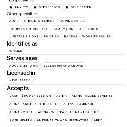
Top specialties
ANXIETY
DEPRESSION
SELF ESTEEM
Other specialties
ADHD
CHRONIC ILLNESS
COPING SKILLS
COUPLES COUNSELING
FAMILY CONFLICT
LGBTQ
LIFE TRANSITIONS
PHOBIAS
RACISM
WOMEN'S ISSUES
Identifies as
WOMAN
Serves ages
ADULTS (18 TO 64)
ELDERS (65 AND ABOVE)
Licensed in
NEW JERSEY
Accepts
CASH - $80 PER SESSION
AETNA
AETNA - ALLIED BENEFITS
AETNA - ASR HEALTH BENEFITS
AETNA - LUMINARE
AETNA - MODA
AETNA - WEBTPA
AETNA – HEALTHEZ
AMERIHEALTH
AMERIHEALTH ADMINISTRATORS
ARLO