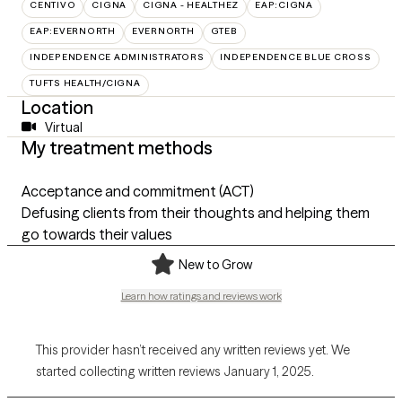
CENTIVO
CIGNA
CIGNA - HEALTHEZ
EAP:CIGNA
EAP:EVERNORTH
EVERNORTH
GTEB
INDEPENDENCE ADMINISTRATORS
INDEPENDENCE BLUE CROSS
TUFTS HEALTH/CIGNA
Location
Virtual
My treatment methods
Acceptance and commitment (ACT)
Defusing clients from their thoughts and helping them
go towards their values
New to Grow
Learn how ratings and reviews work
This provider hasn’t received any written reviews yet. We
started collecting written reviews January 1, 2025.