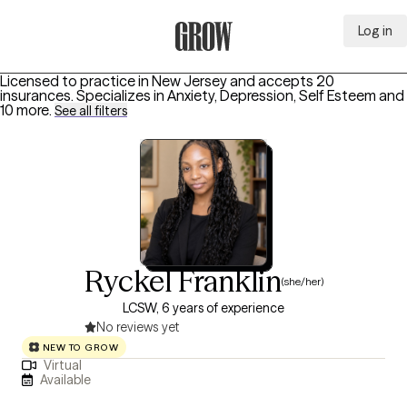
Log in
Grow Therapy Home
Licensed to practice in New Jersey and accepts 20
insurances.
Specializes in
Anxiety, Depression, Self Esteem
and
10 more
.
See all filters
Ryckel Franklin
(she/her)
LCSW, 6 years of experience
No reviews yet
NEW TO GROW
Virtual
Available