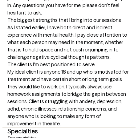
in. Any questions you have for me, please don’t feel 
hesitant to ask.
The biggest strengths that I bring into our sessions
As I stated earlier, I have both direct and indirect 
experience with mental health. I pay close attention to 
what each person may need in the moment, whether 
that is to hold space and not push or jumping in to 
challenge negative cyclical thoughts patterns.
The clients I'm best positioned to serve
My ideal client is anyone 18 and up who is motivated for 
treatment and have certain short or long term goals 
they would like to work on. I typically always use 
homework assignments to bridge the gap in between 
sessions. Clients struggling with anxiety, depression, 
adhd, chronic illnesses, relationship concerns, and 
anyone who is looking to make any form of 
improvement in their life.
Specialties