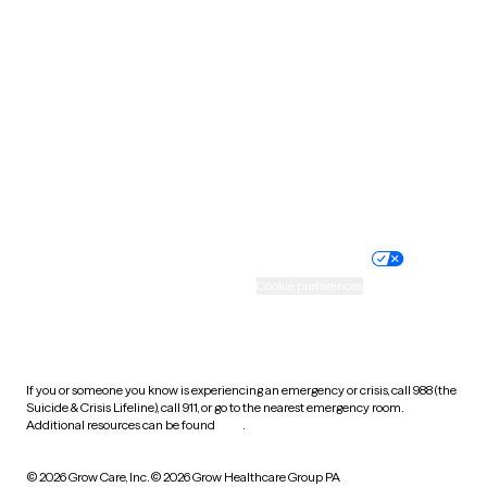
South Carolina
South Dakota
Tennessee
Texas
Utah
Vermont
Virginia
Washington
West Virginia
Wisconsin
Wyoming
Website privacy policy
Terms of service
Nondiscrimination policy
Informed consent
Practice policy
Your privacy choices
Accessibility
Cookie preferences
HIPAA notice of privacy
practices
If you or someone you know is experiencing an emergency or crisis, call 988 (the
Suicide & Crisis Lifeline), call 911, or go to the nearest emergency room.
Additional resources can be found
here
.
© 2026 Grow Care, Inc.
© 2026 Grow Healthcare Group PA