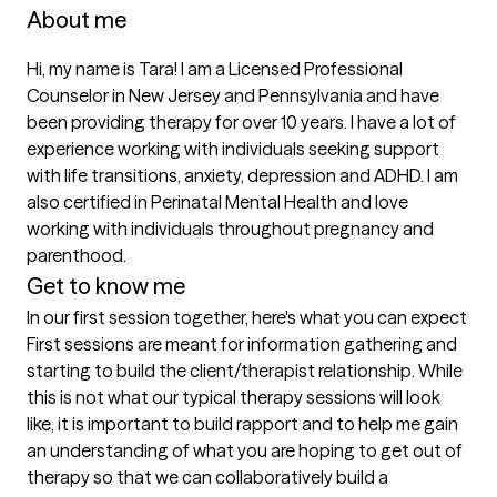
About me
Hi, my name is Tara! I am a Licensed Professional 
Counselor in New Jersey and Pennsylvania and have 
been providing therapy for over 10 years. I have a lot of 
experience working with individuals seeking support 
with life transitions, anxiety, depression and ADHD. I am 
also certified in Perinatal Mental Health and love 
working with individuals throughout pregnancy and 
parenthood.
Get to know me
In our first session together, here's what you can expect
First sessions are meant for information gathering and 
starting to build the client/therapist relationship. While 
this is not what our typical therapy sessions will look 
like, it is important to build rapport and to help me gain 
an understanding of what you are hoping to get out of 
therapy so that we can collaboratively build a 