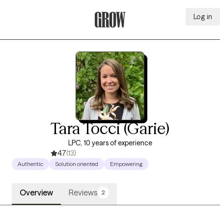
Log in
Grow Therapy Home
Tara Tocci (Garie)
LPC, 10 years of experience
4.7
(13)
Authentic
Solution oriented
Empowering
Overview
Reviews
2