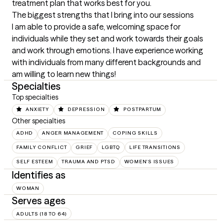
treatment plan that works best for you.
The biggest strengths that I bring into our sessions
I am able to provide a safe, welcoming space for 
individuals while they set and work towards their goals 
and work through emotions. I have experience working 
with individuals from many different backgrounds and 
am willing to learn new things!
Specialties
Top specialties
ANXIETY
DEPRESSION
POSTPARTUM
Other specialties
ADHD
ANGER MANAGEMENT
COPING SKILLS
FAMILY CONFLICT
GRIEF
LGBTQ
LIFE TRANSITIONS
SELF ESTEEM
TRAUMA AND PTSD
WOMEN'S ISSUES
Identifies as
WOMAN
Serves ages
ADULTS (18 TO 64)