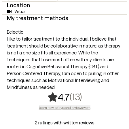
Location
Virtual
My treatment methods
Eclectic
I like to tailor treatment to the individual. I believe that
treatment should be collaborative in nature, as therapy
is not a one size fits all experience. While the
techniques that I use most often with my clients are
rooted in Cognitive Behavioral Therapy (CBT) and
Person Centered Therapy, I am open to pulling in other
techniques such as Motivational Interviewing and
Mindfulness as needed.
,
13 ratings
(13)
4.7
Learn how ratings and reviews work
2 ratings with written reviews