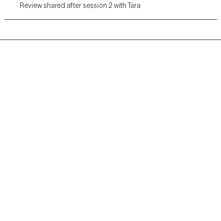
Review shared after session 2 with Tara
Grow Therapy logo
Home
Careers
About us
Contact us
Blog