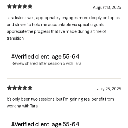
August 13, 2025
Tara listens well, appropriately engages more deeply on topics,
and strives to hold me accountable via specific goals. I
appreciate the progress that I've made during a time of
transition.
Verified client, age 55-64
Review shared after session 5 with Tara
July 25, 2025
It's only been two sessions, but I'm gaining real benefit from
working with Tara.
Verified client, age 55-64