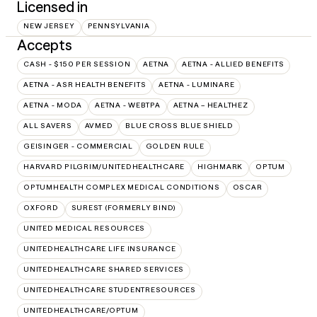
Licensed in
NEW JERSEY
PENNSYLVANIA
Accepts
CASH - $150 PER SESSION
AETNA
AETNA - ALLIED BENEFITS
AETNA - ASR HEALTH BENEFITS
AETNA - LUMINARE
AETNA - MODA
AETNA - WEBTPA
AETNA – HEALTHEZ
ALL SAVERS
AVMED
BLUE CROSS BLUE SHIELD
GEISINGER - COMMERCIAL
GOLDEN RULE
HARVARD PILGRIM/UNITEDHEALTHCARE
HIGHMARK
OPTUM
OPTUMHEALTH COMPLEX MEDICAL CONDITIONS
OSCAR
OXFORD
SUREST (FORMERLY BIND)
UNITED MEDICAL RESOURCES
UNITEDHEALTHCARE LIFE INSURANCE
UNITEDHEALTHCARE SHARED SERVICES
UNITEDHEALTHCARE STUDENTRESOURCES
UNITEDHEALTHCARE/OPTUM