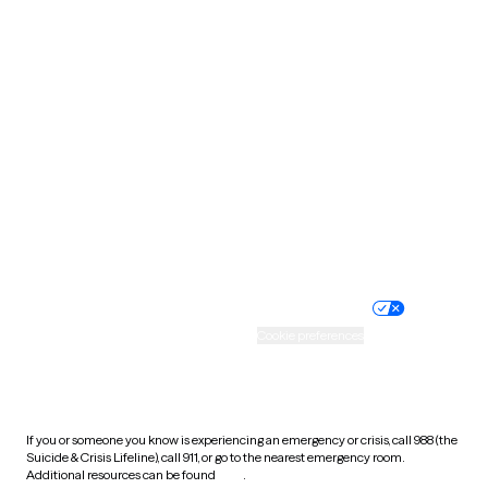
Pennsylvania
Rhode Island
South Carolina
South Dakota
Tennessee
Texas
Utah
Vermont
Virginia
Washington
West Virginia
Wisconsin
Wyoming
Website privacy policy
Terms of service
Nondiscrimination policy
Informed consent
Practice policy
Your privacy choices
Accessibility
Cookie preferences
HIPAA notice of privacy
practices
If you or someone you know is experiencing an emergency or crisis, call 988 (the
Suicide & Crisis Lifeline), call 911, or go to the nearest emergency room.
Additional resources can be found
here
.