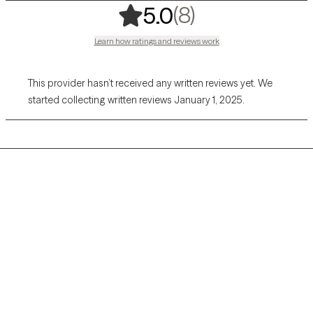
,
8 ratings
(8)
5.0
Learn how ratings and reviews work
This provider hasn’t received any written reviews yet. We
started collecting written reviews January 1, 2025.
Grow Therapy logo
Home
Careers
About us