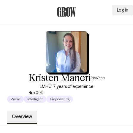
Log in
Grow Therapy Home
Kristen Maneri
(she/her)
LMHC, 7 years of experience
5.0
(8)
Warm
Intelligent
Empowering
Overview