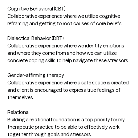
Cognitive Behavioral (CBT)
Collaborative experience where we utilize cognitive
reframing and getting to root causes of core beliefs.
Dialectical Behavior (DBT)
Collaborative experience where we identify emotions
and where they come from and how we can utilize
concrete coping skills to help navigate these stressors.
Gender-affirming therapy
Collaborative experience where a safe space is created
and client is encouraged to express true feelings of
themselves.
Relational
Building a relational foundation is a top priority for my
therapeutic practice to be able to effectively work
together through goals and stressors.