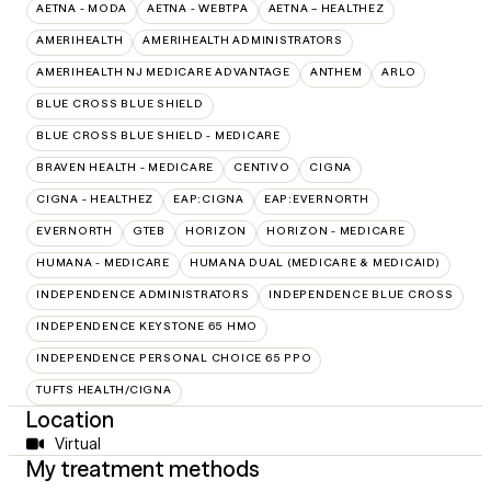
AETNA - MODA
AETNA - WEBTPA
AETNA – HEALTHEZ
AMERIHEALTH
AMERIHEALTH ADMINISTRATORS
AMERIHEALTH NJ MEDICARE ADVANTAGE
ANTHEM
ARLO
BLUE CROSS BLUE SHIELD
BLUE CROSS BLUE SHIELD - MEDICARE
BRAVEN HEALTH - MEDICARE
CENTIVO
CIGNA
CIGNA - HEALTHEZ
EAP:CIGNA
EAP:EVERNORTH
EVERNORTH
GTEB
HORIZON
HORIZON - MEDICARE
HUMANA - MEDICARE
HUMANA DUAL (MEDICARE & MEDICAID)
INDEPENDENCE ADMINISTRATORS
INDEPENDENCE BLUE CROSS
INDEPENDENCE KEYSTONE 65 HMO
INDEPENDENCE PERSONAL CHOICE 65 PPO
TUFTS HEALTH/CIGNA
Location
Virtual
My treatment methods