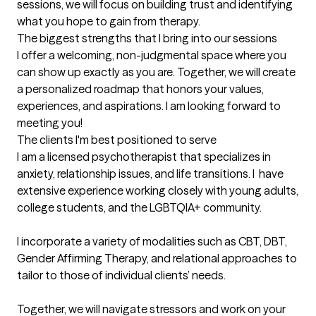
sessions, we will focus on building trust and identifying 
what you hope to gain from therapy.
The biggest strengths that I bring into our sessions
I offer a welcoming, non-judgmental space where you 
can show up exactly as you are. Together, we will create 
a personalized roadmap that honors your values, 
experiences, and aspirations. I am looking forward to 
meeting you!
The clients I'm best positioned to serve
I am a licensed psychotherapist that specializes in 
anxiety, relationship issues, and life transitions. I  have 
extensive experience working closely with young adults, 
college students, and the LGBTQIA+ community.

I incorporate a variety of modalities such as CBT, DBT, 
Gender Affirming Therapy, and relational approaches to 
tailor to those of individual clients’ needs. 

Together, we will navigate stressors and work on your 