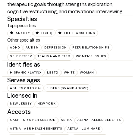
therapeutic goals through strengths exploration, 
cognitive restructuring, and motivational interviewing.
Specialties
Top specialties
ANXIETY
LGBTQ
LIFE TRANSITIONS
Other specialties
ADHD
AUTISM
DEPRESSION
PEER RELATIONSHIPS
SELF ESTEEM
TRAUMA AND PTSD
WOMEN'S ISSUES
Identifies as
HISPANIC / LATINX
LGBTQ
WHITE
WOMAN
Serves ages
ADULTS (18 TO 64)
ELDERS (65 AND ABOVE)
Licensed in
NEW JERSEY
NEW YORK
Accepts
CASH - $150 PER SESSION
AETNA
AETNA - ALLIED BENEFITS
AETNA - ASR HEALTH BENEFITS
AETNA - LUMINARE