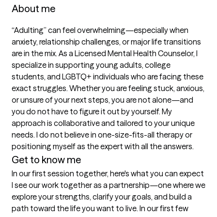
About me
“Adulting” can feel overwhelming—especially when 
anxiety, relationship challenges, or major life transitions 
are in the mix. As a Licensed Mental Health Counselor, I 
specialize in supporting young adults, college 
students, and LGBTQ+ individuals who are facing these 
exact struggles. Whether you are feeling stuck, anxious, 
or unsure of your next steps, you are not alone—and 
you do not have to figure it out by yourself. My 
approach is collaborative and tailored to your unique 
needs. I do not believe in one-size-fits-all therapy or 
positioning myself as the expert with all the answers.
Get to know me
In our first session together, here's what you can expect
I see our work together as a partnership—one where we 
explore your strengths, clarify your goals, and build a 
path toward the life you want to live. In our first few 