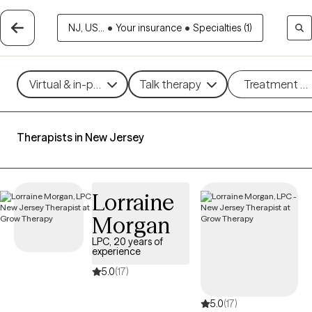
NJ, US...
•
Your insurance
•
Specialties (1)
Virtual & in-person
Talk therapy
Treatment m
Therapists in New Jersey
Lorraine
Morgan
LPC, 20 years of
experience
5.0
(17)
5.0
(17)