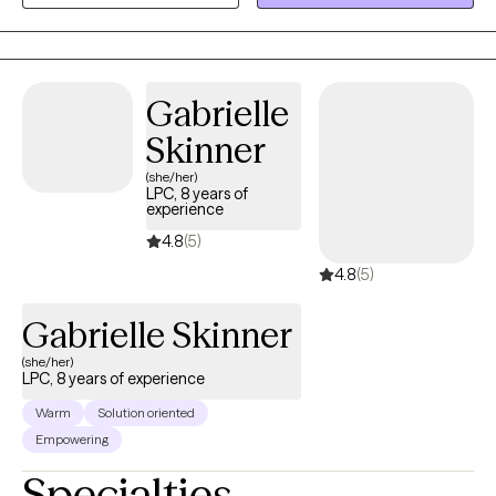
based techniques so you can overcome the hangups and
habits holding you back. I am a Licensed Clinical Social Worker
(LCSW) and Licensed Clinical Alcohol and Drug Counselor
(LCADC) in the state of New Jersey. I have over fifteen years of
Gabrielle
experience working in a variety of settings with children,
Skinner
adolescents, adults, and families. I only specialize in individual
(she/her)
therapy on the Grow Therapy platform. If you're tired and
LPC, 8 years of
looking for a change, let's work together!
experience
4.8
(5)
4.8
(5)
Gabrielle Skinner
(she/her)
LPC, 8 years of experience
Warm
Solution oriented
Empowering
Specialties