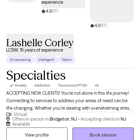
experience
where they can thrive and freely participate. Through our
collaborative efforts (Therapist and Client) the majority of my
4.9
(17)
clients experience their healing.
4.9
(17)
Lashelle Corley
LCSW, 15 years of experience
Empowering
Intelligent
Warm
Specialties
Anxiety
Addiction
Trauma and PTSD
+9
ACCEPTING NEW CLIENTS! You're not alone in this life journey!
Connecting to services to address your areas of need can be
life-changing. Whether you're dealing with overwhelming stress,
Virtual
relationship issues, or cycles of anxiety and depression. I'm here
Offers in-person in
Bridgeton, NJ -
Accepting clients in
NJ
to help! Seeking therapy can feel scary but you're making the
Available
right choice. You deserve a safe space to heal and grow. In our
View profile
Book session
sessions together, I'll meet you with compassion and evidence-