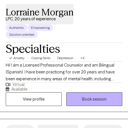
Lorraine Morgan
LPC, 20 years of experience
Authentic
Empowering
Solution oriented
Specialties
Anxiety
Coping Skills
Depression
+4
Hi! I am a Licensed Professional Counselor and am Bilingual
(Spanish). I have been practicing for over 20 years and have
been experience in many areas of mental health, including
Virtual
anxiety, depression, life transitions and life coaching. I also have
Available
studied the Gottman Method for couples counseling. I strive to
View profile
Book session
ensure my clients see their value through compassion and
understanding. Mental health is a journey that a clinician
partners with a client to ensure that they feel constant support to
achieve wellness.