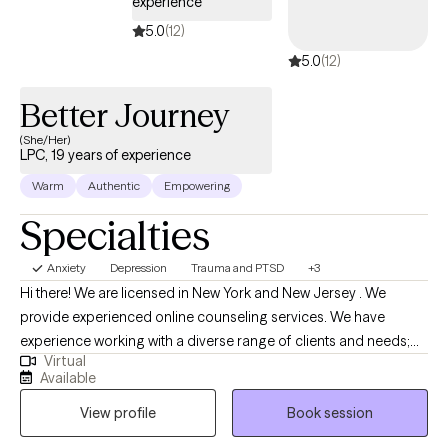
experience
5.0
(12)
5.0
(12)
Better Journey
(She/Her)
LPC, 19 years of experience
Warm
Authentic
Empowering
Specialties
Anxiety
Depression
Trauma and PTSD
+3
Hi there! We are licensed in New York and New Jersey . We
provide experienced online counseling services. We have
experience working with a diverse range of clients and needs;
Virtual
however, our expertise is in supporting individuals dealing with
Available
depression, anxiety symptoms, and trauma. To best serve our
View profile
Book session
clients, we incorporate various techniques, including Cognitive
Behavioral Therapy (CBT) , Motivational interviewing skills, and