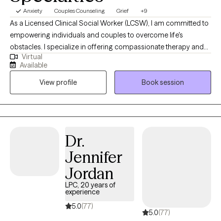
Anxiety
Couples Counseling
Grief
+9
As a Licensed Clinical Social Worker (LCSW), I am committed to
empowering individuals and couples to overcome life's
obstacles. I specialize in offering compassionate therapy and
Virtual
assistance for issues such as substance use, anxiety,
Available
depression, interpersonal conflicts, and various life challenges
View profile
Book session
with individuals and couples. My passion lies in creating a safe
and supportive environment where my clients can embark on
their journey towards healing and personal growth.
Dr.
Jennifer
Jordan
LPC, 20 years of
experience
5.0
(77)
5.0
(77)