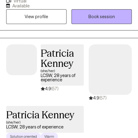
Virtual
trauma and resilience specialist for veterans and first
Available
responders as well. Alicia takes a holistic psychoanalytic and
View profile
Book session
psychodynamic approach to therapy. Alicia will help you
rediscover your inner confidence and help rebuild your self-
esteem. Most importantly, in a safe place where you can fully
trust your therapist.
Patricia
Kenney
(she/her)
LCSW, 28 years of
experience
4.9
(57)
4.9
(57)
Patricia Kenney
(she/her)
LCSW, 28 years of experience
Solution oriented
Warm