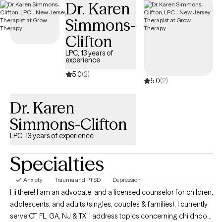
Dr. Karen
Simmons-
Clifton
LPC, 13 years of
experience
5.0
(2)
5.0
(2)
Dr. Karen
Simmons-Clifton
LPC, 13 years of experience
Specialties
Anxiety
Trauma and PTSD
Depression
Hi there! I am an advocate, and a licensed counselor for children,
adolescents, and adults (singles, couples & families). I currently
serve CT, FL, GA, NJ & TX. I address topics concerning childhood