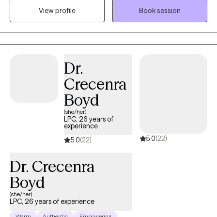
believe in the power of understanding each person's story and
View profile
Book session
working collaboratively towards achieving your goals . If you're
looking for someone who listens and champions your well -
being every step of the way I'm here for you . Lets embark on this
journey together towards a brighter , more resilient future
Dr.
Crecenra
Boyd
(she/her)
LPC, 26 years of
experience
5.0
(22)
5.0
(22)
Dr. Crecenra
Boyd
(she/her)
LPC, 26 years of experience
Warm
Authentic
Empowering