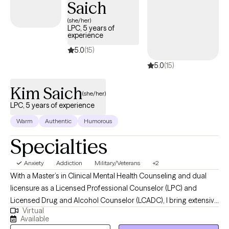
Saich
(she/her)
LPC, 5 years of
experience
5.0
(15)
5.0
(15)
Kim Saich
(she/her)
LPC, 5 years of experience
Warm
Authentic
Humorous
Specialties
Anxiety
Addiction
Military/Veterans
+2
With a Master’s in Clinical Mental Health Counseling and dual
licensure as a Licensed Professional Counselor (LPC) and
Licensed Drug and Alcohol Counselor (LCADC), I bring extensive
Virtual
expertise to address a range of mental health and addiction
Available
concerns. My professional background includes working with