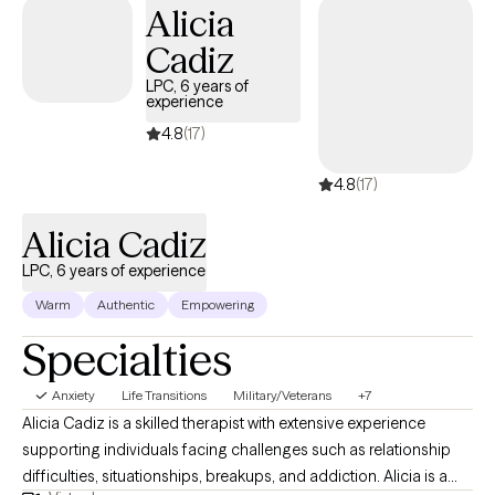
Alicia
Cadiz
LPC, 6 years of
experience
4.8
(17)
4.8
(17)
Alicia Cadiz
LPC, 6 years of experience
Warm
Authentic
Empowering
Specialties
Anxiety
Life Transitions
Military/Veterans
+7
Alicia Cadiz is a skilled therapist with extensive experience
supporting individuals facing challenges such as relationship
difficulties, situationships, breakups, and addiction. Alicia is a