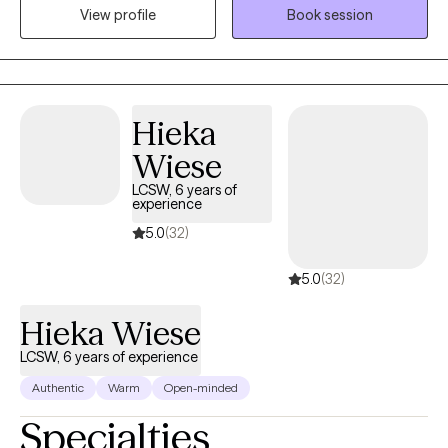
View profile
Book session
diverse populations, including adults, teens, and children
navigating trauma, addiction, anxiety, depression, and existential
challenges. I meet my clients where they are, helping them
navigate through trauma, addiction, anxiety, and life transitions
with a focus on healing, self-awareness, and empowerment. If
Hieka
you’re tired of feeling stuck and ready to take the next step, I’m
Wiese
here to walk that journey with you.
LCSW, 6 years of
experience
5.0
(32)
5.0
(32)
Hieka Wiese
LCSW, 6 years of experience
Authentic
Warm
Open-minded
Specialties