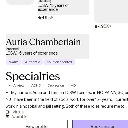
(she/her)
LCSW, 15 years of
experience
4.9
(58)
4.9
(58)
Auria Chamberlain
(she/her)
LCSW, 15 years of experience
Warm
Authentic
Solution oriented
Specialties
Anxiety
ADHD
Depression
+10
Hi! My name is Auria and I am an LCSW licensed in NC, PA, VA, SC, and
NJ. I have been in the field of social work for over 15+ years. I current
work in a hospital and jail setting. Both of these roles require me to
Virtual
provide support to patients and their families (where appropriate).
Available
Private practice is one of my passions, and I enjoy learning about
View profile
Book session
people’s journey's! Let’s explore together!