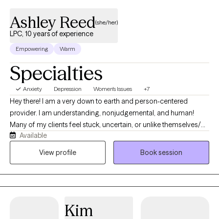
Ashley Reed
(she/her)
LPC, 10 years of experience
Empowering
Warm
Specialties
Anxiety
Depression
Women's Issues
+7
Hey there! I am a very down to earth and person-centered
provider. I am understanding, nonjudgemental, and human!
Many of my clients feel stuck, uncertain, or unlike themselves/
Available
unsure of what is going on around them, even if they appear to
be managing well on the outside. In my work with clients, I have
View profile
Book session
helped them to better understand theirselves, navigate their life
challenges, and make better sense of things. I have helped
clients to develop practical tools, and create a greater sense of
stability and direction.
Kim