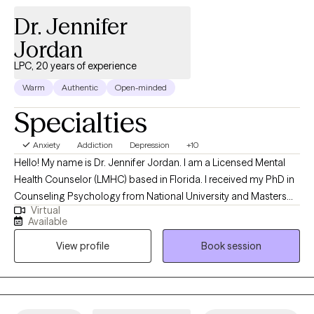
Dr. Jennifer
Jordan
LPC, 20 years of experience
Warm
Authentic
Open-minded
Specialties
Anxiety
Addiction
Depression
+10
Hello! My name is Dr. Jennifer Jordan. I am a Licensed Mental
Health Counselor (LMHC) based in Florida. I received my PhD in
Counseling Psychology from National University and Masters
Virtual
Degree in Counseling Psychology from California Baptist
Available
University. I have worked with individuals, couples and families
View profile
Book session
seeking counseling for 20 years, both online and in a variety of
settings. I help clients learn new skills to successfully navigate
the challenges of life, deepen their understanding of
themselves, enhance their relationships, and improve their
mental health and emotional well-being.