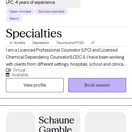
LPC, 4 years of experience
Open-minded
Solution oriented
Warm
Specialties
Anxiety
Depression
Trauma and PTSD
+7
I am a Licenced Professional Counselor (LPC) and Licensed
Chemical Dependency Counselor(LCDC-I). I have been working
with clients from different settings; hospitals, school and clinical,
Virtual
and with clients dealing with a wide range of mental health
Available
issues. As someone with roots in South Asia, therapy is not just a
View profile
Book session
profession for me; it is a true passion. I wholeheartedly believe in
the transformative power of therapy and the potential it holds
for individuals to become the best versions of themselves.
Schaune
Gamble