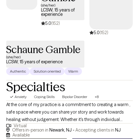
(she/her)
LCSW, 15 years of
experience
5.0
(152)
5.0
(152)
Schaune Gamble
(she/her)
LCSW, 15 years of experience
Authentic
Solution oriented
Warm
Specialties
Anxiety
Coping Skills
Bipolar Disorder
+8
At the core of my practice is a commitment to creating a warm ,
safe space where you can share yor story and work towards
healing without judgement. Whether it's through individual
Virtual
therapy, family sessions, or innovative approaches like art and
Offers in-person in
Newark, NJ -
Accepting clients in
NJ
music therapy, I tailor my support to fit your unique needs. I
Available