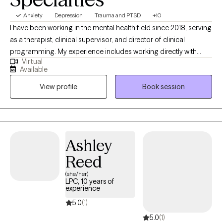
Anxiety
Depression
Trauma and PTSD
+10
I have been working in the mental health field since 2018, serving
as a therapist, clinical supervisor, and director of clinical
programming. My experience includes working directly with
Virtual
clients while also mentoring other clinicians and developing
Available
evidence-based treatment programs. I have advanced training
View profile
Book session
in Dialectical Behavior Therapy (DBT), Cognitive Behavioral
Therapy (CBT), and trauma-focused modalities, and I frequently
integrate mindfulness-based interventions into my work. My
approach is compassionate, practical, and collaborative,
helping clients build insight, strengthen emotional regulation,
Ashley
and create meaningful, lasting change.
Reed
(she/her)
LPC, 10 years of
experience
5.0
(1)
5.0
(1)