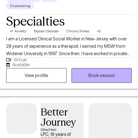
Empowering
Specialties
Anxiety
Bipolar Disorder
Chronic Illness
+3
I am a Licensed Clinical Social Worker in New Jersey with over
28 years of experience as a therapist. I earned my MSW from
Widener University in 1997. Since then, I have worked in private
Virtual
practice, and as a therapist in a non-profit agency. I have run
Available
successful group therapies as well as working individually with
View profile
Book session
clients. I have had great success with issues of anxiety and
trauma, chronic pain, personal empowerment and relationship
issues. In 2025, I became a Certified Mental Health and Nutrition
Clinical Specialist (CMNCS). This means I have knowledge about
how food and nutritional supplements affect your mental health.
Better
My professional mission has always been to be there for
Journey
anybody who develops a hiccup in life and needs a helping
hand to get through it.
(She/Her)
LPC, 19 years of