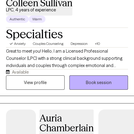
Colleen Sullivan
anxiety, processing major life changes, or seeking deeper self-
LPC, 4 years of experience
connection, I'm dedicated to walking alongside you with
Authentic
Warm
empathy and professional guidance. Good Karma to all....
Specialties
Anxiety
Couples Counseling
Depression
+10
Great to meet you! Hello, I am a Licensed Professional
Counselor (LPC) with a strong clinical background supporting
individuals and couples through complex emotional and
Available
behavioral challenges. I have a MAEDS from Seton Hall and my
training in counseling has equipped me with evidence-based
View profile
Book session
approaches to treatment. I specialize in treating co-occurring
disorders, anxiety, depression, PTSD, mood disorders, divorce
and life transitions.
Auria
Chamberlain