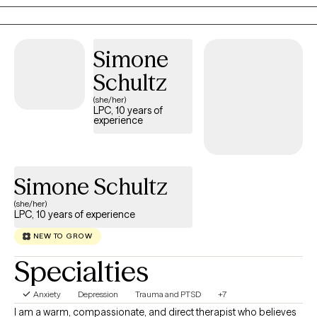
Person Centered therapy.
Simone
Schultz
(she/her)
LPC, 10 years of
experience
Simone Schultz
(she/her)
LPC, 10 years of experience
NEW TO GROW
Specialties
Anxiety
Depression
Trauma and PTSD
+7
I am a warm, compassionate, and direct therapist who believes