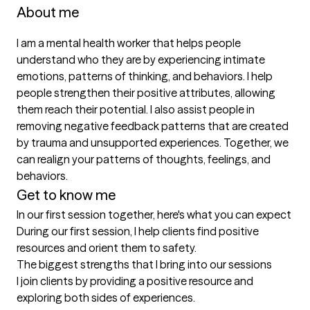
About me
I am a mental health worker that helps people 
understand who they are by experiencing intimate 
emotions, patterns of thinking, and behaviors. I help 
people strengthen their positive attributes, allowing 
them reach their potential. I also assist people in 
removing negative feedback patterns that are created 
by trauma and unsupported experiences. Together, we 
can realign your patterns of thoughts, feelings, and 
behaviors. 
Get to know me
In our first session together, here's what you can expect
During our first session, I help clients find positive 
resources and orient them to safety.
The biggest strengths that I bring into our sessions
I join clients by providing a positive resource and 
exploring both sides of experiences.