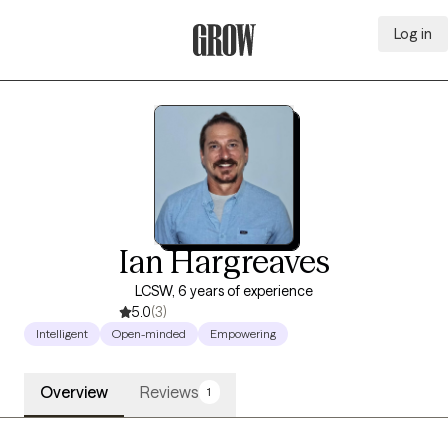
Log in
Grow Therapy Home
Ian Hargreaves
LCSW, 6 years of experience
5.0
(3)
Intelligent
Open-minded
Empowering
Overview
Reviews
1