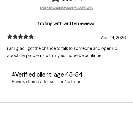
Learn how ratings and reviews work
1 rating with written reviews
April 14, 2026
i am glad I got the chance to talk to someone and open up
about my problems with my ex I hope we continue.
Verified client, age 45-54
Review shared after session 1 with Ian