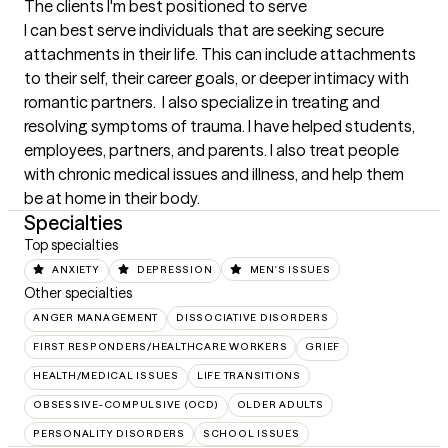
The clients I'm best positioned to serve
I can best serve individuals that are seeking secure 
attachments in their life. This can include attachments 
to their self, their career goals, or deeper intimacy with 
romantic partners.  I also specialize in treating and 
resolving symptoms of trauma. I have helped students, 
employees, partners, and parents. I also treat people 
with chronic medical issues and illness, and help them 
be at home in their body.
Specialties
Top specialties
ANXIETY
DEPRESSION
MEN'S ISSUES
Other specialties
ANGER MANAGEMENT
DISSOCIATIVE DISORDERS
FIRST RESPONDERS/HEALTHCARE WORKERS
GRIEF
HEALTH/MEDICAL ISSUES
LIFE TRANSITIONS
OBSESSIVE-COMPULSIVE (OCD)
OLDER ADULTS
PERSONALITY DISORDERS
SCHOOL ISSUES