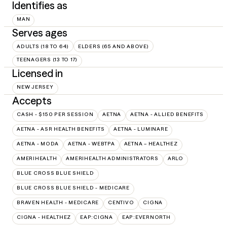
Identifies as
MAN
Serves ages
ADULTS (18 TO 64)
ELDERS (65 AND ABOVE)
TEENAGERS (13 TO 17)
Licensed in
NEW JERSEY
Accepts
CASH - $150 PER SESSION
AETNA
AETNA - ALLIED BENEFITS
AETNA - ASR HEALTH BENEFITS
AETNA - LUMINARE
AETNA - MODA
AETNA - WEBTPA
AETNA – HEALTHEZ
AMERIHEALTH
AMERIHEALTH ADMINISTRATORS
ARLO
BLUE CROSS BLUE SHIELD
BLUE CROSS BLUE SHIELD - MEDICARE
BRAVEN HEALTH - MEDICARE
CENTIVO
CIGNA
CIGNA - HEALTHEZ
EAP:CIGNA
EAP:EVERNORTH