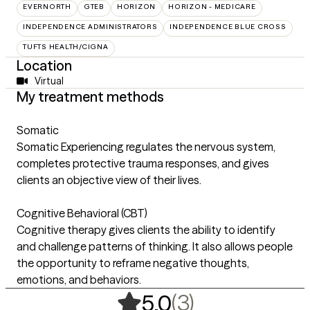
EVERNORTH
GTEB
HORIZON
HORIZON - MEDICARE
INDEPENDENCE ADMINISTRATORS
INDEPENDENCE BLUE CROSS
TUFTS HEALTH/CIGNA
Location
Virtual
My treatment methods
Somatic
Somatic Experiencing regulates the nervous system,
completes protective trauma responses, and gives
clients an objective view of their lives.
Cognitive Behavioral (CBT)
Cognitive therapy gives clients the ability to identify
and challenge patterns of thinking. It also allows people
the opportunity to reframe negative thoughts,
emotions, and behaviors.
,
3 ratings
(3)
5.0