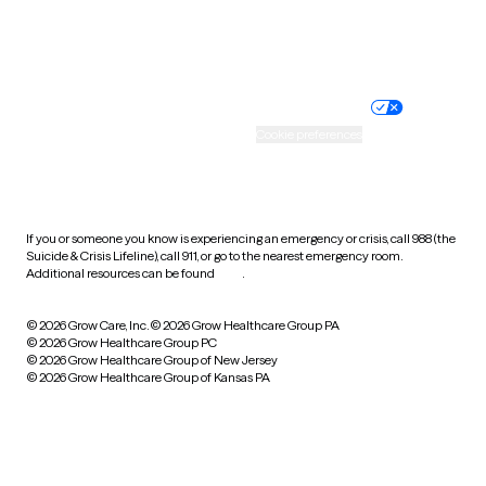
Website privacy policy
Terms of service
Nondiscrimination policy
Informed consent
Practice policy
Your privacy choices
Accessibility
Cookie preferences
HIPAA notice of privacy
practices
If you or someone you know is experiencing an emergency or crisis, call 988 (the
Suicide & Crisis Lifeline), call 911, or go to the nearest emergency room.
Additional resources can be found
here
.
© 2026 Grow Care, Inc.
© 2026 Grow Healthcare Group PA
© 2026 Grow Healthcare Group PC
© 2026 Grow Healthcare Group of New Jersey
© 2026 Grow Healthcare Group of Kansas PA