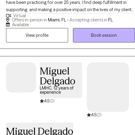
have been practicing for over 25 years. I find deep fulfillment in
supporting, and making a positive impact on the lives of my clients.
Virtual
Making a difference by making powerful connections, listening and
Offers in-person in
Miami, FL -
Accepting clients in
FL
empowering. By utilizing my expertise I can help you navigate
Available
difficult situations and grow through out the process.
View profile
Book session
Miguel
Delgado
LMHC, 12 years of
experience
4.5
(2)
4.5
(2)
Miguel Delgado