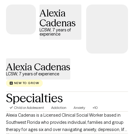
conflict, and stress related issues. I tailor various therapeutic
Alexia
modalities such as, Cognitive Behavioral Therapy, Solution
Focused, Positive Psychology and Motivational Interviewing
Cadenas
according to the client’s individual needs and wants. I believe
LCSW, 7 years of
that everyone is entitled to pursue and live a fulfilling and happy
experience
life. I believe that a large part of wellness is having healthy,
meaningful relationships, not just with others, but with ourselves.
Alexia Cadenas
LCSW, 7 years of experience
NEW TO GROW
Specialties
Child or Adolescent
Addiction
Anxiety
+10
Alexia Cadenas is a Licensed Clinical Social Worker based in
Southwest Florida who provides individual, families and group
therapy for ages six and over navigating anxiety, depression, life