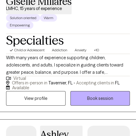
Giselle Millares
LMHC, 15 years of experience
Solution oriented
Warm
Empowering
Specialties
Child or Adolescent
Addiction
Anxiety
+10
With many years of experience supporting children,
adolescents, and adults, I specialize in guiding clients toward
greater peace, balance, and purpose. I offer a safe,
Virtual
compassionate space where healing, growth, and self-
Offers in-person in
Tavernier, FL -
Accepting clients in
FL
discovery can unfold. My approach empowers individuals to
Available
overcome life’s challenges, reframe limiting patterns, and
View profile
Book session
cultivate emotional resilience, self-awareness, and lasting,
meaningful personal growth through intentional reflection and
action.
Ashley