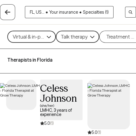
FL, US...
•
Your insurance
•
Specialties (1)
Virtual & in-person
Talk therapy
Treatment m
Therapists in Florida
Celess
Johnson
(she/her)
LMHC, 3 years of
experience
5.0
(1)
5.0
(1)