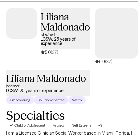
Liliana
Maldonado
(she/her)
LCSW, 25 years of
experience
5.0
(37)
5.0
(37)
Liliana Maldonado
(she/her)
LCSW, 25 years of experience
Empowering
Solution oriented
Warm
Specialties
Child or Adolescent
Anxiety
Self Esteem
+9
I am a Licensed Clinician Social Worker based in Miami, Florida. I