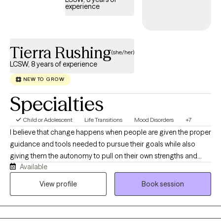
experience
Tierra Rushing
(she/her)
LCSW, 8 years of experience
NEW TO GROW
Specialties
Child or Adolescent
Life Transitions
Mood Disorders
+7
I believe that change happens when people are given the proper
guidance and tools needed to pursue their goals while also
giving them the autonomy to pull on their own strengths and
Available
qualities that will get them to the finish line. I provide clients with a
space full of compassion and support to help them overcome
View profile
Book session
obstacles and move forward in life. My therapeutic experience
mostly consists of services provided to adult and adolescent
clients struggling with depression, anxiety, trauma, family