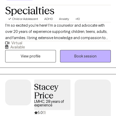
Specialties
Child or Adolescent
ADHD
Anxiety
+10
I'm so excited you're here! I'm a counselor and advocate with
over 20 years of experience supporting children, teens, adults,
and families. I bring extensive knowledge and compassion to
Virtual
my practice. I've worked in foster and adoptive case
Available
management, served military families, and helped couples,
View profile
Book session
individuals, and families navigate life's challenges. I also have
over 10 years of experience in private practice. I specialize in
treating depression, attention deficit disorders, anxiety,
adjustment disorders, stress, self-esteem, and relationship
issues. I also have expertise in working with foster and adoptive
Stacey
families and military families.
Price
LMHC, 28 years of
experience
5.0
(1)