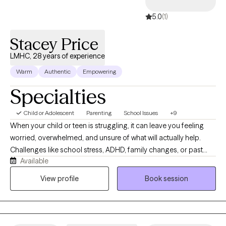
5.0
(1)
Stacey Price
LMHC, 28 years of experience
Warm
Authentic
Empowering
Specialties
Child or Adolescent
Parenting
School Issues
+9
When your child or teen is struggling, it can leave you feeling
worried, overwhelmed, and unsure of what will actually help.
Challenges like school stress, ADHD, family changes, or past
Available
experiences can show up in big emotions and behavior that
feels hard to manage. I work with children, adolescents, and
View profile
Book session
parents to help make sense of what’s happening and create
more calm, confidence, and connection.