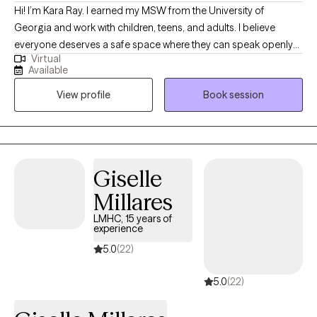
Hi! I’m Kara Ray. I earned my MSW from the University of
Georgia and work with children, teens, and adults. I believe
everyone deserves a safe space where they can speak openly
Virtual
and feel truly heard. My approach is collaborative, non-
Available
judgmental, and rooted in strengths. I see therapy as a chance
View profile
Book session
to explore different parts of yourself with support and curiosity.
Together, we can uncover what’s working, build new skills, and
help you find more balance in your life and relationships.
Giselle
Millares
LMHC, 15 years of
experience
5.0
(22)
5.0
(22)