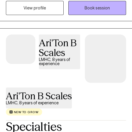
use, life stressors and transitions, depression, and anxiety. I
View profile
Book session
received a Master of Science of Education in Clinical Mental
Health Counseling from Duquesne University in 2017. Since then,
I have worked in both residential and outpatient settings,
conducting individual, group, and family therapy sessions. I
have previously served as the Clinical Supervisor for an inpatient
Ari'Ton B
rehab for adolescents. Additionally, I am adjunct faculty for two
Scales
online colleges, teaching psychology-related topics.
LMHC, 8 years of
experience
Ari'Ton B Scales
LMHC, 8 years of experience
NEW TO GROW
Specialties