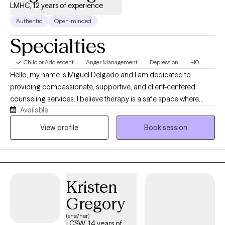
LMHC, 12 years of experience
Authentic
Open-minded
Specialties
Child or Adolescent
Anger Management
Depression
+10
Hello, my name is Miguel Delgado and I am dedicated to
providing compassionate, supportive, and client-centered
counseling services. I believe therapy is a safe space where
Available
individuals can openly explore their thoughts, feelings,
emotions, and life experiences without fear of judgment. My
View profile
Book session
approach focuses on helping clients develop healthier coping
skills, improve self-awareness, and work toward meaningful
personal growth. I use evidence-based approaches such as
Cognitive Behavioral Therapy (CBT), Freudian and existential
Kristen
themes to support clients dealing with anxiety, depression,
stress, relationship challenges, self-esteem concerns, and life
Gregory
daily stressors. I strive to create a welcoming and inclusive
(she/her)
environment for individuals from all backgrounds, including
LCSW, 14 years of