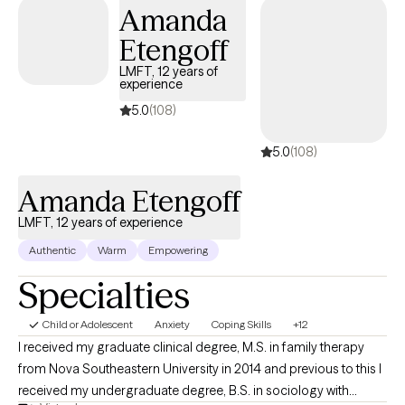
understanding of their perspectives and presenting issues. The way 
Amanda
tailor sessions depends on the particular client, issues, and needs.
Etengoff
Different clients require different methods. I am open, honest,
empathetic and non-judgmental, but also tell it like it is.
LMFT, 12 years of
experience
5.0
(108)
5.0
(108)
Amanda Etengoff
LMFT, 12 years of experience
Authentic
Warm
Empowering
Specialties
Child or Adolescent
Anxiety
Coping Skills
+12
I received my graduate clinical degree, M.S. in family therapy
from Nova Southeastern University in 2014 and previous to this I
received my undergraduate degree, B.S. in sociology with