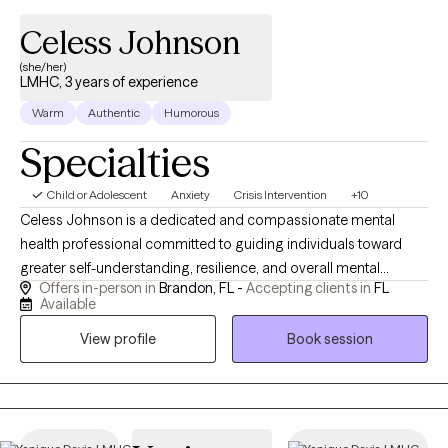
Celess Johnson
(she/her)
LMHC, 3 years of experience
Warm
Authentic
Humorous
Specialties
Child or Adolescent
Anxiety
Crisis Intervention
+10
Celess Johnson is a dedicated and compassionate mental
health professional committed to guiding individuals toward
greater self-understanding, resilience, and overall mental
Offers in-person in
Brandon, FL -
Accepting clients in
FL
wellness. After she transitioned from the United States Army, she
Available
earned a Bachelor’s degree in Psychology from Southern New
View profile
Book session
Hampshire University, followed by a Master’s degree in Clinical
Mental Health Counseling with a specialization in Trauma and
Crisis from Walden University. She began her career as a case
manager in mental health hospital settings, where she worked
closely with individuals experiencing severe and complex