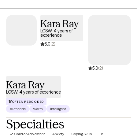
transitions. My approach is collaborative, practical, and tailored
to your unique needs. Together, we'll build on your strengths,
Kara Ray
develop coping skills, and create meaningful changes that
support the life you want to live.
LCSW, 4 years of
experience
5.0
(2)
5.0
(2)
Kara Ray
LCSW, 4 years of experience
OFTEN REBOOKED
Authentic
Warm
Intelligent
Specialties
Child or Adolescent
Anxiety
Coping Skills
+6