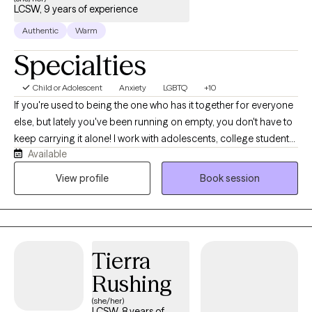
LCSW, 9 years of experience
Authentic
Warm
Specialties
Child or Adolescent
Anxiety
LGBTQ
+10
If you're used to being the one who has it together for everyone
else, but lately you've been running on empty, you don't have to
keep carrying it alone! I work with adolescents, college students,
Available
young adults, and women navigating anxiety, burnout,
perfectionism, people-pleasing, identity shifts, and life
View profile
Book session
transitions. Many of my clients are dancers, athletes,
performers, helping professionals, and high-achievers who look
successful on the outside while quietly struggling on the inside.
Before becoming a therapist, I spent years in high-performance
Tierra
coaching, fitness, and behavior change. Today, I blend that
background with evidence-based therapy to help clients
Rushing
understand themselves more deeply while building practical
(she/her)
skills for lasting change.
LCSW, 8 years of