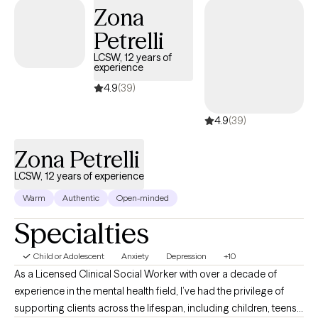
Zona
Petrelli
LCSW, 12 years of
experience
4.9
(39)
4.9
(39)
Zona Petrelli
LCSW, 12 years of experience
Warm
Authentic
Open-minded
Specialties
Child or Adolescent
Anxiety
Depression
+10
As a Licensed Clinical Social Worker with over a decade of
experience in the mental health field, I’ve had the privilege of
supporting clients across the lifespan, including children, teens,