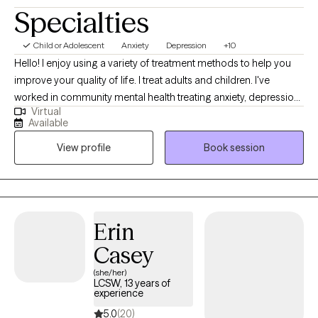
Specialties
Child or Adolescent
Anxiety
Depression
+10
Hello! I enjoy using a variety of treatment methods to help you
improve your quality of life. I treat adults and children. I've
worked in community mental health treating anxiety, depression,
Virtual
trauma, conflict situations, addiction, and a variety of other
Available
disorders. Let's work together! I am a Mother of two. I compete in
View profile
Book session
taekwondo as a hobby. Summer is my favorite season. *Please
note for virtual session you must be present in a state I am
licensed in (Currently Indiana and Florida). If vacationing we may
have to adjust scheduling if not in a state I am currently licensed
in. * *Starting January 2026-No Show/Late cancellation fee of
Erin
$55.00 will be charged if not cancelled before 24 hours.
Casey
(she/her)
LCSW, 13 years of
experience
5.0
(20)