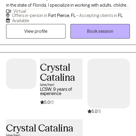
in the state of Florida, I specialize in working with adults, children,
Virtual
and teens struggling with anxiety and stress management. I also
Offers in-person in
Fort Pierce, FL -
Accepting clients in
FL
see individuals who struggle with self-esteem, relationships, and
Available
family issues. My style of counseling is characterized by a kind
View profile
Book session
and direct manner, combined with compassion, in a culturally
sensitive context. I am also a certified school counselor. My past
work enhanced my professional experience as an educator in
St. Lucie County and as a dependency case manager for The
Department of Children and Families (DCF). I graduated with
Crystal
honors from Webster University with a Master of Arts Degree in
Catalina
Clinical Mental Health Counseling. I returned to graduate school
(she/her)
to receive my Education Specialist Degree in School Counseling
LCSW, 9 years of
from Florida Atlantic University, graduating with honors. I was
experience
born and raised in Florida and enjoy spending time with my
5.0
(1)
family at the beach, especially during those hot summer days!
5.0
(1)
Crystal Catalina
(she/her)