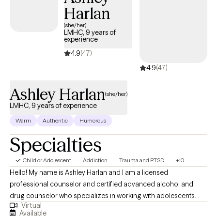
Harlan
(she/her)
LMHC, 9 years of
experience
4.9
(47)
4.9
(47)
Ashley Harlan
(she/her)
LMHC, 9 years of experience
Warm
Authentic
Humorous
Specialties
Child or Adolescent
Addiction
Trauma and PTSD
+10
Hello! My name is Ashley Harlan and I am a licensed
professional counselor and certified advanced alcohol and
drug counselor who specializes in working with adolescents
Virtual
and young adults who have experienced trauma, substance
Available