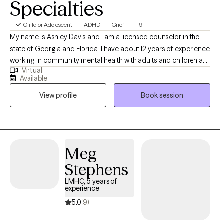
Specialties
Child or Adolescent
ADHD
Grief
+9
My name is Ashley Davis and I am a licensed counselor in the
state of Georgia and Florida. I have about 12 years of experience
working in community mental health with adults and children as
Virtual
well as a private agency. I serve a range of diagnoses and
Available
presenting problems. I am very personable, down to earth, and
View profile
Book session
have a passion for what I do.
Meg
Stephens
LMHC, 5 years of
experience
5.0
(9)