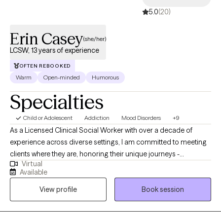
5.0
(20)
Erin Casey
(she/her)
LCSW, 13 years of experience
OFTEN REBOOKED
Warm
Open-minded
Humorous
Specialties
Child or Adolescent
Addiction
Mood Disorders
+9
As a Licensed Clinical Social Worker with over a decade of
experience across diverse settings, I am committed to meeting
clients where they are, honoring their unique journeys -
Virtual
emotionally, mentally, and situationally. Rooted in empathy,
Available
collaboration, and respect my approach centers on recognizing
View profile
Book session
and building upon each individual's inherent strengths,
empowering them to create meaningful and lasting change in
their lives.