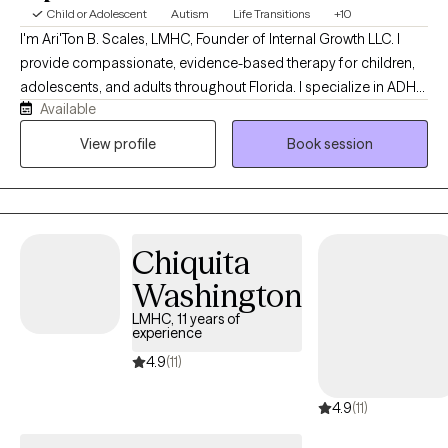
Child or Adolescent
Autism
Life Transitions
+10
I'm Ari'Ton B. Scales, LMHC, Founder of Internal Growth LLC. I
provide compassionate, evidence-based therapy for children,
adolescents, and adults throughout Florida. I specialize in ADHD,
Available
Autism (ASD), anxiety, depression, trauma, life transitions, and
parent support. With eight years of experience in mental health, I
View profile
Book session
am committed to creating a safe, supportive space where
clients can build resilience, heal, and achieve meaningful
personal growth.
Chiquita
Washington
LMHC, 11 years of
experience
4.9
(11)
4.9
(11)