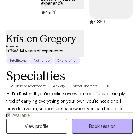
experience
LGBTQ+ clients. My goal is to help clients feel heard, supported,
and empowered as they navigate life’s challenges and work
4.8
(4)
toward emotional well-being and balance.
4.8
(4)
Kristen Gregory
(she/her)
LCSW, 14 years of experience
Intelligent
Authentic
Challenging
Specialties
Child or Adolescent
Anxiety
Mood Disorders
+10
Hi, I'm Kristen. If you're feeling overwhelmed, stuck, or simply
tired of carrying everything on your own, you're not alone. I
provide a warm, supportive space where you can feel heard,
Available
understood, and comfortable being yourself. With more than 10
years of experience, I work with children, teens, adults, and
View profile
Book session
families navigating anxiety, ADHD, depression, trauma, grief,
relationship struggles, parenting stress, and major life