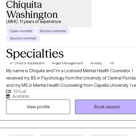
Chiquita
Washington
LMHC, 11 years of experience
Open-minded
Solution oriented
Solution oriented
Specialties
Child or Adolescent
Anger Management
Anxiety
+9
My name is Chiquita and I’m a Licensed Mental Health Counselor. I
received my BS in Psychology from the University of Central Florida
and my MS in Mental Health Counseling from Capella University. I’v
Virtual
been working in the counseling field since 2012. I work with all ages
Available
especially teens and adults in areas such as anger management,
View profile
Book session
anxiety, low self-esteem, school and peer issues, communication,
ADHD and more. I utilize cognitive-behavioral therapy and person
centered therapy to assist clients with better functioning in their
everyday lives. I listen to my clients and their needs to gain an