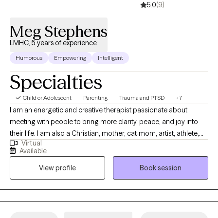
5.0
(9)
Meg Stephens
LMHC, 5 years of experience
Humorous
Empowering
Intelligent
Specialties
Child or Adolescent
Parenting
Trauma and PTSD
+7
I am an energetic and creative therapist passionate about
meeting with people to bring more clarity, peace, and joy into
their life. I am also a Christian, mother, cat-mom, artist, athlete,
Virtual
amateur cook/baker, and reading enthusiast. I utilize a mixture
Available
of evidence-based practices and creative exercises to meet
View profile
Book session
people where they are at, develop a deep understanding of their
circumstances, as well as how they are thinking about those
circumstances. I guide my client to setting specific intentions for
our time together that they agree will be worthwhile. I will be
warm and understanding, but I am also not afraid to challenge