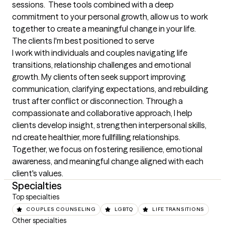
sessions.  These tools combined with a deep 
commitment to your personal growth, allow us to work 
together to create a meaningful change in your life.
The clients I'm best positioned to serve
I work with individuals and couples navigating life 
transitions, relationship challenges and emotional 
growth. My clients often seek support improving 
communication, clarifying expectations, and rebuilding 
trust after conflict or disconnection. Through a 
compassionate and collaborative approach, I help 
clients develop insight, strengthen interpersonal skills, 
nd create healthier, more fullfilling relationships. 
Together, we focus on fostering resilience, emotional 
awareness, and meaningful change aligned with each 
client's values.
Specialties
Top specialties
COUPLES COUNSELING
LGBTQ
LIFE TRANSITIONS
Other specialties