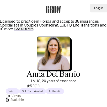
Log in
Grow Therapy Home
Licensed to practice in Florida and accepts 38 insurances.
Specializes in
Couples Counseling, LGBTQ, Life Transitions
and
10 more
.
See all filters
Anna Del Barrio
LMHC, 20 years of experience
5.0
(38)
Warm
Solution oriented
Authentic
Virtual
Available