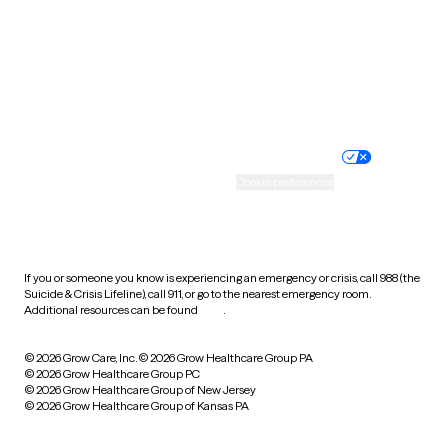
West Virginia
Wisconsin
Wyoming
Website privacy policy
Terms of service
Nondiscrimination policy
Informed consent
Practice policy
Your privacy choices
Accessibility
Cookie preferences
HIPAA notice of privacy
practices
If you or someone you know is experiencing an emergency or crisis, call 988 (the
Suicide & Crisis Lifeline), call 911, or go to the nearest emergency room.
Additional resources can be found
here
.
© 2026 Grow Care, Inc.
© 2026 Grow Healthcare Group PA
© 2026 Grow Healthcare Group PC
© 2026 Grow Healthcare Group of New Jersey
© 2026 Grow Healthcare Group of Kansas PA