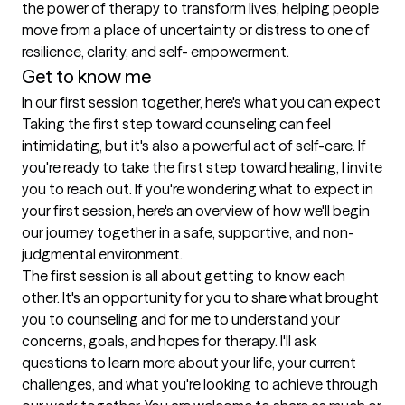
the power of therapy to transform lives, helping people 
move from a place of uncertainty or distress to one of 
resilience, clarity, and self- empowerment.
Get to know me
In our first session together, here's what you can expect
Taking the first step toward counseling can feel 
intimidating, but it's also a powerful act of self-care. If 
you're ready to take the first step toward healing, I invite 
you to reach out. If you're wondering what to expect in 
your first session, here's an overview of how we'll begin 
our journey together in a safe, supportive, and non- 
judgmental environment.

The first session is all about getting to know each 
other. It's an opportunity for you to share what brought 
you to counseling and for me to understand your 
concerns, goals, and hopes for therapy. I'll ask 
questions to learn more about your life, your current 
challenges, and what you're looking to achieve through 