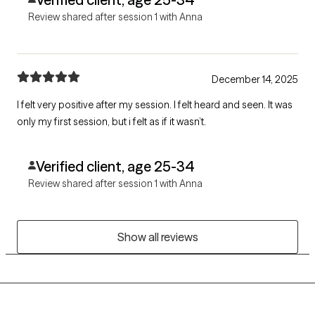
Review shared after session 1 with Anna
December 14, 2025
I felt very positive after my session. I felt heard and seen. It was
only my first session, but i felt as if it wasn’t.
Verified client, age 25-34
Review shared after session 1 with Anna
Show all reviews