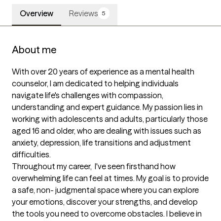
Overview
Reviews
5
About me
With over 20 years of experience as a mental health 
counselor, I am dedicated to helping individuals 
navigate life's challenges with compassion, 
understanding and expert guidance. My passion lies in 
working with adolescents and adults, particularly those 
aged 16 and older, who are dealing with issues such as 
anxiety, depression, life transitions and adjustment 
difficulties. 

Throughout my career,  I've seen firsthand how 
overwhelming life can feel at times. My goal is to provide 
a safe, non- judgmental space where you can explore 
your emotions, discover your strengths, and develop 
the tools you need to overcome obstacles. I believe in 