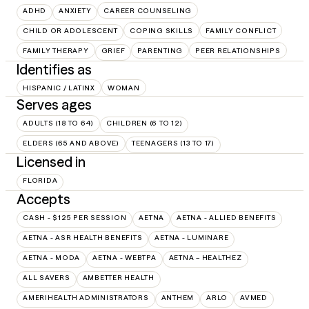
ADHD
ANXIETY
CAREER COUNSELING
CHILD OR ADOLESCENT
COPING SKILLS
FAMILY CONFLICT
FAMILY THERAPY
GRIEF
PARENTING
PEER RELATIONSHIPS
Identifies as
HISPANIC / LATINX
WOMAN
Serves ages
ADULTS (18 TO 64)
CHILDREN (6 TO 12)
ELDERS (65 AND ABOVE)
TEENAGERS (13 TO 17)
Licensed in
FLORIDA
Accepts
CASH - $125 PER SESSION
AETNA
AETNA - ALLIED BENEFITS
AETNA - ASR HEALTH BENEFITS
AETNA - LUMINARE
AETNA - MODA
AETNA - WEBTPA
AETNA – HEALTHEZ
ALL SAVERS
AMBETTER HEALTH
AMERIHEALTH ADMINISTRATORS
ANTHEM
ARLO
AVMED