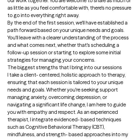
our work together. You are welcome to share as much or 
as little as you feel comfortable with, there's no pressure 
to go into everything right away.

By the end of the first session, we'll have established a 
path forward based on your unique needs and goals. 
You'll leave with a clearer understanding of the process 
and what comes next, whether that's scheduling a 
follow-up session or starting to explore some initial 
strategies for managing your concerns.
The biggest strengths that I bring into our sessions
I take a client- centered, holistic approach to therapy, 
ensuring that each session is tailored to your unique 
needs and goals. Whether you're seeking support 
managing anxiety, overcoming depression, or 
navigating a significant life change, I am here to guide 
you with empathy and respect. As an experienced 
therapist, I integrate evidenced- based techniques 
such as Cognitive Behavioral Therapy (CBT), 
mindfulness, and strength- based approaches into my 