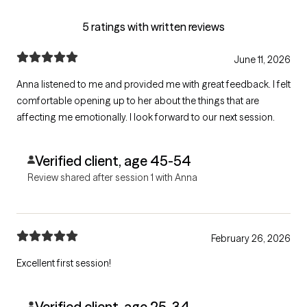
5 ratings with written reviews
June 11, 2026
Anna listened to me and provided me with great feedback. I felt
comfortable opening up to her about the things that are
affecting me emotionally. I look forward to our next session.
Verified client, age 45-54
Review shared after session 1 with Anna
February 26, 2026
Excellent first session!
Verified client, age 25-34