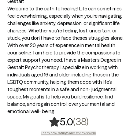
Gestalt
Welcome to the path to healing! Life can sometimes
feel overwhelming, especially when you're navigating
challenges like anxiety, depression, or significant life
changes. Whether you're feeling lost, uncertain, or
stuck, you don't have to face theses struggles alone.
With over 20 years of experience in mental health
counseling, I am here to provide the compassionate
expert support you need. I have a Master's Degree in
Gestalt Psychotherapy. I specialize in working with
individuals aged 16 and older, including those in the
LGBTQ community, helping them cope with life's
toughest moments in a safe and non- judgmental
space. My goal is to help you build resilience, find
balance, and regain control; over your mental and
emotional well- being.
,
38 ratings
(38)
5.0
Learn how ratings and reviews work