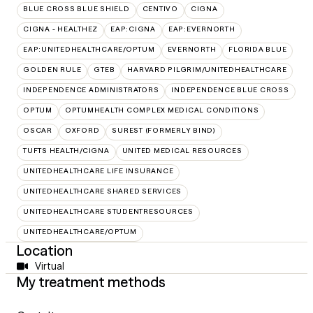
BLUE CROSS BLUE SHIELD
CENTIVO
CIGNA
CIGNA - HEALTHEZ
EAP:CIGNA
EAP:EVERNORTH
EAP:UNITEDHEALTHCARE/OPTUM
EVERNORTH
FLORIDA BLUE
GOLDEN RULE
GTEB
HARVARD PILGRIM/UNITEDHEALTHCARE
INDEPENDENCE ADMINISTRATORS
INDEPENDENCE BLUE CROSS
OPTUM
OPTUMHEALTH COMPLEX MEDICAL CONDITIONS
OSCAR
OXFORD
SUREST (FORMERLY BIND)
TUFTS HEALTH/CIGNA
UNITED MEDICAL RESOURCES
UNITEDHEALTHCARE LIFE INSURANCE
UNITEDHEALTHCARE SHARED SERVICES
UNITEDHEALTHCARE STUDENTRESOURCES
UNITEDHEALTHCARE/OPTUM
Location
Virtual
My treatment methods