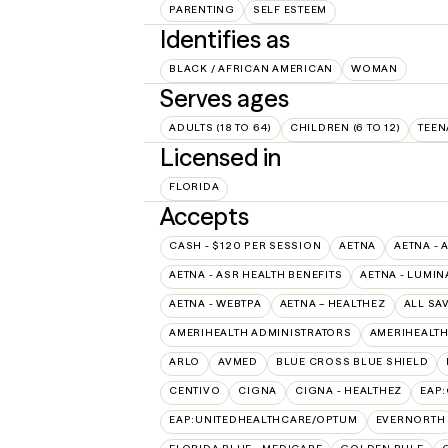
PARENTING
SELF ESTEEM
Identifies as
BLACK / AFRICAN AMERICAN
WOMAN
Serves ages
ADULTS (18 TO 64)
CHILDREN (6 TO 12)
TEEN
Licensed in
FLORIDA
Accepts
CASH - $120 PER SESSION
AETNA
AETNA - 
AETNA - ASR HEALTH BENEFITS
AETNA - LUMIN
AETNA - WEBTPA
AETNA – HEALTHEZ
ALL SA
AMERIHEALTH ADMINISTRATORS
AMERIHEALTH
ARLO
AVMED
BLUE CROSS BLUE SHIELD
CENTIVO
CIGNA
CIGNA - HEALTHEZ
EAP
EAP:UNITEDHEALTHCARE/OPTUM
EVERNORTH