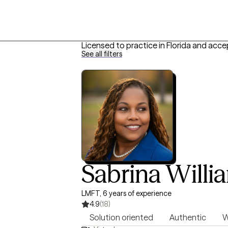
Licensed to practice in Florida and acce
See all filters
Sabrina Willi
LMFT, 6 years of experience
4.9
(18)
Solution oriented
Authentic
W