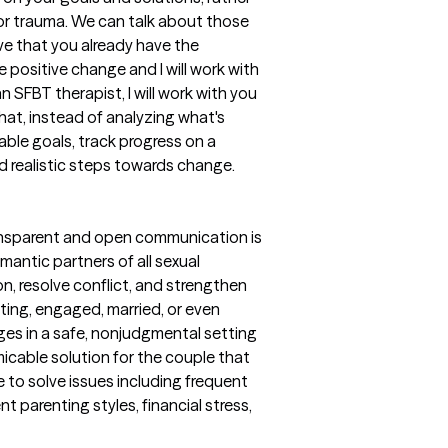
or trauma. We can talk about those
ieve that you already have the
positive change and I will work with
n SFBT therapist, I will work with you
that, instead of analyzing what's
vable goals, track progress on a
d realistic steps towards change.
transparent and open communication is
omantic partners of all sexual
n, resolve conflict, and strengthen
ing, engaged, married, or even
nges in a safe, nonjudgmental setting
icable solution for the couple that
ple to solve issues including frequent
nt parenting styles, financial stress,