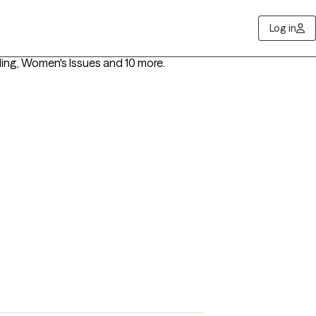
Log in
ling, Women's Issues
and 10 more
.