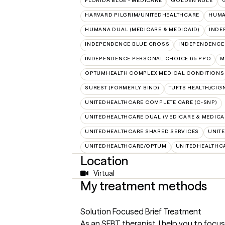
FLORIDA BLUE - MEDICARE
GOLDEN RULE
HARVARD PILGRIM/UNITEDHEALTHCARE
HUMA
HUMANA DUAL (MEDICARE & MEDICAID)
INDE
INDEPENDENCE BLUE CROSS
INDEPENDENCE
INDEPENDENCE PERSONAL CHOICE 65 PPO
M
OPTUMHEALTH COMPLEX MEDICAL CONDITIONS
SUREST (FORMERLY BIND)
TUFTS HEALTH/CIG
UNITEDHEALTHCARE COMPLETE CARE (C-SNP)
UNITEDHEALTHCARE DUAL (MEDICARE & MEDICA
UNITEDHEALTHCARE SHARED SERVICES
UNIT
UNITEDHEALTHCARE/OPTUM
UNITEDHEALTHC
Location
Virtual
My treatment methods
Solution Focused Brief Treatment
As an SFBT therapist, I help you to focus