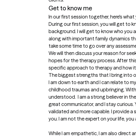
Get to know me
In our first session together, here's wha
During our first session, you will get to 
background. I will get to know who you 
along with important family dynamics that
take some time to go over any assessme
We will then discuss your reason for see
hopes for the therapy process. After this
specific approach to therapy and how it
The biggest strengths that I bring into 
I am down to earth and I can relate to m
childhood traumas and upbringing. With m
understood.  I am a strong believer in the
great communicator, and I stay curious. Y
validated and more capable. I provide 
you. I am not the expert on your life, you a
While I am empathetic, I am also direct and