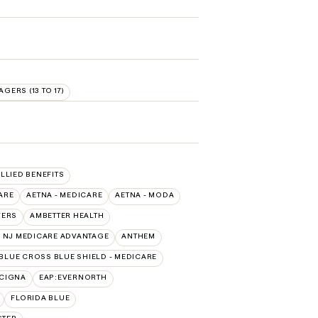
AGERS (13 TO 17)
ALLIED BENEFITS
ARE
AETNA - MEDICARE
AETNA - MODA
VERS
AMBETTER HEALTH
 NJ MEDICARE ADVANTAGE
ANTHEM
BLUE CROSS BLUE SHIELD - MEDICARE
:CIGNA
EAP:EVERNORTH
FLORIDA BLUE