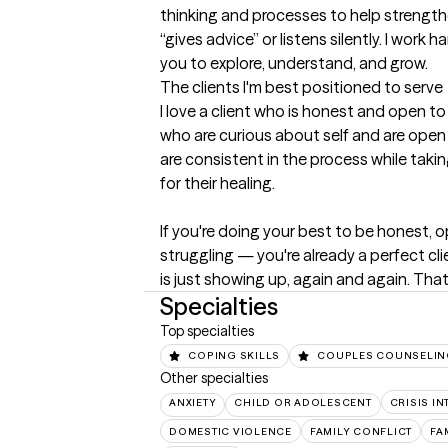
thinking and processes to help strength
“gives advice” or listens silently. I work
you to explore, understand, and grow.
The clients I'm best positioned to serve
I love a client who is honest and open to 
who are curious about self and are open 
are consistent in the process while takin
for their healing.

If you're doing your best to be honest, o
struggling — you're already a perfect cl
is just showing up, again and again. Tha
Specialties
Top specialties
COPING SKILLS
COUPLES COUNSELI
Other specialties
ANXIETY
CHILD OR ADOLESCENT
CRISIS I
DOMESTIC VIOLENCE
FAMILY CONFLICT
FA