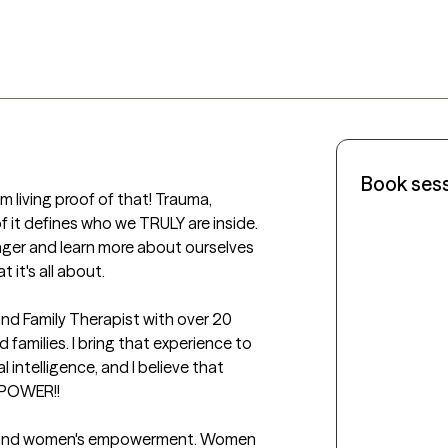
Book ses
iving proof of that! Trauma, 
f it defines who we TRULY are inside.  
ger and learn more about ourselves 
 it's all about.

and Family Therapist with over 20 
 families. I bring that experience to 
 intelligence, and I believe that 
OWER!! 

on and women's empowerment. Women 