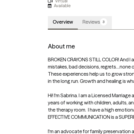
Virtual
Available
Overview
Reviews
3
About me
BROKEN CRAYONS STILL COLOR! And I am l
mistakes, bad decisions, regrets....none o
These experiences help us to grow stron
in the long run. Growth and healing is what
Hi! I'm Sabrina. I am a Licensed Marriage 
years of working with children, adults, and
the therapy room.  I have a high emotional
EFFECTIVE COMMUNICATION is a SUPERP
I'm an advocate for family preservati