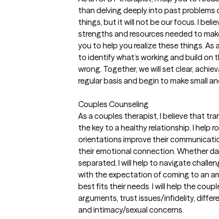
than delving deeply into past problems 
things, but it will not be our focus. I bel
strengths and resources needed to make 
you to help you realize these things. As a
to identify what’s working and build on 
wrong. Together, we will set clear, achie
regular basis and begin to make small an
Couples Counseling
As a couples therapist, I believe that 
the key to a healthy relationship. I help r
orientations improve their communicatio
their emotional connection. Whether dat
separated, I will help to navigate challe
with the expectation of coming to an am
best fits their needs. I will help the cou
arguments, trust issues/infidelity, differe
and intimacy/sexual concerns.