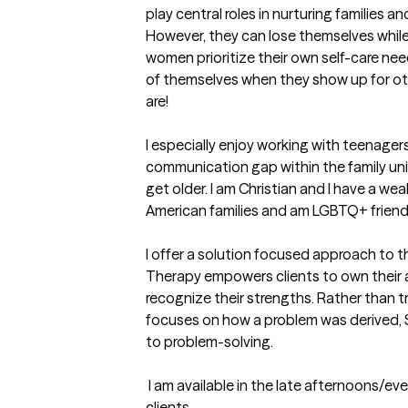
play central roles in nurturing families 
However, they can lose themselves while c
women prioritize their own self-care nee
of themselves when they show up for oth
are!

I especially enjoy working with teenagers
communication gap within the family unit
get older. I am Christian and I have a wea
American families and am LGBTQ+ friendly.
I offer a solution focused approach to t
Therapy empowers clients to own their abi
recognize their strengths. Rather than t
focuses on how a problem was derived, S
to problem-solving.  

 I am available in the late afternoons/evenings, and I am accepting new 
clients.