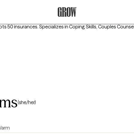
Grow Therapy Home
pts 50 insurances.
Specializes in
Coping Skills, Couples Counse
ams
(she/her)
arm