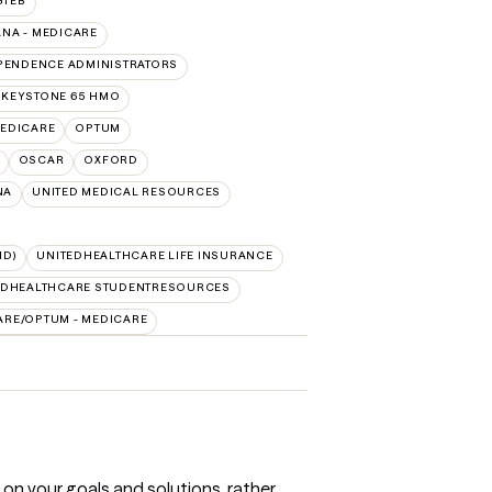
GTEB
NA - MEDICARE
PENDENCE ADMINISTRATORS
 KEYSTONE 65 HMO
EDICARE
OPTUM
OSCAR
OXFORD
NA
UNITED MEDICAL RESOURCES
ID)
UNITEDHEALTHCARE LIFE INSURANCE
EDHEALTHCARE STUDENTRESOURCES
ARE/OPTUM - MEDICARE
 on your goals and solutions, rather