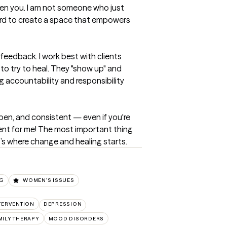
en you. I am not someone who just 
 hard to create a space that empowers 
feedback. I work best with clients 
to try to heal. They "show up" and 
g accountability and responsibility 
pen, and consistent — even if you're 
ient for me! The most important thing 
t’s where change and healing starts.
NG
WOMEN'S ISSUES
NTERVENTION
DEPRESSION
MILY THERAPY
MOOD DISORDERS