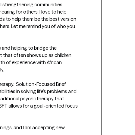
and strengthening communities. 
aring for others. I love to help 
ds to help them be the best version 
ers. Let me remind you of who you 
 and helping to bridge the 
 that often shows up as children 
lth of experience with African 
  

herapy.  Solution-Focused Brief 
lities in solving life’s problems and 
raditional psychotherapy that 
FT allows for a goal-oriented focus 