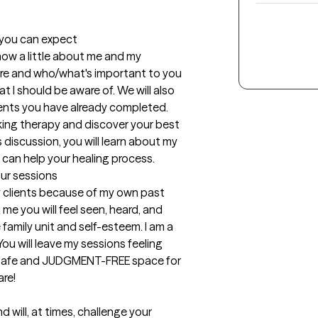
t you can expect
know a little about me and my 
are and who/what's important to you 
 I should be aware of. We will also 
nts you have already completed. 

king therapy and discover your best 
 discussion, you will learn about my 
 can help your healing process.
our sessions
y clients because of my own past 
e you will feel seen, heard, and 
 family unit and self-esteem. I am a 
ou will leave my sessions feeling 
a safe and JUDGMENT-FREE space for 
re!

 will, at times, challenge your 