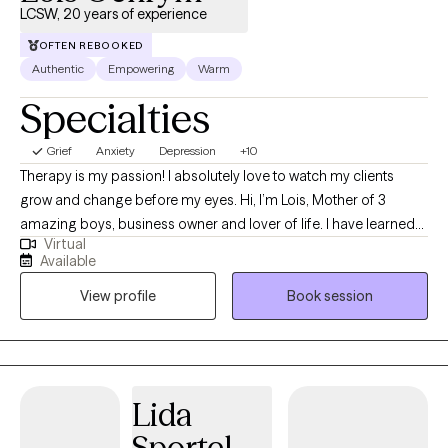
LCSW, 20 years of experience
OFTEN REBOOKED
Authentic
Empowering
Warm
Specialties
Grief
Anxiety
Depression
+10
Therapy is my passion! I absolutely love to watch my clients
grow and change before my eyes. Hi, I’m Lois, Mother of 3
amazing boys, business owner and lover of life. I have learned
Virtual
so much through my years of working with clients individually, in
Available
groups and with families and couples. What I have learned is
View profile
Book session
that as humans we are resilient! We have been given this life to
have joy and life lessons. I have been honored to guide and
encourage many clients over the last 20 years. It is my life
purpose to help others especially when they cannot see the
abundance and joy that is around us. I use many different
Lida
modalities to guide clients on their journey. One of my main
Sportel
modalities is EMDR and Internal Family Systems (IFS) which are