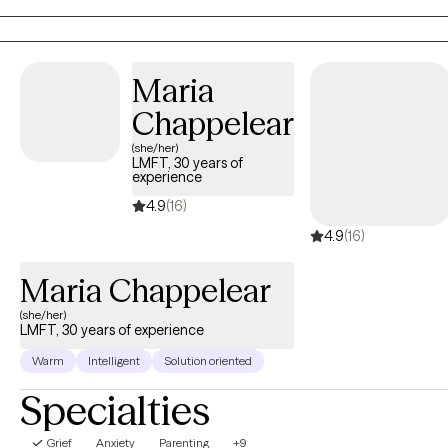
esteem. I strive to support individuals in developing their
awareness and self-understanding by providing a warm and
collaborative space for individuals to develop their thoughts
Maria
and feelings, process difficult emotions, heal, and to be their
authentic selves.
Chappelear
(she/her)
LMFT, 30 years of
experience
4.9
(16)
4.9
(16)
Maria Chappelear
(she/her)
LMFT, 30 years of experience
Warm
Intelligent
Solution oriented
Specialties
Grief
Anxiety
Parenting
+9