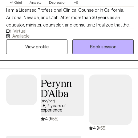
Grief
Anxiety
Depression
+6
I am a Licensed Professional Clinical Counselor in California,
Arizona, Nevada, and Utah. After more than 30 years as an
educator, minister, counselor, and consultant; I realized that the
Virtual
one thing I am most passionate about is working one-on-one
Available
with others – watching them discover clarity, restoration, hope,
View profile
Book session
and passion. Psychotherapy is the single endeavor where I get to
bring all that I am to all that I do.
Perynn
D'Alba
(she/her)
LP, 7 years of
experience
4.9
(55)
4.9
(55)