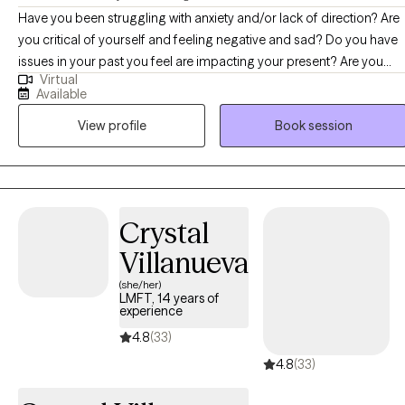
Have you been struggling with anxiety and/or lack of direction? Are
you critical of yourself and feeling negative and sad? Do you have
issues in your past you feel are impacting your present? Are you
Virtual
challenged by a life transition? Change is hard and not always
Available
smooth. Sometimes we get in our own way toward the life we want
View profile
Book session
to live. I can help gain perspective and look at whether your
thoughts and behaviors are helping you along your path or
hindering your way. We can look at how patterns, thoughts and
behaviors that might have been adaptive from a less than perfect
past might be getting in your way now. I utilize a Cognitive
Crystal
Behavioral approach to look at thoughts and behaviors and what
Villanueva
would serve you best. Incorporating positive psychology, support
and compassion you will have assistance on life’s
(she/her)
LMFT, 14 years of
sometimes/occasionally meandering path.
experience
4.8
(33)
4.8
(33)