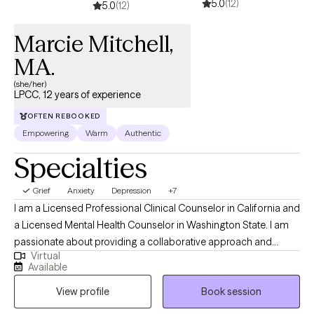
5.0
(12)
5.0
(12)
Marcie Mitchell,
MA.
(she/her)
LPCC, 12 years of experience
OFTEN REBOOKED
Empowering
Warm
Authentic
Specialties
Grief
Anxiety
Depression
+7
I am a Licensed Professional Clinical Counselor in California and
a Licensed Mental Health Counselor in Washington State. I am
passionate about providing a collaborative approach and
Virtual
empathic understanding of my client's needs. I focus on
Available
evidence-based approaches, that are effective at uncovering
View profile
Book session
the root of individuals' struggles and finding solutions. I utilize a
Telehealth platform in California and a Hybrid platform in