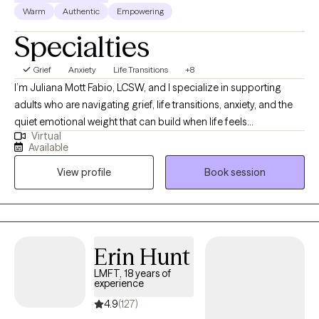
Warm
Authentic
Empowering
Specialties
Grief
Anxiety
Life Transitions
+8
I’m Juliana Mott Fabio, LCSW, and I specialize in supporting
adults who are navigating grief, life transitions, anxiety, and the
quiet emotional weight that can build when life feels
Virtual
overwhelming. Many of my clients come to therapy during
Available
seasons when they feel unsteady—after a loss, during a major
View profile
Book session
shift in identity or relationships, or when old patterns of coping
no longer feel sustainable. My role is to offer a grounded,
compassionate space where you can slow down, reflect, and
understand what you’re carrying with gentleness rather than
judgment. With a background in hospice, bereavement
Erin Hunt
counseling, crisis work, and somatic practices, I bring both
LMFT, 18 years of
clinical experience and a deep respect for the human
experience
experience. I blend talk therapy with somatic and mindfulness-
4.9
(127)
based tools to help clients reconnect with their bodies, regulate