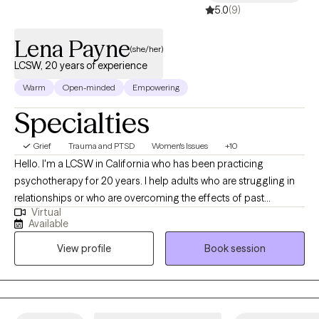
5.0
(9)
harm reduction, kindness and compassion above all. And of
course, always a healthy dose of humor which can be found in
Lena Payne
even the darkest of times. I look forward to joining you on your
(she/her)
journey to a healthier and happier self.
LCSW, 20 years of experience
Warm
Open-minded
Empowering
Specialties
Grief
Trauma and PTSD
Women's Issues
+10
Hello. I'm a LCSW in California who has been practicing
psychotherapy for 20 years. I help adults who are struggling in
relationships or who are overcoming the effects of past
Virtual
relationships. I really enjoy working with women experiencing
Available
reproductive changes such as perinatal, perimenopause, and
View profile
Book session
menopausal transitions. I have experience as a professor in
social work teaching classes on treating trauma and working
with military and veterans. I also train new psychotherapist to
help them develop skills which help me continue to learn and
grow.