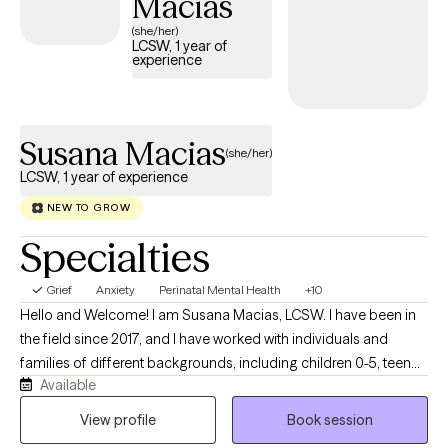
Macias
(she/her)
LCSW, 1 year of
experience
Susana Macias
(she/her)
LCSW, 1 year of experience
NEW TO GROW
Specialties
Grief
Anxiety
Perinatal Mental Health
+10
Hello and Welcome! I am Susana Macias, LCSW. I have been in
the field since 2017, and I have worked with individuals and
families of different backgrounds, including children 0-5, teen
Available
parents, survivors of domestic violence, and immigrants. I
specialize in perinatal mental health, abandonment, depression,
View profile
Book session
life transitions, family conflicts, parenting challenges, and self-