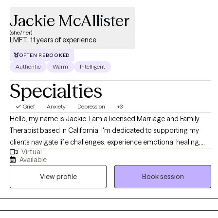
Jackie McAllister
(she/her)
LMFT, 11 years of experience
OFTEN REBOOKED
Authentic
Warm
Intelligent
Specialties
Grief
Anxiety
Depression
+3
Hello, my name is Jackie. I am a licensed Marriage and Family
Therapist based in California. I'm dedicated to supporting my
clients navigate life challenges, experience emotional healing,
Virtual
and an improved quality of life. I believe in taking time to get to
Available
know you, and understand your world view and life experiences. I
View profile
Book session
have extensive experience assisting clients in managing and
reducing stress, anxiety, depression, and relationship dynamics. I
also offer therapy in Spanish language. As you embark on your
therapeutic journey, I welcome the opportunity to walk with you