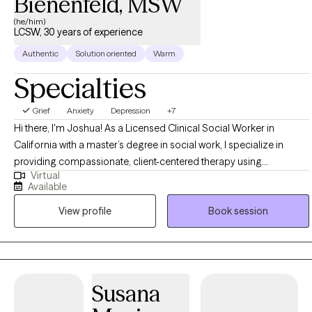
Bienenfeld, MSW
(he/him)
LCSW, 30 years of experience
Authentic
Solution oriented
Warm
Specialties
Grief
Anxiety
Depression
+7
Hi there, I'm Joshua! As a Licensed Clinical Social Worker in
California with a master’s degree in social work, I specialize in
providing compassionate, client-centered therapy using
Virtual
Dialectical Behavioral Therapy (DBT) and Internal Family Systems
Available
(IFS). My approach integrates these evidence-based
View profile
Book session
methodologies to offer a holistic and effective path toward
healing. I am dedicated to creating a safe, supportive environment
where clients can explore and understand their internal
experiences, develop practical skills for managing emotions, and
foster personal growth. Together, we work towards lasting change
Susana
and improved well-being, tailored to your unique needs and goals.