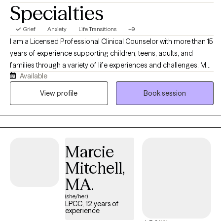
Specialties
Grief
Anxiety
Life Transitions
+9
I am a Licensed Professional Clinical Counselor with more than 15
years of experience supporting children, teens, adults, and
families through a variety of life experiences and challenges. My
Available
practice is grounded in compassion, collaboration, and
culturally responsive care. I provide a safe, supportive space to
View profile
Book session
explore challenges, build insight, develop coping strategies, and
create meaningful change at a pace that feels right for each
individual person.
Marcie
Mitchell,
MA.
(she/her)
LPCC, 12 years of
experience