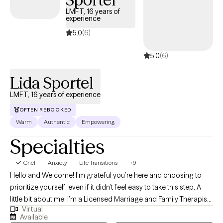
both very effective healing modalities. I'm always excited to
LMFT, 16 years of
experience
learn new techniques and offer a variety of modalities to assist
my clients in their healing journey. I also use short-term solution-
5.0
(6)
focused therapy, CBT, Motivational Interviewing and Mindfulness
5.0
(6)
among others to bring about change. I truly believe as a
therapist I must do my own work, for I cannot take you to a place
Lida Sportel
that I have not visited. I have done many years of my own
therapy, attended healing retreats, participated in group therapy
LMFT, 16 years of experience
and attended 12 step meetings, writing and lots of self care!
OFTEN REBOOKED
Warm
Authentic
Empowering
Specialties
Grief
Anxiety
Life Transitions
+9
Hello and Welcome! I’m grateful you’re here and choosing to
prioritize yourself, even if it didn’t feel easy to take this step. A
little bit about me: I’m a Licensed Marriage and Family Therapist
Virtual
with 16 years of clinical experience working with people across a
Available
wide range of life challenges from anxiety, depression, and