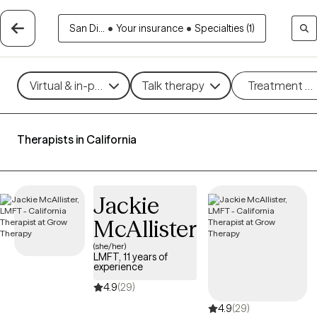
San Di...
•
Your insurance
•
Specialties (1)
Virtual & in-person
Talk therapy
Treatment m
Therapists in California
Jackie
McAllister
(she/her)
LMFT, 11 years of
experience
4.9
(29)
4.9
(29)