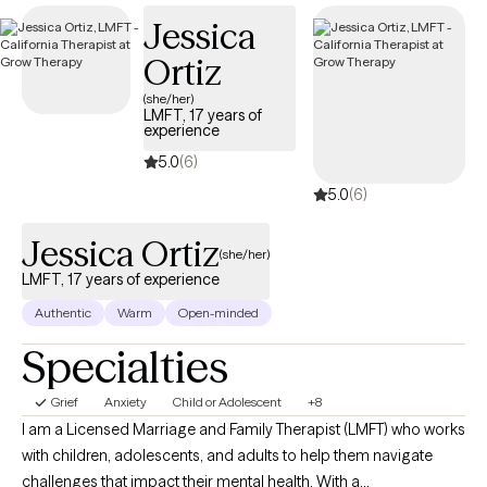
on your road to self-discovery and emotional healing.
Jessica
Ortiz
(she/her)
LMFT, 17 years of
experience
5.0
(6)
5.0
(6)
Jessica Ortiz
(she/her)
LMFT, 17 years of experience
Authentic
Warm
Open-minded
Specialties
Grief
Anxiety
Child or Adolescent
+8
I am a Licensed Marriage and Family Therapist (LMFT) who works
with children, adolescents, and adults to help them navigate
challenges that impact their mental health. With a