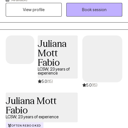
world, set achievable goals, and harness your true potential.
View profile
Book session
Guided by a holistic perspective, I recognize that your journey
towards authenticity and empowerment encompasses every
aspect of your being – mind, body, and spirit.
Juliana
Mott
Fabio
LCSW, 23 years of
experience
5.0
(15)
5.0
(15)
Juliana Mott
Fabio
LCSW, 23 years of experience
OFTEN REBOOKED