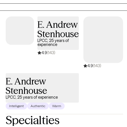
Washington State. In my spare time, I enjoy trail riding my horses
and working on my farm. Gardening and skiing are also
passions of mine.
E. Andrew
Stenhouse
LPCC, 25 years of
experience
4.9
(143)
4.9
(143)
E. Andrew
Stenhouse
LPCC, 25 years of experience
Intelligent
Authentic
Warm
Specialties