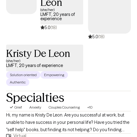
Leon
(she/her)
LMFT, 20 years of
experience
5.0
(18)
5.0
(18)
Kristy De Leon
(she/her)
LMFT, 20 years of experience
Solution oriented
Empowering
Authentic
Specialties
Grief
Anxiety
Couples Counseling
+10
Hi, my name is Kristy De Leon. Are you successful at work, but
unable to have success in your personal life? Have you tried the
"self help" books, but finding its not helping? Do you finding
Virtual
yourself scrolling social media for too long? Is there a constant