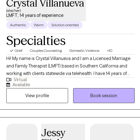
Crystal Villanueva
(she/her)
LMFT, 14 years of experience
Authentic
Warm
Solution oriented
Specialties
Grief
Couples Counseling
Domestic Violence
+10
Hi! My name is Crystal Villanueva and I am a Licensed Marriage
and Family Therapist (LMFT) based in Southern California and
working with clients statewide via telehealth. I have 14 years of
Virtual
experience working with adults, adolescents, couples, and
Available
children experiencing the challenges of anxiety, depression,
View profile
Book session
grief, family conflict, relationship challenges, and intimate
partner violence. My approach to therapy is grounded in the
spirit of Humanistic therapy. Humanistic Therapy is based on the
core belief that people are good at heart and capable of making
the right choices for themselves. In therapy, this belief leads me
Jessy
to focus on each individual’s unique point of view and how this