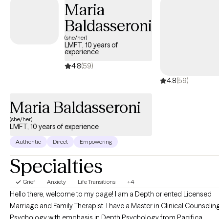
Maria
Baldasseroni
(she/her)
LMFT, 10 years of
experience
4.8
(59)
4.8
(59)
Maria Baldasseroni
(she/her)
LMFT, 10 years of experience
Authentic
Direct
Empowering
Specialties
Grief
Anxiety
Life Transitions
+4
Hello there, welcome to my page! I am a Depth oriented Licensed
Marriage and Family Therapist. I have a Master in Clinical Counselin
Psychology with emphasis in Depth Psychology from Pacifica