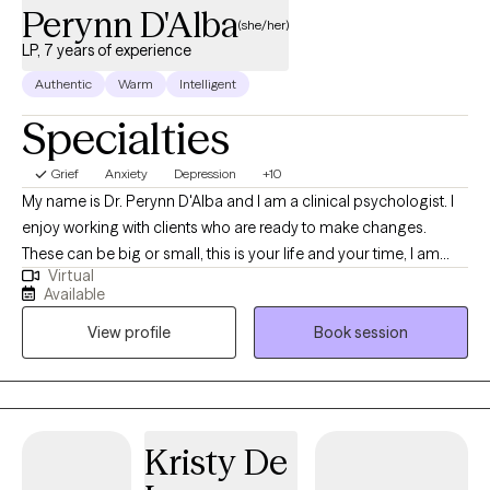
Perynn D'Alba
(she/her)
LP, 7 years of experience
Authentic
Warm
Intelligent
Specialties
Grief
Anxiety
Depression
+10
My name is Dr. Perynn D'Alba and I am a clinical psychologist. I
enjoy working with clients who are ready to make changes.
These can be big or small, this is your life and your time, I am
Virtual
here to help you figure out what isn't working quite right. I enjoy
Available
being creative in my interventions and really figuring out what will
View profile
Book session
work best for you. I use humor where appropriate because it can
be an important intervention and give space to dig deeper. I
have had various jobs in my life in quite a few different fields but
the common thread was that I enjoy empowering others and
helping people figure out what they want and how to get that.
Kristy De