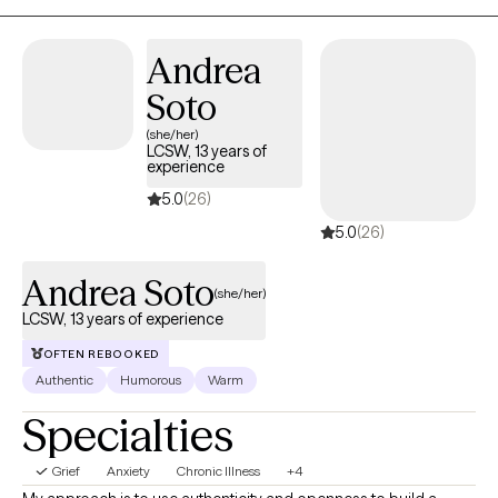
Andrea
Soto
(she/her)
LCSW, 13 years of
experience
5.0
(26)
5.0
(26)
Andrea Soto
(she/her)
LCSW, 13 years of experience
OFTEN REBOOKED
Authentic
Humorous
Warm
Specialties
Grief
Anxiety
Chronic Illness
+4