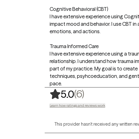
Cognitive Behavioral (CBT)
I have extensive experience using Cognit
impact mood and behavior. I use CBT in a
emotions, and actions.
Trauma Informed Care
I have extensive experience using a tr
relationship. I understand how trauma im
part of my practice. My goal is to create 
techniques, psyhcoeducation, and gentle 
pace.
,
6 ratings
(6)
5.0
Learn how ratings and reviews work
This provider hasn’t received any written re