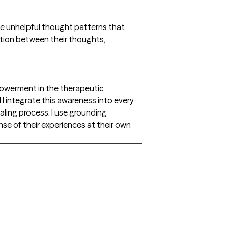
ame unhelpful thought patterns that
ction between their thoughts,
powerment in the therapeutic
 I integrate this awareness into every
ealing process. I use grounding
nse of their experiences at their own