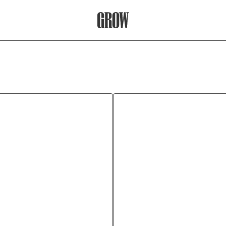
Grow Therapy Home