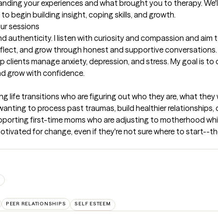
anding your experiences and what brought you to therapy. We'll c
to begin building insight, coping skills, and growth.
our sessions
 authenticity. I listen with curiosity and compassion and aim 
eflect, and grow through honest and supportive conversations. I 
 clients manage anxiety, depression, and stress. My goal is to 
and grow with confidence.
ng life transitions who are figuring out who they are, what the
anting to process past traumas, build healthier relationships, 
supporting first-time moms who are adjusting to motherhood while
motivated for change, even if they're not sure where to start--th
S
PEER RELATIONSHIPS
SELF ESTEEM