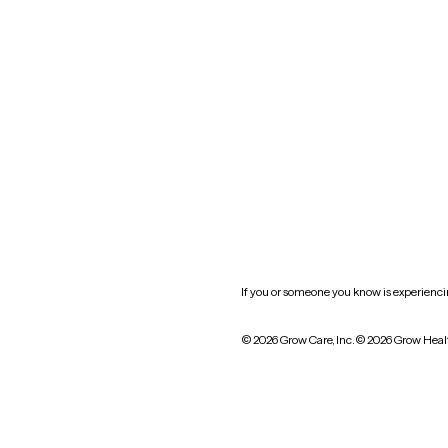
Oklahoma
South Carolina
Utah
West Virginia
Website privacy policy
Practice policy
HIPAA notice of privacy
practices
If you or someone you know is experiencing
© 2026 Grow Care, Inc.
© 2026 Grow Heal