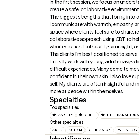
In the first session, we focus on underst
create a safe, collaborative environment 
The biggest strengths that I bring into 
I communicate with warmth, empathy, and
space where clients feel safe to share, r
collaborative approach using CBT to help
where you can feel heard, gain insight, 
The clients I'm best positioned to serve
I mostly work with young adults navigati
difficult experiences. Many come to me w
confident in their own skin. I also love 
self. My clients are often insightful and 
more at peace within themselves.
Specialties
Top specialties
ANXIETY
GRIEF
LIFE TRANSITION
Other specialties
ADHD
AUTISM
DEPRESSION
PARENTING