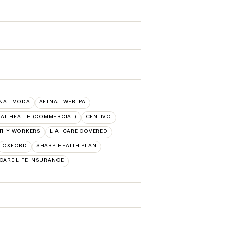
NA - MODA
AETNA - WEBTPA
AL HEALTH (COMMERCIAL)
CENTIVO
LTHY WORKERS
L.A. CARE COVERED
OXFORD
SHARP HEALTH PLAN
CARE LIFE INSURANCE