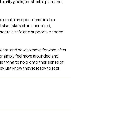
larify goals, establish a plan, and 
to create an open, comfortable 
also take a client-centered, 
create a safe and supportive space 
y want, and how to move forward after 
or simply feel more grounded and 
 trying to hold onto their sense of 
ey just know they're ready to feel 