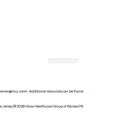
Rhode Island
Texas
Washington
icy
Informed consent
Cookie preferences
earest emergency room. Additional resources can be found
here
.
w Jersey
© 2026 Grow Healthcare Group of Kansas PA