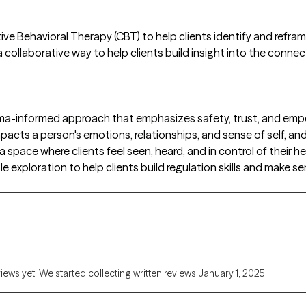
ive Behavioral Therapy (CBT) to help clients identify and refr
 collaborative way to help clients build insight into the conne
auma-informed approach that emphasizes safety, trust, and em
pacts a person's emotions, relationships, and sense of self, and
a space where clients feel seen, heard, and in control of their h
exploration to help clients build regulation skills and make se
views yet. We started collecting written reviews January 1, 2025.