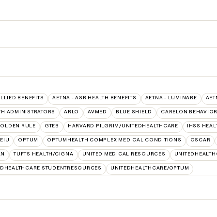
ALLIED BENEFITS
AETNA - ASR HEALTH BENEFITS
AETNA - LUMINARE
AET
TH ADMINISTRATORS
ARLO
AVMED
BLUE SHIELD
CARELON BEHAVIOR
OLDEN RULE
GTEB
HARVARD PILGRIM/UNITEDHEALTHCARE
IHSS HEA
SEIU
OPTUM
OPTUMHEALTH COMPLEX MEDICAL CONDITIONS
OSCAR
AN
TUFTS HEALTH/CIGNA
UNITED MEDICAL RESOURCES
UNITEDHEALTH
EDHEALTHCARE STUDENTRESOURCES
UNITEDHEALTHCARE/OPTUM