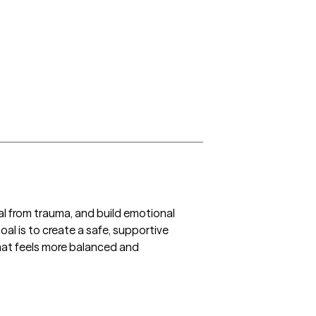
heal from trauma, and build emotional 
al is to create a safe, supportive 
hat feels more balanced and 