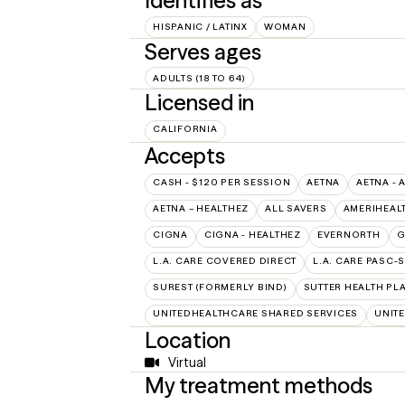
Identifies as
HISPANIC / LATINX
WOMAN
Serves ages
ADULTS (18 TO 64)
Licensed in
CALIFORNIA
Accepts
CASH - $120 PER SESSION
AETNA
AETNA - 
AETNA – HEALTHEZ
ALL SAVERS
AMERIHEAL
CIGNA
CIGNA - HEALTHEZ
EVERNORTH
G
L.A. CARE COVERED DIRECT
L.A. CARE PASC-
SUREST (FORMERLY BIND)
SUTTER HEALTH PL
UNITEDHEALTHCARE SHARED SERVICES
UNIT
Location
Virtual
My treatment methods