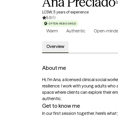
Ana Preciado
(
LCSW, 5 years of experience
5.0
(6)
OFTEN REBOOKED
Warm
Authentic
Open-mind
Overview
About me
Hi, I'm Ana, a licensed clinical social wor
resilience. I work with young adults who 
space where clients can explore their em
authentic.
Get to know me
In our first session together, here's wha