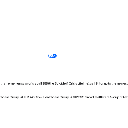
Oregon
Pennsylvania
South Dakota
Tennessee
Vermont
Virginia
Wisconsin
Wyoming
Terms of service
Nondiscrimination pol
Your privacy choices
Accessibility
 an emergency or crisis, call 988 (the Suicide & Crisis Lifeline), call 911, or go to the n
thcare Group PA
© 2026 Grow Healthcare Group PC
© 2026 Grow Healthcare Group of Ne