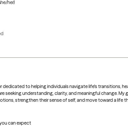
she/her)
ed
ker dedicated to helping individuals navigate life's transitions, 
are seeking understanding, clarity, and meaningful change. My go
otions, strengthen their sense of self, and move toward a life t
t you can expect