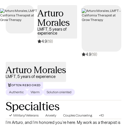
Arturo
Morales
LMFT, 5 years of
experience
4.9
(18)
4.9
(18)
Arturo Morales
LMFT, 5 years of experience
OFTEN REBOOKED
Authentic
Warm
Solution oriented
Specialties
Military/Veterans
Anxiety
Couples Counseling
+10
I’m Arturo, and I’m honored you’re here. My work as a therapist is