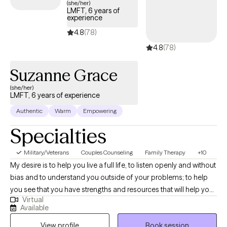
(she/her)
LMFT, 6 years of
Together, we will explore what may not be working and identify
experience
ways to help you regain a sense of balance. My approach
4.8
(78)
integrates a whole-person perspective with Cognitive
4.8
(78)
Behavioral Therapy (CBT), focusing on the connection between
mind, body, and spirit.
Suzanne Grace
(she/her)
LMFT, 6 years of experience
Authentic
Warm
Empowering
Specialties
Military/Veterans
Couples Counseling
Family Therapy
+10
My desire is to help you live a full life, to listen openly and without
bias and to understand you outside of your problems; to help
you see that you have strengths and resources that will help you
Virtual
get through this difficult time or the challenges you face. My
Available
goal is to help you feel hopeful again. As a couple's therapist, (I
View profile
Book session
also am a collaborative divorce therapist, divorce mediator,