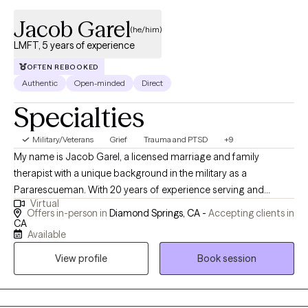
Jacob Garel
(he/him)
LMFT, 5 years of experience
OFTEN REBOOKED
Authentic
Open-minded
Direct
Specialties
Military/Veterans
Grief
Trauma and PTSD
+9
My name is Jacob Garel, a licensed marriage and family
therapist with a unique background in the military as a
Pararescueman. With 20 years of experience serving and
Virtual
saving lives, I bring a deep understanding of crisis situations
Offers in-person in
Diamond Springs, CA -
Accepting clients in
and a passion for helping individuals and families in need.
CA
Available
Specializing in psychodynamic, Rogerian, and existential
approaches. Whether it's grief work, PTSD therapy, or
View profile
Book session
accompanying you on your mental health journey, I am
dedicated to walking beside you every step of the way.