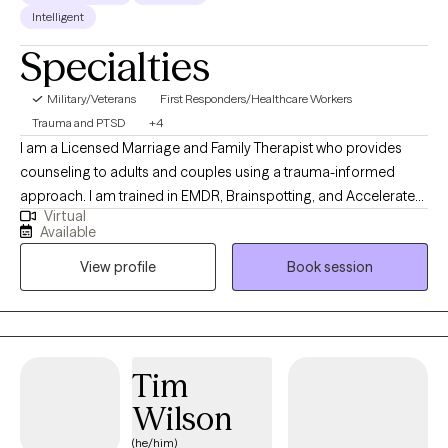
Intelligent
Specialties
Military/Veterans
First Responders/Healthcare Workers
Trauma and PTSD
+4
I am a Licensed Marriage and Family Therapist who provides
counseling to adults and couples using a trauma-informed
approach. I am trained in EMDR, Brainspotting, and Accelerated
Virtual
Resolution Therapy (ART), and I help clients process and heal
Available
from complex life experiences. I bring a unique depth of
View profile
Book session
experience to my work, having served 25 years as a police
officer and over 13 years supporting first responders through
peer support programs. I am also a certified domestic violence
counselor with experience working with both adults and children
impacted by trauma, and a U.S. Army veteran with four years of
Tim
active-duty service.
Wilson
(he/him)