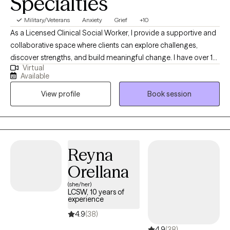
Specialties
Military/Veterans
Anxiety
Grief
+10
As a Licensed Clinical Social Worker, I provide a supportive and
collaborative space where clients can explore challenges,
discover strengths, and build meaningful change. I have over 10
Virtual
years of experience working with a variety of populations,
Available
addressing multiple issues to give clients the encouragement
View profile
Book session
for creating change in their lives. In our sessions, you can expect
a warm, collaborative, and nonjudgmental environment. My
goal is to create a space where you feel safe enough to share
openly while also supported in taking steps toward meaningful
change. I bring a genuine curiosity to your story, while also
Reyna
helping you identify strengths and tools to move you forward.
Orellana
(she/her)
LCSW, 10 years of
experience
4.9
(38)
4.9
(38)