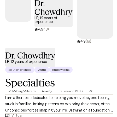
Dr.
trauma treatment to help clients process and heal from painful
Chowdhry
life experiences. I specialize in supporting individuals navigating
anxiety, depression, grief, trauma, relationship challenges, life
LP, 12 years of
experience
transitions, and the emotional impact of serious health
diagnoses. Whether you're coping with the aftermath of trauma
4.9
(18)
or facing a new chapter in life, I offer a collaborative, supportive
4.9
(18)
space focused on strengthening your resilience, restoring your
sense of self, and promoting lasting emotional well-being.
Dr. Chowdhry
LP, 12 years of experience
Solution oriented
Warm
Empowering
Specialties
Military/Veterans
Anxiety
Trauma and PTSD
+10
I am a therapist dedicated to helping you move beyond feeling
stuck in familiar, limiting patterns by exploring the deeper, often
unconscious forces shaping your life. Drawing on a foundation in
Virtual
depth psychology and advanced training from the Pacifica