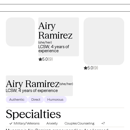
your symptoms to reduce them so you can start to enjoy life
again. The second focus of work has been working with LGBTQ
clients. Helping them deal with accepting themselves, coming
Airy
out to family and friends, difficulty they might had in school
Ramirez
because of their being different, “not fitting in.”
(she/her)
LCSW, 4 years of
experience
5.0
(9)
5.0
(9)
Airy Ramirez
(she/her)
LCSW, 4 years of experience
Authentic
Direct
Humorous
Specialties
Military/Veterans
Anxiety
Couples Counseling
+7