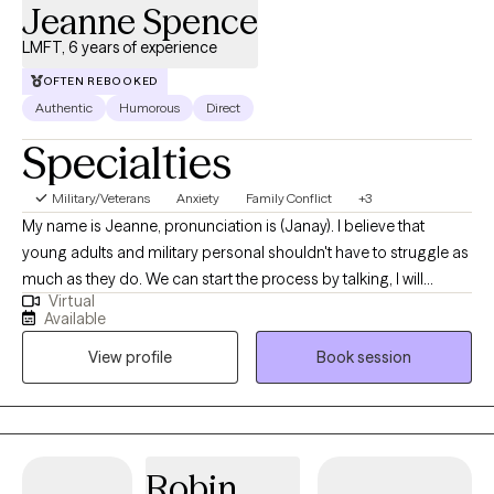
Jeanne Spence
LMFT, 6 years of experience
OFTEN REBOOKED
Authentic
Humorous
Direct
Specialties
Military/Veterans
Anxiety
Family Conflict
+3
My name is Jeanne, pronunciation is (Janay). I believe that
young adults and military personal shouldn't have to struggle as
much as they do. We can start the process by talking, I will
Virtual
provide a safe space to talk about all the challenges that come
Available
from stress, emotionals, anxiety, body image and relationship
View profile
Book session
challenges. I have experience working with young adults and
military, I was active duty myself.
Robin