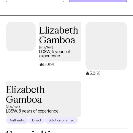
person counseling in the East Bay area of San Francisco, as well
as therapy while walking.
Elizabeth
Gamboa
(she/her)
LCSW, 5 years of
experience
5.0
(9)
5.0
(9)
Elizabeth
Gamboa
(she/her)
LCSW, 5 years of experience
Authentic
Direct
Solution oriented