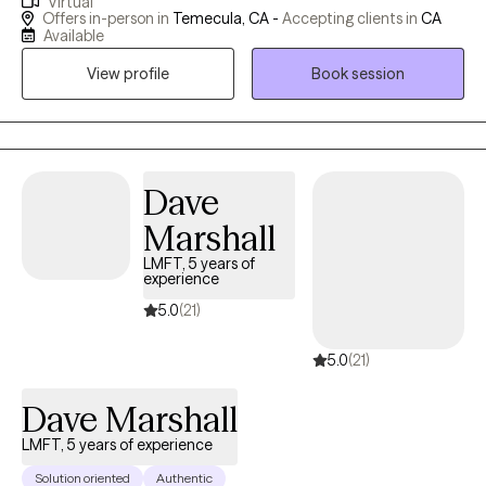
Virtual
people work through tough life events like trauma, addictions,
Offers in-person in
Temecula, CA -
Accepting clients in
CA
ADHD, burnout from high-pressure jobs, anxiety, depression,
Available
and rocky relationships. What I love most is seeing folks step
View profile
Book session
into their strength and build the life they want—I'm here to walk
that path with you, no judgment, just genuine care.
Dave
Marshall
LMFT, 5 years of
experience
5.0
(21)
5.0
(21)
Dave Marshall
LMFT, 5 years of experience
Solution oriented
Authentic