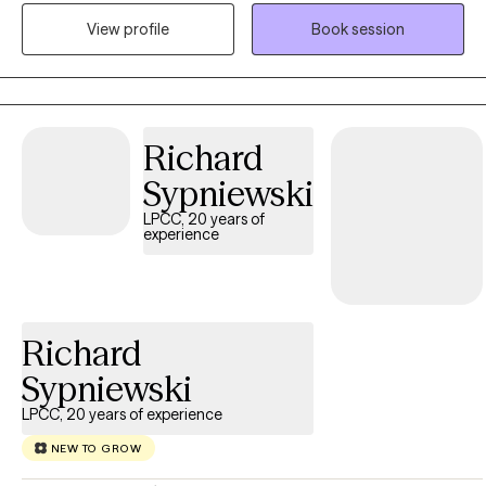
extensively in areas such as sleep challenges, PTSD, anxiety, and
View profile
Book session
trauma, where she uses a combination of evidence-based
therapeutic approaches. In her therapy sessions, Robin
prioritizes creating a safe, judgment-free environment where
people can openly express themselves, ensuring that you feel
seen, heard, and valued throughout the journey towards healing
Richard
and growth.
Sypniewski
LPCC, 20 years of
experience
Richard
Sypniewski
LPCC, 20 years of experience
NEW TO GROW