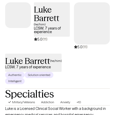
workshops and webinars, and consulting in various capacities.
Luke
Barrett
(he/him)
LCSW, 7 years of
experience
5.0
(111)
5.0
(111)
Luke Barrett
(he/him)
LCSW, 7 years of experience
Authentic
Solution oriented
Intelligent
Specialties
Military/Veterans
Addiction
Anxiety
+10
Luke is a Licensed Clinical Social Worker with a background in
emergency medical services and hospital emergency