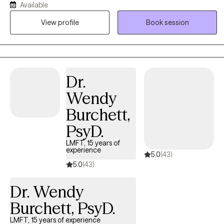
Available
Graduate Institute, I offer a unique, holistic approach that
View profile
Book session
integrates both evidence-based, solution-oriented tools like CBT
with transformative modalities such as Hypnotherapy and EMDR.
Our work will go beyond symptom management to actively
explore your inner world, including your personal myths and
dreams, to uncover what's truly holding you back. You can expect
Dr.
a warm, safe, and creative partnership focused on achieving
Wendy
profound, lasting self-discovery and holistic
Burchett,
PsyD.
LMFT, 15 years of
experience
5.0
(43)
5.0
(43)
Dr. Wendy
Burchett, PsyD.
LMFT, 15 years of experience