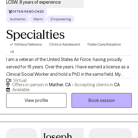
LCSW, 8 years of experience
OFTEN REBOOKED
Authentic
Warm
Empowering
Specialties
Military/Veterans
Child or Adolescent
Foster Care/Adoption
+6
I am a veteran of the United States Air Force, having proudly
served for 16 years. Over the years, I have earned a license as a
Clinical Social Worker and hold a PhD in the same field. My
Virtual
professional journey has taken me through various roles,
Offers in-person in
Mather, CA -
Accepting clients in
CA
including working with Child Protective Services for Sacramento
Available
County and providing support through the Department of
View profile
Book session
Veterans Affairs. My experiences have deepened my
commitment to serving others and have equipped me with a
diverse skill set in clinical practice and social work.
Joseph