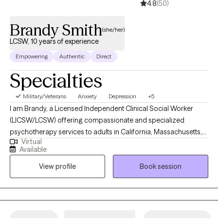
4.8
(50)
Brandy Smith
(she/her)
LCSW, 10 years of experience
Empowering
Authentic
Direct
Specialties
Military/Veterans
Anxiety
Depression
+5
I am Brandy, a Licensed Independent Clinical Social Worker
(LICSW/LCSW) offering compassionate and specialized
psychotherapy services to adults in California, Massachusetts,
Virtual
and Rhode Island. I am also a U.S. military Veteran with multiple
Available
deployments, and my lived experience deeply informs the care I
View profile
Book session
provide. My own healing journey, combined with my service
background and professional training, has shaped an
integrative, trauma-informed approach to therapy that honors
the interconnectedness of mind, body, and spirit. I am an
EMDRIA-trained EMDR therapist and offer evidence-based