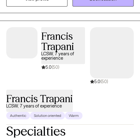
divorce coach, and parenting coordinator, and work to create
parenting plans) my goal is to help the couple heal or learn how
to move forward in a positive manner. One of my passion's are
women's issues, including peri- and post-partum, loss, infertility,
Francis
and grief.
Trapani
LCSW, 7 years of
experience
5.0
(50)
5.0
(50)
Francis Trapani
LCSW, 7 years of experience
Authentic
Solution oriented
Warm
Specialties