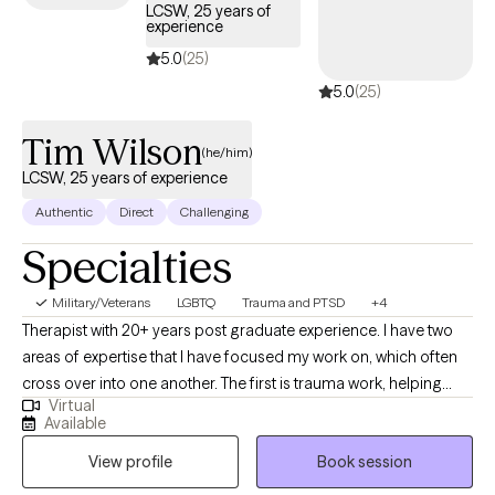
LCSW, 25 years of
experience
5.0
(25)
5.0
(25)
Tim Wilson
(he/him)
LCSW, 25 years of experience
Authentic
Direct
Challenging
Specialties
Military/Veterans
LGBTQ
Trauma and PTSD
+4
Therapist with 20+ years post graduate experience. I have two
areas of expertise that I have focused my work on, which often
cross over into one another. The first is trauma work, helping
Virtual
clients who have PTSD, Depression and Anxiety from past
Available
trauma. My extensive experience working with active duty
View profile
Book session
military, Veterans, as well as those who have trauma from
childhood and adolescence can help you deal effectively with