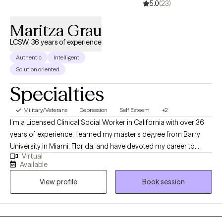
5.0
(23)
Maritza Grau
LCSW, 36 years of experience
Authentic
Intelligent
Solution oriented
Specialties
Military/Veterans
Depression
Self Esteem
+2
I’m a Licensed Clinical Social Worker in California with over 36
years of experience. I earned my master’s degree from Barry
University in Miami, Florida, and have devoted my career to
Virtual
supporting individuals facing mental health and life challenges. I
Available
specialize in treating PTSD, depression, wellness and life
View profile
Book session
transitions, helping people reach their fullest potential. Fully
bilingual in English and Spanish, I’ve had the opportunity to work
in diverse settings across Florida, Puerto Rico, and California.
My background also includes university teaching, leading