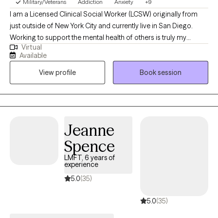
Military/Veterans
Addiction
Anxiety
+9
I am a Licensed Clinical Social Worker (LCSW) originally from
just outside of New York City and currently live in San Diego.
Working to support the mental health of others is truly my
Virtual
greatest honor. We are often programmed by our previous
Available
experiences, culture, and past trauma to believe a false narrative
View profile
Book session
about ourselves. Utilizing the therapeutic alliance, I help clients
to resolve negative, false, or limiting beliefs that may be
hindering their ability to step into their true identities. We do not
have to continue to live out the script that we inherited or feel the
need to live in the shadows. Instead, we can live with intension,
Jeanne
purpose, and a sense of gratitude.
Spence
LMFT, 6 years of
experience
5.0
(35)
5.0
(35)