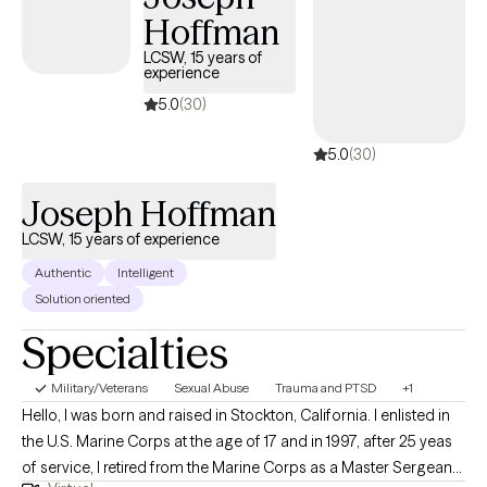
Hoffman
LCSW, 15 years of
experience
5.0
(30)
5.0
(30)
Joseph Hoffman
LCSW, 15 years of experience
Authentic
Intelligent
Solution oriented
Specialties
Military/Veterans
Sexual Abuse
Trauma and PTSD
+1
Hello, I was born and raised in Stockton, California. I enlisted in
the U.S. Marine Corps at the age of 17 and in 1997, after 25 yeas
of service, I retired from the Marine Corps as a Master Sergeant.