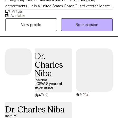
departments. He is a United States Coast Guard veteran located
Virtual
in California. Luke believes in healthy habit development,
Available
consistent focus on goals, and problem solving to improve
View profile
Book session
quality of life. Luke's approach to therapy includes: positive
psychology, stress management, reducing substance use,
communication skills, solution focused therapy, and cognitive
behavioral therapy (CBT). Outside of work Luke enjoys outdoor
activities like camping, mountain biking, sailing, and scuba
Dr.
diving.
Charles
Niba
(he/him)
LCSW, 8 years of
experience
4.7
(12)
4.7
(12)
Dr. Charles Niba
(he/him)