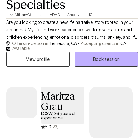
Specialties
Military/Veterans
ADHD
Anxiety
+10
Are you looking to create a new life narrative-story rooted in your
strengths? My life and work experiences working with adults and
children experiencing emotional disorders, trauma, anxiety, and life
Offers in-person in
Temecula, CA -
Accepting clients in
CA
barriers hopefully can help us collaborate on building that new
Available
resilient story together. Outside of work, I enjoy various forms of
View profile
Book session
exercise: HIIT workouts, yoga, nutrition topics, science, music ,
gardening, and traveling. I have an avid interest in learning about
other cultures and have lived and studied abroad in Ecuador,
South America.
Maritza
Grau
LCSW, 36 years of
experience
5.0
(23)