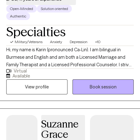
Open-Minded
Solution oriented
Authentic
Specialties
Military/Veterans
Anxiety
Depression
+10
Hi, my name is Karin (pronounced Ca-Lin). I am bilingual in
Burmese and English and am both a Licensed Marriage and
Family Therapist and a Licensed Professional Counselor. I strive
Virtual
to create a warm, inclusive environment where individuals from
Available
all backgrounds feel heard, valued, and respected. My
View profile
Book session
approach is grounded in cultural awareness and appreciation,
recognizing and honoring the unique experiences and
perspectives each person brings to our work together. Are you
feeling overwhelmed, anxious in social settings, or experiencing
persistent sadness? Are you finding it difficult to balance your
Suzanne
relationships, work, and overall well-being? Do you struggle to
Grace
show yourself the same kindness you offer others? I support
individuals who are experiencing anxiety and depression.