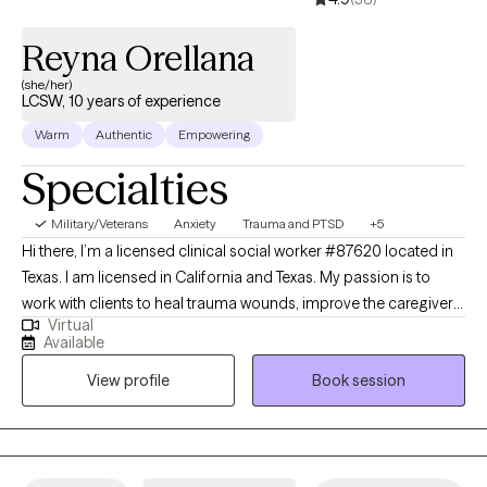
Reyna Orellana
(she/her)
LCSW, 10 years of experience
Warm
Authentic
Empowering
Specialties
Military/Veterans
Anxiety
Trauma and PTSD
+5
Hi there, I’m a licensed clinical social worker #87620 located in
Texas. I am licensed in California and Texas. My passion is to
work with clients to heal trauma wounds, improve the caregiver
Virtual
and child bond as well as Perinatal Mood Disorders. Thank you
Available
for taking the time to get to know me and my services. I’ve had
View profile
Book session
the pleasure of developing my career with various non-profit
organizations in Southern California. Through these experiences
I was trained in multiple modalities including trauma focused
interventions (TF-CBT) and parenting (PCIT). It’s truly a privilege
and beautiful experience to see families work together to