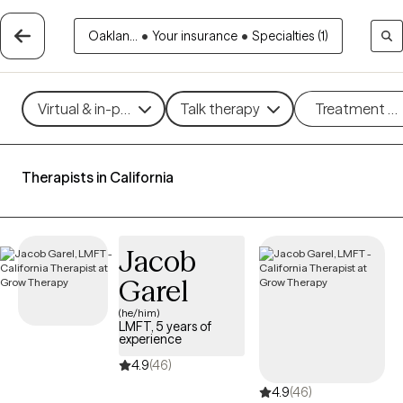
Oaklan...
•
Your insurance
•
Specialties (1)
Virtual & in-person
Talk therapy
Treatment m
Therapists in California
Jacob
Garel
(he/him)
LMFT, 5 years of
experience
4.9
(46)
4.9
(46)