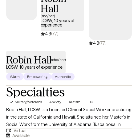
Hall
(she/her)
LCSW, 10 years of
experience
4.8
(77)
4.8
(77)
Robin Hall
(she/her)
LCSW, 10 years of experience
Warm
Empowering
Authentic
Specialties
Military/Veterans
Anxiety
Autism
+10
Robin Hall, LCSW, is a Licensed Clinical Social Worker practicing
in the state of California and Hawaii. She attained her Master's in
Social Work from the University of Alabama, Tuscaloosa, in
Virtual
2009. Robin's professional journey has led her to work
Available