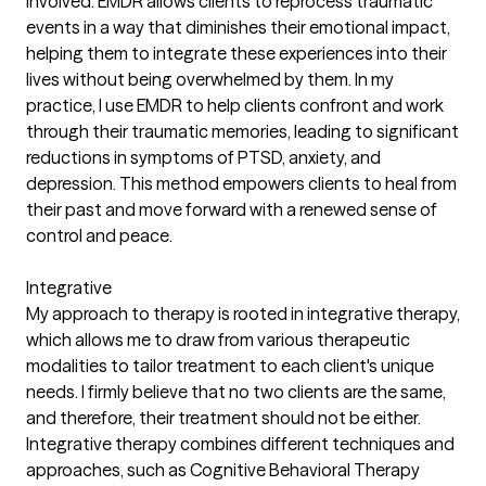
involved. EMDR allows clients to reprocess traumatic
events in a way that diminishes their emotional impact,
helping them to integrate these experiences into their
lives without being overwhelmed by them. In my
practice, I use EMDR to help clients confront and work
through their traumatic memories, leading to significant
reductions in symptoms of PTSD, anxiety, and
depression. This method empowers clients to heal from
their past and move forward with a renewed sense of
control and peace.
Integrative
My approach to therapy is rooted in integrative therapy,
which allows me to draw from various therapeutic
modalities to tailor treatment to each client's unique
needs. I firmly believe that no two clients are the same,
and therefore, their treatment should not be either.
Integrative therapy combines different techniques and
approaches, such as Cognitive Behavioral Therapy