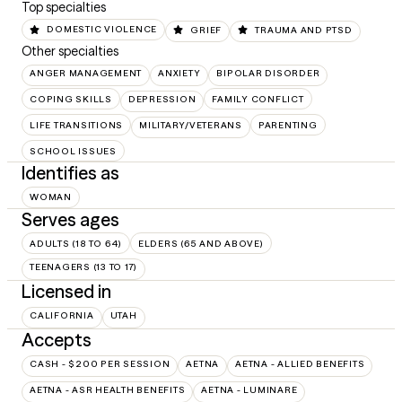
Top specialties
DOMESTIC VIOLENCE
GRIEF
TRAUMA AND PTSD
Other specialties
ANGER MANAGEMENT
ANXIETY
BIPOLAR DISORDER
COPING SKILLS
DEPRESSION
FAMILY CONFLICT
LIFE TRANSITIONS
MILITARY/VETERANS
PARENTING
SCHOOL ISSUES
Identifies as
WOMAN
Serves ages
ADULTS (18 TO 64)
ELDERS (65 AND ABOVE)
TEENAGERS (13 TO 17)
Licensed in
CALIFORNIA
UTAH
Accepts
CASH - $200 PER SESSION
AETNA
AETNA - ALLIED BENEFITS
AETNA - ASR HEALTH BENEFITS
AETNA - LUMINARE