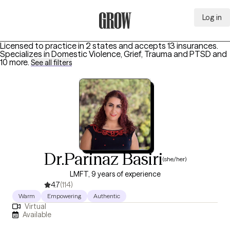
Log in
Grow Therapy Home
Licensed to practice in 2 states and accepts 13 insurances.
Specializes in
Domestic Violence, Grief, Trauma and PTSD
and
10 more
.
See all filters
Dr.Parinaz Basiri
(she/her)
LMFT, 9 years of experience
4.7
(114)
Warm
Empowering
Authentic
Virtual
Available