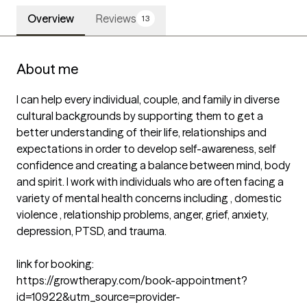
Overview
Reviews
13
About me
I can help every individual, couple, and family in diverse 
cultural backgrounds by supporting them to get a 
better understanding of their life, relationships and 
expectations in order to develop self-awareness, self 
confidence and creating a balance between mind, body 
and spirit. I work with individuals who are often facing a 
variety of mental health concerns including , domestic 
violence , relationship problems, anger, grief, anxiety, 
depression, PTSD, and trauma.

link for booking: 

https://growtherapy.com/book-appointment?
id=10922&utm_source=provider-