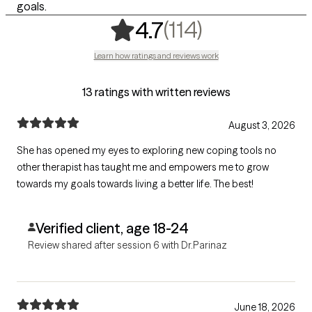
goals.
,
114 ratings
(114)
4.7
Learn how ratings and reviews work
13 ratings with written reviews
August 3, 2026
She has opened my eyes to exploring new coping tools no
other therapist has taught me and empowers me to grow
towards my goals towards living a better life. The best!
Verified client, age 18-24
Review shared after session 6 with Dr.Parinaz
June 18, 2026