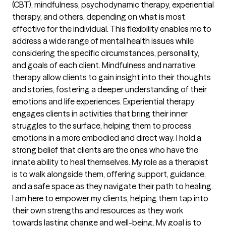
(CBT), mindfulness, psychodynamic therapy, experiential
therapy, and others, depending on what is most
effective for the individual. This flexibility enables me to
address a wide range of mental health issues while
considering the specific circumstances, personality,
and goals of each client. Mindfulness and narrative
therapy allow clients to gain insight into their thoughts
and stories, fostering a deeper understanding of their
emotions and life experiences. Experiential therapy
engages clients in activities that bring their inner
struggles to the surface, helping them to process
emotions in a more embodied and direct way. I hold a
strong belief that clients are the ones who have the
innate ability to heal themselves. My role as a therapist
is to walk alongside them, offering support, guidance,
and a safe space as they navigate their path to healing.
I am here to empower my clients, helping them tap into
their own strengths and resources as they work
towards lasting change and well-being. My goal is to