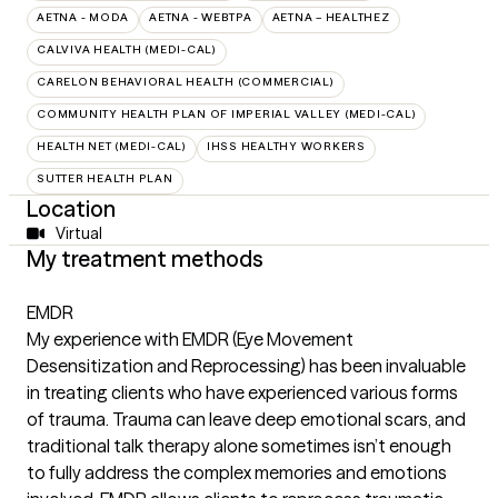
AETNA - MODA
AETNA - WEBTPA
AETNA – HEALTHEZ
CALVIVA HEALTH (MEDI-CAL)
CARELON BEHAVIORAL HEALTH (COMMERCIAL)
COMMUNITY HEALTH PLAN OF IMPERIAL VALLEY (MEDI-CAL)
HEALTH NET (MEDI-CAL)
IHSS HEALTHY WORKERS
SUTTER HEALTH PLAN
Location
Virtual
My treatment methods
EMDR
My experience with EMDR (Eye Movement
Desensitization and Reprocessing) has been invaluable
in treating clients who have experienced various forms
of trauma. Trauma can leave deep emotional scars, and
traditional talk therapy alone sometimes isn’t enough
to fully address the complex memories and emotions