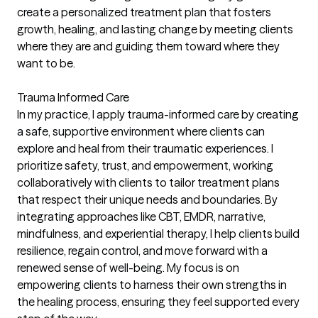
create a personalized treatment plan that fosters
growth, healing, and lasting change by meeting clients
where they are and guiding them toward where they
want to be.
Trauma Informed Care
In my practice, I apply trauma-informed care by creating
a safe, supportive environment where clients can
explore and heal from their traumatic experiences. I
prioritize safety, trust, and empowerment, working
collaboratively with clients to tailor treatment plans
that respect their unique needs and boundaries. By
integrating approaches like CBT, EMDR, narrative,
mindfulness, and experiential therapy, I help clients build
resilience, regain control, and move forward with a
renewed sense of well-being. My focus is on
empowering clients to harness their own strengths in
the healing process, ensuring they feel supported every