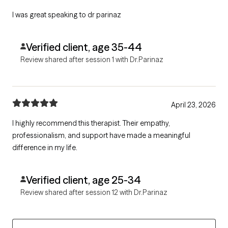
I was great speaking to dr parinaz
Verified client, age 35-44
Review shared after session 1 with Dr.Parinaz
April 23, 2026
I highly recommend this therapist. Their empathy,
professionalism, and support have made a meaningful
difference in my life.
Verified client, age 25-34
Review shared after session 12 with Dr.Parinaz