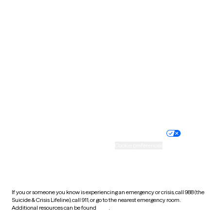
Pennsylvania
Rhode Island
South Carolina
South Dakota
Tennessee
Texas
Utah
Vermont
Virginia
Washington
West Virginia
Wisconsin
Wyoming
Website privacy policy
Terms of service
Nondiscrimination policy
Informed consent
Practice policy
Your privacy choices
Accessibility
Cookie preferences
HIPAA notice of privacy
practices
If you or someone you know is experiencing an emergency or crisis, call 988 (the
Suicide & Crisis Lifeline), call 911, or go to the nearest emergency room.
Additional resources can be found
here
.