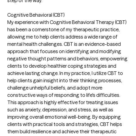
step of the way.
Cognitive Behavioral (CBT)
My experience with Cognitive Behavioral Therapy (CBT)
has been a cornerstone of my therapeutic practice,
allowing me to help clients address a wide range of
mental health challenges. CBT is an evidence-based
approach that focuses on identifying and modifying
negative thought patterns and behaviors, empowering
clients to develop healthier coping strategies and
achieve lasting change. In my practice, I utilize CBT to
help clients gain insight into their thinking processes,
challenge unhelpful beliefs, and adopt more
constructive ways of responding to life's difficulties.
This approach is highly effective for treating issues
such as anxiety, depression, and stress, as well as
improving overall emotional well-being. By equipping
clients with practical tools and strategies, CBT helps
them build resilience and achieve their therapeutic