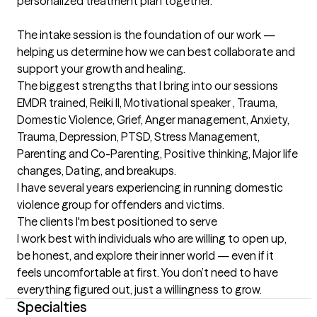
personalized treatment plan together.

The intake session is the foundation of our work — 
helping us determine how we can best collaborate and 
support your growth and healing.
The biggest strengths that I bring into our sessions
EMDR trained, Reiki ll, Motivational speaker , Trauma, 

Domestic Violence, Grief, Anger management, Anxiety, 
Trauma, Depression, PTSD, Stress Management, 
Parenting and Co-Parenting, Positive thinking, Major life 
changes, Dating, and breakups.

I have several years experiencing in running domestic 
violence group for offenders and victims.
The clients I'm best positioned to serve
I work best with individuals who are willing to open up, 
be honest, and explore their inner world — even if it 
feels uncomfortable at first. You don’t need to have 
everything figured out, just a willingness to grow.
Specialties