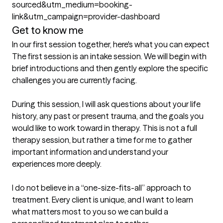
sourced&utm_medium=booking-
link&utm_campaign=provider-dashboard
Get to know me
In our first session together, here's what you can expect
The first session is an intake session. We will begin with 
brief introductions and then gently explore the specific 
challenges you are currently facing.

During this session, I will ask questions about your life 
history, any past or present trauma, and the goals you 
would like to work toward in therapy. This is not a full 
therapy session, but rather a time for me to gather 
important information and understand your 
experiences more deeply.

I do not believe in a “one-size-fits-all” approach to 
treatment. Every client is unique, and I want to learn 
what matters most to you so we can build a 