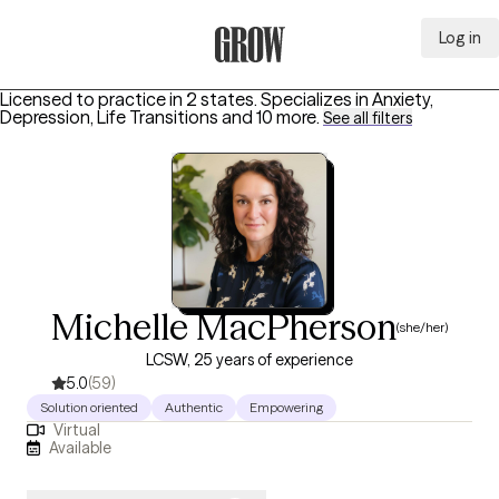
Log in
Grow Therapy Home
Licensed to practice in 2 states.
Specializes in
Anxiety,
Depression, Life Transitions
and 10 more
.
See all filters
Michelle MacPherson
(she/her)
LCSW, 25 years of experience
5.0
(59)
Solution oriented
Authentic
Empowering
Virtual
Available