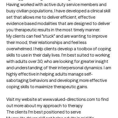
Having worked with active duty service members and 
busy civilian populations, I have developed a clinical skill 
set that allows me to deliver efficient, effective 
evidence based modalities that are designed to deliver 
you therapeutic results in the most timely manner.

My clients can feel "stuck" and are wanting to improve 
their mood, their relationships and feel less 
overwhelmed. I help clients develop a toolbox of coping 
skills to use in their daily lives. I'm best suited to working 
with adults over 30, who are looking for greater insight 
and understanding of their interpersonal dynamics. I am 
highly effective in helping adults manage self-
sabotaging behaviors and developing more effective 
coping skills to maximize therapeutic gains.

Visit my website at www.valued-directions.com to find 
out more about my approach to therapy
The clients I'm best positioned to serve