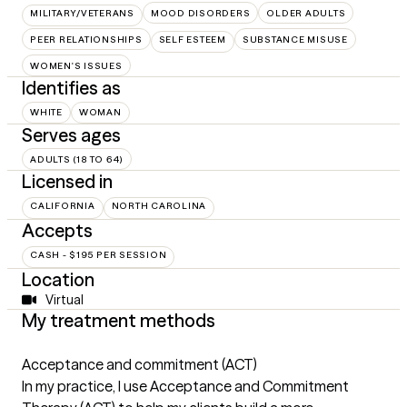
MILITARY/VETERANS
MOOD DISORDERS
OLDER ADULTS
PEER RELATIONSHIPS
SELF ESTEEM
SUBSTANCE MISUSE
WOMEN'S ISSUES
Identifies as
WHITE
WOMAN
Serves ages
ADULTS (18 TO 64)
Licensed in
CALIFORNIA
NORTH CAROLINA
Accepts
CASH - $195 PER SESSION
Location
Virtual
My treatment methods
Acceptance and commitment (ACT)
In my practice, I use Acceptance and Commitment