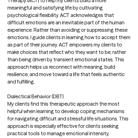
Therapy (ACT) to help my clients build a more
meaningful and satisfying life by cultivating
psychological flexibility. ACT acknowledges that
difficult emotions are an inevitable part of the human
experience. Rather than avoiding or suppressing these
emotions, I guide clients in learning how to accept them
as part of their journey. ACT empowers my clients to
make choices that reflect who they want to be, rather
than being driven by transient emotional states. This
approach helps us reconnect with meaning, build
resilience, and move toward a life that feels authentic
and fulfilling.
Dialectical Behavior (DBT)
My clients find this therapeutic approach the most
helpful when learning to develop coping mechanisms
for navigating difficult and stressful life situations. This
approach is especially effective for clients seeking
practical tools to manage emotional intensity,