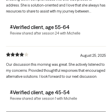
address. She is solution-oriented and I love that she always has
resources to share to assist with my journey between
appointments. She is direct in a warm and caring manner and
isn't afraid to challenge me to think from a different
Verified client, age 55-64
perspective.
Review shared after session 24 with Michelle
August 25, 2025
Our discussion this morning was great. She actively listened to
my concerns. Provided thoughtful responses that encouraged
alternative solutions. I look forward to our next discussion.
Verified client, age 45-54
Review shared after session 1 with Michelle