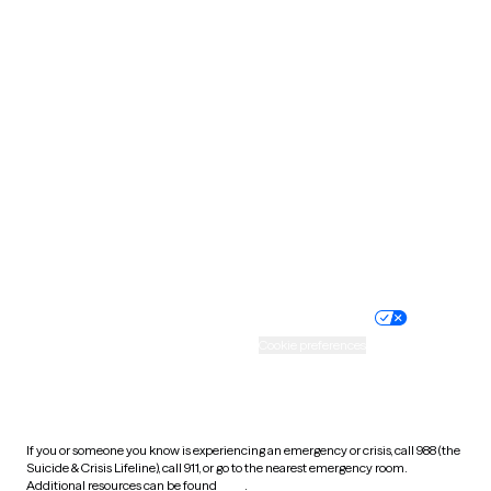
Oklahoma
Oregon
Pennsylvania
Rhode Island
South Carolina
South Dakota
Tennessee
Texas
Utah
Vermont
Virginia
Washington
West Virginia
Wisconsin
Wyoming
Website privacy policy
Terms of service
Nondiscrimination policy
Informed consent
Practice policy
Your privacy choices
Accessibility
Cookie preferences
HIPAA notice of privacy
practices
If you or someone you know is experiencing an emergency or crisis, call 988 (the
Suicide & Crisis Lifeline), call 911, or go to the nearest emergency room.
Additional resources can be found
here
.