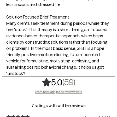
less anxious and stressed life.
Solution Focused Brief Treatment
Many clients seek treatment during periods where they
feel "stuck". This therapy is a short-term goal-focused
evidence-based therapeutic approach, which helps
clients by constructing solutions rather than focusing
on problems. In the most basic sense, SFBT is a hope
friendly, positive emotion eliciting, future-oriented
vehicle for formulating, motivating, achieving, and
sustaining desired behavioral change. It helps us get
"unstuck"!
,
59 ratings
(59)
5.0
Learn how ratings and reviews work
7 ratings with written reviews