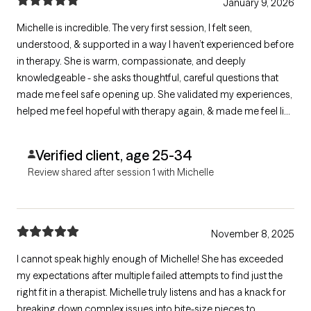
January 9, 2026
Michelle is incredible. The very first session, I felt seen,
understood, & supported in a way I haven’t experienced before
in therapy. She is warm, compassionate, and deeply
knowledgeable - she asks thoughtful, careful questions that
made me feel safe opening up. She validated my experiences,
helped me feel hopeful with therapy again, & made me feel like
I finally have a clear path forward. I’m so grateful I found her & I
genuinely feel excited to continue this healing journey with her.
Verified client, age 25-34
Review shared after session 1 with Michelle
November 8, 2025
I cannot speak highly enough of Michelle! She has exceeded
my expectations after multiple failed attempts to find just the
right fit in a therapist. Michelle truly listens and has a knack for
breaking down complex issues into bite-size pieces to