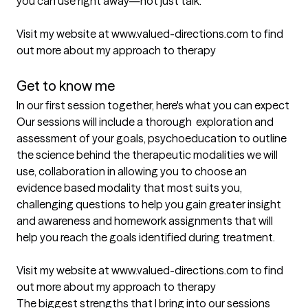
you can use right away—not just talk.

Visit my website at www.valued-directions.com to find 
out more about my approach to therapy

Get to know me
In our first session together, here's what you can expect
Our sessions will include a thorough  exploration and 
assessment of your goals, psychoeducation to outline 
the science behind the therapeutic modalities we will 
use, collaboration in allowing you to choose an 
evidence based modality that most suits you, 
challenging questions to help you gain greater insight 
and awareness and homework assignments that will 
help you reach the goals identified during treatment. 

Visit my website at www.valued-directions.com to find 
out more about my approach to therapy
The biggest strengths that I bring into our sessions