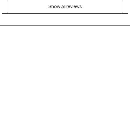
Show all reviews
Grow Therapy logo
Home
Careers
About us
Contact us
Blog