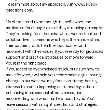
To learn more about my approach, visit www.valued-
directions.com.

My clients tend to be thoughtful, self‑aware, and 
motivated for change, even if they’re running on empty. 
They’re looking for a therapist who is warm, direct, and 
collaborative—someone who helps them understand 
their patterns, build healthier boundaries, and 
reconnect with their values. If you’re ready for grounded 
support and practical strategies to move forward, 
you’re in the right place.

If you’re feeling overwhelmed, stuck, or unsure how to 
move forward,  I will help you create meaningful, lasting 
change.​ In our work, we may focus on strengthening 
distress tolerance, improving emotional regulation, 
enhancing interpersonal effectiveness, and 
reconnecting with what matters most to you. You’ll 
leave sessions with insight, direction, and strategies 