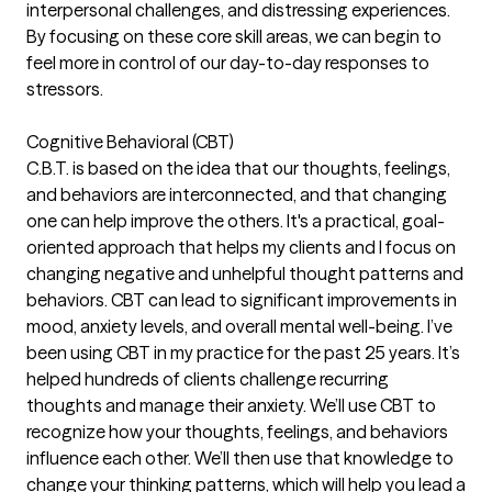
interpersonal challenges, and distressing experiences.
By focusing on these core skill areas, we can begin to
feel more in control of our day-to-day responses to
stressors.
Cognitive Behavioral (CBT)
C.B.T. is based on the idea that our thoughts, feelings,
and behaviors are interconnected, and that changing
one can help improve the others. It's a practical, goal-
oriented approach that helps my clients and I focus on
changing negative and unhelpful thought patterns and
behaviors. CBT can lead to significant improvements in
mood, anxiety levels, and overall mental well-being. I’ve
been using CBT in my practice for the past 25 years. It’s
helped hundreds of clients challenge recurring
thoughts and manage their anxiety. We’ll use CBT to
recognize how your thoughts, feelings, and behaviors
influence each other. We’ll then use that knowledge to
change your thinking patterns, which will help you lead a