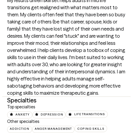
My results driven skill set helps adults in mid life 
transitions get realigned with what matters most to 
them. My clients often feel that they have been so busy 
taking care of others (be that career, spouse, kids or 
family) that they have lost sight of their own needs and 
desires. My clients can feel "stuck" and are wanting to 
improve their mood, their relationships and feel less 
overwhelmed. I help clients develop a toolbox of coping 
skills to use in their daily lives. I'm best suited to working 
with adults over 30, who are looking for greater insight 
and understanding of their interpersonal dynamics. I am 
highly effective in helping adults manage self-
sabotaging behaviors and developing more effective 
coping skills to maximize therapeutic gains.
Specialties
Top specialties
ANXIETY
DEPRESSION
LIFE TRANSITIONS
Other specialties
ADDICTION
ANGER MANAGEMENT
COPING SKILLS