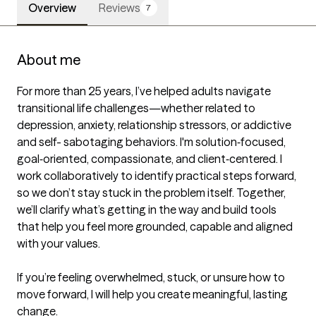
Overview
Reviews
7
About me
For more than 25 years, I’ve helped adults navigate 
transitional life challenges—whether related to 
depression, anxiety, relationship stressors, or addictive 
and self- sabotaging behaviors. I'm solution‐focused, 
goal‐oriented, compassionate, and client‐centered. I 
work collaboratively to identify practical steps forward, 
so we don’t stay stuck in the problem itself. Together, 
we’ll clarify what’s getting in the way and build tools 
that help you feel more grounded, capable and aligned 
with your values.

If you’re feeling overwhelmed, stuck, or unsure how to 
move forward, I will help you create meaningful, lasting 
change.
