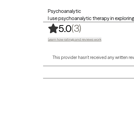
Psychoanalytic
I use psychoanalytic therapy in exploring
,
3 ratings
(3)
5.0
Learn how ratings and reviews work
This provider hasn’t received any written re
Grow Therapy logo