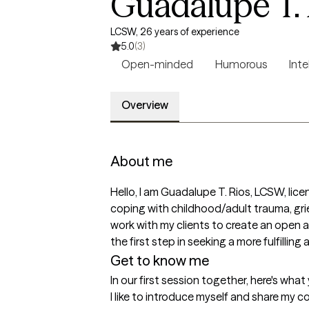
Guadalupe T. 
LCSW, 26 years of experience
5.0
(3)
Open-minded
Humorous
Inte
Overview
About me
Hello, I am Guadalupe T. Rios, LCSW, licen
coping with childhood/adult trauma, grief
work with my clients to create an open 
the first step in seeking a more fulfillin
Get to know me
In our first session together, here's wha
I like to introduce myself and share my cou