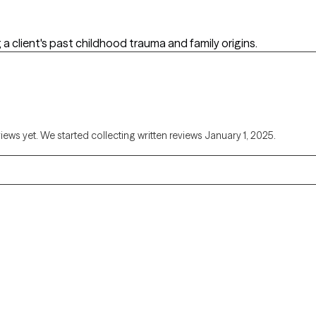
 a client's past childhood trauma and family origins.
views yet. We started collecting written reviews January 1, 2025.