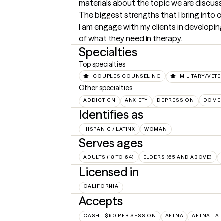
materials about the topic we are discussi
The biggest strengths that I bring into 
I am engage with my clients in developing
of what they need in therapy.
Specialties
Top specialties
COUPLES COUNSELING
MILITARY/VET
Other specialties
ADDICTION
ANXIETY
DEPRESSION
DOMES
Identifies as
HISPANIC / LATINX
WOMAN
Serves ages
ADULTS (18 TO 64)
ELDERS (65 AND ABOVE)
Licensed in
CALIFORNIA
Accepts
CASH - $60 PER SESSION
AETNA
AETNA - A