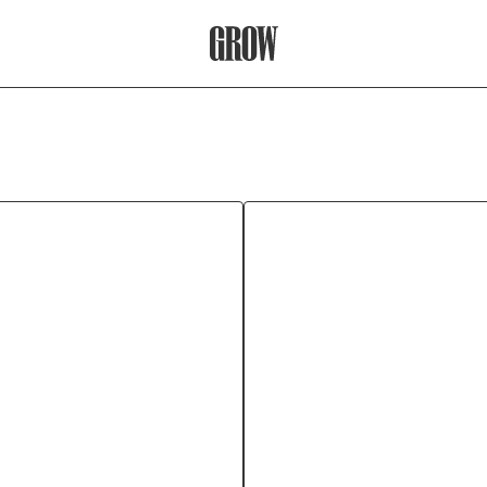
Grow Therapy Home