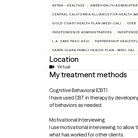
AETNA – HEALTHEZ
AMERIHEALTH ADMINISTRA
CENTRAL CALIFORNIA ALLIANCE FOR HEALTH (M
GOLD COAST HEALTH PLAN (MEDI-CAL)
GTEB
INDEPENDENCE ADMINISTRATORS
INDEPENDE
L.A. CARE PASC-SEIU
PARTNERSHIP HEALTHPL
SANTA CLARA FAMILY HEALTH PLAN - MEDI-CAL
Location
Virtual
My treatment methods
Cognitive Behavioral (CBT)
I have used CBT in therapy by developing
of behaviors as needed.
Motivational Interviewing
I use motivational interviewing to allow t
what has worked for other clients.