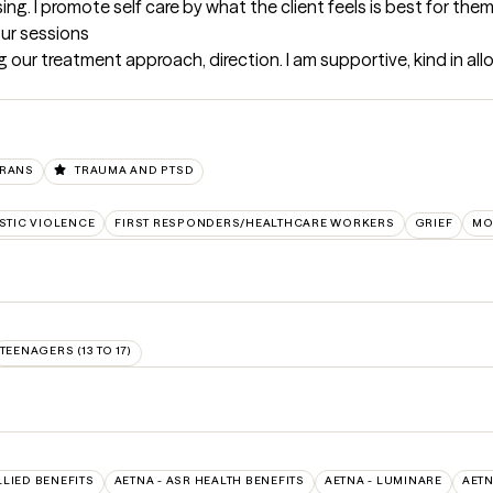
ng. I promote self care by what the client feels is best for them
our sessions
 our treatment approach, direction. I am supportive, kind in all
ERANS
TRAUMA AND PTSD
TIC VIOLENCE
FIRST RESPONDERS/HEALTHCARE WORKERS
GRIEF
MO
TEENAGERS (13 TO 17)
LLIED BENEFITS
AETNA - ASR HEALTH BENEFITS
AETNA - LUMINARE
AETN