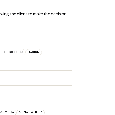
.
owing the client to make the decision 
OD DISORDERS
RACISM
A - MODA
AETNA - WEBTPA