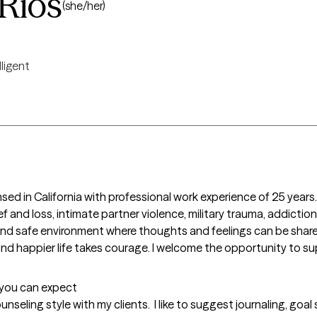
Rios
(she/her)
lligent
sed in California with professional work experience of 25 years. I
 and loss, intimate partner violence, military trauma, addictions,
and safe environment where thoughts and feelings can be shared
g and happier life takes courage. I welcome the opportunity to sup
t you can expect
nseling style with my clients.  I like to suggest journaling, goal 