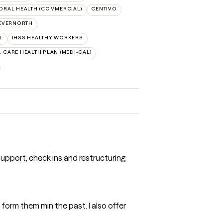
ORAL HEALTH (COMMERCIAL)
CENTIVO
EVERNORTH
L
IHSS HEALTHY WORKERS
A. CARE HEALTH PLAN (MEDI-CAL)
support, check ins and restructuring
d form them min the past. I also offer