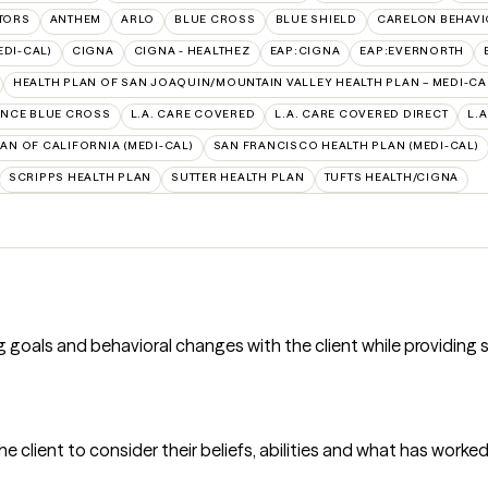
TORS
ANTHEM
ARLO
BLUE CROSS
BLUE SHIELD
CARELON BEHAVI
EDI-CAL)
CIGNA
CIGNA - HEALTHEZ
EAP:CIGNA
EAP:EVERNORTH
HEALTH PLAN OF SAN JOAQUIN/MOUNTAIN VALLEY HEALTH PLAN – MEDI-CA
NCE BLUE CROSS
L.A. CARE COVERED
L.A. CARE COVERED DIRECT
L.
AN OF CALIFORNIA (MEDI-CAL)
SAN FRANCISCO HEALTH PLAN (MEDI-CAL)
SCRIPPS HEALTH PLAN
SUTTER HEALTH PLAN
TUFTS HEALTH/CIGNA
 goals and behavioral changes with the client while providing 
he client to consider their beliefs, abilities and what has worke