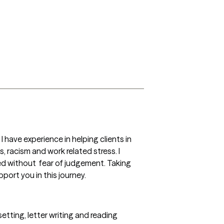
 have experience in helping clients in 
 racism and work related stress. I 
 without  fear of judgement. Taking 
port you in this journey. 
setting, letter writing and reading 