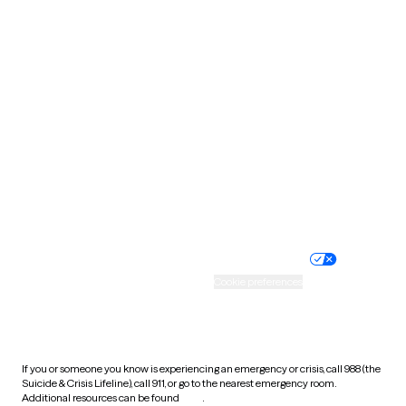
Oklahoma
Oregon
Pennsylvania
Rhode Island
South Carolina
South Dakota
Tennessee
Texas
Utah
Vermont
Virginia
Washington
West Virginia
Wisconsin
Wyoming
Website privacy policy
Terms of service
Nondiscrimination policy
Informed consent
Practice policy
Your privacy choices
Accessibility
Cookie preferences
HIPAA notice of privacy
practices
If you or someone you know is experiencing an emergency or crisis, call 988 (the
Suicide & Crisis Lifeline), call 911, or go to the nearest emergency room.
Additional resources can be found
here
.