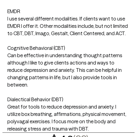
EMDR
I use several different modalities. If clients want to use
EMDR I offer it. Other modalities include, but not limited
to CBT, DBT, Imago, Gestalt, Client Centered, and ACT.
Cognitive Behavioral (CBT)
Can be effective in understanding thought patterns
although I like to give clients actions and ways to
reduce depression and anxiety. This can be helpful in
changing patterns in life, but I also provide tools in
between.
Dialectical Behavior (DBT)
Great for tools to reduce depression and anxiety. I
utilize box breathing, affirmations, physical movement,
polyvagal exercises. I focus more on the body and
releasing stress and trauma with DBT.