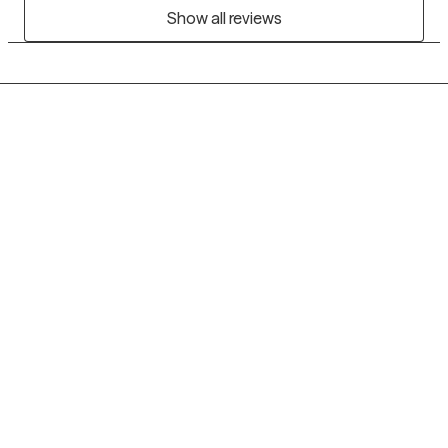
Show all reviews
Grow Therapy logo
Home
Careers
About us
Contact us
Blog