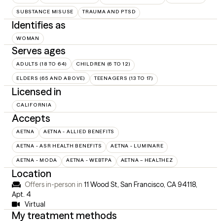
SUBSTANCE MISUSE
TRAUMA AND PTSD
Identifies as
WOMAN
Serves ages
ADULTS (18 TO 64)
CHILDREN (6 TO 12)
ELDERS (65 AND ABOVE)
TEENAGERS (13 TO 17)
Licensed in
CALIFORNIA
Accepts
AETNA
AETNA - ALLIED BENEFITS
AETNA - ASR HEALTH BENEFITS
AETNA - LUMINARE
AETNA - MODA
AETNA - WEBTPA
AETNA – HEALTHEZ
Location
Offers in-person in
11 Wood St, San Francisco, CA 94118
,
Apt. 4
Virtual
My treatment methods