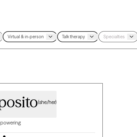
posito
(she/her)
powering