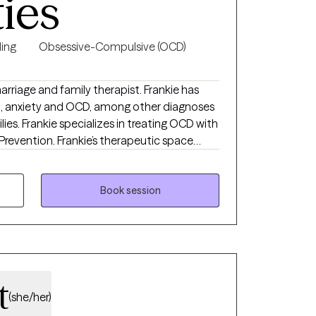
ties
ing
Obsessive-Compulsive (OCD)
marriage and family therapist. Frankie has
n, anxiety and OCD, among other diagnoses
ilies. Frankie specializes in treating OCD with
revention. Frankie’s therapeutic space
eard, and validated. She believes her role as
where they are and provide guidance.
Book session
t
(she/her)