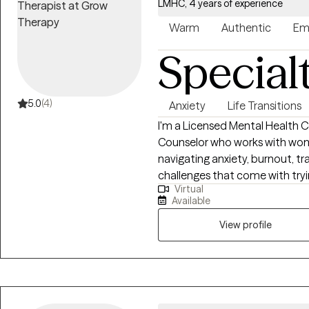
LMHC, 4 years of experience
Warm
Authentic
Em
Special
5.0
(4)
Anxiety
Life Transitions
I'm a Licensed Mental Health C
Counselor who works with wom
navigating anxiety, burnout, tr
challenges that come with trying to
Virtual
clients are the people others r
Available
often look like they're doing ju
they may be struggling with ov
View profile
relationship challenges, or the
up in their everyday lives. My approach is warm, collaborative, and
practical. I believe healing h
challenged. Together, we'll wo
showing up, build tools that act