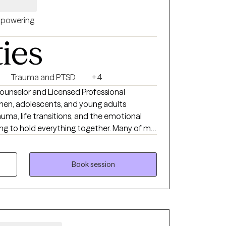
powering
ties
Trauma and PTSD
+4
ounselor and Licensed Professional
en, adolescents, and young adults
auma, life transitions, and the emotional
 hold everything together. Many of my
ely on. They're hardworking, responsible, and
st fine from the outside. Internally, though,
erthinking, self-doubt, people-pleasing,
Book session
 weight of past experiences that still show
appens when you feel both supported and
rk to understand the patterns that keep
ually fit your life, and help you move