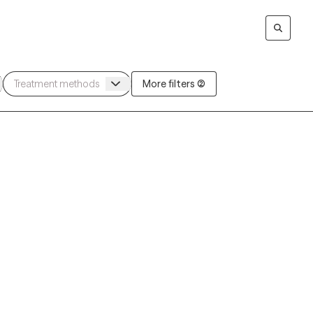
More filters (2)