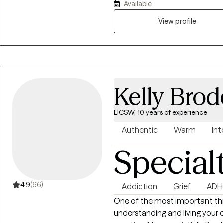
Available
training and experience in hel
time events and complex events
View profile
knowledgeable about cults and
influence and gas-lighting. M
strengths-based, and I see mys
your life.
Kelly Brod
LICSW, 10 years of experience
Authentic
Warm
Int
Special
4.9
(66)
Addiction
Grief
ADH
One of the most important thin
understanding and living your o