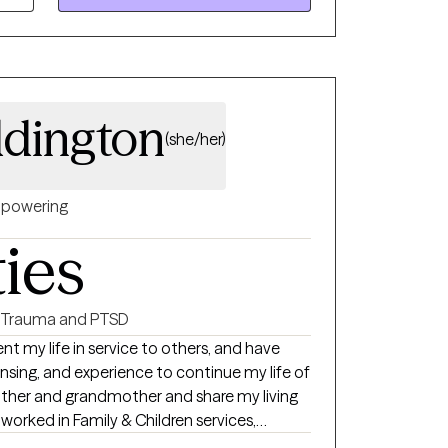
ice, and kink allied therapist and support
ddington
(she/her)
powering
ties
Trauma and PTSD
nt my life in service to others, and have
nsing, and experience to continue my life of
mother and grandmother and share my living
 worked in Family & Children services,
iction Treatment centers. I have extensive