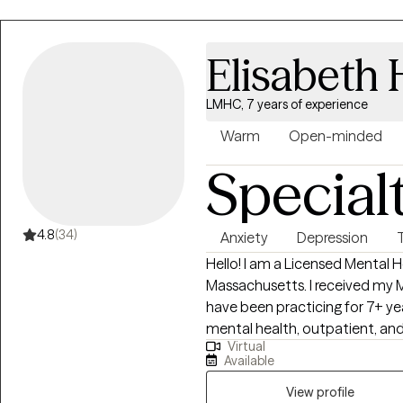
clients process and heal from painful lif
supporting individuals navigatin
relationship challenges, life t
Elisabeth
serious health diagnoses. Whe
trauma or facing a new chapter i
LMHC, 7 years of experience
space focused on strengthening
self, and promoting lasting emo
Warm
Open-minded
Special
4.8
(34)
Anxiety
Depression
Hello! I am a Licensed Mental H
Massachusetts. I received my 
have been practicing for 7+ ye
mental health, outpatient, and 
Virtual
therapist, I have worked with a
Available
and populations including those
and those recently released fr
View profile