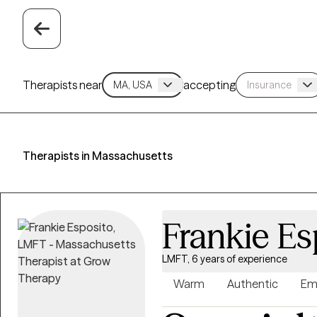
Therapists near
accepting
Therapists in Massachusetts
Frankie Es
LMFT, 6 years of experience
Warm
Authentic
Em