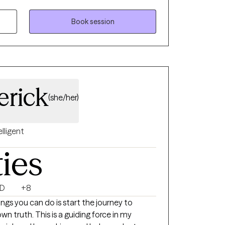
ping people recover from trauma, both one-
 over time. I am familiar with and
Book session
 manipulative relationships that use undue
y approach is person-centered and
elf as an advocate to help you navigate
erick
(she/her)
elligent
ties
D
+8
gs you can do is start the journey to
wn truth. This is a guiding force in my