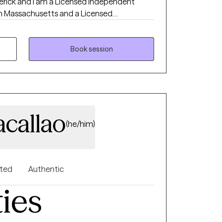
derick and I am a Licensed Independent
 in Massachusetts and a Licensed
nical Practice (LISW-CP) in South Carolina. I
ience working with individuals and groups in
ental health settings. I have significant
Book session
ckground, working in specialized prisons
ons. I am Telehealth only at
e future. I work with adults in individual and
include addiction, anxiety, depression,
, communication, grief and loss and
acallao
(he/him)
nted
Authentic
ties