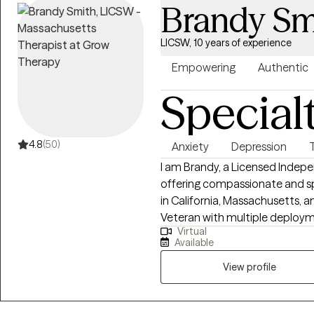
Brandy Sm
toward the version of yourself you want t
it, I also offer Christian couns
LICSW, 10 years of experience
the therapeutic process.
Empowering
Authentic
Special
4.8
(50)
Anxiety
Depression
I am Brandy, a Licensed Indep
offering compassionate and sp
in California, Massachusetts, an
Veteran with multiple deploym
Virtual
informs the care I provide. My own healing journey, combined with my
Available
service background and profess
trauma-informed approach to 
View profile
interconnectedness of mind, bo
EMDR therapist and offer evi