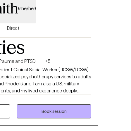
ith
o become. For those who desire
(she/her)
eling and faith-based integration as part of
Direct
ties
Trauma and PTSD
+5
endent Clinical Social Worker (LICSW/LCSW)
ecialized psychotherapy services to adults
d Rhode Island. I am also a U.S. military
ents, and my lived experience deeply
ional training, has shaped an integrative,
therapy that honors the
Book session
dy, and spirit. I am an EMDRIA-trained
dence-based trauma treatment to help