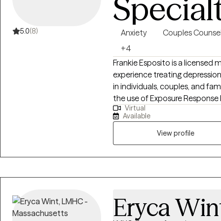
Special
5.0
(8)
Anxiety
Couples Counsel
+4
Frankie Esposito is a licensed 
experience treating depressio
in individuals, couples, and fam
the use of Exposure Response P
Virtual
allows everyone to feel seen, h
Available
a therapist is to meet clients 
View profile
Eryca Win