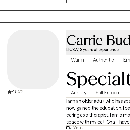
monogamy, sex work, racial just
harm reduction.
Carrie Bu
LICSW, 3 years of experience
Warm
Authentic
Em
Special
4.9
(72)
Anxiety
Self Esteem
I am an older adult who has spe
now gained the education, lice
caring as a therapist. I am a 
space with my cat, Chai. I have
Virtual
Emergency services, and in Add