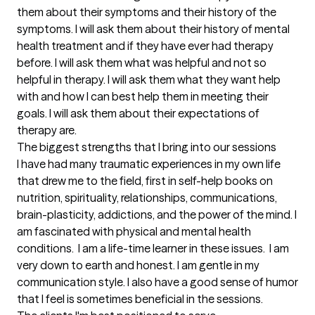
them about their symptoms and their history of the 
symptoms. I will ask them about their history of mental 
health treatment and if they have ever had therapy 
before. I will ask them what was helpful and not so 
helpful in therapy. I will ask them what they want help 
with and how I can best help them in meeting their 
goals. I will ask them about their expectations of 
therapy are.
The biggest strengths that I bring into our sessions
I have had many traumatic experiences in my own life 
that drew me to the field, first in self-help books on 
nutrition, spirituality, relationships, communications, 
brain-plasticity, addictions, and the power of the mind. I 
am fascinated with physical and mental health 
conditions.  I am a life-time learner in these issues.  I am 
very down to earth and honest. I am gentle in my 
communication style. I also have a good sense of humor 
that I feel is sometimes beneficial in the sessions.