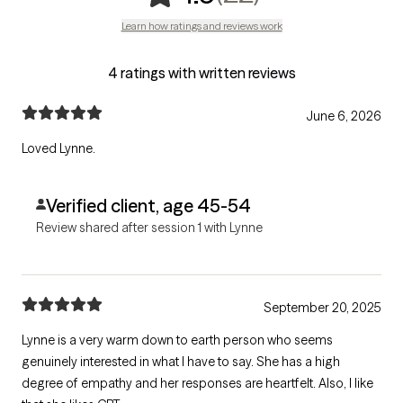
Learn how ratings and reviews work
4 ratings with written reviews
June 6, 2026
Loved Lynne.
Verified client, age 45-54
Review shared after session 1 with Lynne
September 20, 2025
Lynne is a very warm down to earth person who seems
genuinely interested in what I have to say. She has a high
degree of empathy and her responses are heartfelt. Also, I like