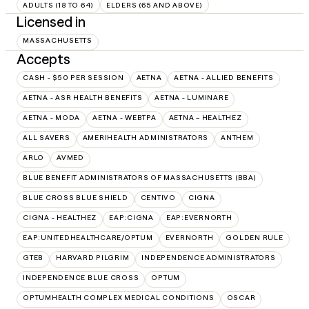
ADULTS (18 TO 64)
ELDERS (65 AND ABOVE)
Licensed in
MASSACHUSETTS
Accepts
CASH - $50 PER SESSION
AETNA
AETNA - ALLIED BENEFITS
AETNA - ASR HEALTH BENEFITS
AETNA - LUMINARE
AETNA - MODA
AETNA - WEBTPA
AETNA – HEALTHEZ
ALL SAVERS
AMERIHEALTH ADMINISTRATORS
ANTHEM
ARLO
AVMED
BLUE BENEFIT ADMINISTRATORS OF MASSACHUSETTS (BBA)
BLUE CROSS BLUE SHIELD
CENTIVO
CIGNA
CIGNA - HEALTHEZ
EAP:CIGNA
EAP:EVERNORTH
EAP:UNITEDHEALTHCARE/OPTUM
EVERNORTH
GOLDEN RULE
GTEB
HARVARD PILGRIM
INDEPENDENCE ADMINISTRATORS
INDEPENDENCE BLUE CROSS
OPTUM
OPTUMHEALTH COMPLEX MEDICAL CONDITIONS
OSCAR