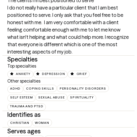
The clients I'm best positioned to serve
I do not really have a particular client that I am best 
positioned to serve. I only ask that you feel free to be 
honest with me.  I am very comfortable with a client 
feeling comfortable enough with me to let me know 
what isn't helping and what could help more. I recognize 
that everyone is different which is one of the most 
interesting aspects of my job.
Specialties
Top specialties
ANXIETY
DEPRESSION
GRIEF
Other specialties
ADHD
COPING SKILLS
PERSONALITY DISORDERS
SELF ESTEEM
SEXUAL ABUSE
SPIRITUALITY
TRAUMA AND PTSD
Identifies as
CHRISTIAN
WOMAN
Serves ages