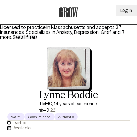
Log in
Grow Therapy Home
Licensed to practice in Massachusetts and accepts 37
insurances.
Specializes in
Anxiety, Depression, Grief
and 7
more
.
See all filters
Lynne Boddie
LMHC, 14 years of experience
4.9
(22)
Warm
Open-minded
Authentic
Virtual
Available