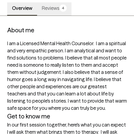
Overview
Reviews
4
About me
I am a Licensed Mental Health Counselor.  I am a spiritual 
and very empathic person. I am analytical and want to 
find solutions to problems. I believe that all most people 
need is someone to really listen to them and accept 
them without judgement. I also believe that a sense of 
humor goes a long way in navigating life. I believe that 
other people and experiences are our greatest 
teachers and that you can learn a lot about life by 
listening to people's stories. I want to provide that warm 
safe space for you where you can truly be you.
Get to know me
In our first session together, here's what you can expect
I will ask them what brings them to therapy.  I will ask 