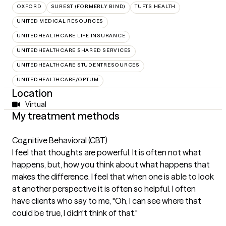
OXFORD
SUREST (FORMERLY BIND)
TUFTS HEALTH
UNITED MEDICAL RESOURCES
UNITEDHEALTHCARE LIFE INSURANCE
UNITEDHEALTHCARE SHARED SERVICES
UNITEDHEALTHCARE STUDENTRESOURCES
UNITEDHEALTHCARE/OPTUM
Location
Virtual
My treatment methods
Cognitive Behavioral (CBT)
I feel that thoughts are powerful. It is often not what
happens, but, how you think about what happens that
makes the difference. I feel that when one is able to look
at another perspective it is often so helpful. I often
have clients who say to me, "Oh, I can see where that
could be true, I didn't think of that."