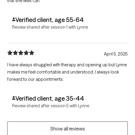
that she likes CBT.
Verified client, age 55-64
Review shared after session 1 with Lynne
April 5, 2025
I have always struggled with therapy and opening up but Lynne
makes me feel comfortable and understood. I always look
forward to our appointments.
Verified client, age 35-44
Review shared after session 5 with Lynne
Show all reviews