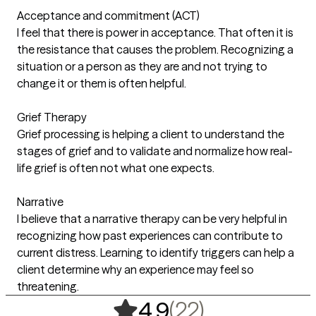
Acceptance and commitment (ACT)
I feel that there is power in acceptance. That often it is
the resistance that causes the problem. Recognizing a
situation or a person as they are and not trying to
change it or them is often helpful.
Grief Therapy
Grief processing is helping a client to understand the
stages of grief and to validate and normalize how real-
life grief is often not what one expects.
Narrative
I believe that a narrative therapy can be very helpful in
recognizing how past experiences can contribute to
current distress. Learning to identify triggers can help a
client determine why an experience may feel so
threatening.
,
22 ratings
(22)
4.9