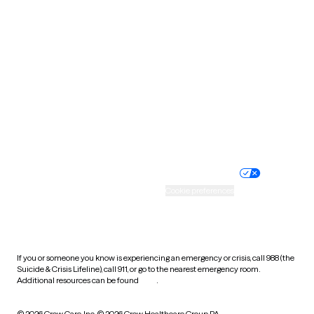
South Carolina
South Dakota
Tennessee
Texas
Utah
Vermont
Virginia
Washington
West Virginia
Wisconsin
Wyoming
Website privacy policy
Terms of service
Nondiscrimination policy
Informed consent
Practice policy
Your privacy choices
Accessibility
Cookie preferences
HIPAA notice of privacy
practices
If you or someone you know is experiencing an emergency or crisis, call 988 (the
Suicide & Crisis Lifeline), call 911, or go to the nearest emergency room.
Additional resources can be found
here
.
© 2026 Grow Care, Inc.
© 2026 Grow Healthcare Group PA