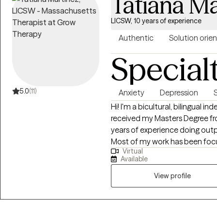
Tatiana Ma
LICSW, 10 years of experience
Authentic
Solution orie
Special
5.0
(11)
Anxiety
Depression
Hi! I'm a bicultural, bilingual in
received my Masters Degree fro
years of experience doing outp
Most of my work has been focu
Virtual
and improving symptoms of anx
Available
many self-regulation skills an
improve their mood, sleep and q
View profile