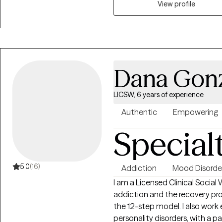
View profile
Dana Gon
LICSW, 6 years of experience
Authentic
Empowering
Special
5.0
(16)
Addiction
Mood Disorde
I am a Licensed Clinical Social
addiction and the recovery pro
the 12-step model. I also work
personality disorders, with a par