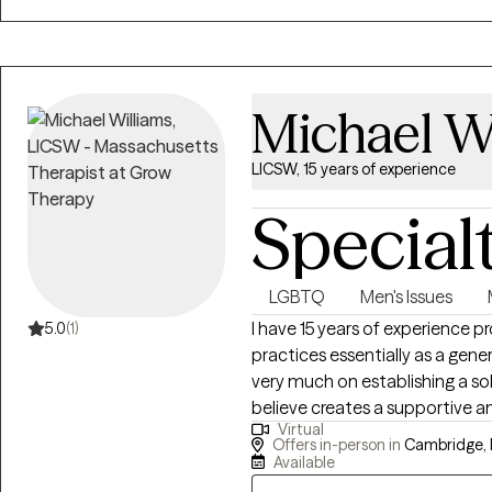
dark time and back into the ligh
Michael W
LICSW, 15 years of experience
Special
LGBTQ
Men's Issues
I have 15 years of experience p
5.0
(1)
practices essentially as a gener
very much on establishing a so
believe creates a supportive an
Virtual
essential for change and ongoing definition
Offers in-person in
Cambridge,
for my patients is giving them 
Available
feel, like.