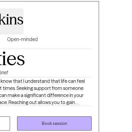
kins
Open-minded
ties
rief
o know that I understand that life can feel
t times. Seeking support from someone
can make a significant difference in your
ace. Reaching out allows you to gain
path, and find practical ways to address the
earn how to conquer your fears and to walk
eling stuck, you can rise to the top and
Book session
self. I'm here to help guide you out of your