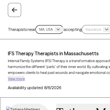
Therapists near
accepting
IFS Therapy Therapists in Massachusetts
Internal Family Systems (IFS) Therapy is a transformative approach
harmonize the different “parts” of their inner world. By cultivati
empowers clients to heal past wounds and navigate emotional confli
therapists in Massachusetts, you can access expert support tailor
View more
personal growth. Each Grow Therapy-verified therapist listed below
Availability updated:
8/6/2026
timely availability for this unique and empowering therapeutic jou