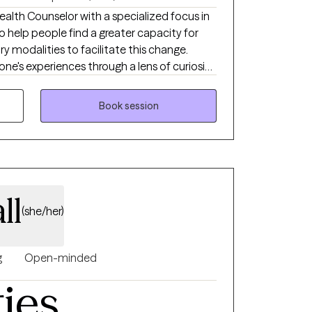
ealth Counselor with a specialized focus in
o help people find a greater capacity for
ary modalities to facilitate this change.
one's experiences through a lens of curiosity,
compassion for self and more adaptive ways
filling, enjoyable life.
Book session
ll
(she/her)
g
Open-minded
ties