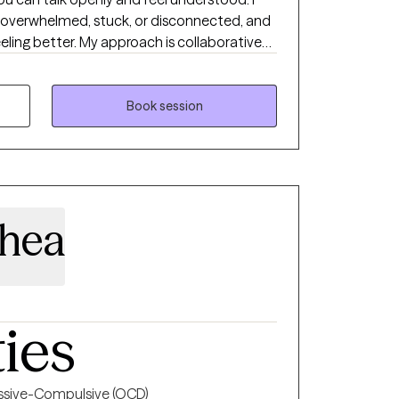
 overwhelmed, stuck, or disconnected, and
eeling better. My approach is collaborative
e. I use evidence-based strategies along
help you manage stress, regulate
a way that feels sustainable. In our work
Book session
o your patterns and build skills you can
king
ore in control, more balanced, and more like
hea
ties
sive-Compulsive (OCD)