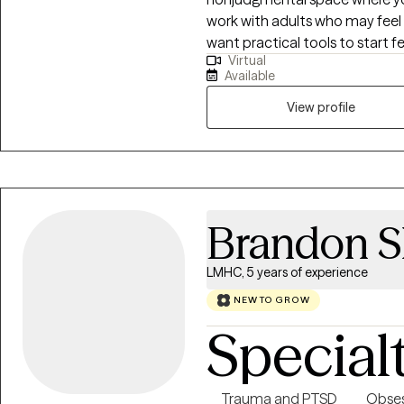
work with adults who may feel
want practical tools to start f
Virtual
and focused on real-life chang
Available
with mind-body techniques to 
emotions, and move forward in 
View profile
together, you’ll gain insight int
actually use outside of sessions. Therapy with me is not just about tal
—it’s about helping you feel m
yourself again.
Brandon S
LMHC, 5 years of experience
NEW TO GROW
Special
Trauma and PTSD
Obses