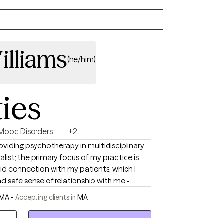
t and joy of life.
illiams
(he/him)
ties
Mood Disorders
+2
roviding psychotherapy in multidisciplinary
alist; the primary focus of my practice is
lid connection with my patients, which I
d safe sense of relationship with me -
 of goals. My own personal goal
 MA -
Accepting clients in
MA
a sense of what the solution might look, and