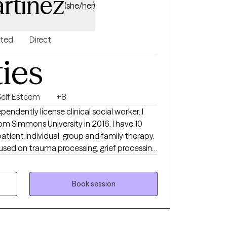
rtinez
(she/her)
nted
Direct
ties
Self Esteem
+8
dependently license clinical social worker. I
m Simmons University in 2016. I have 10
atient individual, group and family therapy.
sed on trauma processing, grief processing
iety and depression. I have taught clients
d body focused relaxation techniques to help
uality of life.
Book session