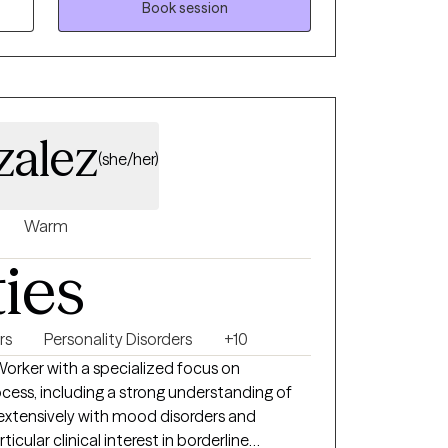
Book session
zalez
(she/her)
Warm
ties
rs
Personality Disorders
+10
 Worker with a specialized focus on
cess, including a strong understanding of
 extensively with mood disorders and
ticular clinical interest in borderline