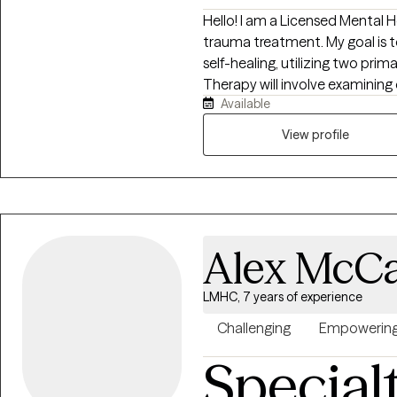
Hello! I am a Licensed Mental H
trauma treatment. My goal is t
self-healing, utilizing two prim
Therapy will involve examining 
Available
with an emphasis on building 
of functioning to build a more ful
View profile
Alex McCa
LMHC, 7 years of experience
Challenging
Empowerin
Special