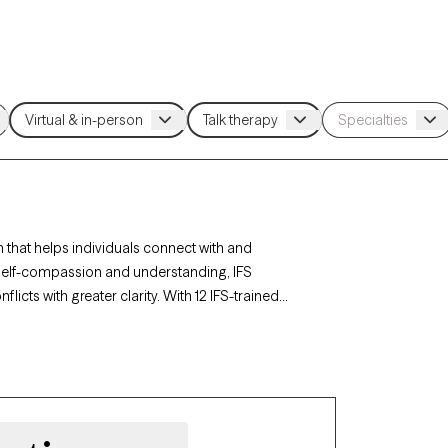
 that helps individuals connect with and
ng self-compassion and understanding, IFS
cts with greater clarity. With 12 IFS-trained
ed to fostering self-awareness, balance, and
 is currently accepting new clients, offering
rney.