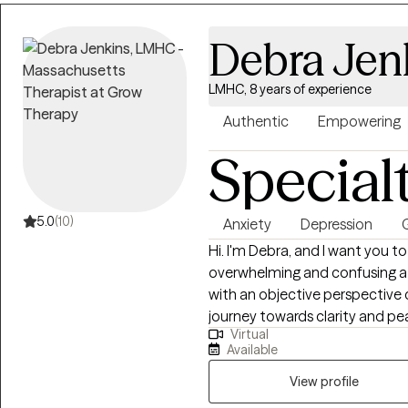
Debra Jen
LMHC, 8 years of experience
Authentic
Empowering
Special
5.0
(10)
Anxiety
Depression
G
Hi. I'm Debra, and I want you t
overwhelming and confusing a
with an objective perspective 
journey towards clarity and pe
Virtual
valuable insights, clarify your 
Available
challenges you face. You will l
into your destiny. No longer fe
View profile
become the best version of your