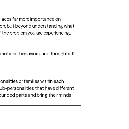
 places far more importance on
ution, but beyond understanding what
f the problem you are experiencing.
otions, behaviors, and thoughts. It
nalities or families within each
sub-personalities that have different
 wounded parts and bring their minds