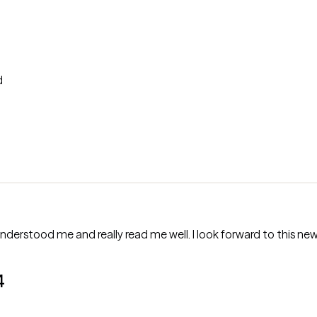
d
nderstood me and really read me well. I look forward to this new 
4