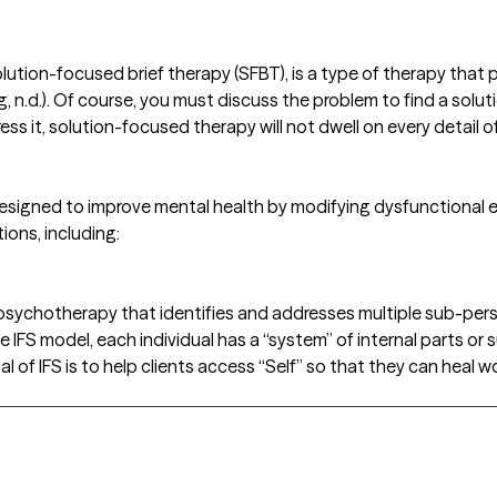
lution-focused brief therapy (SFBT), is a type of therapy that
g, n.d.). Of course, you must discuss the problem to find a sol
ss it, solution-focused therapy will not dwell on every detail o
signed to improve mental health by modifying dysfunctional em
tions, including:
f psychotherapy that identifies and addresses multiple sub-perso
 IFS model, each individual has a “system” of internal parts or 
l of IFS is to help clients access “Self” so that they can heal