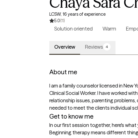
Chaya Sara C
LCSW, 16 years of experience
5.0
(11)
Solution oriented
Warm
Empo
Overview
Reviews
4
About me
I am a family counselor licensed in New 
Clinical Social Worker. I have worked wit
relationship issues, parenting problems, 
needed to meet the clients individual s
Get to know me
In our first session together, here's wha
Beginning therapy means different things 