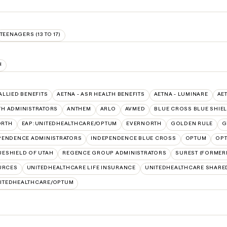
TEENAGERS (13 TO 17)
H
 ALLIED BENEFITS
AETNA - ASR HEALTH BENEFITS
AETNA - LUMINARE
AE
TH ADMINISTRATORS
ANTHEM
ARLO
AVMED
BLUE CROSS BLUE SHIE
ORTH
EAP:UNITEDHEALTHCARE/OPTUM
EVERNORTH
GOLDEN RULE
G
PENDENCE ADMINISTRATORS
INDEPENDENCE BLUE CROSS
OPTUM
OPT
ESHIELD OF UTAH
REGENCE GROUP ADMINISTRATORS
SUREST (FORMERL
URCES
UNITEDHEALTHCARE LIFE INSURANCE
UNITEDHEALTHCARE SHARE
ITEDHEALTHCARE/OPTUM