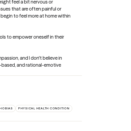
ight feel a bit nervous or 
ues that are often painful or 
n begin to feel more at home within 
ls to empower oneself in their 
passion, and I don't believe in 
-based, and rational-emotive 
HOBIAS
PHYSICAL HEALTH CONDITION