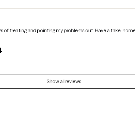
 of treating and pointing my problems out. Have a take-home 
4
Show all reviews