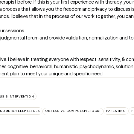
apist before. If this is your first experience with therapy, you m
a process that allows you the freedom and privacy to discuss iss
iends. I believe that in the process of our work together, you ca
our sessions
-judgmental forum and provide validation, normalization and too
e. I believe in treating everyone with respect, sensitivity, & com
es cognitive-behavioral, humanistic, psychodynamic, solution
eatment plan to meet your unique and specific need.
RISIS INTERVENTION
NSOMNIA/SLEEP ISSUES
OBSESSIVE-COMPULSIVE (OCD)
PARENTING
P