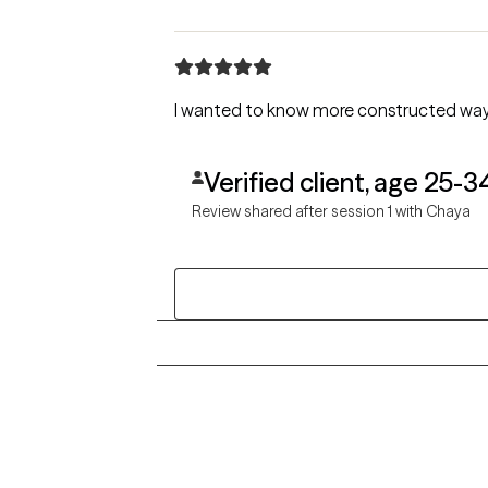
I wanted to know more constructed ways
Verified client, age 25-3
Review shared after session 1 with Chaya