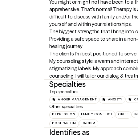
You might or might not have been to a ther
apprehensive. That’s normal! Therapy is 
difficult to discuss with family and/or fr
yourself and within your relationships.
The biggest strengths that I bring into 
Providing a safe space to share in a non
healing journey
The clients I'm best positioned to serve
My counseling style is warm and interactiv
stigmatizing labels. My approach combin
counseling. I will tailor our dialog & tr
Specialties
Top specialties
ANGER MANAGEMENT
ANXIETY
C
Other specialties
DEPRESSION
FAMILY CONFLICT
GRIEF
I
POSTPARTUM
RACISM
Identifies as