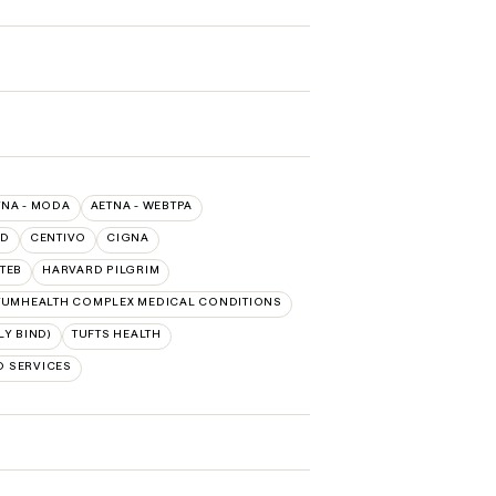
TNA - MODA
AETNA - WEBTPA
LD
CENTIVO
CIGNA
TEB
HARVARD PILGRIM
UMHEALTH COMPLEX MEDICAL CONDITIONS
Y BIND)
TUFTS HEALTH
D SERVICES