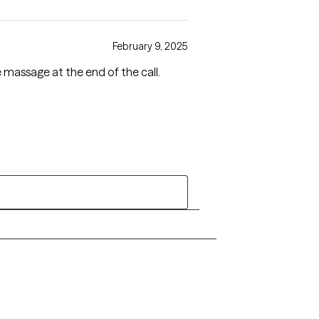
February 9, 2025
massage at the end of the call.