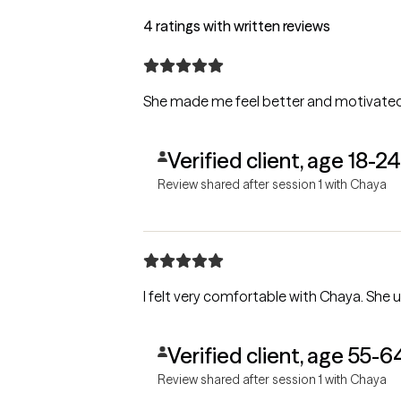
4 ratings with written reviews
She made me feel better and motivate
Verified client, age 18-24
Review shared after session 1 with Chaya
I felt very comfortable with Chaya. She u
Verified client, age 55-6
Review shared after session 1 with Chaya