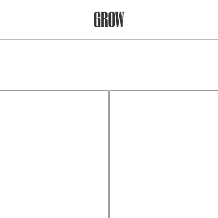
Grow Therapy Home