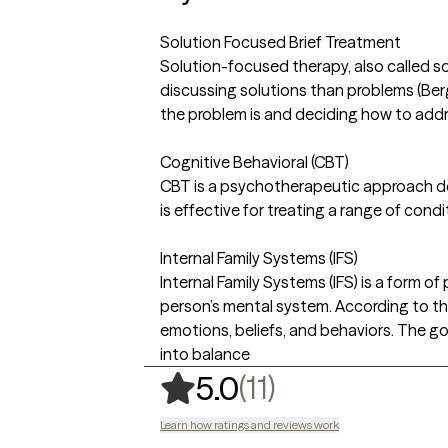
Solution Focused Brief Treatment
Solution-focused therapy, also called so
discussing solutions than problems (Ber
the problem is and deciding how to addre
Cognitive Behavioral (CBT)
CBT is a psychotherapeutic approach de
is effective for treating a range of condi
Internal Family Systems (IFS)
Internal Family Systems (IFS) is a form o
person’s mental system. According to the
emotions, beliefs, and behaviors. The goa
into balance
,
11 ratings
(11)
5.0
Learn how ratings and reviews work