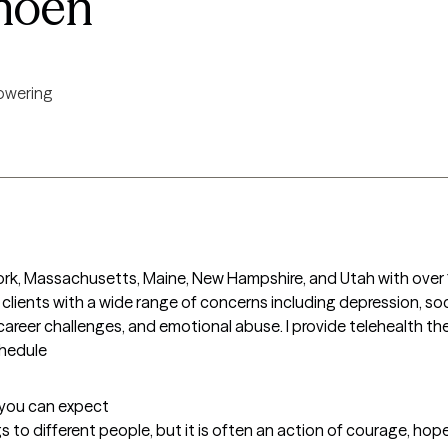
hoen
wering
York, Massachusetts, Maine, New Hampshire, and Utah with over 1
h clients with a wide range of concerns including depression, soc
career challenges, and emotional abuse. I provide telehealth the
chedule
t you can expect
to different people, but it is often an action of courage, hope,