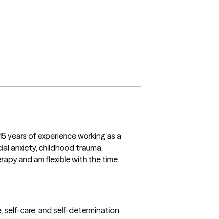
5 years of experience working as a 
ial anxiety, childhood trauma, 
rapy and am flexible with the time 
 self-care, and self-determination. 