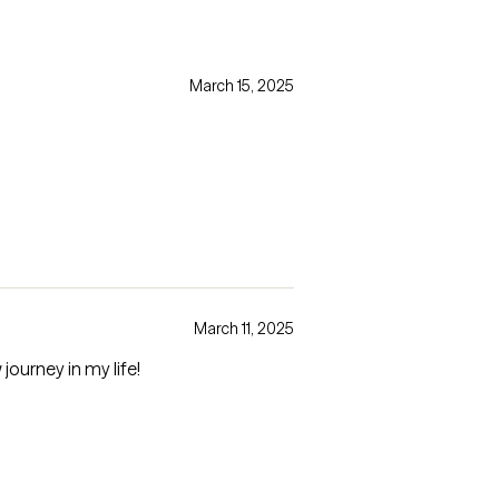
March 15, 2025
March 11, 2025
journey in my life!