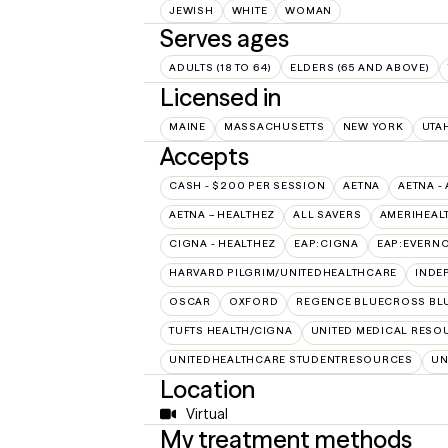
JEWISH
WHITE
WOMAN
Serves ages
ADULTS (18 TO 64)
ELDERS (65 AND ABOVE)
Licensed in
MAINE
MASSACHUSETTS
NEW YORK
UTA
Accepts
CASH - $200 PER SESSION
AETNA
AETNA -
AETNA – HEALTHEZ
ALL SAVERS
AMERIHEAL
CIGNA - HEALTHEZ
EAP:CIGNA
EAP:EVERN
HARVARD PILGRIM/UNITEDHEALTHCARE
INDE
OSCAR
OXFORD
REGENCE BLUECROSS BLU
TUFTS HEALTH/CIGNA
UNITED MEDICAL RESO
UNITEDHEALTHCARE STUDENTRESOURCES
UN
Location
Virtual
My treatment methods