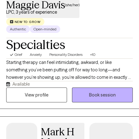
Maggie Davis
(she/her)
LPC, 3 years of experience
NEW TO GROW
Authentic
Open-minded
Specialties
Grief
Anxiety
Personality Disorders
+10
Starting therapy can feel intimidating, awkward, or like
something you’ve been putting off for way too long—and
however you’re showing up, you’re allowed to come in exactly as
Available
you are. I’m a Licensed Professional Counselor (practicing
psychotherapy since 2022 with prior experience in HR and
View profile
Book session
Coaching) who focuses on creating a space where you don’t
have to filter yourself or “get it right.” If your thoughts feel all over
the place, if you don’t know where to start, or if part of you is
unsure this will even help—that’s okay. We’ll figure it out together.
Mark H
I work with individuals navigating anxiety, ADHD, depression,
occupational stress, identity questions, relationship matters (kink