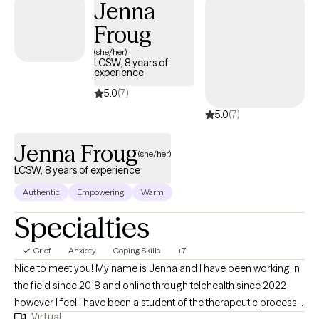
Jenna
create a safe, compassionate space that fosters trust and open
Froug
communication. Together, we’ll develop a comprehensive,
evidence-based treatment plan tailored to your unique needs
(she/her)
LCSW, 8 years of
and symptoms. Outside of my professional work, I enjoy
experience
reading and traveling with my husband.
5.0
(7)
5.0
(7)
Jenna Froug
(she/her)
LCSW, 8 years of experience
Authentic
Empowering
Warm
Specialties
Grief
Anxiety
Coping Skills
+7
Nice to meet you! My name is Jenna and I have been working in
the field since 2018 and online through telehealth since 2022
however I feel I have been a student of the therapeutic process
Virtual