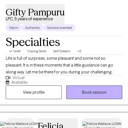
Gifty Pampuru
LPC, 5 years of experience
Warm
Authentic
Solution oriented
Specialties
Grief
Coping Skills
Self Esteem
+5
Life is full of surprises, some pleasant and some not so
pleasant. It is in these moments that a little guidance can go
along way. Let me be there for you during your challenging
Virtual
moments to help you navigate through them and emerge
Available
victoriously. I am a licensed professional counselor with five
View profile
Book session
years of experience including Residency. Though I use an
eclectic approach, the interventions I most commonly use are
Cognitive behavioral therapy, Dialectical behavior therapy. One
size does not fit all so understanding my clients and applying
client specific intervention is very important to me. I am also
Felicia
clinical trauma specialist, trained in Internal family systems and