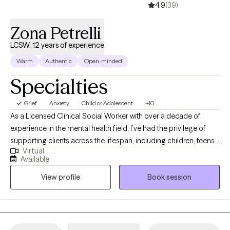
4.9
(39)
Zona Petrelli
LCSW, 12 years of experience
Warm
Authentic
Open-minded
Specialties
Grief
Anxiety
Child or Adolescent
+10
As a Licensed Clinical Social Worker with over a decade of
experience in the mental health field, I’ve had the privilege of
supporting clients across the lifespan, including children, teens,
Virtual
and adults. I’m certified in Cognitive Behavioral Therapy (CBT),
Available
Dialectical Behavior Therapy (DBT), and Solution-Focused
View profile
Book session
Therapy, and I integrate mindfulness as a core component of
my therapeutic approach. I hold specialized certifications in
treating anxiety, depression, and Post-Traumatic Stress Disorder
(PTSD), with a particular focus on working with veterans. I am a
Certified Clinical Trauma Professional (CCPT). My goal is to