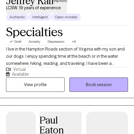
Jeffrey Kail
(he/him)
LCSW, 19 years of experience
Authentic
Intelligent
Open-minded
Specialties
Grief
Anxiety
Depression
+9
I live in the Hampton Roads section of Virginia with my son and
our dogs. I enjoy spending time at the beach or in the water
somewhere, hiking, reading, and traveling. I have been a
Virtual
licensed clinical social worker for over 20 years and have
Available
worked in the field of mental health both, in-patient and out-
View profile
Book session
patient, for over 25 years. I use a combination of Cognitive
Behavioral (CBT)and Rational Emotive (RET) therapies to guide
patients toward a greater understanding of themselves with the
goal of emotional equilibrium or “balance.” The large military
presence in Hampton Roads has allowed me to work with
Paul
active-duty personnel and their families. I have successfully
Eaton
treated patients with depression, anxiety, Bipolar disorder,