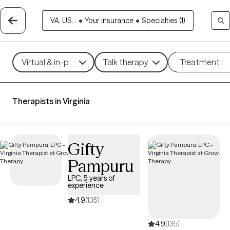
VA, US...
•
Your insurance
•
Specialties (1)
Virtual & in-person
Talk therapy
Treatment m
Therapists in Virginia
Gifty
Pampuru
LPC, 5 years of
experience
4.9
(135)
4.9
(135)