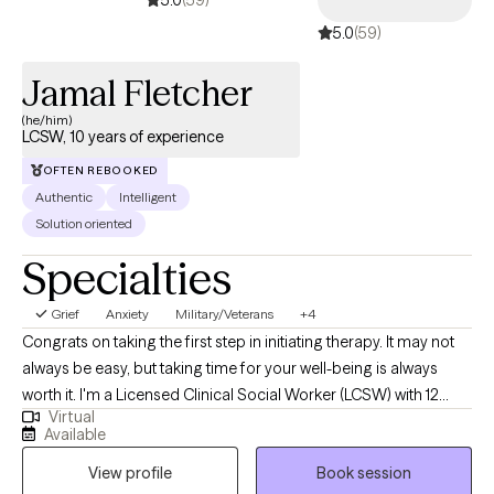
5.0
(59)
Jamal Fletcher
(he/him)
LCSW, 10 years of experience
OFTEN REBOOKED
Authentic
Intelligent
Solution oriented
Specialties
Grief
Anxiety
Military/Veterans
+4
Congrats on taking the first step in initiating therapy. It may not
always be easy, but taking time for your well-being is always
worth it. I'm a Licensed Clinical Social Worker (LCSW) with 12
Virtual
years of experience in mental health. I've had the privilege of
Available
working with trauma survivors from a broad range of
View profile
Book session
sociocultural backgrounds, including combat Veterans,