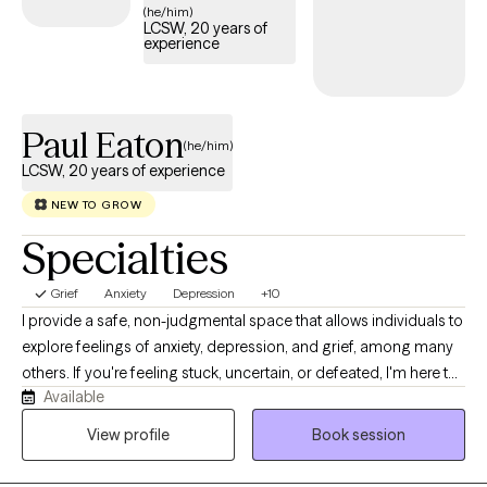
substance use disorders, and trauma histories.
(he/him)
LCSW, 20 years of
experience
Paul Eaton
(he/him)
LCSW, 20 years of experience
NEW TO GROW
Specialties
Grief
Anxiety
Depression
+10
I provide a safe, non-judgmental space that allows individuals to
explore feelings of anxiety, depression, and grief, among many
others. If you're feeling stuck, uncertain, or defeated, I'm here to
Available
help find your direction and to be the best possible version of
yourself. Just remember that no matter what you're currently
View profile
Book session
feeling or going through, things can get better for you. I believe
everyone deserves a chance to be heard and to find their inner