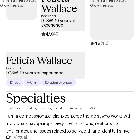
Wallace
EMDR. I am a firm believer of an individual's spirituality playing a
significant role in their healing process. I provide Christian
(she/her)
LCSW, 10 years of
counseling to my clients who need it.
experience
4.9
(40)
4.9
(40)
Felicia Wallace
(she/her)
LCSW, 10 years of experience
Direct
Warm
Solution oriented
Specialties
Grief
Anger Management
Anxiety
+10
I am a compassionate, client-centered therapist who works with
individuals navigating anxiety, life transitions, relationship
challenges, and issues related to self-worth and identity. I strive
Virtual
to create a safe, supportive space where clients feel seen, heard,