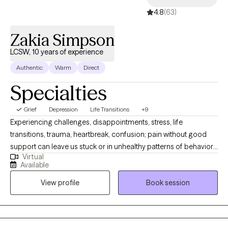
4.8
(63)
Zakia Simpson
LCSW, 10 years of experience
Authentic
Warm
Direct
Specialties
Grief
Depression
Life Transitions
+9
Experiencing challenges, disappointments, stress, life
transitions, trauma, heartbreak, confusion; pain without good
support can leave us stuck or in unhealthy patterns of behavior.
Virtual
Or if you just need someone as a sounding board for life and
Available
decision-making. I have a passion for people not feeling alone,
View profile
Book session
helping clients live their life on their own terms, helping build
resilience and an overall desire for clients to feel seen and
heard. I utilize person-centered, solution-focused, CBT, TF-CBT,
psycho-analytic therapy, attachment theory, and tailor my