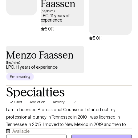
Faassen
(he/him)
LPC, 11 years of
experience
5.0
(1)
5.0
(1)
Menzo Faassen
(he/him)
LPC, 11 years of experience
Empowering
Specialties
Grief
Addiction
Anxiety
+7
I am a Licensed Professional Counselor. I started out my
professional journey in Tennessee in 2010. I was licensed in
Tennessee in 2015. I moved to New Mexico in 2019 and then to
Available
Virginia in 2022. My therapy techniques tend to be eclectic with