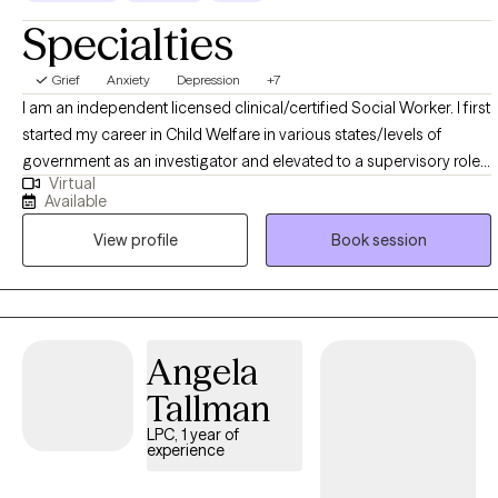
Specialties
Grief
Anxiety
Depression
+7
I am an independent licensed clinical/certified Social Worker. I first
started my career in Child Welfare in various states/levels of
government as an investigator and elevated to a supervisory role. I
Virtual
also hail from the US Department of Veterans Affairs in a
Available
Management role. However, it is my pleasure to now serve as
View profile
Book session
Therapist and in my private practice. My main specialty areas
include, but are not limited to Depression, Anxiety, Trauma/PTSD,
Intimate Partner Violence, Grief and Loss, Narcissism,
Codependency, Geriatric, etc.
Angela
Tallman
LPC, 1 year of
experience