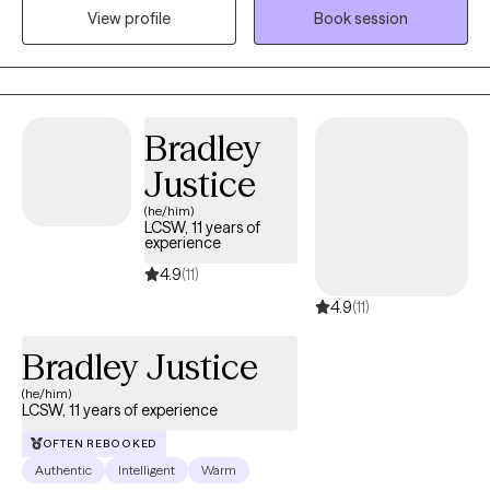
View profile
Book session
illness is a medical condition, just like any physical ailment, and
seeking help is a sign of strength, not weakness. Furthermore,
hiding your struggles can prevent you from accessing
necessary support. Let me help you with your path to recovery
using your strengths to become a better version of yourself.
Bradley
Justice
(he/him)
LCSW, 11 years of
experience
4.9
(11)
4.9
(11)
Bradley Justice
(he/him)
LCSW, 11 years of experience
OFTEN REBOOKED
Authentic
Intelligent
Warm