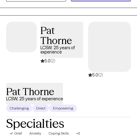
survivors of sexual trauma, and older adults.
Pat
Thorne
LCSW, 25 years of
experience
5.0
(2)
5.0
(2)
Pat Thorne
LCSW, 25 years of experience
Challenging
Direct
Empowering
Specialties
Grief
Anxiety
Coping Skills
+3