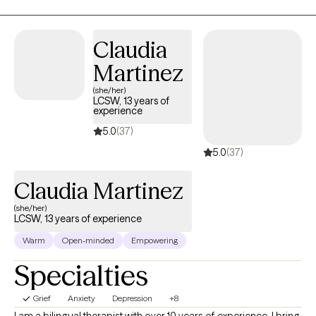
peace.
Claudia
Martinez
(she/her)
LCSW, 13 years of
experience
5.0
(37)
5.0
(37)
Claudia Martinez
(she/her)
LCSW, 13 years of experience
Warm
Open-minded
Empowering
Specialties
Grief
Anxiety
Depression
+8