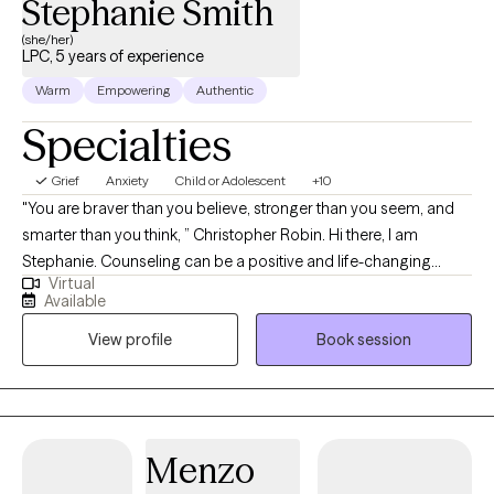
Stephanie Smith
(she/her)
LPC, 5 years of experience
Warm
Empowering
Authentic
Specialties
Grief
Anxiety
Child or Adolescent
+10
"You are braver than you believe, stronger than you seem, and
smarter than you think, ” Christopher Robin. Hi there, I am
Stephanie. Counseling can be a positive and life-changing
Virtual
experience. I strive to bring an effective blend of experience,
Available
expertise, and clarity to the counseling process in order to
View profile
Book session
maximize outcomes and provide genuine healing and
wholeness to individuals and families. It will be my honor to walk
with you through your journey of healing.
Menzo