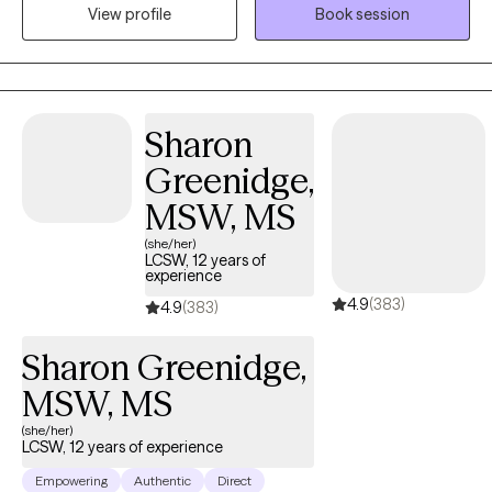
mainly person centered (focusing on rapport and the
View profile
Book session
therapeutic relationship), cognitive behavioral (looking at
thought patterns), and creative techniques. I currently see
people virtually but eventually hope to expand to see people in
person and also have group therapy.
Sharon
Greenidge,
MSW, MS
(she/her)
LCSW, 12 years of
experience
4.9
(383)
4.9
(383)
Sharon Greenidge,
MSW, MS
(she/her)
LCSW, 12 years of experience
Empowering
Authentic
Direct