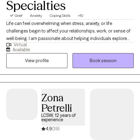
Specialties
Grief
Anxiety
Coping Skills
+10
Life can feel overwhelming when stress, anxiety, or life
challenges begin to affect your relationships, work, or sense of
well-being. I am passionate about helping individuals explore
Virtual
emotional and behavioral wellness while strengthening the
Available
connection between mind and body. With nearly 20 years of
View profile
Book session
experience working with children, adolescents, and adults in
hospitals, schools, nursing homes, and outpatient settings, I
have supported many people through life’s challenges. I work
with adults and teens who are experiencing anxiety, stress, life
transitions, trauma, or emotional difficulties. My goal is to create
Zona
a supportive, non-judgmental space where clients feel
Petrelli
comfortable exploring their concerns and developing healthier
ways to cope and move forward.
LCSW, 12 years of
experience
4.9
(39)