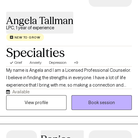
Angela Tallman
LPC, 1 year of experience
NEW TO GROW
Specialties
Grief
Anxiety
Depression
+9
My name is Angela and I am a Licensed Professional Counselor.
I believe in finding the strengths in everyone. I have a lot of life
experience that I bring with me, so making a connection and
Available
building rapport is usually pretty easy. I have no judgment and I
am open to all kinds of situations that people are experiencing. I
View profile
Book session
use person centered, mindfulness, and goal oriented therapy. I
want to help you, make your life the best life that it can be. I have
experience working with all types of populations. I enjoy working
with all types of people. Anxiety, depression, ADHD, gender
identity, career issues, personality disorders, and even those at