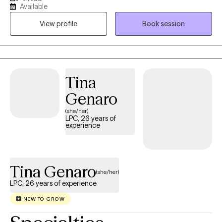
most of my life. I have a deep passion and respect for therapy
Available
as I have seen the changes in the lives of my clients and my own
View profile
Book session
life. I aim to normalize and validate human experience and
provide the most basic need I find necessary in therapy: being
seen and heard. I specify in helping women and work to
empower women of all ages and stages of life. We will work
together to build coping skills and will create goals to complete
Tina
during therapy. Whether new or returning to therapy it takes
Genaro
great strength to begin and I look forward to speaking with you
soon.
(she/her)
LPC, 26 years of
experience
Tina Genaro
(she/her)
LPC, 26 years of experience
NEW TO GROW