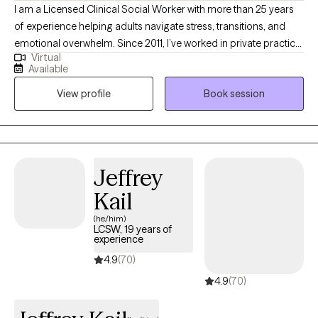
I am a Licensed Clinical Social Worker with more than 25 years
of experience helping adults navigate stress, transitions, and
emotional overwhelm. Since 2011, I’ve worked in private practice
Virtual
supporting clients through the complexities of personal and
Available
professional life—with empathy, clarity, and a practical, solution-
View profile
Book session
focused approach. I specialize in working with busy
professionals who are juggling demanding careers, life
changes, and the weight of high expectations. Whether you’re
navigating workplace burnout, relationship stress, anxiety, or
grief, I’m here to help you find steadier ground and move
Jeffrey
forward with more balance and confidence.
Kail
(he/him)
LCSW, 19 years of
experience
4.9
(70)
4.9
(70)