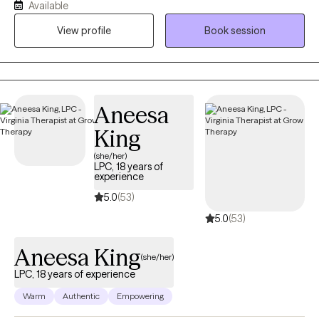
Available
and empowered to better understand themselves and their
View profile
Book session
patterns. My approach is trauma-informed and integrative,
drawing from evidence-based practices while honoring each
client’s values, strengths, and lived experiences.
Aneesa
King
(she/her)
LPC, 18 years of
experience
5.0
(53)
5.0
(53)
Aneesa King
(she/her)
LPC, 18 years of experience
Warm
Authentic
Empowering