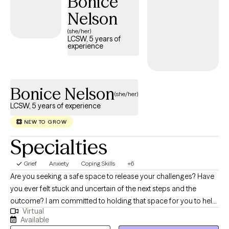
Bonice
risk of thoughts of harm to self or others. I have worked with
Nelson
them all. My goal is to help you identify your strenghts and skills
(she/her)
so that you can use them to improve the quality of your life. This
LCSW, 5 years of
experience
is your journey and I am just here to help quide you on your
journey to happiness.
Bonice Nelson
(she/her)
LCSW, 5 years of experience
NEW TO GROW
Specialties
Grief
Anxiety
Coping Skills
+6
Are you seeking a safe space to release your challenges? Have
you ever felt stuck and uncertain of the next steps and the
outcome? I am committed to holding that space for you to help
Virtual
you take your next steps. Navigating life's challenges can feel
Available
overwhelming, but you don't have to face them alone. Mental