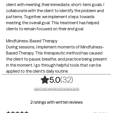
client with meeting their immediate, short-term goals. I
collaborate with the client to identify the problem and
patterns. Together, we implement steps towards
meeting the overall goal. This treatment has helped
clients to remain focused on their end goal.
Mindfulness-Based Therapy
During sessions, I implement moments of Mindfulness-
Based Therapy. This therapeutic method has caused
the client to pause, breathe, and practice being present
in the moment. I go through helpful tools that can be
applied to the client's daily routine.
,
32 ratings
(32)
5.0
Learn how ratings and reviews work
2 ratings with written reviews