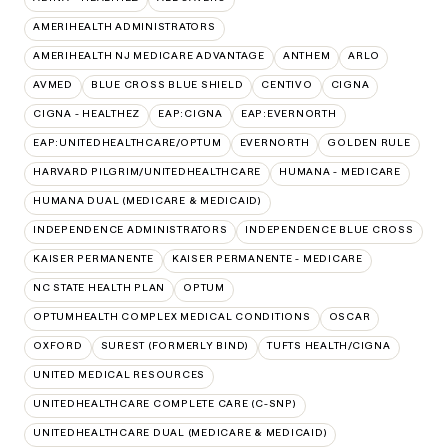
AMERIHEALTH ADMINISTRATORS
AMERIHEALTH NJ MEDICARE ADVANTAGE
ANTHEM
ARLO
AVMED
BLUE CROSS BLUE SHIELD
CENTIVO
CIGNA
CIGNA - HEALTHEZ
EAP:CIGNA
EAP:EVERNORTH
EAP:UNITEDHEALTHCARE/OPTUM
EVERNORTH
GOLDEN RULE
HARVARD PILGRIM/UNITEDHEALTHCARE
HUMANA - MEDICARE
HUMANA DUAL (MEDICARE & MEDICAID)
INDEPENDENCE ADMINISTRATORS
INDEPENDENCE BLUE CROSS
KAISER PERMANENTE
KAISER PERMANENTE - MEDICARE
NC STATE HEALTH PLAN
OPTUM
OPTUMHEALTH COMPLEX MEDICAL CONDITIONS
OSCAR
OXFORD
SUREST (FORMERLY BIND)
TUFTS HEALTH/CIGNA
UNITED MEDICAL RESOURCES
UNITEDHEALTHCARE COMPLETE CARE (C-SNP)
UNITEDHEALTHCARE DUAL (MEDICARE & MEDICAID)