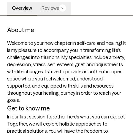
Overview
Reviews
2
About me
Welcome to your new chapter in self-care and healing! It 
is my pleasure to accompany you in transforming life's 
challenges into triumphs. My specialties include anxiety, 
depression, stress, self-esteem, grief, and adjustments 
with life changes. I strive to provide an authentic, open 
space where you feel welcomed, understood, 
supported, and equipped with skills and resources 
throughout your healing journey in order to reach your 
goals. 
Get to know me
In our first session together, here's what you can expect
Together, we will explore holistic approaches to 
practical solutions. You will have the freedom to 