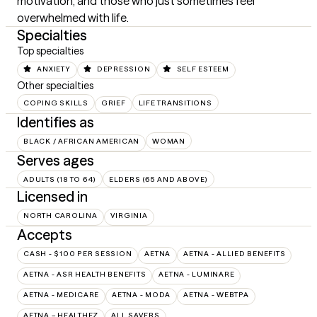
motivation, and those who just sometimes feel 
overwhelmed with life.
Specialties
Top specialties
ANXIETY
DEPRESSION
SELF ESTEEM
Other specialties
COPING SKILLS
GRIEF
LIFE TRANSITIONS
Identifies as
BLACK / AFRICAN AMERICAN
WOMAN
Serves ages
ADULTS (18 TO 64)
ELDERS (65 AND ABOVE)
Licensed in
NORTH CAROLINA
VIRGINIA
Accepts
CASH - $100 PER SESSION
AETNA
AETNA - ALLIED BENEFITS
AETNA - ASR HEALTH BENEFITS
AETNA - LUMINARE
AETNA - MEDICARE
AETNA - MODA
AETNA - WEBTPA
AETNA – HEALTHEZ
ALL SAVERS