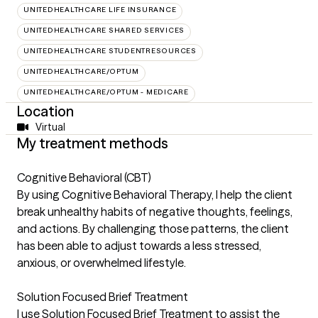
UNITEDHEALTHCARE LIFE INSURANCE
UNITEDHEALTHCARE SHARED SERVICES
UNITEDHEALTHCARE STUDENTRESOURCES
UNITEDHEALTHCARE/OPTUM
UNITEDHEALTHCARE/OPTUM - MEDICARE
Location
Virtual
My treatment methods
Cognitive Behavioral (CBT)
By using Cognitive Behavioral Therapy, I help the client
break unhealthy habits of negative thoughts, feelings,
and actions. By challenging those patterns, the client
has been able to adjust towards a less stressed,
anxious, or overwhelmed lifestyle.
Solution Focused Brief Treatment
I use Solution Focused Brief Treatment to assist the