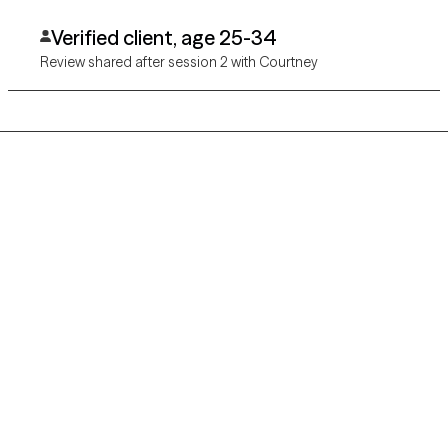
Verified client, age 25-34
Review shared after session 2 with Courtney
Grow Therapy logo
Home
Careers
About us
Contact us
Blog