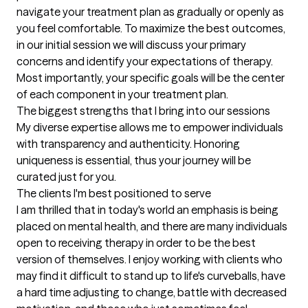
navigate your treatment plan as gradually or openly as 
you feel comfortable. To maximize the best outcomes, 
in our initial session we will discuss your primary 
concerns and identify your expectations of therapy. 
Most importantly, your specific goals will be the center 
of each component in your treatment plan.
The biggest strengths that I bring into our sessions
My diverse expertise allows me to empower individuals 
with transparency and authenticity. Honoring 
uniqueness is essential, thus your journey will be 
curated just for you.
The clients I'm best positioned to serve
I am thrilled that in today's world an emphasis is being 
placed on mental health, and there are many individuals 
open to receiving therapy in order to be the best 
version of themselves. I enjoy working with clients who 
may find it difficult to stand up to life's curveballs, have 
a hard time adjusting to change, battle with decreased 