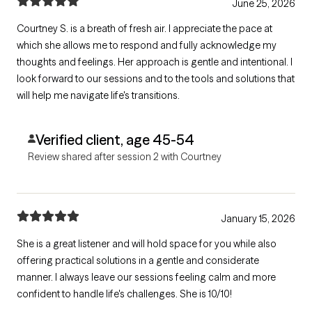
June 25, 2026
Courtney S. is a breath of fresh air. I appreciate the pace at
which she allows me to respond and fully acknowledge my
thoughts and feelings. Her approach is gentle and intentional. I
look forward to our sessions and to the tools and solutions that
will help me navigate life's transitions.
Verified client, age 45-54
Review shared after session 2 with Courtney
January 15, 2026
She is a great listener and will hold space for you while also
offering practical solutions in a gentle and considerate
manner. I always leave our sessions feeling calm and more
confident to handle life's challenges. She is 10/10!