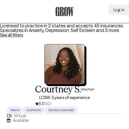
Log in
Grow Therapy Home
Licensed to practice in 2 states and accepts 45 insurances.
Specializes in
Anxiety, Depression, Self Esteem
and 3 more
.
See all filters
Courtney S.
(she/her)
LCSW, 3 years of experience
5.0
(32)
Warm
Authentic
Solution oriented
Virtual
Available