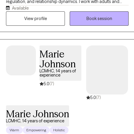
regulation, and relationship dynamics. I work with adults and
Available
couples from a strengths-based, culturally aware, and practical
perspective, helping clients better understand themselves while
View profile
Book session
building healthier patterns and coping strategies. My style is
warm, direct, reflective, and collaborative while balancing
emotional insight with real-life tools that support meaningful and
sustainable change.
Marie
Johnson
LCMHC, 14 years of
experience
5.0
(7)
5.0
(7)
Marie Johnson
LCMHC, 14 years of experience
Warm
Empowering
Holistic