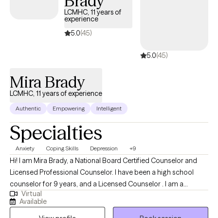
Brady
LCMHC, 11 years of
experience
5.0
(45)
5.0
(45)
Mira Brady
LCMHC, 11 years of experience
Authentic
Empowering
Intelligent
Specialties
Anxiety
Coping Skills
Depression
+9
Hi! I am Mira Brady, a National Board Certified Counselor and
Licensed Professional Counselor. I have been a high school
counselor for 9 years, and a Licensed Counselor . I am a
Virtual
graduate of Prairie View A & M University, and I earned my
Available
Masters in Counseling and a Masters in Educational