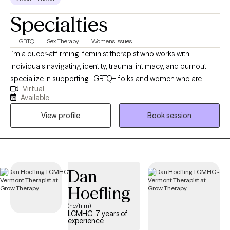
Specialties
LGBTQ
Sex Therapy
Women's Issues
I’m a queer-affirming, feminist therapist who works with
individuals navigating identity, trauma, intimacy, and burnout. I
specialize in supporting LGBTQ+ folks and women who are
Virtual
unpacking the stories they've been told about their bodies,
Available
relationships, and worth. My approach is collaborative,
View profile
Book session
nonjudgmental, and grounded in deep respect for individual
lived experience—we’ll move at your pace, toward the life you
actually want.
Dan
Hoefling
(he/him)
LCMHC, 7 years of
experience