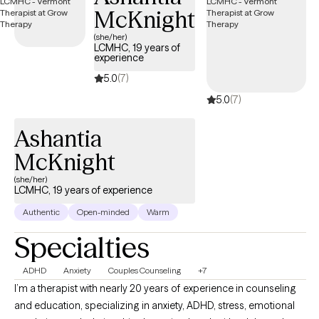
McKnight
tomorrows.
(she/her)
LCMHC, 19 years of
experience
5.0
(7)
5.0
(7)
Ashantia
McKnight
(she/her)
LCMHC, 19 years of experience
Authentic
Open-minded
Warm
Specialties
ADHD
Anxiety
Couples Counseling
+7
I’m a therapist with nearly 20 years of experience in counseling
and education, specializing in anxiety, ADHD, stress, emotional