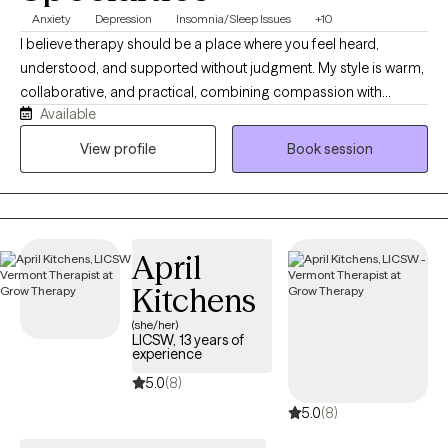
Anxiety
Depression
Insomnia/Sleep Issues
+10
I believe therapy should be a place where you feel heard,
understood, and supported without judgment. My style is warm,
collaborative, and practical, combining compassion with
Available
evidence-based strategies to help you make meaningful
changes. I work with adults experiencing anxiety, depression,
View profile
Book session
trauma, relationship challenges, insomnia, substance use
concerns, and life stressors. Together, we'll build on your
strengths, develop effective coping skills, and work toward the
life you want to create.
April
Kitchens
(she/her)
LICSW, 13 years of
experience
5.0
(8)
5.0
(8)