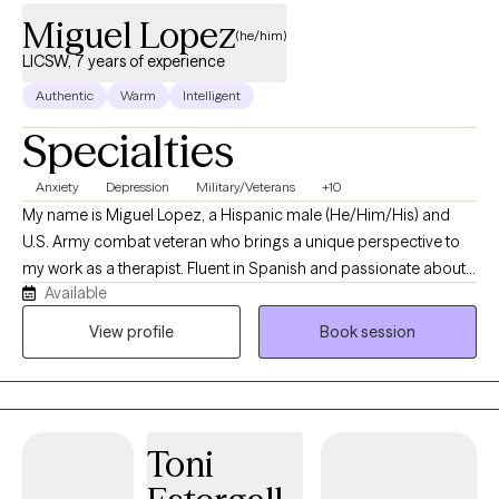
Miguel Lopez
(he/him)
LICSW, 7 years of experience
Authentic
Warm
Intelligent
Specialties
Anxiety
Depression
Military/Veterans
+10
My name is Miguel Lopez, a Hispanic male (He/Him/His) and
U.S. Army combat veteran who brings a unique perspective to
my work as a therapist. Fluent in Spanish and passionate about
Available
guiding people through life’s challenges, I hold a Master’s in
Social Work from Walden University, a Bachelor’s in Criminal
View profile
Book session
Justice from Colorado Technical University, and an Associate’s
in Criminal Justice from Pikes Peak State College. With over a
decade of experience as a caseworker, substance abuse
counselor, and therapist, I’ve had the privilege of working with
Toni
diverse clients facing real-life struggles and in need of daily
support. Life can be tough, and we all face difficult moments—