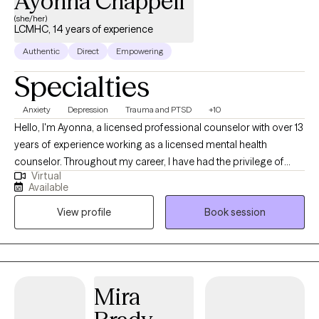
Ayonna Chappell
(she/her)
LCMHC, 14 years of experience
Authentic
Direct
Empowering
Specialties
Anxiety
Depression
Trauma and PTSD
+10
Hello, I'm Ayonna, a licensed professional counselor with over 13
years of experience working as a licensed mental health
counselor. Throughout my career, I have had the privilege of
Virtual
working with clients facing a wide range of concerns and
Available
struggles, including depression, anxiety, relationship issues,
View profile
Book session
parenting problems, divorce issues, and individuals who have
experienced physical and/or sexual trauma or emotional abuse.
Mira