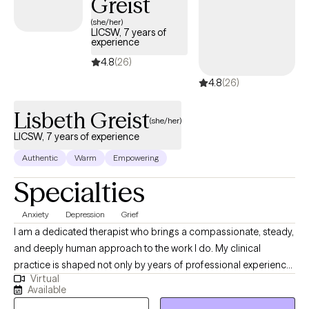
Greist
(she/her)
LICSW, 7 years of
experience
4.8
(26)
4.8
(26)
Lisbeth Greist
(she/her)
LICSW, 7 years of experience
Authentic
Warm
Empowering
Specialties
Anxiety
Depression
Grief
I am a dedicated therapist who brings a compassionate, steady,
and deeply human approach to the work I do. My clinical
practice is shaped not only by years of professional experience,
Virtual
but also by my personal journey as a mother and wife
Available
navigating the complex realities of children facing serious health