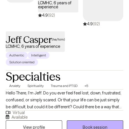
LCMHC, 6 years of
experience
4.9
(92)
4.9
(92)
Jeff Casper
(he/him)
LCMHC, 6 years of experience
Authentic
Intelligent
Solution oriented
Specialties
Anxiety
Spirituality
Trauma and PTSD
+5
Hello There, I'm Jeff. Do you ever feel feel lost, down, frustrated,
confused, or simply scared. Or that your life can be just simply
be difficult, but could it be different? Could there be a way that
Virtual
you look at life where it becomes vibrant again or for the first
Available
time? The answer to these questions are all a resounding yes!
View profile
Book session
Finding a way to look at life and its challenges differently is what