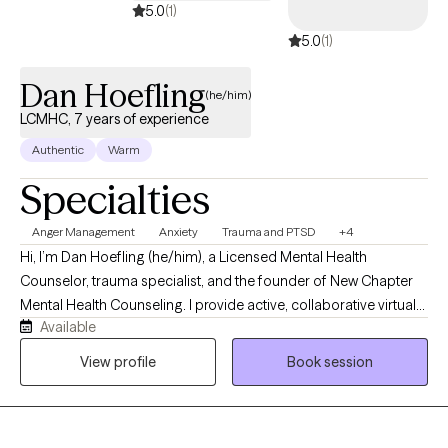
5.0
(1)
5.0
(1)
Dan Hoefling
(he/him)
LCMHC, 7 years of experience
Authentic
Warm
Specialties
Anger Management
Anxiety
Trauma and PTSD
+4
Hi, I’m Dan Hoefling (he/him), a Licensed Mental Health
Counselor, trauma specialist, and the founder of New Chapter
Mental Health Counseling. I provide active, collaborative virtual
Available
therapy for adults across New York, Florida, and Vermont who
feel stuck in repetitive loops of anxiety, childhood trauma, or
View profile
Book session
intense emotional triggers like anger. My clients often describe
me as patient, deeply listening, and grounded, but I am not the
kind of therapist who just nods along silently while you vent. My