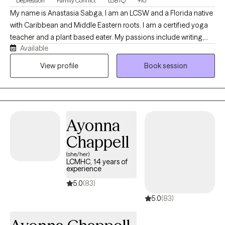
Depression
Family Conflict
LGBTQ
+10
My name is Anastasia Sabga, I am an LCSW and a Florida native
with Caribbean and Middle Eastern roots. I am a certified yoga
teacher and a plant based eater. My passions include writing,
Available
hiking, biking, and reading. I identify as part of the LGBTQ+
community and welcome clients to come as they are. My work
View profile
Book session
revolves around serving clients who struggle with their own
sense of self, with family enmeshment, codependency,
interpersonal issues, attachment wounds, and the spectrum of
mood and personality struggles. I also work with couples and
Ayonna
families whether it be through daily stressors, divorce, or
addiction. I welcome anyone and everyone to my practice. Don't
Chappell
be shy, schedule an appointment with me and we will see if it is a
(she/her)
good fit!
LCMHC, 14 years of
experience
5.0
(83)
5.0
(83)