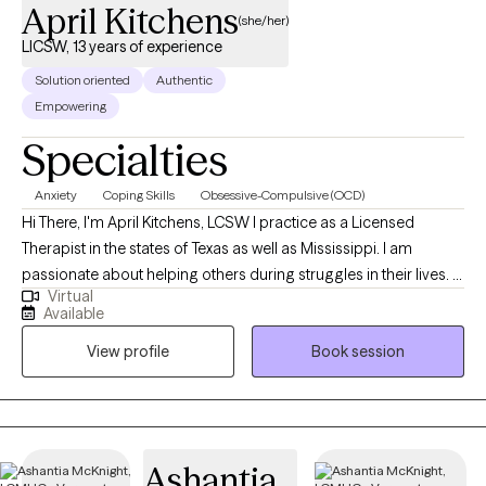
April Kitchens
(she/her)
LICSW, 13 years of experience
Solution oriented
Authentic
Empowering
Specialties
Anxiety
Coping Skills
Obsessive-Compulsive (OCD)
Hi There, I'm April Kitchens, LCSW I practice as a Licensed
Therapist in the states of Texas as well as Mississippi. I am
passionate about helping others during struggles in their lives. I
Virtual
have 10+ years of experience assisting others during some of
Available
the most challenging times of theirs lives. I have an extensive
View profile
Book session
history in working with children, adolescence as well as young
adults. We live in a world that we are in constant "go mode".
Many of us feel as though we can't slow down long enough to
process our life. The constant chaos along with trauma that
many of us carry around can effect how to step forward in life.
Ashantia
Im here to help. I want to see you break through to reclaim your