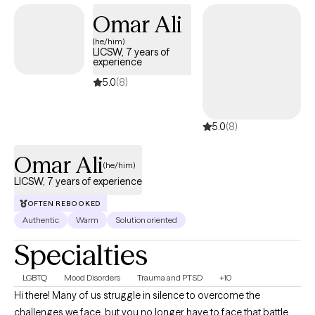
is brave, and I am honored that you are trusting me on your
Omar Ali
journey. I look forward to connecting and helping you find your
(he/him)
footing.
LICSW, 7 years of
experience
5.0
(8)
5.0
(8)
Omar Ali
(he/him)
LICSW, 7 years of experience
OFTEN REBOOKED
Authentic
Warm
Solution oriented
Specialties
LGBTQ
Mood Disorders
Trauma and PTSD
+10
Hi there! Many of us struggle in silence to overcome the
challenges we face, but you no longer have to face that battle