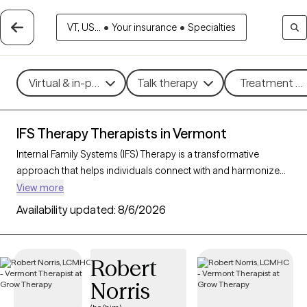
VT, US...
•
Your insurance
•
Specialties
Virtual & in-person
Talk therapy
Treatment me
IFS Therapy Therapists in Vermont
Internal Family Systems (IFS) Therapy is a transformative
approach that helps individuals connect with and harmonize
the different “parts” of their inner world. By cultivating self-
View more
compassion and understanding, IFS empowers clients to heal
Availability updated:
8/6/2026
past wounds and navigate emotional conflicts with greater
clarity. With 3 IFS-trained therapists in Vermont, you can access
expert support tailored to fostering self-awareness, balance,
Robert
and personal growth. Each Grow Therapy-verified therapist
Norris
listed below is currently accepting new clients, offering timely
availability for this unique and empowering therapeutic