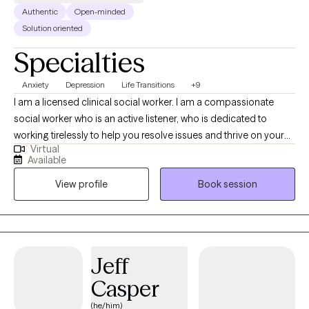
Authentic
Open-minded
Solution oriented
Specialties
Anxiety
Depression
Life Transitions
+9
I am a licensed clinical social worker. I am a compassionate
social worker who is an active listener, who is dedicated to
working tirelessly to help you resolve issues and thrive on your
Virtual
own terms. I am trained in cognitive behavioral therapy,
Available
situational family therapy, trauma-informed therapy, EMDR, and
View profile
Book session
NLP I also have experience in grief and bereavement
counseling. I primarily use Cognitive Behavioral Therapy, with
mindfulness.
Jeff
Casper
(he/him)