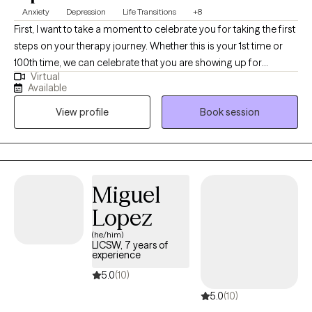
Anxiety
Depression
Life Transitions
+8
First, I want to take a moment to celebrate you for taking the first
steps on your therapy journey. Whether this is your 1st time or
100th time, we can celebrate that you are showing up for
Virtual
yourself. I graduated from the University of Florida with a BS in
Available
Psychology, MEd in Mental Health Counseling, and an EdS
View profile
Book session
degree. I also have a Sports Psychology Coach certification. My
clinical experience ranges from outpatient therapy for ages 3+
to crisis counseling at a children’s psychiatric hospital. I have
specialized experience with high school, collegiate, and
professional athletes.
Miguel
Lopez
(he/him)
LICSW, 7 years of
experience
5.0
(10)
5.0
(10)