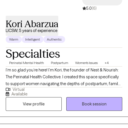
5.0
(6)
Kori Abarzua
LICSW, 5 years of experience
Warm
Intelligent
Authentic
Specialties
Perinatal Mental Health
Postpartum
Women's Issues
+4
I’m so glad you’re here! I’m Kori, the founder of Nest & Nourish:
The Perinatal Health Collective. I created this space specifically
to support women navigating the depths of postpartum, family
Virtual
planning, infertility, trauma, and anxiety. I know these transitions
Available
well, not just from my clinical training, but as someone who has
View profile
Book session
navigated the heaviness of postpartum myself. This lived
experience, combined with advanced training in tools like EMDR
and Parts Work (IFS), allows me to offer a partnership that is
both evidence-based and authentically human. Taking this step