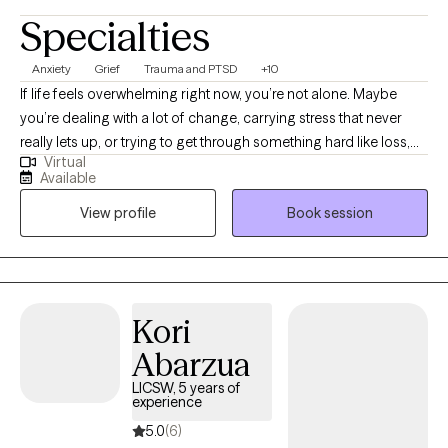
Specialties
Anxiety
Grief
Trauma and PTSD
+10
If life feels overwhelming right now, you’re not alone. Maybe
you’re dealing with a lot of change, carrying stress that never
really lets up, or trying to get through something hard like loss,
Virtual
anxiety, or ongoing health issues. Sometimes it helps to have a
Available
place where you can talk honestly without being judged or
View profile
Book session
rushed. I offer a calm, supportive space to slow things down,
sort through what’s been weighing on you, and figure out what
you need next. Working together can look like having steady
support, gaining practical ways to cope with day-to-day stress,
and reconnecting with the parts of yourself that feel grounded
Kori
and capable, even when things are tough. If you’re curious
Abarzua
about getting started, I’d be glad to connect. I offer a free 15-
minute consultation so we can see if this feels like a good fit.
LICSW, 5 years of
experience
5.0
(6)