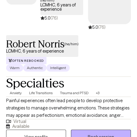
(he/him)
LCMHC, 6 years of
journey.
experience
5.0
(76)
5.0
(76)
Robert Norris
(he/him)
LCMHC, 6 years of experience
OFTEN REBOOKED
Warm
Authentic
Intelligent
Specialties
Anxiety
Life Transitions
Trauma and PTSD
+3
Painful experiences often lead people to develop protective
strategies to manage overwhelming emotions. These strategies
may appear as perfectionism, emotional avoidance, anger
Virtual
toward loved ones, or repeated involvement in unhealthy
Available
relationships. While they can offer temporary relief, they often