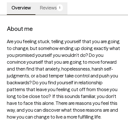
Overview
Reviews
1
About me
Are you feeling stuck, telling yourself that you are going 
to change, but somehow ending up doing exactly what 
you promised yourself you wouldn’t do? Do you 
convince yourself that you are going to move forward 
and then find that anxiety, hopelessness, harsh self-
judgments, or a bad temper take control and push you 
backwards? Do you find yourself in relationship 
patterns that leave you feeling cut off from those you 
long to be close too?  If this sounds familiar, you don't 
have to face this alone. There are reasons you feel this 
way, and you can discover what those reasons are and 
how you can change to live a more fulfilling life.
