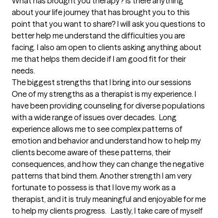
What has brought you therapy? Is there anything 
about your life journey that has brought you to this 
point that you want to share? I will ask you questions to 
better help me understand the difficulties you are 
facing. I also am open to clients asking anything about 
me that helps them decide if I am good fit for their 
needs.
The biggest strengths that I bring into our sessions
One of my strengths as a therapist is my experience. I 
have been providing counseling for diverse populations 
with a wide range of issues over decades.  Long 
experience allows me to see complex patterns of 
emotion and behavior and understand how to help my 
clients become aware of these patterns, their 
consequences, and how they can change the negative 
patterns that bind them. Another strength I am very 
fortunate to possess is that I love my work as a 
therapist, and it is truly meaningful and enjoyable for me 
to help my clients progress.   Lastly, I take care of myself 