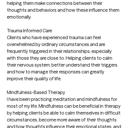
helping them make connections between their
thoughts and behaviors and how these influence them
emotionally.
Trauma Informed Care
Clients who have experienced trauma can feel
overwhelmed by ordinary circumstances and are
frequently triggered in their relationships, especially
with those they are close to. Helping clients to calm
their nervous system, better understand their triggers
and how to manage their responses can greatly
improve their quality of life.
Mindfulness-Based Therapy
I have been practicing meditation and mindfulness for
most of my life. MIndfulness can be beneficial in therapy
by helping clients be able to calm themselves in difficult
circumstances, become more aware of their thoughts
and how thoughts influence their emotional states, and