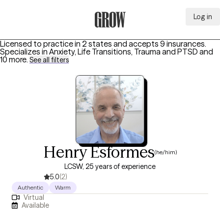
Log in
Grow Therapy Home
Licensed to practice in 2 states and accepts 9 insurances.
Specializes in
Anxiety, Life Transitions, Trauma and PTSD
and
10 more
.
See all filters
Henry Esformes
(he/him)
LCSW, 25 years of experience
5.0
(2)
Authentic
Warm
Virtual
Available