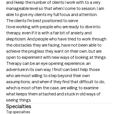
and I keep the number of clients I work with to a very 
manageable level so that when I come to session, I am 
able to give my clients my full focus and attention.
The clients I'm best positioned to serve
I love working with people who are ready to dive into 
therapy, even if it is with a fair bit of anxiety and 
skepticism. And people who have tried to work through 
the obstacles they are facing, have not been able to 
achieve the progress they want on their own, but are 
open to experiment with new ways of looking at things. 
Therapy can be an eye opening experience, an 
adventure in its own way. I find I can best help those 
who are most willing to step beyond their own 
assumptions, and when if they find that difficult to do, 
which is most often the case, are willing to examine 
what keeps them attached and stuck in old ways of 
seeing things.
Specialties
Top specialties