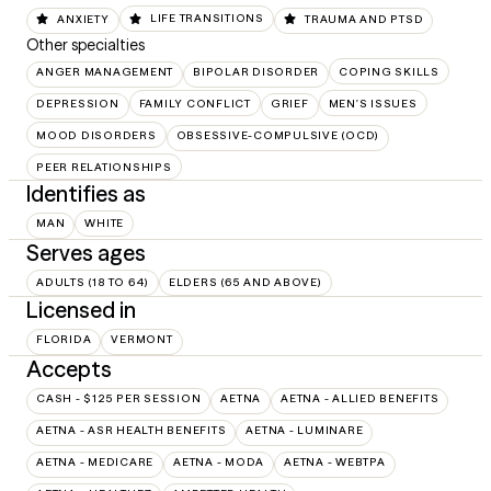
ANXIETY
LIFE TRANSITIONS
TRAUMA AND PTSD
Other specialties
ANGER MANAGEMENT
BIPOLAR DISORDER
COPING SKILLS
DEPRESSION
FAMILY CONFLICT
GRIEF
MEN'S ISSUES
MOOD DISORDERS
OBSESSIVE-COMPULSIVE (OCD)
PEER RELATIONSHIPS
Identifies as
MAN
WHITE
Serves ages
ADULTS (18 TO 64)
ELDERS (65 AND ABOVE)
Licensed in
FLORIDA
VERMONT
Accepts
CASH - $125 PER SESSION
AETNA
AETNA - ALLIED BENEFITS
AETNA - ASR HEALTH BENEFITS
AETNA - LUMINARE
AETNA - MEDICARE
AETNA - MODA
AETNA - WEBTPA