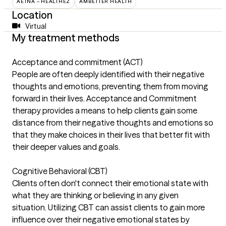
AETNA – HEALTHEZ
AMBETTER HEALTH
Location
Virtual
My treatment methods
Acceptance and commitment (ACT)
People are often deeply identified with their negative
thoughts and emotions, preventing them from moving
forward in their lives. Acceptance and Commitment
therapy provides a means to help clients gain some
distance from their negative thoughts and emotions so
that they make choices in their lives that better fit with
their deeper values and goals.
Cognitive Behavioral (CBT)
Clients often don't connect their emotional state with
what they are thinking or believing in any given
situation. Utilizing CBT can assist clients to gain more
influence over their negative emotional states by