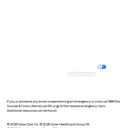
Tennessee
Texas
Utah
Vermont
Virginia
Washington
West Virginia
Wisconsin
Wyoming
Website privacy policy
Terms of service
Nondiscrimination policy
Informed consent
Practice policy
Your privacy choices
Accessibility
Cookie preferences
HIPAA notice of privacy
practices
If you or someone you know is experiencing an emergency or crisis, call 988 (the
Suicide & Crisis Lifeline), call 911, or go to the nearest emergency room.
Additional resources can be found
here
.
© 2026 Grow Care, Inc.
© 2026 Grow Healthcare Group PA