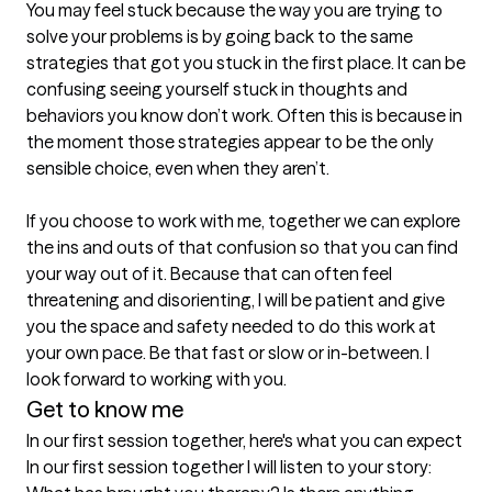
You may feel stuck because the way you are trying to 
solve your problems is by going back to the same 
strategies that got you stuck in the first place. It can be 
confusing seeing yourself stuck in thoughts and 
behaviors you know don’t work. Often this is because in 
the moment those strategies appear to be the only 
sensible choice, even when they aren’t.

If you choose to work with me, together we can explore 
the ins and outs of that confusion so that you can find 
your way out of it. Because that can often feel 
threatening and disorienting, I will be patient and give 
you the space and safety needed to do this work at 
your own pace. Be that fast or slow or in-between. I 
Get to know me
In our first session together, here's what you can expect
In our first session together I will listen to your story: 