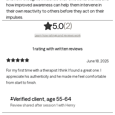
how improved awareness can help them intervene in
their own reactivity to others before they act on their
impulses.
,
2 ratings
(2)
5.0
Learn how ratings and reviews work
1 rating with written reviews
June 18, 2025
For my first time with a therapist I think I found a great one. I
appreciate his authenticity and he made me feel comfortable
from start to finish.
Verified client, age 55-64
Review shared after session 1 with Henry