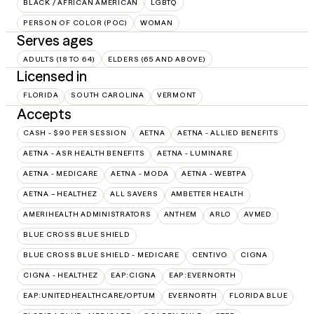
BLACK / AFRICAN AMERICAN
LGBTQ
PERSON OF COLOR (POC)
WOMAN
Serves ages
ADULTS (18 TO 64)
ELDERS (65 AND ABOVE)
Licensed in
FLORIDA
SOUTH CAROLINA
VERMONT
Accepts
CASH - $90 PER SESSION
AETNA
AETNA - ALLIED BENEFITS
AETNA - ASR HEALTH BENEFITS
AETNA - LUMINARE
AETNA - MEDICARE
AETNA - MODA
AETNA - WEBTPA
AETNA – HEALTHEZ
ALL SAVERS
AMBETTER HEALTH
AMERIHEALTH ADMINISTRATORS
ANTHEM
ARLO
AVMED
BLUE CROSS BLUE SHIELD
BLUE CROSS BLUE SHIELD - MEDICARE
CENTIVO
CIGNA
CIGNA - HEALTHEZ
EAP:CIGNA
EAP:EVERNORTH
EAP:UNITEDHEALTHCARE/OPTUM
EVERNORTH
FLORIDA BLUE