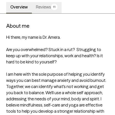
Overview
Reviews
11
About me
Hi there, my name is Dr. Amera.

Are you overwhelmed? Stuck in a rut?  Struggling to 
keep up with your relationships, work and health? Is it 
hard to be kind to yourself?

I am here with the sole purpose of helping you identify 
ways you can best manage anxiety and avoid burnout. 
Together, we can identify what's not working and get 
you back to balance. We'll use a whole self approach, 
addressing the needs of your mind, body and spirit. I 
believe mindfulness, self-care and yoga are effective 
tools to help you develop a stronger relationship with 