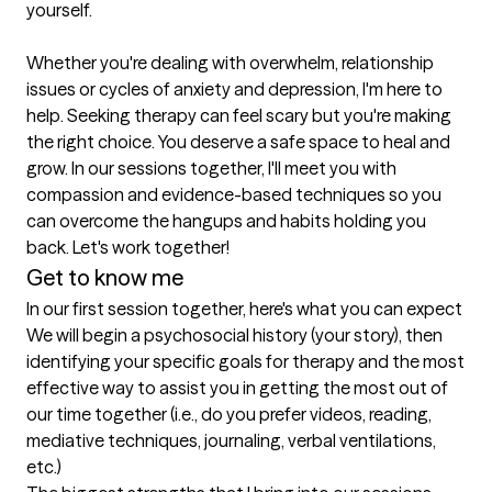
yourself.

Whether you're dealing with overwhelm, relationship 
issues or cycles of anxiety and depression, I'm here to 
help. Seeking therapy can feel scary but you're making 
the right choice. You deserve a safe space to heal and 
grow. In our sessions together, I'll meet you with 
compassion and evidence-based techniques so you 
can overcome the hangups and habits holding you 
back. Let's work together!
Get to know me
In our first session together, here's what you can expect
We will begin a psychosocial history (your story), then 
identifying your specific goals for therapy and the most 
effective way to assist you in getting the most out of 
our time together (i.e., do you prefer videos, reading, 
mediative techniques, journaling, verbal ventilations, 
etc.)