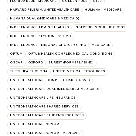
FLORIDA BLUE - MEDICARE
GOLDEN RULE
GTEB
HARVARD PILGRIM/UNITEDHEALTHCARE
HUMANA - MEDICARE
HUMANA DUAL (MEDICARE & MEDICAID)
INDEPENDENCE ADMINISTRATORS
INDEPENDENCE BLUE CROSS
INDEPENDENCE KEYSTONE 65 HMO
INDEPENDENCE PERSONAL CHOICE 65 PPO
MEDICARE
OPTUM
OPTUMHEALTH COMPLEX MEDICAL CONDITIONS
OSCAR
OXFORD
SUREST (FORMERLY BIND)
TUFTS HEALTH/CIGNA
UNITED MEDICAL RESOURCES
UNITEDHEALTHCARE COMPLETE CARE (C-SNP)
UNITEDHEALTHCARE DUAL (MEDICARE & MEDICAID)
UNITEDHEALTHCARE LIFE INSURANCE
UNITEDHEALTHCARE SHARED SERVICES
UNITEDHEALTHCARE STUDENTRESOURCES
UNITEDHEALTHCARE/OPTUM
UNITEDHEALTHCARE/OPTUM - MEDICARE