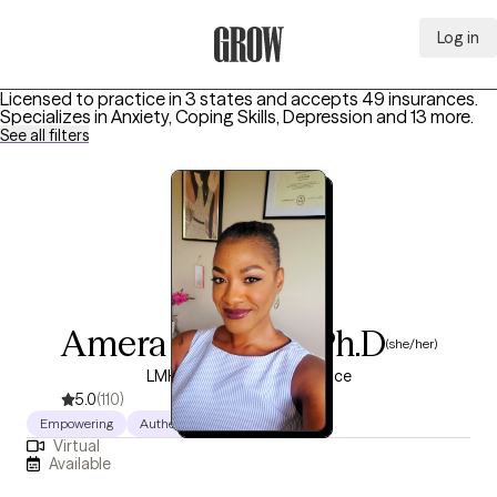
Log in
Grow Therapy Home
Licensed to practice in 3 states and accepts 49 insurances.
Specializes in
Anxiety, Coping Skills, Depression
and 13 more
.
See all filters
Amera Douglas, Ph.D
(she/her)
LMHC, 12 years of experience
5.0
(110)
Empowering
Authentic
Warm
Virtual
Available