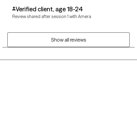
Verified client, age 18-24
Review shared after session 1 with Amera
Show all reviews
Grow Therapy logo
Home
Careers
About us