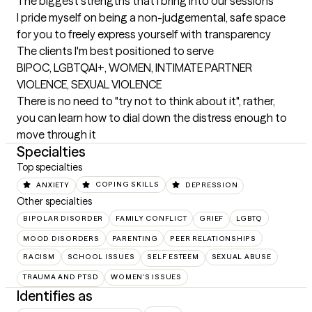
The biggest strengths that I bring into our sessions
I pride myself on being a non-judgemental, safe space 
for you to freely express yourself with transparency
The clients I'm best positioned to serve
BIPOC, LGBTQAI+, WOMEN, INTIMATE PARTNER 
VIOLENCE, SEXUAL VIOLENCE

There is no need to "try not to think about it", rather, 
you can learn how to dial down the distress enough to 
move through it
Specialties
Top specialties
ANXIETY
COPING SKILLS
DEPRESSION
Other specialties
BIPOLAR DISORDER
FAMILY CONFLICT
GRIEF
LGBTQ
MOOD DISORDERS
PARENTING
PEER RELATIONSHIPS
RACISM
SCHOOL ISSUES
SELF ESTEEM
SEXUAL ABUSE
TRAUMA AND PTSD
WOMEN'S ISSUES
Identifies as