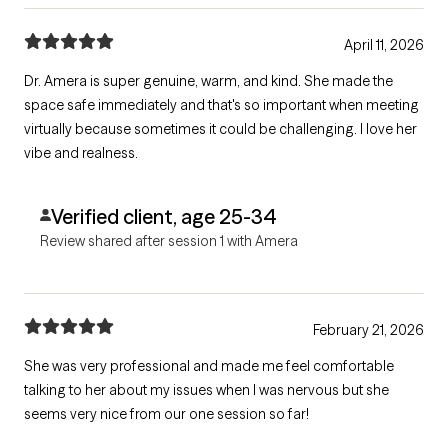
April 11, 2026
Dr. Amera is super genuine, warm, and kind. She made the
space safe immediately and that's so important when meeting
virtually because sometimes it could be challenging. I love her
vibe and realness.
Verified client, age 25-34
Review shared after session 1 with Amera
February 21, 2026
She was very professional and made me feel comfortable
talking to her about my issues when I was nervous but she
seems very nice from our one session so far!