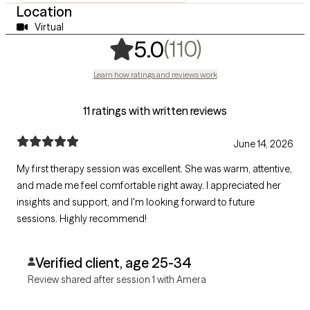
Location
Virtual
,
110 ratings
(110)
5.0
Learn how ratings and reviews work
11 ratings with written reviews
June 14, 2026
My first therapy session was excellent. She was warm, attentive,
and made me feel comfortable right away. I appreciated her
insights and support, and I'm looking forward to future
sessions. Highly recommend!
Verified client, age 25-34
Review shared after session 1 with Amera