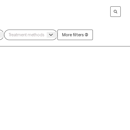
More filters (3)