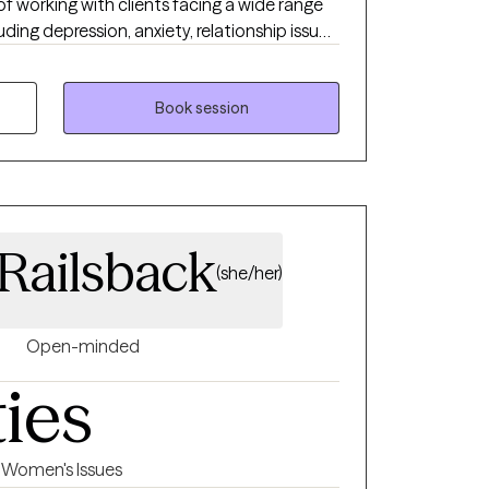
 of working with clients facing a wide range
ding depression, anxiety, relationship issues,
sues, and individuals who have experienced
 or emotional abuse.
Book session
 Railsback
(she/her)
Open-minded
ties
Women's Issues