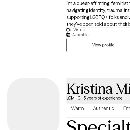
I’m a queer-affirming, feminist
navigating identity, trauma, int
supporting LGBTQ+ folks and 
they've been told about their b
Virtual
approach is collaborative, no
Available
for individual lived experience
you actually want.
View profile
Kristina M
LCMHC, 15 years of experience
Warm
Authentic
Em
Special