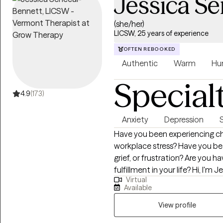
Jessica S
(she/her)
LICSW, 25 years of experience
OFTEN REBOOKED
Authentic
Warm
Hu
Special
4.9
(173)
Anxiety
Depression
Have you been experiencing cha
workplace stress? Have you bee
grief, or frustration? Are you h
fulfillment in your life? Hi, I'm Jessica, a Licensed Independent Clinical
Virtual
Social Worker (LICSW) with ove
Available
health field. I am a Certified C
am licensed in Massachusetts,
View profile
specialize in working with indivi