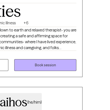
ties
ic Illness
+6
down to earth and relaxed therapist- you are
in creating a safe and affirming space for
communities- where I have lived experience,
ic illness and caregiving, and folks
. I understand how important it is to feel
 when dealing with sensitive topics such as
n, gender identity, transgender health,
Book session
etting, communication skills, and more. I
der affirming care.
aihos
(he/him)