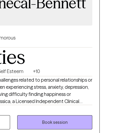
enecal-Bennett
morous
ties
Self Esteem
+10
llenges related to personal relationships or
n experiencing stress, anxiety, depression,
aving difficulty finding happiness or
r 25 years of experience in the mental
linical Telemental Health Provider (CTMH). I
 Connecticut, Vermont, and Maine. I
Book session
duals on a variety of issues, including