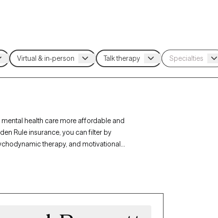
 mental health care more affordable and
den Rule insurance, you can filter by
sychodynamic therapy, and motivational
r personal growth. Each Grow Therapy-verified
ithin the next 30 days, ensuring timely access to
age.