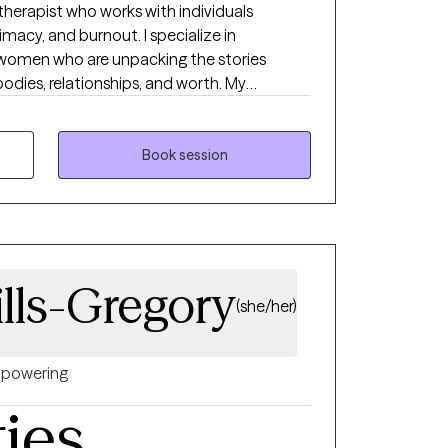
 therapist who works with individuals
imacy, and burnout. I specialize in
women who are unpacking the stories
odies, relationships, and worth. My
njudgmental, and grounded in deep respect
—we’ll move at your pace, toward the life
Book session
ills-Gregory
(she/her)
powering
ties