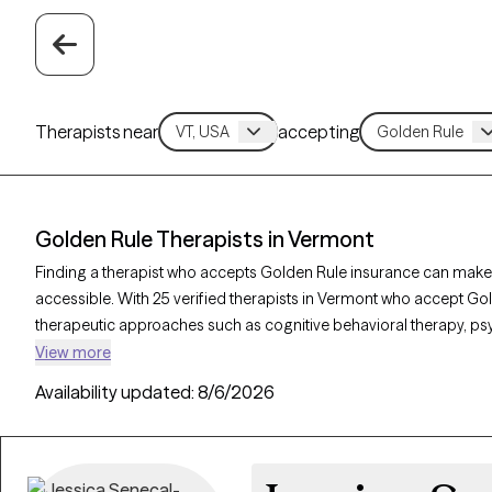
Therapists near
accepting
Golden Rule Therapists in Vermont
Finding a therapist who accepts Golden Rule insurance can make
accessible. With 25 verified therapists in Vermont who accept Gol
therapeutic approaches such as cognitive behavioral therapy, p
interviewing to address concerns like anxiety, mood disorders, o
View more
therapist is currently welcoming new clients and has availability w
Availability updated:
8/6/2026
quality support that aligns with your Golden Rule insurance cover