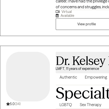
career, I have had the privilege
of concerns and struggles, inclu
Virtual
parenting problems, divorce is
Available
physical and/or sexual trauma
View profile
Dr. Kelsey
LMFT, 11 years of experience
Authentic
Empowering
Special
5.0
(34)
LGBTQ
Sex Therapy