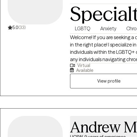
Special
5.0
(33)
LGBTQ
Anxiety
Chron
Welcome! If you are seeking a 
in the right place! I specialize 
individuals within the LGBTQ+ 
any individuals navigating chron
Virtual
impacted by hoarding behaviors
Available
heard and validated, especially
anxiety, chronic disorganizatio
View profile
trauma, depression, boundary s
write letters of support for gen
Andrew M