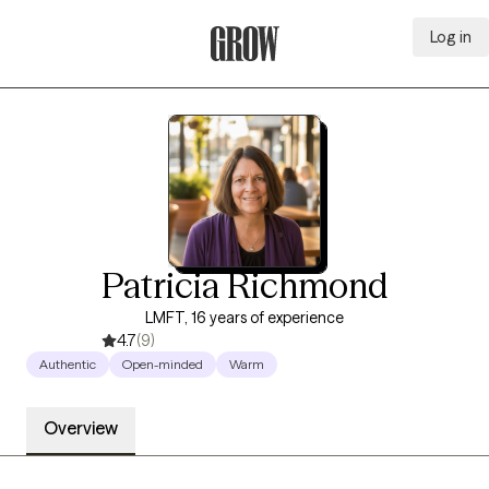
Log in
Grow Therapy Home
Patricia Richmond
LMFT, 16 years of experience
4.7
(9)
Authentic
Open-minded
Warm
Overview