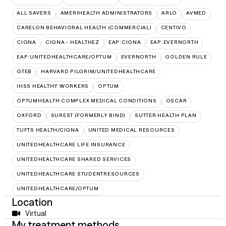
ALL SAVERS
AMERIHEALTH ADMINISTRATORS
ARLO
AVMED
CARELON BEHAVIORAL HEALTH (COMMERCIAL)
CENTIVO
CIGNA
CIGNA - HEALTHEZ
EAP:CIGNA
EAP:EVERNORTH
EAP:UNITEDHEALTHCARE/OPTUM
EVERNORTH
GOLDEN RULE
GTEB
HARVARD PILGRIM/UNITEDHEALTHCARE
IHSS HEALTHY WORKERS
OPTUM
OPTUMHEALTH COMPLEX MEDICAL CONDITIONS
OSCAR
OXFORD
SUREST (FORMERLY BIND)
SUTTER HEALTH PLAN
TUFTS HEALTH/CIGNA
UNITED MEDICAL RESOURCES
UNITEDHEALTHCARE LIFE INSURANCE
UNITEDHEALTHCARE SHARED SERVICES
UNITEDHEALTHCARE STUDENTRESOURCES
UNITEDHEALTHCARE/OPTUM
Location
Virtual
My treatment methods