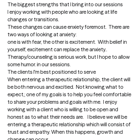
The biggest strengths that I bring into our sessions
I enjoy working with people who are looking at life 
changes or transitions.

These changes can cause enxiety foremost.  There are 
two ways of looking at anxiety:

one is with fear, the other is excitement.  With belief in 
yourself, excitement can replace the anxiety..

Therapy/counseling is serious work, but I hope to allow 
some humor. in our sessions.
The clients I'm best positioned to serve
When entering a therapeutic relationship, the client will 
be both nervous and excitied.  Not knowing what to 
expect,; one of my goals is to help you feel comfortable 
to share your problems and goals with me.  I enjoy 
working with a client who is willing to be open and 
honest as to what their needs are.    I believe we will be 
entering a therapeutic relationship which will consist of 
trust and empathy. When this happens, growth and 
change can occur.