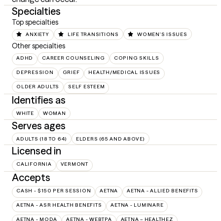
Specialties
Top specialties
ANXIETY
LIFE TRANSITIONS
WOMEN'S ISSUES
Other specialties
ADHD
CAREER COUNSELING
COPING SKILLS
DEPRESSION
GRIEF
HEALTH/MEDICAL ISSUES
OLDER ADULTS
SELF ESTEEM
Identifies as
WHITE
WOMAN
Serves ages
ADULTS (18 TO 64)
ELDERS (65 AND ABOVE)
Licensed in
CALIFORNIA
VERMONT
Accepts
CASH - $150 PER SESSION
AETNA
AETNA - ALLIED BENEFITS
AETNA - ASR HEALTH BENEFITS
AETNA - LUMINARE
AETNA - MODA
AETNA - WEBTPA
AETNA – HEALTHEZ