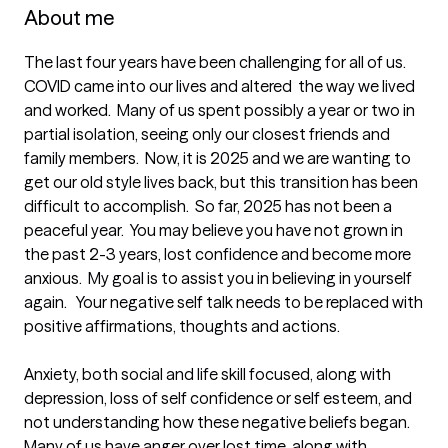
About me
The last four years have been challenging for all of us.  
COVID came into our lives and altered  the way we lived 
and worked.  Many of us spent possibly a year or two in 
partial isolation, seeing only our closest friends and 
family members.  Now, it is 2025 and we are wanting to 
get our old style lives back, but this transition has been 
difficult to accomplish.  So far, 2025 has not been a 
peaceful year.  You may believe you have not grown in 
the past 2-3 years, lost confidence and become more 
anxious.  My goal is to assist you in believing in yourself 
again.   Your negative self talk needs to be replaced with 
positive affirmations, thoughts and actions.  

Anxiety, both social and life skill focused, along with 
depression, loss of self confidence or self esteem, and 
not understanding how these negative beliefs began.    
Many of us have anger over lost time, along with 