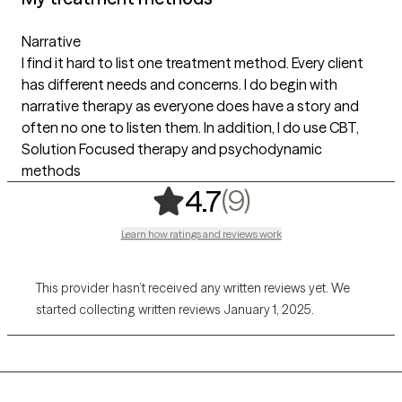
Narrative
I find it hard to list one treatment method. Every client
has different needs and concerns. I do begin with
narrative therapy as everyone does have a story and
often no one to listen them. In addition, I do use CBT,
Solution Focused therapy and psychodynamic
methods
,
9 ratings
(9)
4.7
Learn how ratings and reviews work
This provider hasn’t received any written reviews yet. We
started collecting written reviews January 1, 2025.