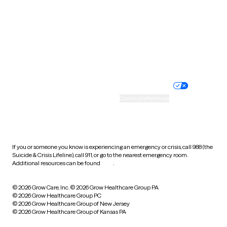
Virginia
Washington
West Virginia
Wisconsin
Wyoming
Website privacy policy
Terms of service
Nondiscrimination policy
Informed consent
Practice policy
Your privacy choices
Accessibility
Cookie preferences
HIPAA notice of privacy
practices
If you or someone you know is experiencing an emergency or crisis, call 988 (the
Suicide & Crisis Lifeline), call 911, or go to the nearest emergency room.
Additional resources can be found
here
.
© 2026 Grow Care, Inc.
© 2026 Grow Healthcare Group PA
© 2026 Grow Healthcare Group PC
© 2026 Grow Healthcare Group of New Jersey
© 2026 Grow Healthcare Group of Kansas PA