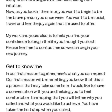
irritation.

Now, as you look in the mirror, you want to begin to be 
the brave person you once were.  You want to be social, 
travel and feel the joy again that life used to offer.

My work and yours also, is to help you find your 
confidence to begin the life you thought you lost.

Please feel free to contact me so we can begin your 
new journey.

Get to know me
In our first session together, here's what you can expect
Our first session will be me letting you know that this is 
a process that may take some time.  I would like to have 
a conversation with you and helping you to feel 
comfortable.  I am hoping that you will tell me why you 
called and what you would like to achieve.  You have 
taken the first step when you called,