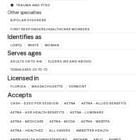
TRAUMA AND PTSD
Other specialties
BIPOLAR DISORDER
FIRST RESPONDERS/HEALTHCARE WORKERS
Identifies as
LGBTQ
WHITE
WOMAN
Serves ages
ADULTS (18 TO 64)
ELDERS (65 AND ABOVE)
TEENAGERS (13 TO 17)
Licensed in
FLORIDA
MASSACHUSETTS
VERMONT
Accepts
CASH - $250 PER SESSION
AETNA
AETNA - ALLIED BENEFITS
AETNA - ASR HEALTH BENEFITS
AETNA - LUMINARE
AETNA - MEDICARE
AETNA - MODA
AETNA - WEBTPA
AETNA – HEALTHEZ
ALL SAVERS
AMBETTER HEALTH
AMERIHEALTH ADMINISTRATORS
ANTHEM
ARLO
AVMED