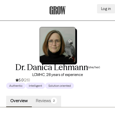
Log in
Grow Therapy Home
Dr. Danica Lehmann
(she/her)
LCMHC, 28 years of experience
5.0
(26)
Authentic
Intelligent
Solution oriented
Overview
Reviews
2