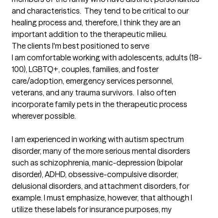
and characteristics.  They tend to be critical to our 
healing process and, therefore, I think they are an 
important addition to the therapeutic milieu.
The clients I'm best positioned to serve
I am comfortable working with adolescents, adults (18-
100), LGBTQ+, couples, families, and foster 
care/adoption, emergency services personnel, 
veterans, and any trauma survivors.  I also often 
incorporate family pets in the therapeutic process 
wherever possible.

I am experienced in working with autism spectrum 
disorder, many of the more serious mental disorders 
such as schizophrenia, manic-depression (bipolar 
disorder), ADHD, obsessive-compulsive disorder, 
delusional disorders, and attachment disorders, for 
example. I must emphasize, however, that although I 
utilize these labels for insurance purposes, my 