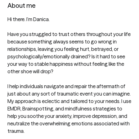
About me
Hi there. I’m Danica.

Have you struggled to trust others throughout your life 
because something always seems to go wrong in 
relationships, leaving you feeling hurt, betrayed, or 
psychologically/emotionally drained? Is it hard to see 
your way to stable happiness without feeling like the 
other shoe will drop?

I help individuals navigate and repair the aftermath of 
just about any sort of traumatic event you can imagine. 
My approach is eclectic and tailored to your needs. I use 
EMDR, Brainspotting, and mindfulness strategies to 
help you soothe your anxiety, improve depression, and 
neutralize the overwhelming emotions associated with 
trauma.
