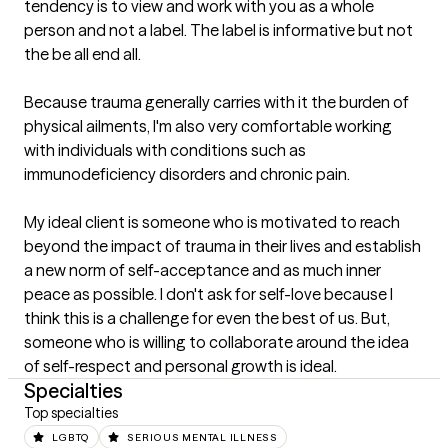
tendency is to view and work with you as a whole 
person and not a label. The label is informative but not 
the be all end all.

Because trauma generally carries with it the burden of 
physical ailments, I'm also very comfortable working 
with individuals with conditions such as 
immunodeficiency disorders and chronic pain.

My ideal client is someone who is motivated to reach 
beyond the impact of trauma in their lives and establish 
a new norm of self-acceptance and as much inner 
peace as possible. I don't ask for self-love because I 
think this is a challenge for even the best of us. But, 
someone who is willing to collaborate around the idea 
of self-respect and personal growth is ideal.
Specialties
Top specialties
LGBTQ
SERIOUS MENTAL ILLNESS