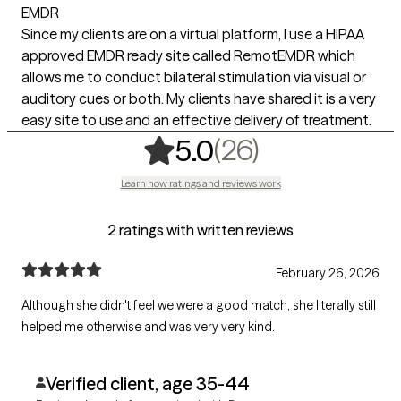
EMDR
Since my clients are on a virtual platform, I use a HIPAA
approved EMDR ready site called RemotEMDR which
allows me to conduct bilateral stimulation via visual or
auditory cues or both. My clients have shared it is a very
easy site to use and an effective delivery of treatment.
,
26 ratings
(26)
5.0
Learn how ratings and reviews work
2 ratings with written reviews
February 26, 2026
Although she didn't feel we were a good match, she literally still
helped me otherwise and was very very kind.
Verified client, age 35-44