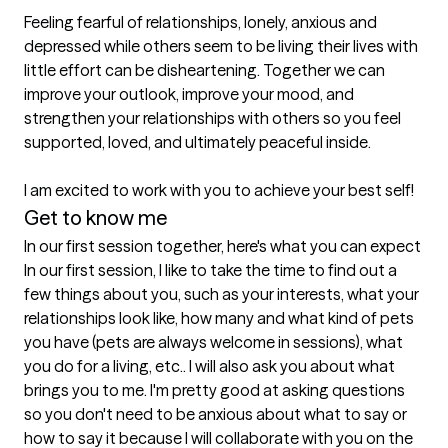
Feeling fearful of relationships, lonely, anxious and 
depressed while others seem to be living their lives with 
little effort can be disheartening. Together we can 
improve your outlook, improve your mood, and 
strengthen your relationships with others so you feel 
supported, loved, and ultimately peaceful inside.

I am excited to work with you to achieve your best self!
Get to know me
In our first session together, here's what you can expect
In our first session, I like to take the time to find out a 
few things about you, such as your interests, what your 
relationships look like, how many and what kind of pets 
you have (pets are always welcome in sessions), what 
you do for a living, etc.. I will also ask you about what 
brings you to me. I'm pretty good at asking questions 
so you don't need to be anxious about what to say or 
how to say it because I will collaborate with you on the 