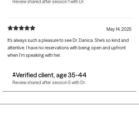
Review shared after session 1 with Dr.
May 14, 2025
It's always such a pleasure to see Dr. Danica. She's so kind and
attentive. I have no reservations with being open and upfront
when I'm speaking with her.
Verified client, age 35-44
Review shared after session 5 with Dr.