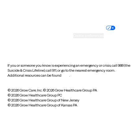
Website privacy policy
Terms of service
Nondiscrimination policy
Informed consent
Practice policy
Your privacy choices
Accessibility
Cookie preferences
HIPAA notice of privacy
practices
If you or someone you know is experiencing an emergency or crisis, call 988 (the
Suicide & Crisis Lifeline), call 911, or go to the nearest emergency room.
Additional resources can be found
here
.
© 2026 Grow Care, Inc.
© 2026 Grow Healthcare Group PA
© 2026 Grow Healthcare Group PC
© 2026 Grow Healthcare Group of New Jersey
© 2026 Grow Healthcare Group of Kansas PA