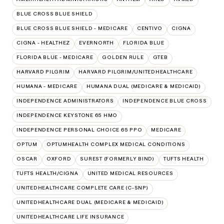
BLUE CROSS BLUE SHIELD
BLUE CROSS BLUE SHIELD - MEDICARE
CENTIVO
CIGNA
CIGNA - HEALTHEZ
EVERNORTH
FLORIDA BLUE
FLORIDA BLUE - MEDICARE
GOLDEN RULE
GTEB
HARVARD PILGRIM
HARVARD PILGRIM/UNITEDHEALTHCARE
HUMANA - MEDICARE
HUMANA DUAL (MEDICARE & MEDICAID)
INDEPENDENCE ADMINISTRATORS
INDEPENDENCE BLUE CROSS
INDEPENDENCE KEYSTONE 65 HMO
INDEPENDENCE PERSONAL CHOICE 65 PPO
MEDICARE
OPTUM
OPTUMHEALTH COMPLEX MEDICAL CONDITIONS
OSCAR
OXFORD
SUREST (FORMERLY BIND)
TUFTS HEALTH
TUFTS HEALTH/CIGNA
UNITED MEDICAL RESOURCES
UNITEDHEALTHCARE COMPLETE CARE (C-SNP)
UNITEDHEALTHCARE DUAL (MEDICARE & MEDICAID)
UNITEDHEALTHCARE LIFE INSURANCE