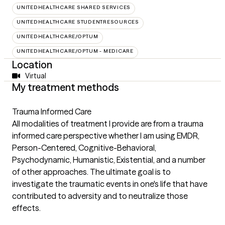
UNITEDHEALTHCARE SHARED SERVICES
UNITEDHEALTHCARE STUDENTRESOURCES
UNITEDHEALTHCARE/OPTUM
UNITEDHEALTHCARE/OPTUM - MEDICARE
Location
Virtual
My treatment methods
Trauma Informed Care
All modalities of treatment I provide are from a trauma
informed care perspective whether I am using EMDR,
Person-Centered, Cognitive-Behavioral,
Psychodynamic, Humanistic, Existential, and a number
of other approaches. The ultimate goal is to
investigate the traumatic events in one's life that have
contributed to adversity and to neutralize those
effects.