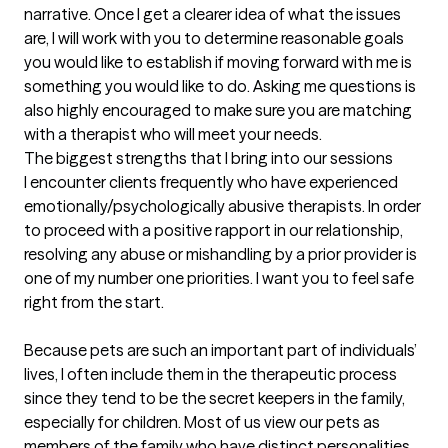
narrative. Once I get a clearer idea of what the issues 
are, I will work with you to determine reasonable goals 
you would like to establish if moving forward with me is 
something you would like to do. Asking me questions is 
also highly encouraged to make sure you are matching 
with a therapist who will meet your needs.
The biggest strengths that I bring into our sessions
I encounter clients frequently who have experienced 
emotionally/psychologically abusive therapists. In order 
to proceed with a positive rapport in our relationship, 
resolving any abuse or mishandling by a prior provider is 
one of my number one priorities. I want you to feel safe 
right from the start.

Because pets are such an important part of individuals’ 
lives, I often include them in the therapeutic process 
since they tend to be the secret keepers in the family, 
especially for children. Most of us view our pets as 
members of the family who have distinct personalities 