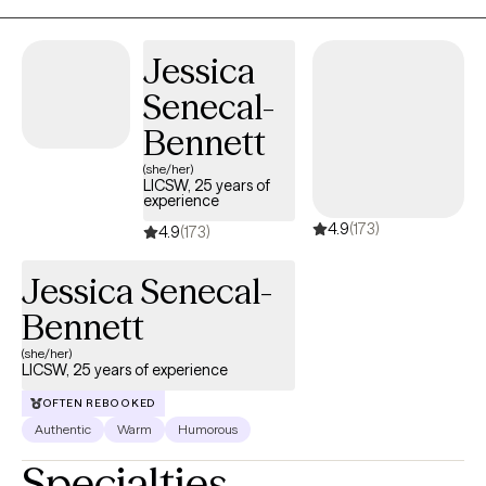
system regulation, and coping strategies that actually fit a
healthcare schedule. Therapy here is realistic, grounded, and
Jessica
human because life is messy, work is demanding, and sometimes
Senecal-
it really do be like that. I offer early-morning therapy sessions for
shift workers who need support before or after long hospital
Bennett
hours. If you work in healthcare and are tired of holding it together,
(she/her)
therapy here is built for you.
LICSW, 25 years of
experience
4.9
(173)
4.9
(173)
Jessica Senecal-
Bennett
(she/her)
LICSW, 25 years of experience
OFTEN REBOOKED
Authentic
Warm
Humorous
Specialties