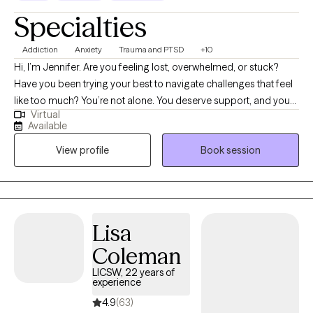
authentic. Counseling is a journey, and I am honored to hold
Specialties
space for you as you grow, heal, and thrive.
Addiction
Anxiety
Trauma and PTSD
+10
Hi, I’m Jennifer. Are you feeling lost, overwhelmed, or stuck?
Have you been trying your best to navigate challenges that feel
like too much? You’re not alone. You deserve support, and you
Virtual
can heal and find relief. You may be going through a life
Available
transition, have become more aware of past or present traumas
View profile
Book session
impacting you now, or have faced a recent difficult experience,
and are ready to begin your healing journey. I help empower
individuals to overcome past adverse and traumatic
experiences to live fulfilling and meaningful lives.
Lisa
Coleman
LICSW, 22 years of
experience
4.9
(63)