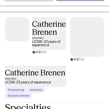
heard and validated, especially when dealing with sensitive
topics such as anxiety, chronic disorganization, gender identity,
transgender health, trauma, depression, boundary setting,
communication skills, and more. I write letters of support for
Catherine
gender affirming care.
Brenen
(she/her)
LICSW, 23 years of
experience
4.9
(54)
4.9
(54)
Catherine Brenen
(she/her)
LICSW, 23 years of experience
Empowering
Authentic
Solution oriented
Specialties