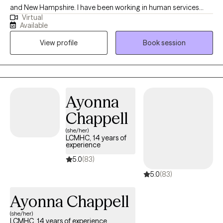
and New Hampshire. I have been working in human services
Virtual
since 2011 and have been practicing as a counselor since 2016. I
Available
have worked in a wide variety of settings including schools,
View profile
Book session
prisons, substance abuse treatment facilities, and mental health
centers. I have experience working with all age groups and a
wide variety of mental health/substance use disorders. I would
describe myself as non-judgmental, easy going, and
empathetic. I greatly value accountability, candor, and self-
Ayonna
reflection in the treatment process.
Chappell
(she/her)
LCMHC, 14 years of
experience
5.0
(83)
5.0
(83)
Ayonna Chappell
(she/her)
LCMHC, 14 years of experience