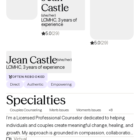
Castle
(she/her)
LCMHC, 3 years of
experience
5.0
(29)
5.0
(29)
Jean Castle
(she/her)
LCMHC, 3 years of experience
OFTEN REBOOKED
Direct
Authentic
Empowering
Specialties
Couples Counseling
Men's Issues
Women's Issues
+8
I’m a Licensed Professional Counselor dedicated to helping
individuals and couples create meaningful change, healing, and
growth. My approach is grounded in compassion, collaboration,
Virtual