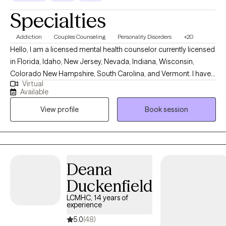
Specialties
Addiction
Couples Counseling
Personality Disorders
+20
Hello, I am a licensed mental health counselor currently licensed
in Florida, Idaho, New Jersey, Nevada, Indiana, Wisconsin,
Colorado New Hampshire, South Carolina, and Vermont. I have
Virtual
10+ years of experience with all ages. I love to do parent training
Available
for people who struggle with their children regardless of their
View profile
Book session
mental health, neurological, or developmental condition. My first
love is behavior therapy for people with autism however, I have
extensive experience in mental health and substance use
disorders or all severities.
Deana
Duckenfield
LCMHC, 14 years of
experience
5.0
(48)