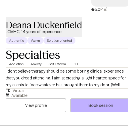
5.0
(48)
Deana Duckenfield
LCMHC, 14 years of experience
Authentic
Warm
Solution oriented
Specialties
Addiction
Anxiety
Self Esteem
+10
I don’t believe therapy should be some boring clinical experience
that you dread attending. I aim at creating a light hearted space for
my clients to face whatever has brought them to my door. (Well
Virtual
technically I don’t have a door since its telehealth but you know what
Available
mean) I talk so casually during sessions that you’ll feel like we’ve me
View profile
Book session
before. I’ll ask you about what’s been going on and how you’re
experiencing it. I’ll ask you how your much-needed date night went
this past weekend, or how far you made it into that book you wante
to read. I sincerely want to know how you’ve been doing. I’m not