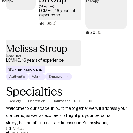
care covered by Harvard Pilgrim/UnitedHealthcare.
(She/Her)
LCMHC, 16 years of
experience
5.0
(30)
5.0
(30)
Melissa Stroup
(She/Her)
LCMHC, 16 years of experience
OFTEN REBOOKED
Authentic
Warm
Empowering
Specialties
Anxiety
Depression
Trauma and PTSD
+10
Welcome to our space! In our time together we will address your
concerns, as well as explore and highlight your personal
strengths and attributes. I am licensed in Pennsylvania,
Virtual
Michigan, and Vermont. My style as a therapist is eclectic and