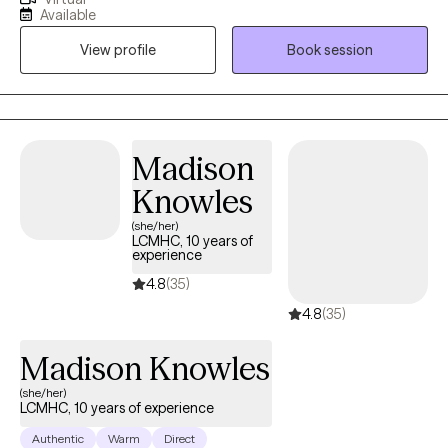
Maybe you’ve tried to make changes but keep getting pulled
Available
back by stress, self-doubt, or habits that no longer serve you. I’m
View profile
Book session
here to meet you where you are — with empathy, curiosity, and
respect — and help you move toward the life you want. Taking
the first step toward therapy can feel intimidating — and that’s
okay. You don’t have to do it alone. Reach out today to schedule
a time that works for you. Let’s start building a path toward the
Madison
life you deserve.
Knowles
(she/her)
LCMHC, 10 years of
experience
4.8
(35)
4.8
(35)
Madison Knowles
(she/her)
LCMHC, 10 years of experience
Authentic
Warm
Direct