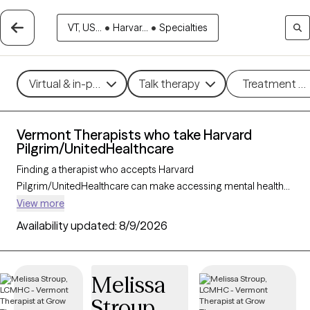
VT, US...
•
Harvar...
•
Specialties
Virtual & in-person
Talk therapy
Treatment m
Vermont Therapists who take Harvard
Pilgrim/UnitedHealthcare
Finding a therapist who accepts Harvard
Pilgrim/UnitedHealthcare can make accessing mental health
care more convenient and affordable. With 24 verified
View more
therapists in Vermont who take Harvard
Availability updated:
8/9/2026
Pilgrim/UnitedHealthcare, you can filter by therapy approach
(CBT, DBT, EMDR) and specialties such as anxiety, depression,
trauma, or relationship challenges. Each provider is Grow
Melissa
Therapy-verified, welcoming new clients, and has availability in
Stroup
the next 30 days, ensuring you can find quality mental health