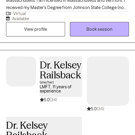
Massachusetts. I am licensed in Massachusetts and Vermont. I
received my Master's Degree from Johnson State College (now
Virtual
Northern Vermont University - Johnson Campus) and have been
Available
practicing in a variety of settings for 11 years, including inpatient
View profile
Book session
psychiatric hospitals, community mental health agencies, and
private practice settings. I help adults struggling with various
addictions, anxiety/depression, and/or LGBTQ+ issues to
become the best version of yourself.
Dr. Kelsey
Railsback
(she/her)
LMFT, 11 years of
experience
5.0
(34)
5.0
(34)
Dr. Kelsey