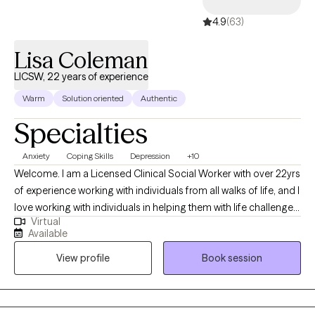
4.9
(63)
Lisa Coleman
LICSW, 22 years of experience
Warm
Solution oriented
Authentic
Specialties
Anxiety
Coping Skills
Depression
+10
Welcome. I am a Licensed Clinical Social Worker with over 22yrs
of experience working with individuals from all walks of life, and I
love working with individuals in helping them with life challenges
Virtual
and barriers to their happiness and living their best life. My
Available
strengths include being a good listener, starting where the client
View profile
Book session
is in their life, helping them to change the things that no longer
serve them well.