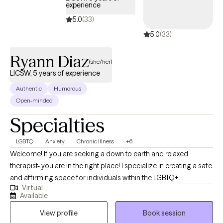
experience
5.0
(33)
5.0
(33)
Ryann Diaz
(she/her)
LICSW, 5 years of experience
Authentic
Humorous
Open-minded
Specialties
LGBTQ
Anxiety
Chronic Illness
+6
Welcome! If you are seeking a down to earth and relaxed
therapist- you are in the right place! I specialize in creating a safe
and affirming space for individuals within the LGBTQ+
Virtual
communities- where I have lived experience, any individuals
Available
navigating chronic illness and caregiving, and folks impacted by
View profile
Book session
hoarding behaviors. I understand how important it is to feel