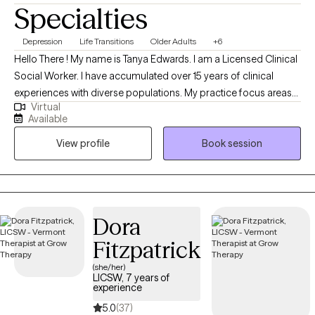
Specialties
my husband and our enjoyment in caring for our animals. We
have a good start on a boring zoo.. (dogs, cats, chickens, fish).
Depression
Life Transitions
Older Adults
+6
They are my reason for working from home. For me, being
Hello There ! My name is Tanya Edwards. I am a Licensed Clinical
outdoors and caring for animals is very therapeutic as well as
Social Worker. I have accumulated over 15 years of clinical
rewarding.
experiences with diverse populations. My practice focus areas
Virtual
include issues attached to depression, grief, distorted self-
Available
image, career challenges, parental caregiving, friendship
View profile
Book session
transitions, and entering new life stages. My practice is geared
towards empowerment for growth, sustainment, and more
growth!
Dora
Fitzpatrick
(she/her)
LICSW, 7 years of
experience
5.0
(37)