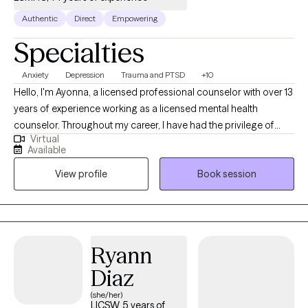
Authentic
Direct
Empowering
Specialties
Anxiety
Depression
Trauma and PTSD
+10
Hello, I'm Ayonna, a licensed professional counselor with over 13
years of experience working as a licensed mental health
counselor. Throughout my career, I have had the privilege of
Virtual
working with clients facing a wide range of concerns and
Available
struggles, including depression, anxiety, relationship issues,
View profile
Book session
parenting problems, divorce issues, and individuals who have
experienced physical and/or sexual trauma or emotional abuse.
Ryann
Diaz
(she/her)
LICSW, 5 years of