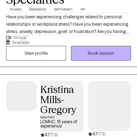
Anxiety
Depression
Self Esteem
+10
Have you been experiencing challenges related to personal
relationships or workplace stress? Have you been experiencing
stress, anxiety, depression, grief, or frustration? Are you having
Virtual
difficulty finding happiness or fulfillment in your life? Hi, I'm
Available
Jessica, a Licensed Independent Clinical Social Worker (LICSW)
View profile
Book session
with over 25 years of experience in the mental health field. I am a
Certified Clinical Telemental Health Provider (CTMH). I am
licensed in Massachusetts, Connecticut, Vermont, and Maine. I
specialize in working with individuals on a variety of issues,
including anxiety, depression, trauma, relationship problems,
Kristina
social issues and stressors, boundary setting, and workplace
Mills-
difficulties. I know that life can be tough sometimes, and I'm here
to offer you a safe and supportive space to talk about whatever
Gregory
you're going through. I believe that everyone has the potential to
(she/her)
heal and grow, and I'm committed to helping you reach your full
LCMHC, 15 years of
experience
potential. I use a variety of client-centered, evidenced-based
4.7
(79)
therapeutic approaches, including cognitive-behavioral therapy
4.7
(79)