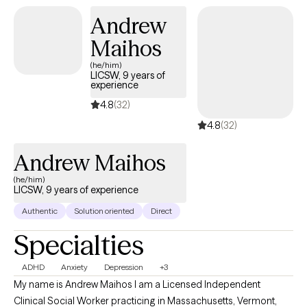
Andrew
Maihos
(he/him)
LICSW, 9 years of
experience
4.8
(32)
4.8
(32)
Andrew Maihos
(he/him)
LICSW, 9 years of experience
Authentic
Solution oriented
Direct
Specialties
ADHD
Anxiety
Depression
+3
My name is Andrew Maihos I am a Licensed Independent
Clinical Social Worker practicing in Massachusetts, Vermont,