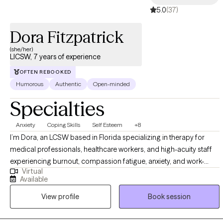
5.0
(37)
Dora Fitzpatrick
(she/her)
LICSW, 7 years of experience
OFTEN REBOOKED
Humorous
Authentic
Open-minded
Specialties
Anxiety
Coping Skills
Self Esteem
+8
I’m Dora, an LCSW based in Florida specializing in therapy for
medical professionals, healthcare workers, and high-acuity staff
experiencing burnout, compassion fatigue, anxiety, and work-
Virtual
related stress. With over 6 years of clinical experience and an
Available
MSW from the University of South Florida, I work with nurses,
View profile
Book session
residents, first responders, and hospital staff who are exhausted
from long shifts, high responsibility, and nonstop pressure. My
approach is direct and practical, centered on boundaries, nervous