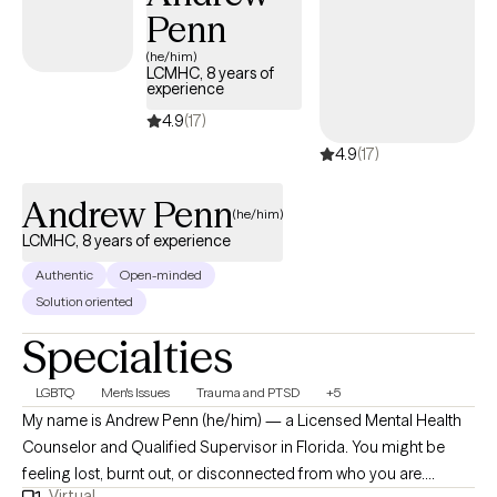
Penn
(he/him)
LCMHC, 8 years of
experience
4.9
(17)
4.9
(17)
Andrew Penn
(he/him)
LCMHC, 8 years of experience
Authentic
Open-minded
Solution oriented
Specialties
LGBTQ
Men's Issues
Trauma and PTSD
+5
My name is Andrew Penn (he/him) — a Licensed Mental Health
Counselor and Qualified Supervisor in Florida. You might be
feeling lost, burnt out, or disconnected from who you are.
Virtual