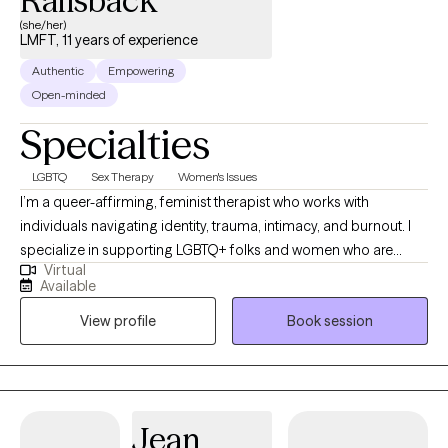
Railsback
(she/her)
LMFT, 11 years of experience
Authentic
Empowering
Open-minded
Specialties
LGBTQ
Sex Therapy
Women's Issues
I’m a queer-affirming, feminist therapist who works with
individuals navigating identity, trauma, intimacy, and burnout. I
specialize in supporting LGBTQ+ folks and women who are
Virtual
unpacking the stories they've been told about their bodies,
Available
relationships, and worth. My approach is collaborative,
View profile
Book session
nonjudgmental, and grounded in deep respect for individual
lived experience—we’ll move at your pace, toward the life you
actually want.
Jean