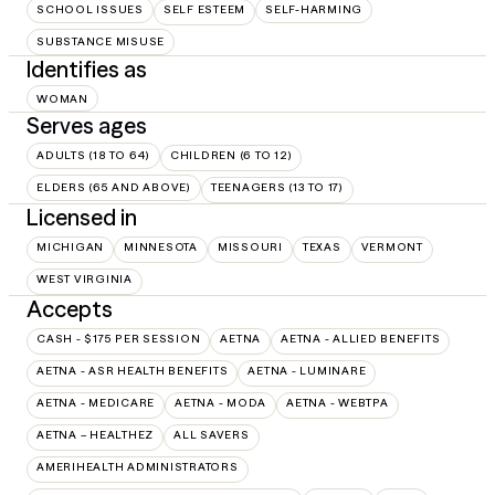
SCHOOL ISSUES
SELF ESTEEM
SELF-HARMING
SUBSTANCE MISUSE
Identifies as
WOMAN
Serves ages
ADULTS (18 TO 64)
CHILDREN (6 TO 12)
ELDERS (65 AND ABOVE)
TEENAGERS (13 TO 17)
Licensed in
MICHIGAN
MINNESOTA
MISSOURI
TEXAS
VERMONT
WEST VIRGINIA
Accepts
CASH - $175 PER SESSION
AETNA
AETNA - ALLIED BENEFITS
AETNA - ASR HEALTH BENEFITS
AETNA - LUMINARE
AETNA - MEDICARE
AETNA - MODA
AETNA - WEBTPA
AETNA – HEALTHEZ
ALL SAVERS
AMERIHEALTH ADMINISTRATORS