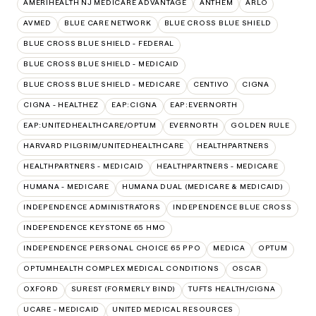
AMERIHEALTH NJ MEDICARE ADVANTAGE
ANTHEM
ARLO
AVMED
BLUE CARE NETWORK
BLUE CROSS BLUE SHIELD
BLUE CROSS BLUE SHIELD - FEDERAL
BLUE CROSS BLUE SHIELD - MEDICAID
BLUE CROSS BLUE SHIELD - MEDICARE
CENTIVO
CIGNA
CIGNA - HEALTHEZ
EAP:CIGNA
EAP:EVERNORTH
EAP:UNITEDHEALTHCARE/OPTUM
EVERNORTH
GOLDEN RULE
HARVARD PILGRIM/UNITEDHEALTHCARE
HEALTHPARTNERS
HEALTHPARTNERS - MEDICAID
HEALTHPARTNERS - MEDICARE
HUMANA - MEDICARE
HUMANA DUAL (MEDICARE & MEDICAID)
INDEPENDENCE ADMINISTRATORS
INDEPENDENCE BLUE CROSS
INDEPENDENCE KEYSTONE 65 HMO
INDEPENDENCE PERSONAL CHOICE 65 PPO
MEDICA
OPTUM
OPTUMHEALTH COMPLEX MEDICAL CONDITIONS
OSCAR
OXFORD
SUREST (FORMERLY BIND)
TUFTS HEALTH/CIGNA
UCARE - MEDICAID
UNITED MEDICAL RESOURCES