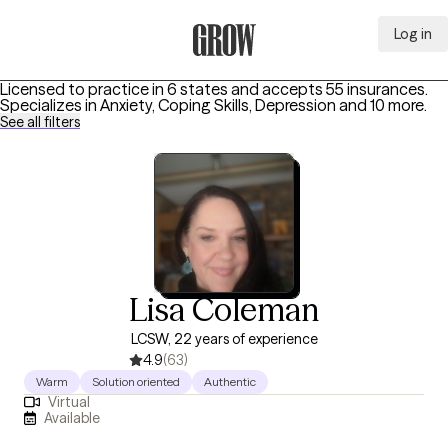
Log in
Grow Therapy Home
Licensed to practice in 6 states and accepts 55 insurances.
Specializes in
Anxiety, Coping Skills, Depression
and 10 more
.
See all filters
Lisa Coleman
LCSW, 22 years of experience
4.9
(63)
Warm
Solution oriented
Authentic
Virtual
Available