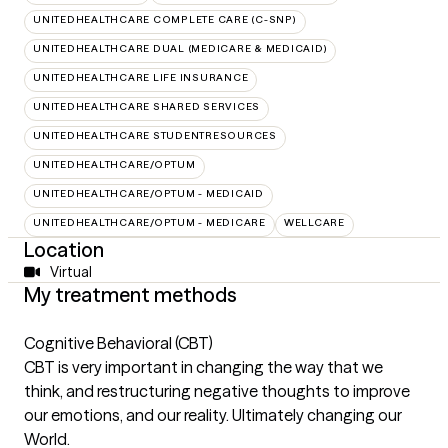
UNITEDHEALTHCARE COMPLETE CARE (C-SNP)
UNITEDHEALTHCARE DUAL (MEDICARE & MEDICAID)
UNITEDHEALTHCARE LIFE INSURANCE
UNITEDHEALTHCARE SHARED SERVICES
UNITEDHEALTHCARE STUDENTRESOURCES
UNITEDHEALTHCARE/OPTUM
UNITEDHEALTHCARE/OPTUM - MEDICAID
UNITEDHEALTHCARE/OPTUM - MEDICARE
WELLCARE
Location
Virtual
My treatment methods
Cognitive Behavioral (CBT)
CBT is very important in changing the way that we
think, and restructuring negative thoughts to improve
our emotions, and our reality. Ultimately changing our
World.