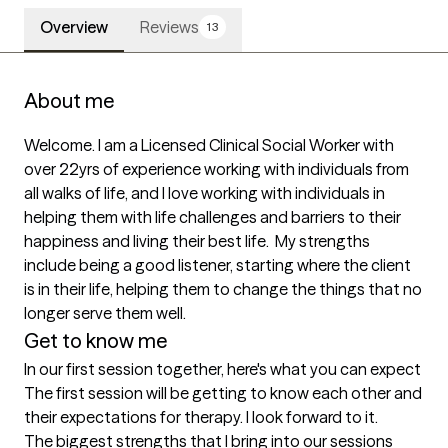
Overview
Reviews
13
About me
Welcome. I am a Licensed Clinical Social Worker with 
over 22yrs of experience working with individuals from 
all walks of life, and I love working with individuals in 
helping them with life challenges and barriers to their 
happiness and living their best life.  My strengths 
include being a good listener, starting where the client 
is in their life, helping them to change the things that no 
longer serve them well. 
Get to know me
In our first session together, here's what you can expect
The first session will be getting to know each other and 
their expectations for therapy. I look forward to it.
The biggest strengths that I bring into our sessions