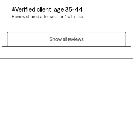
Verified client, age 35-44
Review shared after session 1 with Lisa
Show all reviews
Grow Therapy logo
Home
Careers
About us