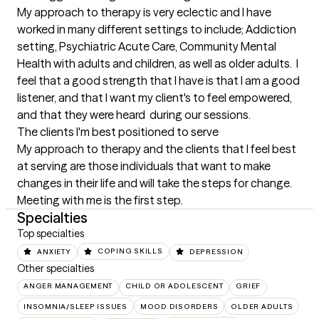
My approach to therapy is very eclectic and I have 
worked in many different settings to include; Addiction 
setting, Psychiatric Acute Care, Community Mental 
Health with adults and children, as well as older adults.  I 
feel that a good strength that I have is that I am a good 
listener, and that I want my client's to feel empowered, 
and that they were heard  during our sessions.
The clients I'm best positioned to serve
My approach to therapy and the clients that I feel best 
at serving are those individuals that want to make 
changes in their life and will take the steps for change. 
Meeting with me is the first step.
Specialties
Top specialties
ANXIETY
COPING SKILLS
DEPRESSION
Other specialties
ANGER MANAGEMENT
CHILD OR ADOLESCENT
GRIEF
INSOMNIA/SLEEP ISSUES
MOOD DISORDERS
OLDER ADULTS