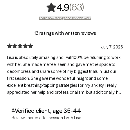
,
63 ratings
(63)
4.9
Learn how ratings and reviews work
13 ratings with written reviews
July 7, 2026
Lisa is absolutely amazing and I will 100% be returning to work
with her. She made me feel seen and gave me the space to
decompress and share some of my biggest trials in just our
first session. She gave me wonderful insight and some
excellent breathing/tapping strategies for my anxiety. I really
appreciated her help and professionalism, but additionally, her
warmth and understanding. I felt safe enough to unwind and
open up and that made all the difference.
Verified client, age 35-44
Review shared after session 1 with Lisa