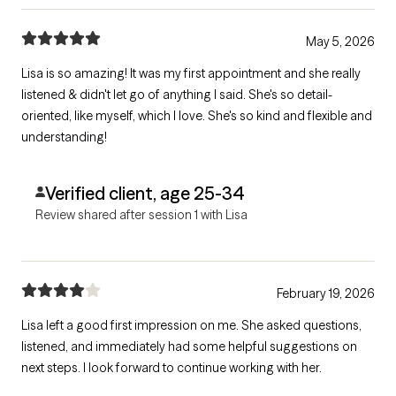
May 5, 2026
Lisa is so amazing! It was my first appointment and she really
listened & didn't let go of anything I said. She's so detail-
oriented, like myself, which I love. She's so kind and flexible and
understanding!
Verified client, age 25-34
Review shared after session 1 with Lisa
February 19, 2026
Lisa left a good first impression on me. She asked questions,
listened, and immediately had some helpful suggestions on
next steps. I look forward to continue working with her.