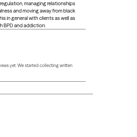
f-regulation, managing relationships
dfulness and moving away from black
s in general with clients as well as
ith BPD and addiction.
views yet. We started collecting written