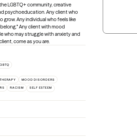
f the LGBTQ+ community, creative 
and psychoeducation. Any client who 
grow. Any individual who feels like 
belong." Any client with mood 
ple who may struggle with anxiety and 
client, come as you are.
LGBTQ
 THERAPY
MOOD DISORDERS
RS
RACISM
SELF ESTEEM