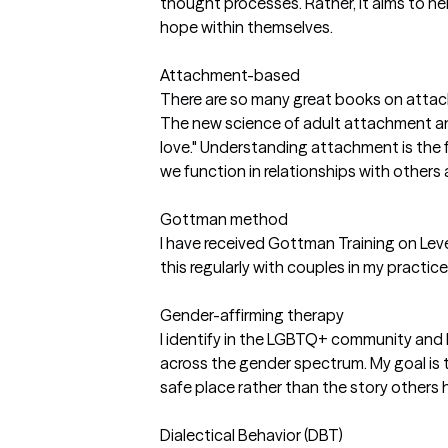
thought processes. Rather, it aims to he
hope within themselves.
Attachment-based
There are so many great books on attac
The new science of adult attachment an
love." Understanding attachment is the
we function in relationships with others
Gottman method
I have received Gottman Training on Leve
this regularly with couples in my practice
Gender-affirming therapy
I identify in the LGBTQ+ community and h
across the gender spectrum. My goal is to l
safe place rather than the story others
Dialectical Behavior (DBT)