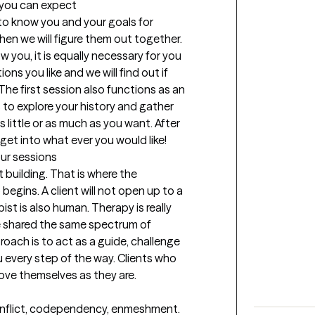
t you can expect
 to know you and your goals for 
then we will figure them out together. 
w you, it is equally necessary for you 
s you like and we will find out if 
The first session also functions as an 
s to explore your history and gather 
 little or as much as you want. After 
get into what ever you would like!
our sessions
 building. That is where the 
egins. A client will not open up to a 
ist is also human. Therapy is really 
shared the same spectrum of 
roach is to act as a guide, challenge 
every step of the way. Clients who 
love themselves as they are.
conflict, codependency, enmeshment. 