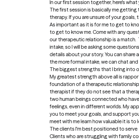
In our first session together, here's wha
The first session is basically me getting
therapy. If you are unsure of your goals, 
As important as it is for me to get to kno
to get to know me. Come with any question
our therapeutic relationship is a match.  
intake, so I will be asking some question
details about your story. You can share as
the more formal intake, we can chat and 
The biggest strengths that I bring into 
My greatest strength above all is rapport
foundation of a therapeutic relationship b
therapist if they do not see that a therap
two human beings connected who have 
feelings, even in different worlds. My app
you to meet your goals, and support you 
meet with me learn how valuable it is to 
The clients I'm best positioned to serve
Clients who are struggling with family 