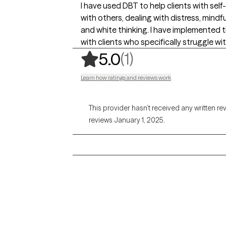
I have used DBT to help clients with sel
with others, dealing with distress, min
and white thinking. I have implemented thi
with clients who specifically struggle w
,
1 ratings
(1)
5.0
Learn how ratings and reviews work
This provider hasn’t received any written re
reviews January 1, 2025.
Grow Therapy logo