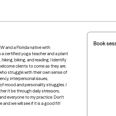
Book ses
 and a Florida native with 
 a certified yoga teacher and a plant 
iking, biking, and reading. I identify 
lcome clients to come as they are. 
who struggle with their own sense of 
cy, interpersonal issues, 
 mood and personality struggles. I 
er it be through daily stressors, 
and everyone to my practice. Don't 
d we will see if it is a good fit!