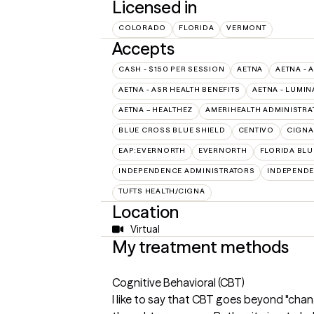
Licensed in
COLORADO
FLORIDA
VERMONT
Accepts
CASH - $150 PER SESSION
AETNA
AETNA - 
AETNA - ASR HEALTH BENEFITS
AETNA - LUMIN
AETNA – HEALTHEZ
AMERIHEALTH ADMINISTRA
BLUE CROSS BLUE SHIELD
CENTIVO
CIGNA
EAP:EVERNORTH
EVERNORTH
FLORIDA BLU
INDEPENDENCE ADMINISTRATORS
INDEPENDE
TUFTS HEALTH/CIGNA
Location
Virtual
My treatment methods
Cognitive Behavioral (CBT)
I like to say that CBT goes beyond "chan