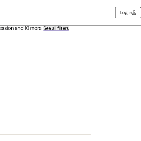
Log in
ression
and 10 more
.
See all filters