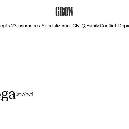
Grow Therapy Home
cepts 23 insurances.
Specializes in
LGBTQ, Family Conflict, Dep
bga
(she/her)