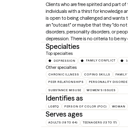
Clients who are free spirited and part o
individuals with a thirst for knowledge 
is open to being challenged and wants to 
an "outcast" or maybe that they "do not 
disorders, personality disorders, or peo
depression. There is no criteria to be my 
Specialties
Top specialties
DEPRESSION
FAMILY CONFLICT
Other specialties
CHRONIC ILLNESS
COPING SKILLS
FAMILY
PEER RELATIONSHIPS
PERSONALITY DISORDE
SUBSTANCE MISUSE
WOMEN'S ISSUES
Identifies as
LGBTQ
PERSON OF COLOR (POC)
WOMAN
Serves ages
ADULTS (18 TO 64)
TEENAGERS (13 TO 17)