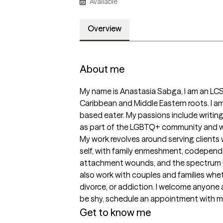
Available
Overview
About me
My name is Anastasia Sabga, I am an LCSW
Caribbean and Middle Eastern roots. I am
based eater. My passions include writing, h
as part of the LGBTQ+ community and we
My work revolves around serving clients 
self, with family enmeshment, codependen
attachment wounds, and the spectrum of
also work with couples and families wheth
divorce, or addiction. I welcome anyone 
be shy, schedule an appointment with me an
Get to know me