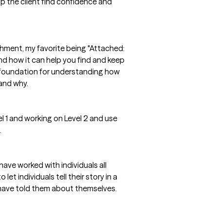
lp the client find confidence and
hment, my favorite being "Attached:
d how it can help you find and keep
 foundation for understanding how
 and why.
l 1 and working on Level 2 and use
.
ave worked with individuals all
et individuals tell their story in a
 have told them about themselves.