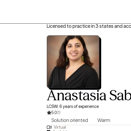
Licensed to practice in 3 states and ac
Anastasia Sa
LCSW, 6 years of experience
5.0
(1)
Solution oriented
Warm
Virtual