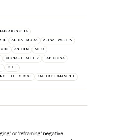
ALLIED BENEFITS
ARE
AETNA - MODA
AETNA - WEBTPA
TORS
ANTHEM
ARLO
CIGNA - HEALTHEZ
EAP:CIGNA
E
GTEB
NCE BLUE CROSS
KAISER PERMANENTE
ging" or "reframing" negative