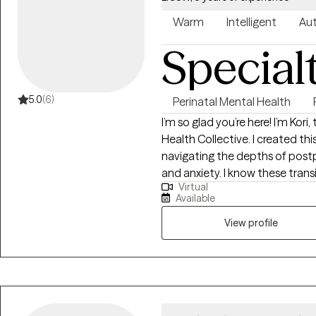
Warm
Intelligent
Aut
Special
5.0
(6)
Perinatal Mental Health
I’m so glad you’re here! I’m Kor
Health Collective. I created t
navigating the depths of postpa
and anxiety. I know these transitions well, not just from my clinical training,
Virtual
but as someone who has navig
Available
This lived experience, combine
and Parts Work (IFS), allows me
View profile
evidence-based and authentically human. Taking this
am honored that you are trusti
connecting and helping you fin