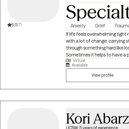
Special
5.0
(7)
Anxiety
Grief
Traum
If life feels overwhelming right
with a lot of change, carrying st
through something hard like los
Sometimes it helps to have a 
Virtual
being judged or rushed. I offer
Available
down, sort through what’s been
need next. Working together can look like having steady support, gaining
View profile
practical ways to cope with da
parts of yourself that feel gr
tough. If you’re curious about getting started, I’d be glad to connect. I offer
a free 15-minute consultation so
Kori Abar
LICSW, 5 years of experience