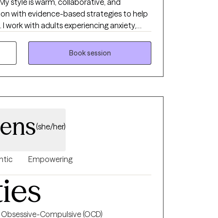
 style is warm, collaborative, and
on with evidence-based strategies to help
 work with adults experiencing anxiety,
ip challenges, insomnia, substance use
gether, we'll build on your strengths, develop
Book session
rk toward the life you want to create.
hens
(she/her)
ntic
Empowering
ties
Obsessive-Compulsive (OCD)