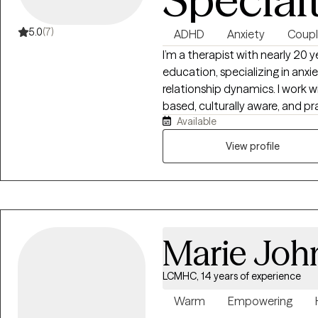
5.0
(7)
ADHD
Anxiety
Coupl
I’m a therapist with nearly 20 
education, specializing in anxi
relationship dynamics. I work 
based, culturally aware, and pr
Available
understand themselves while b
strategies. My style is warm, di
View profile
balancing emotional insight wit
and sustainable change.
Marie Joh
LCMHC, 14 years of experience
Warm
Empowering