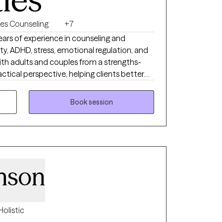
es Counseling
+7
years of experience in counseling and
ety, ADHD, stress, emotional regulation, and
with adults and couples from a strengths-
actical perspective, helping clients better
uilding healthier patterns and coping
rect, reflective, and collaborative while
Book session
h real-life tools that support meaningful
nson
Holistic