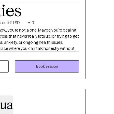
ties
a and PTSD
+10
 now, you’re not alone. Maybe you’re dealing
ress that never really lets up, or trying to get
s, anxiety, or ongoing health issues.
place where you can talk honestly without
 a calm, supportive space to slow things
 weighing on you, and figure out what you
Book session
y-to-day stress, and reconnecting with the
ounded and capable, even when things are
 we can see if this feels like a good fit.
zua