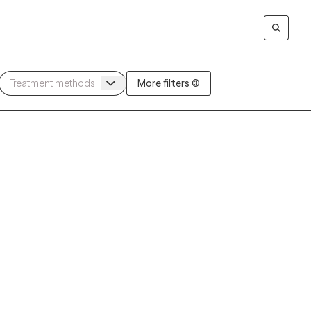
More filters (3)