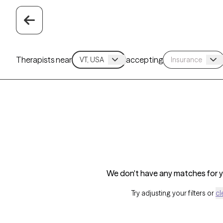
Therapists near
accepting
We don't have any matches for yo
Try adjusting your filters or
cl