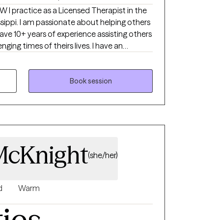
in the
lping others
I have 10+ years of experience assisting others
ging times of theirs lives. I have an
th children, adolescence as well as young
ong enough to process our life. The
Book session
uma that many of us carry around can
u break
rows.
McKnight
(she/her)
d
Warm
ties