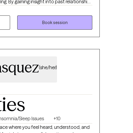
ing. By gaining insight into past relationships
 begin to make progress toward
 becoming more effective in both their work
licensed clinician with 20 years of
Book session
hieve a more fulfilling life.
asquez
(she/her)
ties
Insomnia/Sleep Issues
+10
place where you feel heard, understood, and