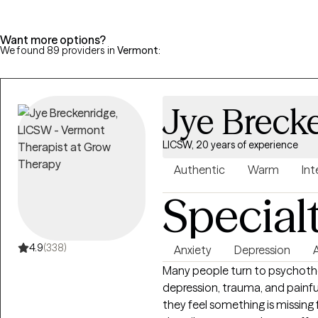
Want more options?
We found 89 providers in
Vermont
:
Jye Breck
LICSW, 20 years of experience
Authentic
Warm
Int
Special
4.9
(338)
Anxiety
Depression
Many people turn to psychother
depression, trauma, and painfu
they feel something is missing 