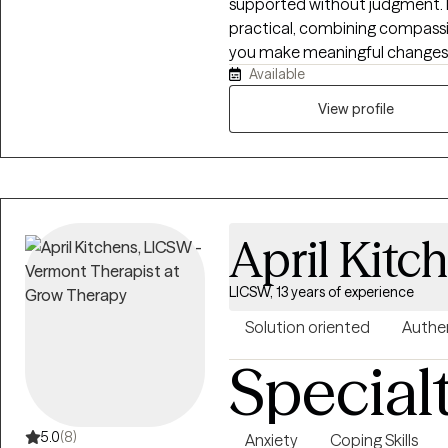
supported without judgment. My
practical, combining compassi
you make meaningful changes. I
Available
depression, trauma, relationsh
concerns, and life stressors. To
View profile
effective coping skills, and wo
April Kitc
LICSW, 13 years of experience
Solution oriented
Authe
Special
5.0
(8)
Anxiety
Coping Skills