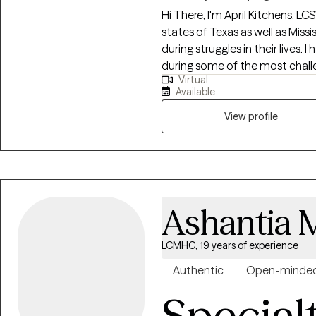
Hi There, I'm April Kitchens, LCSW I practice as a Licensed Therapist 
states of Texas as well as Mississippi. I am passionate about he
during struggles in their lives. 
during some of the most challen
Virtual
extensive history in working wi
Available
adults. We live in a world that we are in constant "go mode". Many of us feel
as though we can't slow down l
View profile
constant chaos along with tra
effect how to step forward in life. Im here to help. I want to see yo
through to reclaim your tomor
Ashantia 
LCMHC, 19 years of experience
Authentic
Open-minde
Special