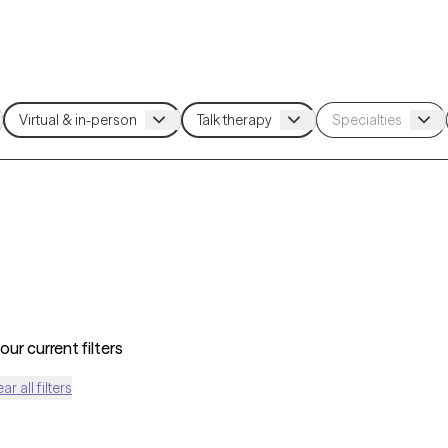
ur current filters
ear all filters