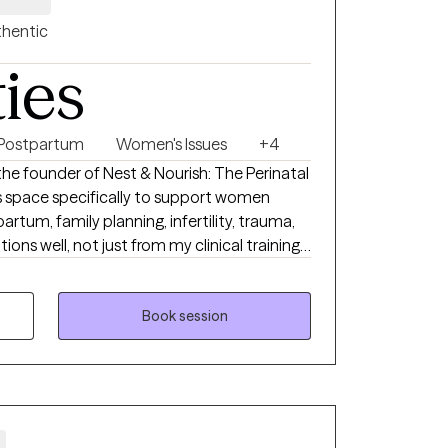
hentic
ties
Postpartum
Women's Issues
+4
i, the founder of Nest & Nourish: The Perinatal
his space specifically to support women
rtum, family planning, infertility, trauma,
ated the heaviness of postpartum myself.
d with advanced training in tools like EMDR
 to offer a partnership that is both
Book session
 step is brave, and I
ng me on your journey. I look forward to
d your footing.