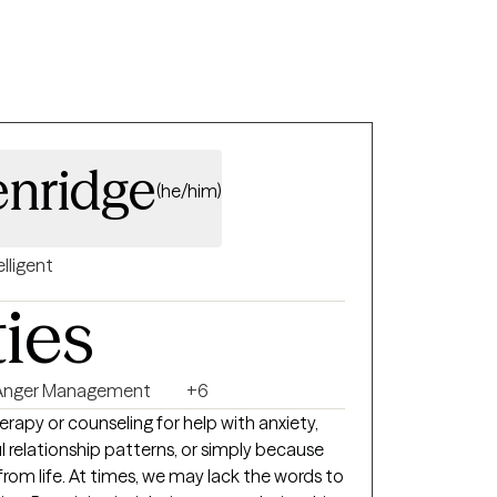
enridge
(he/him)
elligent
ties
Anger Management
+6
apy or counseling for help with anxiety,
l relationship patterns, or simply because
from life. At times, we may lack the words to