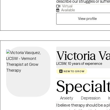
describe our struggles or suffer
Virtual
and experiences, many people
Available
overcoming these difficulties,
and their personal lives. I am a 
View profile
experience helping individuals ac
Victoria V
LICSW, 10 years of experience
NEW TO GROW
Special
Anxiety
Depression
I believe therapy should be a 