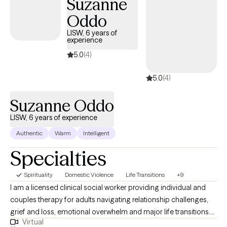
Suzanne
Oddo
LISW, 6 years of
experience
5.0
(4)
5.0
(4)
Suzanne Oddo
LISW, 6 years of experience
Authentic
Warm
Intelligent
Specialties
Spirituality
Domestic Violence
Life Transitions
+9
I am a licensed clinical social worker providing individual and
couples therapy for adults navigating relationship challenges,
grief and loss, emotional overwhelm and major life transitions.
Virtual
My goal is to help clients identify patterns that keep them stuck,