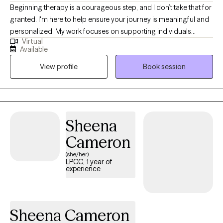
Beginning therapy is a courageous step, and I don’t take that for
granted. I'm here to help ensure your journey is meaningful and
personalized. My work focuses on supporting individuals
Virtual
through trauma, life transitions, as well as challenges related to
Available
anxiety, depression, and grief. I use a collaborative, strengths-
View profile
Book session
based, client-centered approach, customizing each session to
fit your specific needs and goals. You’ll find a safe, supportive
space where you can truly be yourself whenever you are ready
to begin.
Sheena
Cameron
(she/her)
LPCC, 1 year of
experience
Sheena Cameron