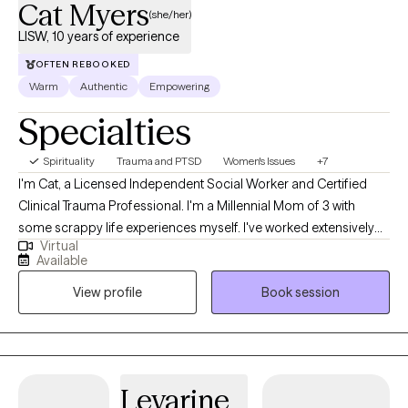
Cat Myers
(she/her)
LISW, 10 years of experience
OFTEN REBOOKED
Warm
Authentic
Empowering
Specialties
Spirituality
Trauma and PTSD
Women's Issues
+7
I'm Cat, a Licensed Independent Social Worker and Certified
Clinical Trauma Professional. I'm a Millennial Mom of 3 with
some scrappy life experiences myself. I've worked extensively
Virtual
with survivors of childhood sexual abuse, sex trafficking, and
Available
complex trauma. My approach is a great fit for teens and
View profile
Book session
women who want to have a place where they can be completely
real, to unpack whatever they need to, and feel accepted by
someone who truly believes things will get better. Many of my
Clients have lived through serious betrayal and felt confused,
absent, or unhinged by what happened. Then they come to
Levarine
therapy because they've been living life "at a 10" and want hope