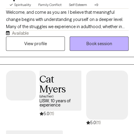
Spirituality
Family Conflict
Self Esteem
+9
Welcome, and come as you are. I believe that meaningful
change begins with understanding yourself on a deeper level.
Many of the struggles we experience in adulthood, whether in
Available
relationships, self-worth, anxiety, trauma, communication, or life
satisfaction, are shaped by patterns that developed long before
View profile
Book session
we were aware of them. My role is to help you identify those
patterns, understand why they exist, and create lasting change
rather than simply managing symptoms.
Cat
Myers
(she/her)
LISW, 10 years of
experience
5.0
(11)
5.0
(11)