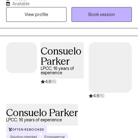
trying to hold everything together for everyone else. In our work
Available
together, I provide a supportive and nonjudgmental space
View profile
Book session
where you can be yourself, process what you’re going through,
and start to make sense of it. My goal is to help you feel more
grounded, confident, and equipped with tools you can actually
use in your day-to-day life
Consuelo
Parker
LPCC, 16 years of
experience
4.8
(6)
4.8
(6)
Consuelo Parker
LPCC, 16 years of experience
OFTEN REBOOKED
Solution oriented
Empowering