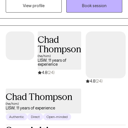
View profile
Book session
clients across the lifespan. My hope is to help clients achieve
their goals for therapy, no matter the age group or struggle.
Chad
Thompson
(he/him)
LISW, 11 years of
experience
4.8
(24)
4.8
(24)
Chad Thompson
(he/him)
LISW, 11 years of experience
Authentic
Direct
Open-minded