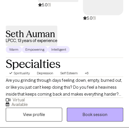
5.0
(1)
5.0
(1)
Seth Auman
LPCC, 13 years of experience
Warm
Empowering
Intelligent
Specialties
Spirituality
Depression
Self Esteem
+6
Are you grinding through days feeling down, empty, burned out,
or like you just can’t keep doing this? Do you feel a heaviness
inside that keeps coming back and makes everything harder?
Virtual
Are you so used to bottling up your emotions that you can
Available
hardly remember a time when you didn’t just keep everything
View profile
Book session
inside? You might believe deep down that you are broken, that
it’s your fault you feel this way, and you will always need to hide
who you really are and what you really feel from others. Or