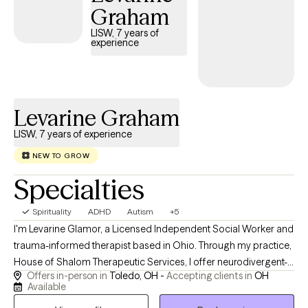
Graham
that they don't have to be this mad, this triggered, or this
impacted anymore. I help Clients understand why this is
LISW, 7 years of
experience
happening and how to move forward in a way that feels strong
and sure. For clients who desire it, I can integrate Biblical
counseling. A space to explore how God's presence, grace, and
Truth can support a full life.
Levarine Graham
LISW, 7 years of experience
NEW TO GROW
Specialties
Spirituality
ADHD
Autism
+5
I'm Levarine Glamor, a Licensed Independent Social Worker and
trauma-informed therapist based in Ohio. Through my practice,
House of Shalom Therapeutic Services, I offer neurodivergent-
Offers in-person in
Toledo, OH -
Accepting clients in
OH
affirming care for adults who are ready to move from surviving
Available
to truly thriving. My work blends evidence-based modalities —