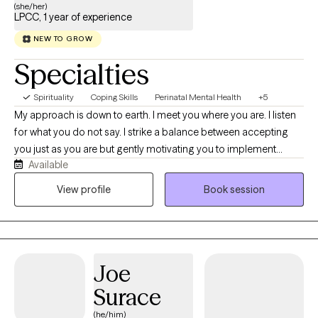
(she/her)
LPCC, 1 year of experience
NEW TO GROW
Specialties
Spirituality
Coping Skills
Perinatal Mental Health
+5
My approach is down to earth. I meet you where you are. I listen
for what you do not say. I strike a balance between accepting
you just as you are but gently motivating you to implement
Available
sustainable change that you can feel proud of. I am comfortable
in spaces that feel embarrassing. I bring life experience into the
View profile
Book session
therapy session in the way in which I show up for you.
Joe
Surace
(he/him)