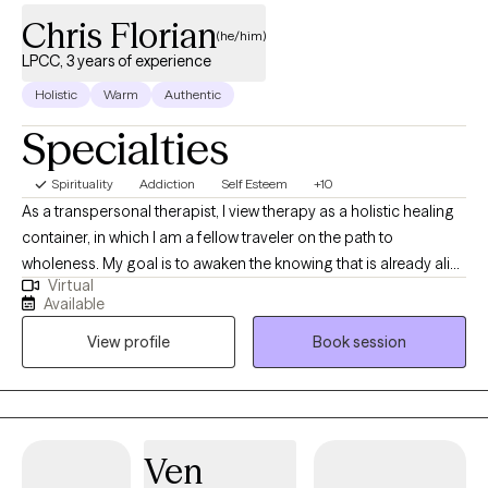
Chris Florian
(he/him)
LPCC, 3 years of experience
Holistic
Warm
Authentic
Specialties
Spirituality
Addiction
Self Esteem
+10
As a transpersonal therapist, I view therapy as a holistic healing
container, in which I am a fellow traveler on the path to
wholeness. My goal is to awaken the knowing that is already alive
Virtual
within you, guiding you to your truest self. I have been on a
Available
personal journey of self-discovery and awakening for over a
View profile
Book session
decade through meditation, yoga, practicing massage therapy
for 5+ years, deepening an understanding of healing through
the body mind spirit connection. I arrived in the field of
counseling as a culmination of my personal journey, from a
desire to serve others on the path to healing and integration.
Ven