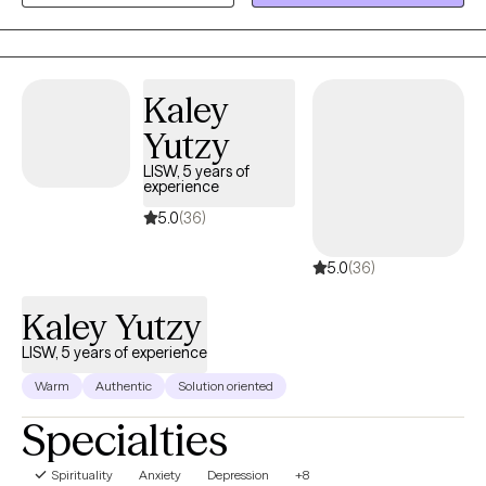
supportive, nonjudgmental space where you can gain insight,
build practical skills, and work toward meaningful, lasting
change.
Kaley
Yutzy
LISW, 5 years of
experience
5.0
(36)
5.0
(36)
Kaley Yutzy
LISW, 5 years of experience
Warm
Authentic
Solution oriented
Specialties
Spirituality
Anxiety
Depression
+8