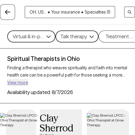
OH, US...
•
Your insurance
•
Specialties (1)
Virtual & in-person
Talk therapy
Treatment m
Spiritual Therapists in Ohio
Finding a therapist who weaves spirituality and faith into mental
health care can be a powerful path for those seeking a more
holistic approach. With 110 verified therapists in Ohio who
View more
incorporate spiritual practices and religious understanding
Availability updated:
8/7/2026
into their work, you can filter by therapy style (mindfulness,
person-centered, existential) and focus areas like stress, grief,
or personal growth to find someone who resonates with your
Clay
beliefs. Each therapist listed is Grow Therapy-verified,
Sherrod
accepting new clients, and has openings within the coming
weeks.