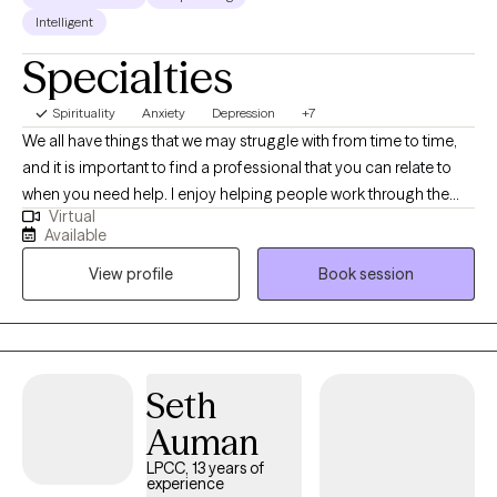
Intelligent
Specialties
Spirituality
Anxiety
Depression
+7
We all have things that we may struggle with from time to time,
and it is important to find a professional that you can relate to
when you need help. I enjoy helping people work through the
Virtual
difficulties of life, with a warm and non-judgmental attitude. My
Available
approach to therapy is laid-back and down to earth. Your
View profile
Book session
sessions with me will very much be directed by you. Whatever
brings you to therapy, know that it is my goal to partner with you
and support you as you work toward healing, growth and
wellness to sustain a healthy life with meaning and purpose.
Seth
Auman
LPCC, 13 years of
experience