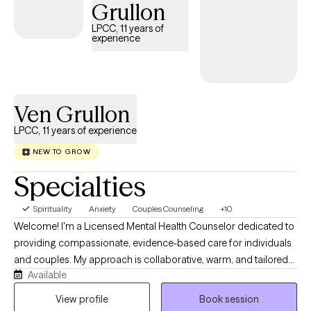
Grullon
LPCC, 11 years of
experience
Ven Grullon
LPCC, 11 years of experience
NEW TO GROW
Specialties
Spirituality
Anxiety
Couples Counseling
+10
Welcome! I'm a Licensed Mental Health Counselor dedicated to
providing compassionate, evidence-based care for individuals
and couples. My approach is collaborative, warm, and tailored
Available
to your unique needs, drawing from Cognitive Behavioral
Therapy (CBT), the Gottman Method, attachment-based, and
View profile
Book session
other evidence-based approaches. I strive to create a