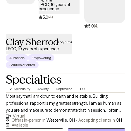
(he/him)
LPCC, 10 years of
experience
5.0
(4)
5.0
(4)
Clay Sherrod
(he/him)
LPCC, 10 years of experience
Authentic
Empowering
Solution oriented
Specialties
Spirituality
Anxiety
Depression
+10
Most say that I am down to earth and relatable. Building
professional rapport is my greatest strength. I am as human as
you are and make sure to demonstrate that in session. I often
Virtual
see parts of my own self in others that I work with. I was
Offers in-person in
Westerville, OH -
Accepting clients in
OH
previously a high school teacher for 14 years before becoming
Available