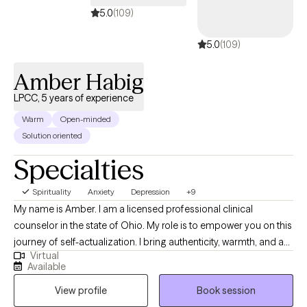
at a pace that feels right for you, build on your strengths, and
5.0
(109)
create space for more clarity, confidence, and self-trust.
5.0
(109)
Amber Habig
LPCC, 5 years of experience
Warm
Open-minded
Solution oriented
Specialties
Spirituality
Anxiety
Depression
+9
My name is Amber. I am a licensed professional clinical
counselor in the state of Ohio. My role is to empower you on this
journey of self-actualization. I bring authenticity, warmth, and a
Virtual
solution-oriented approach. We will be working side by side to
Available
identify your goals, values, and strengths. From there, we will
View profile
Book session
process past experiences to help you move on to becoming