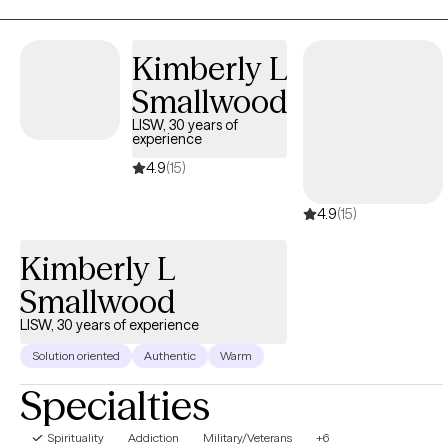
maybe life or a relationship has just gotten really hard lately, and
you don’t know where to go from here.
Kimberly L
Smallwood
LISW, 30 years of
experience
4.9
(15)
4.9
(15)
Kimberly L
Smallwood
LISW, 30 years of experience
Solution oriented
Authentic
Warm
Specialties
Spirituality
Addiction
Military/Veterans
+6