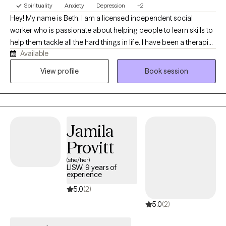
Spirituality
Anxiety
Depression
+2
Hey! My name is Beth. I am a licensed independent social
worker who is passionate about helping people to learn skills to
help them tackle all the hard things in life. I have been a therapist
Available
for over three years and have really enjoyed helping people to
navigate anxiety, depression, and religious trauma. Life can be
View profile
Book session
really difficult at times and bring lots of changes. I would love to
partner with you to find some solutions to help you to manage
those things in healthier ways.
Jamila
Provitt
(she/her)
LISW, 9 years of
experience
5.0
(2)
5.0
(2)