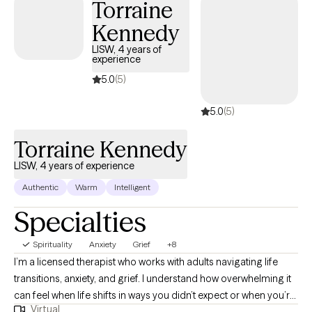
Torraine
of the session. My goal is to create a safe, supportive space
Kennedy
where you can explore, grow, and thrive.
LISW, 4 years of
experience
5.0
(5)
5.0
(5)
Torraine Kennedy
LISW, 4 years of experience
Authentic
Warm
Intelligent
Specialties
Spirituality
Anxiety
Grief
+8
I’m a licensed therapist who works with adults navigating life
transitions, anxiety, and grief. I understand how overwhelming it
can feel when life shifts in ways you didn’t expect or when you’re
Virtual