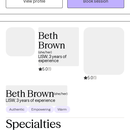
View profile
Book session
including Internal Family Systems, Brainspotting, and somatic
therapy — with a deep respect for the whole person: mind,
body, and spirit. Whether you're navigating trauma, identity, or
the quiet exhaustion of masking who you are, House of Shalom
is a space where you are welcome exactly as you are.
Beth
Brown
(she/her)
LISW, 3 years of
experience
5.0
(1)
5.0
(1)
Beth Brown
(she/her)
LISW, 3 years of experience
Authentic
Empowering
Warm
Specialties