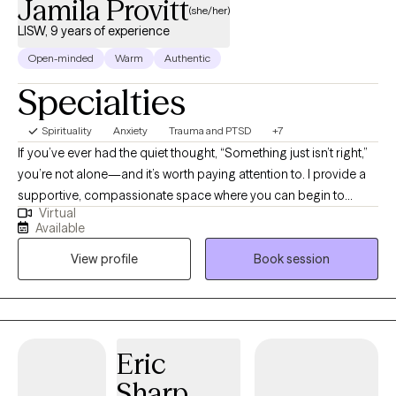
Jamila Provitt
(she/her)
LISW, 9 years of experience
Open-minded
Warm
Authentic
Specialties
Spirituality
Anxiety
Trauma and PTSD
+7
If you’ve ever had the quiet thought, “Something just isn’t right,”
you’re not alone—and it’s worth paying attention to. I provide a
supportive, compassionate space where you can begin to
Virtual
explore those feelings without judgment. My work centers
Available
individuals navigating anxiety, depression, mood-related
View profile
Book session
challenges, relationship concerns, and the lasting impact of
trauma. I often work with people who have been “the strong one”
for others—deep feelers, caregivers, and those who find
themselves stuck in patterns of people-pleasing,
codependency, or difficulty trusting themselves. Many of my
Eric
clients are unpacking experiences related to abandonment,
Sharp
rejection, identity concerns, or emotional overwhelm. I also