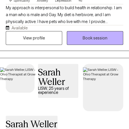
Spirituality
Anxiety
Depression
+6
My approach is interpersonal to build health in relationship. I am
a man who is male and Gay. My diet is herbivore, and I am
physically active. I have pets who live with me. I provide
Available
techniques from Cognitive Behavioral Therapy (CBT) to manage
anxiety and depression. I am certified to treat trauma with
View profile
Book session
Cognitive Processing Therapy (CPT) and Trauma-Focused
Cognitive Behavioral Therapy (TF-CBT) for adults and children. I
can treat substance abuse and process addiction and will
recommend that you attend group therapy in your community. I
Sarah
am licensed to provide mental health social work services with
an LISW from Ohio CSWMFT Board. I earned a PhD from The
Weller
Ohio State University.
LISW, 25 years of
experience
Sarah Weller