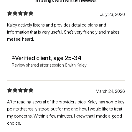
8 ratings with written reviews
July 23, 2026
Kaley actively listens and provides detailed plans and
information that is very useful. She’s very friendly and makes
me feel heard.
Verified client, age 25-34
Review shared after session 8 with Kaley
March 24, 2026
After reading several of the providers bios, Kaley has some key
points that really stood out for me and how I would like to treat
my concerns. Within a few minutes, I knew that I made a good
choice.