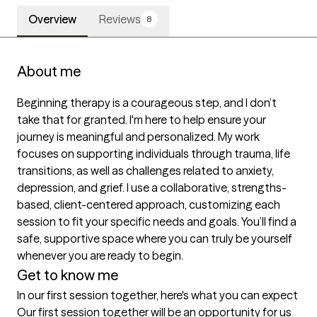
Overview
Reviews
8
About me
Beginning therapy is a courageous step, and I don’t 
take that for granted. I'm here to help ensure your 
journey is meaningful and personalized. My work 
focuses on supporting individuals through trauma, life 
transitions, as well as challenges related to anxiety, 
depression, and grief. I use a collaborative, strengths-
based, client-centered approach, customizing each 
session to fit your specific needs and goals. You’ll find a 
safe, supportive space where you can truly be yourself 
whenever you are ready to begin.
Get to know me
In our first session together, here's what you can expect
Our first session together will be an opportunity for us 