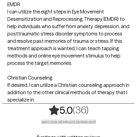
EMDR
I can utilize the eight steps in Eye Movement
Desensitization and Reprocessing Therapy (EMDR) to
help individuals who suffer from anxiety, depression, and
posttraumatic stress disorder symptoms to process
and resolve past memories of trauma or stress. If this
treatment approach is wanted, I can teach tapping
methods and online eye movement stimulus to help
process the target memories.
Christian Counseling
If desired, I can utilize a Christian counseling approach in
addition to the other clinical methods of therapy that I
specialize in.
,
36 ratings
(36)
5.0
Learn how ratings and reviews work