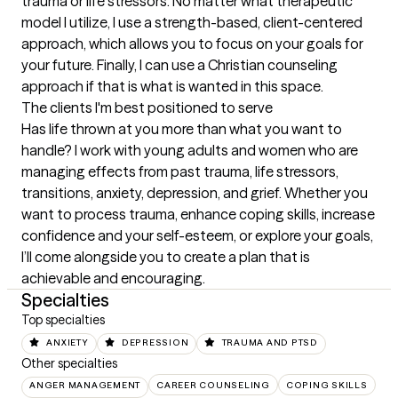
trauma or life stressors. No matter what therapeutic 
model I utilize, I use a strength-based, client-centered 
approach, which allows you to focus on your goals for 
your future. Finally, I can use a Christian counseling 
approach if that is what is wanted in this space.
The clients I'm best positioned to serve
Has life thrown at you more than what you want to 
handle? I work with young adults and women who are 
managing effects from past trauma, life stressors, 
transitions, anxiety, depression, and grief. Whether you 
want to process trauma, enhance coping skills, increase 
confidence and your self-esteem, or explore your goals, 
I’ll come alongside you to create a plan that is 
achievable and encouraging.
Specialties
Top specialties
ANXIETY
DEPRESSION
TRAUMA AND PTSD
Other specialties
ANGER MANAGEMENT
CAREER COUNSELING
COPING SKILLS