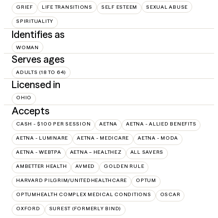
GRIEF
LIFE TRANSITIONS
SELF ESTEEM
SEXUAL ABUSE
SPIRITUALITY
Identifies as
WOMAN
Serves ages
ADULTS (18 TO 64)
Licensed in
OHIO
Accepts
CASH - $100 PER SESSION
AETNA
AETNA - ALLIED BENEFITS
AETNA - LUMINARE
AETNA - MEDICARE
AETNA - MODA
AETNA - WEBTPA
AETNA – HEALTHEZ
ALL SAVERS
AMBETTER HEALTH
AVMED
GOLDEN RULE
HARVARD PILGRIM/UNITEDHEALTHCARE
OPTUM
OPTUMHEALTH COMPLEX MEDICAL CONDITIONS
OSCAR
OXFORD
SUREST (FORMERLY BIND)