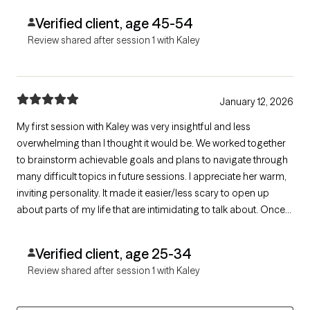
Verified client, age 45-54
Review shared after session 1 with Kaley
January 12, 2026
My first session with Kaley was very insightful and less
overwhelming than I thought it would be. We worked together
to brainstorm achievable goals and plans to navigate through
many difficult topics in future sessions. I appreciate her warm,
inviting personality. It made it easier/less scary to open up
about parts of my life that are intimidating to talk about. Once
our session was ending, I was excited to schedule my next visit.
Verified client, age 25-34
Review shared after session 1 with Kaley