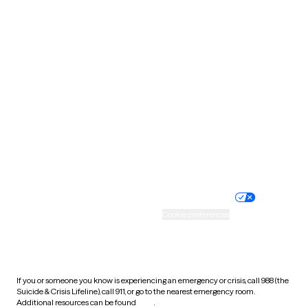
Oklahoma
Oregon
Pennsylvania
Rhode Island
South Carolina
South Dakota
Tennessee
Texas
Utah
Vermont
Virginia
Washington
West Virginia
Wisconsin
Wyoming
Website privacy policy
Terms of service
Nondiscrimination policy
Informed consent
Practice policy
Your privacy choices
Accessibility
Cookie preferences
HIPAA notice of privacy
practices
If you or someone you know is experiencing an emergency or crisis, call 988 (the
Suicide & Crisis Lifeline), call 911, or go to the nearest emergency room.
Additional resources can be found
here
.