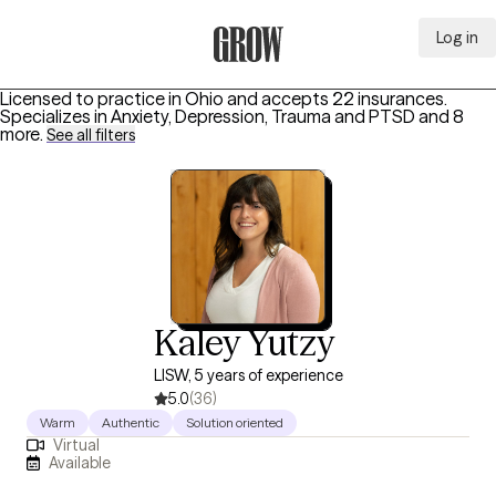
Log in
Grow Therapy Home
Licensed to practice in Ohio and accepts 22 insurances.
Specializes in
Anxiety, Depression, Trauma and PTSD
and 8
more
.
See all filters
Kaley Yutzy
LISW, 5 years of experience
5.0
(36)
Warm
Authentic
Solution oriented
Virtual
Available