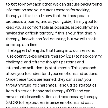
to get to know each other. We can discuss background 
information and your current reasons for seeking 
therapy at this time. I know that the therapeutic 
process is a journey, and as your guide, it is my goal to 
keep you as comfortable as possible, especially when 
navigating difficult territory. If this is your first time in 
therapy, I know it can feel daunting, but we will take it 
one step at a time.
The biggest strengths that I bring into our sessions
I use cognitive-behavioral therapy (CBT) to help identify, 
challenge, and reframe thought patterns and 
internalized self-identity statements. This approach 
allows you to understand your emotions and actions. 
Once these tools are learned, they can assist you 
through future life challenges. I also utilize strategies 
from dialectical behavioral therapy (DBT) and eye 
movement desensitization and reprocessing therapy 
(EMDR) to help process intense emotions and past 