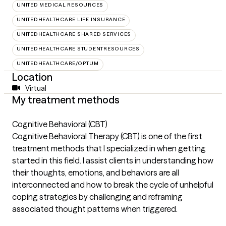
UNITED MEDICAL RESOURCES
UNITEDHEALTHCARE LIFE INSURANCE
UNITEDHEALTHCARE SHARED SERVICES
UNITEDHEALTHCARE STUDENTRESOURCES
UNITEDHEALTHCARE/OPTUM
Location
Virtual
My treatment methods
Cognitive Behavioral (CBT)
Cognitive Behavioral Therapy (CBT) is one of the first
treatment methods that I specialized in when getting
started in this field. I assist clients in understanding how
their thoughts, emotions, and behaviors are all
interconnected and how to break the cycle of unhelpful
coping strategies by challenging and reframing
associated thought patterns when triggered.