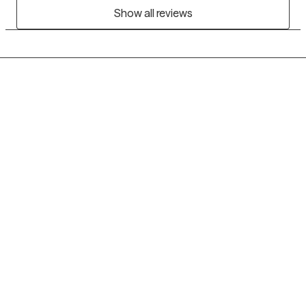
Show all reviews
Grow Therapy logo
Home
Careers
About us
Contact us
Blog