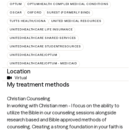
OPTUM
OPTUMHEALTH COMPLEX MEDICAL CONDITIONS
OSCAR
OXFORD
SUREST (FORMERLY BIND)
TUFTS HEALTH/CIGNA
UNITED MEDICAL RESOURCES
UNITEDHEALTHCARE LIFE INSURANCE
UNITEDHEALTHCARE SHARED SERVICES
UNITEDHEALTHCARE STUDENTRESOURCES
UNITEDHEALTHCARE/OPTUM
UNITEDHEALTHCARE/OPTUM - MEDICAID
Location
Virtual
My treatment methods
Christian Counseling
In working with Christian men - I focus on the ability to
utilize the Bible in our counseling sessions alongside
research based and Bible approved methods of
counseling. Creating a strong foundation in your faith is