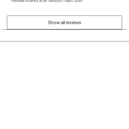
Review shared after session 1 with Josh
Show all reviews
Grow Therapy logo
Home
Careers
About us
Contact us
Blog