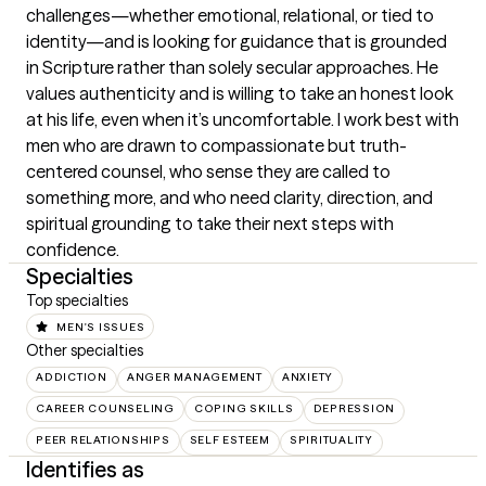
challenges—whether emotional, relational, or tied to 
identity—and is looking for guidance that is grounded 
in Scripture rather than solely secular approaches. He 
values authenticity and is willing to take an honest look 
at his life, even when it’s uncomfortable. I work best with 
men who are drawn to compassionate but truth-
centered counsel, who sense they are called to 
something more, and who need clarity, direction, and 
spiritual grounding to take their next steps with 
confidence.
Specialties
Top specialties
MEN'S ISSUES
Other specialties
ADDICTION
ANGER MANAGEMENT
ANXIETY
CAREER COUNSELING
COPING SKILLS
DEPRESSION
PEER RELATIONSHIPS
SELF ESTEEM
SPIRITUALITY
Identifies as