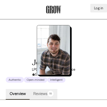
Log in
Grow Therapy Home
Josh Reed
LPCC, 12 years of experience
5.0
(64)
Authentic
Open-minded
Intelligent
Overview
Reviews
11