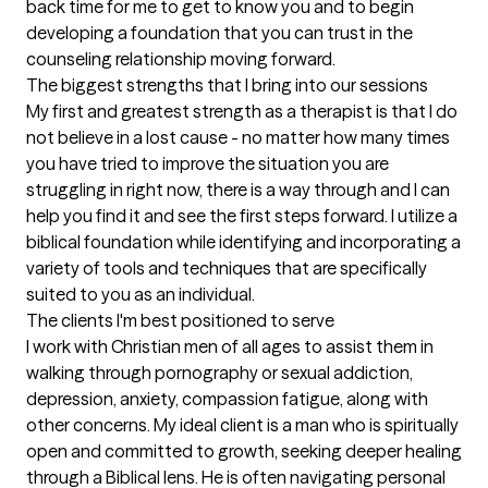
back time for me to get to know you and to begin 
developing a foundation that you can trust in the 
counseling relationship moving forward.
The biggest strengths that I bring into our sessions
My first and greatest strength as a therapist is that I do 
not believe in a lost cause - no matter how many times 
you have tried to improve the situation you are 
struggling in right now, there is a way through and I can 
help you find it and see the first steps forward. I utilize a 
biblical foundation while identifying and incorporating a 
variety of tools and techniques that are specifically 
suited to you as an individual.
The clients I'm best positioned to serve
I work with Christian men of all ages to assist them in 
walking through pornography or sexual addiction, 
depression, anxiety, compassion fatigue, along with 
other concerns. My ideal client is a man who is spiritually 
open and committed to growth, seeking deeper healing 
through a Biblical lens. He is often navigating personal 