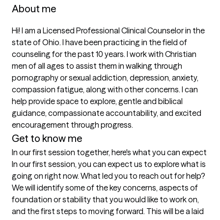
About me
Hi! I am a Licensed Professional Clinical Counselor in the 
state of Ohio. I have been practicing in the field of 
counseling for the past 10 years. I work with Christian 
men of all ages to assist them in walking through 
pornography or sexual addiction, depression, anxiety, 
compassion fatigue, along with other concerns. I can 
help provide space to explore, gentle and biblical 
guidance, compassionate accountability, and excited 
encouragement through progress. 
Get to know me
In our first session together, here's what you can expect
In our first session, you can expect us to explore what is 
going on right now. What led you to reach out for help? 
We will identify some of the key concerns, aspects of 
foundation or stability that you would like to work on, 
and the first steps to moving forward. This will be a laid 