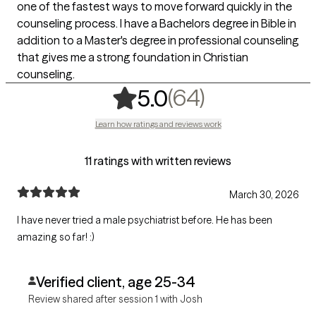
one of the fastest ways to move forward quickly in the
counseling process. I have a Bachelors degree in Bible in
addition to a Master's degree in professional counseling
that gives me a strong foundation in Christian
counseling.
,
64 ratings
(64)
5.0
Learn how ratings and reviews work
11 ratings with written reviews
March 30, 2026
I have never tried a male psychiatrist before. He has been
amazing so far! :)
Verified client, age 25-34
Review shared after session 1 with Josh