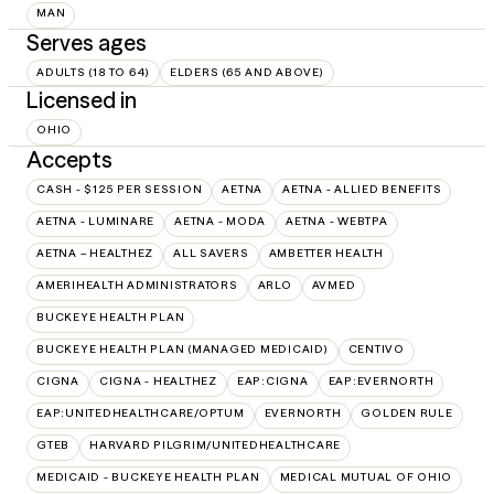
MAN
Serves ages
ADULTS (18 TO 64)
ELDERS (65 AND ABOVE)
Licensed in
OHIO
Accepts
CASH - $125 PER SESSION
AETNA
AETNA - ALLIED BENEFITS
AETNA - LUMINARE
AETNA - MODA
AETNA - WEBTPA
AETNA – HEALTHEZ
ALL SAVERS
AMBETTER HEALTH
AMERIHEALTH ADMINISTRATORS
ARLO
AVMED
BUCKEYE HEALTH PLAN
BUCKEYE HEALTH PLAN (MANAGED MEDICAID)
CENTIVO
CIGNA
CIGNA - HEALTHEZ
EAP:CIGNA
EAP:EVERNORTH
EAP:UNITEDHEALTHCARE/OPTUM
EVERNORTH
GOLDEN RULE
GTEB
HARVARD PILGRIM/UNITEDHEALTHCARE
MEDICAID - BUCKEYE HEALTH PLAN
MEDICAL MUTUAL OF OHIO