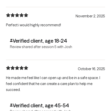
November 2, 2025
Perfect i would highly recommend!
Verified client, age 18-24
Review shared after session 5 with Josh
October 16, 2025
He made me feel like I can open up and be in a safe space. I
feel confident that he can create a care plan to help me
succeed.
Verified client, age 45-54