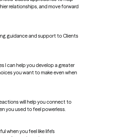
thier relationships, and move forward
ding guidance and support to Clients
es I can help you develop a greater
 choices you want to make even when
eactions will help you connect to
n you used to feel powerless.
l when you feel like life's