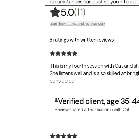
circumstances has pushed you into a pl
,
11 ratings
(11)
5.0
Learn how ratings and reviews work
5 ratings with written reviews
This is my fourth session with Cat and sh
She listens well and is also skilled at br
considered.
Verified client, age 35-4
Review shared after session 5 with Cat