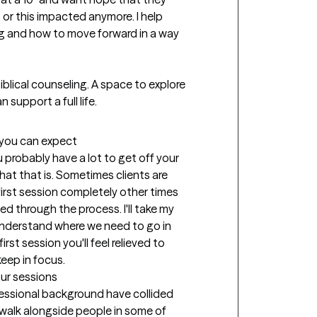
 or this impacted anymore. I help 
g and how to move forward in a way 
Biblical counseling. A space to explore 
t you can expect
u probably have a lot to get off your 
at that is. Sometimes clients are 
irst session completely other times 
d through the process. I'll take my 
nderstand where we need to go in 
st session you'll feel relieved to 
eep in focus.
our sessions
fessional background have collided 
 walk alongside people in some of 