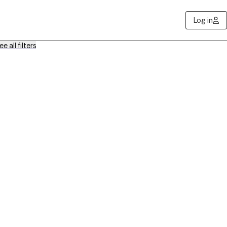
Log in
ee all filters