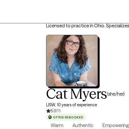
Licensed to practice in Ohio.
Specializes
Cat Myers
(she/her)
LISW, 10 years of experience
5.0
(11)
OFTEN REBOOKED
Warm
Authentic
Empowering