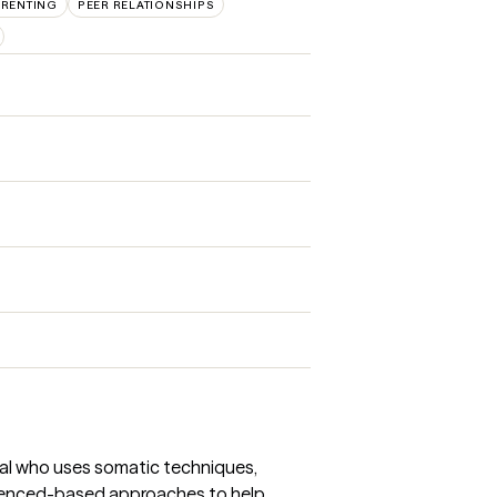
ARENTING
PEER RELATIONSHIPS
onal who uses somatic techniques,
denced-based approaches to help