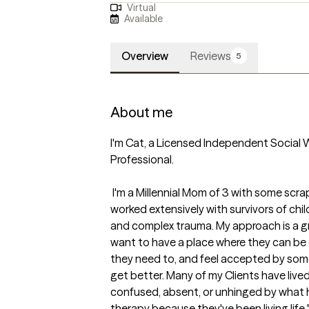
Virtual
Available
Overview
Reviews
5
About me
I'm Cat, a Licensed Independent Social W
Professional. 

 I'm a Millennial Mom of 3 with some scrappy life experiences myself. I've 
worked extensively with survivors of chil
and complex trauma. My approach is a gr
want to have a place where they can be 
they need to, and feel accepted by someo
get better. Many of my Clients have lived
confused, absent, or unhinged by what
therapy because they've been living life 