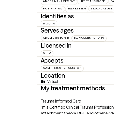
ANGER MANAGEMENT
LIFE TRANSITIONS
P
POSTPARTUM
SELF ESTEEM
SEXUAL ABUSE
Identifies as
WOMAN
Serves ages
ADULTS (18 TO 64)
TEENAGERS (13 TO 17)
Licensed in
OHIO
Accepts
CASH - $150 PER SESSION
Location
Virtual
My treatment methods
Trauma Informed Care
I'm a Certified Clinical Trauma Professi
attachment theory, DBT, and other evi