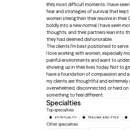
life's most difficult moments. I have seen
fear and strategies of survival that kep
women strengthen their resolve in their G
boldly into a new normal. I have seen mot
thoughts, and their partners lean into t
they had deemed dishonorable.
The clients I'm best positioned to serve
I love working with women, especially mo
painful environments and want to unders
showing up in their lives today. Not to ge
have a foundation of compassion and a 
my clients are thoughtful and extremely
overwhelmed, disconnected, or hard on t
something to feel different.
Specialties
Top specialties
SPIRITUALITY
TRAUMA AND PTSD
Other specialties