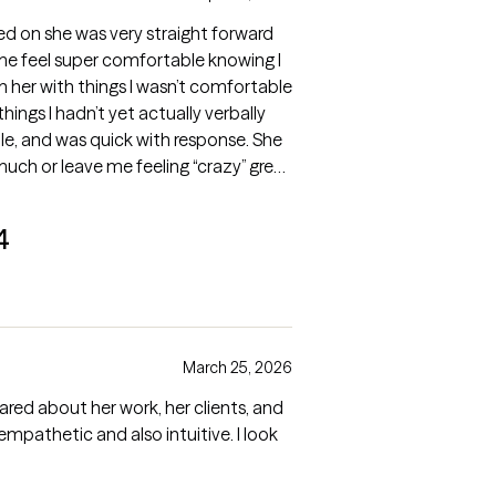
ed on she was very straight forward
me feel super comfortable knowing I
her with things I wasn’t comfortable
hings I hadn’t yet actually verbally
e, and was quick with response. She
much or leave me feeling “crazy” great
4
March 25, 2026
cared about her work, her clients, and
 empathetic and also intuitive. I look