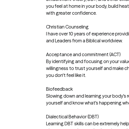
you feel at home in your body, build hea
with greater confidence.
Christian Counseling
I have over 10 years of experience provi
and Leaders from a Biblical worldview.
Acceptance and commitment (ACT)
By identifying and focusing on your valu
willingness to trust yourself and make
you don't feel like it.
Biofeedback
Slowing down and learning your body's r
yourself and know what's happening whe
Dialectical Behavior (DBT)
Learning DBT skills can be extremely helpfu