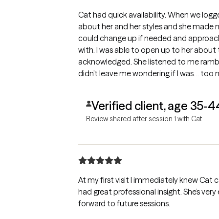
Cat had quick availability. When we logg
about her and her styles and she made 
could change up if needed and approach 
with. I was able to open up to her about t
acknowledged. She listened to me rambl
didn’t leave me wondering if I was… too 
fit!
Verified client, age 35-4
Review shared after session 1 with Cat
At my first visit I immediately knew Cat 
had great professional insight. She’s very
forward to future sessions.