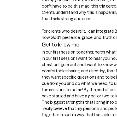
don't have to be this mad, this triggered,
Clients understand why this is happenin
that feels strong and sure. 

For clients who desire it, I can integrate 
Get to know me
In our first session together, here's wha
In our first session I want to hear you! Yo
chest or figure out and I want to know wh
comfortable sharing and directing that f
they want specific questions and to be le
cue from you and do what we need, to u
the sessions to come! By the end of our fir
have started and have a goal or two to k
The biggest strengths that I bring into 
I really believe that my personal and pro
together in such a way that I am able to