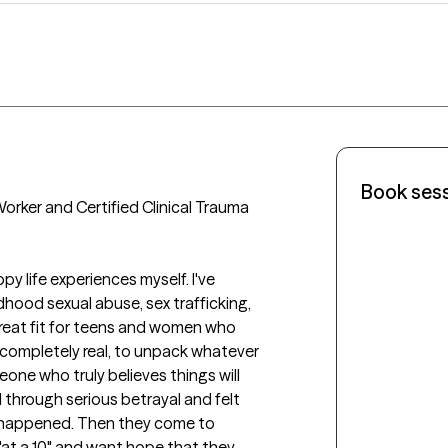
Book ses
orker and Certified Clinical Trauma 
dhood sexual abuse, sex trafficking, 
eat fit for teens and women who 
completely real, to unpack whatever 
ne who truly believes things will 
 through serious betrayal and felt 
 happened. Then they come to 
"at a 10" and want hope that they 