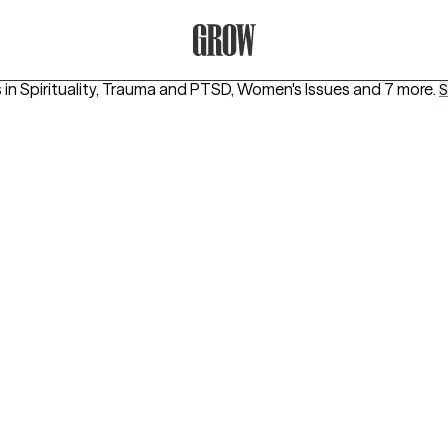
Grow Therapy Home
 in
Spirituality, Trauma and PTSD, Women's Issues
and 7 more
.
S