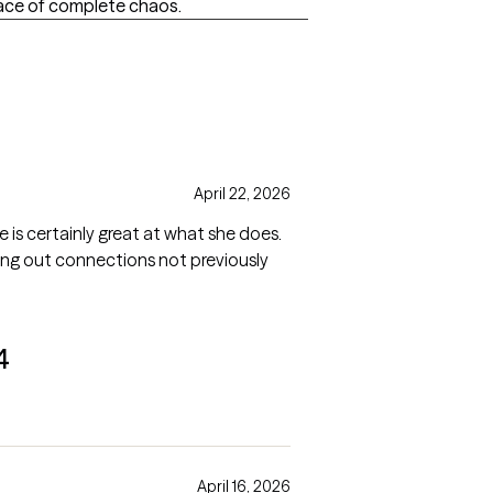
ace of complete chaos.
April 22, 2026
e is certainly great at what she does.
inging out connections not previously
4
April 16, 2026