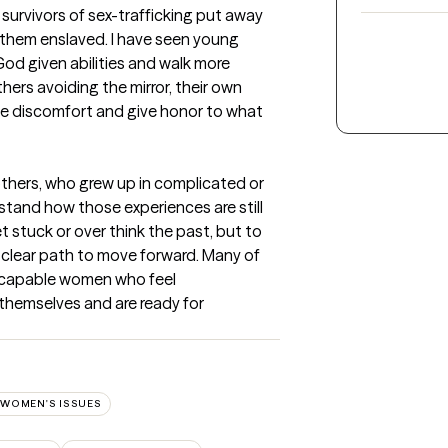
 survivors of sex-trafficking put away 
t them enslaved. I have seen young 
od given abilities and walk more 
hers avoiding the mirror, their own 
he discomfort and give honor to what 
thers, who grew up in complicated or 
tand how those experiences are still 
t stuck or over think the past, but to 
clear path to move forward. Many of 
 capable women who feel 
hemselves and are ready for 
WOMEN'S ISSUES