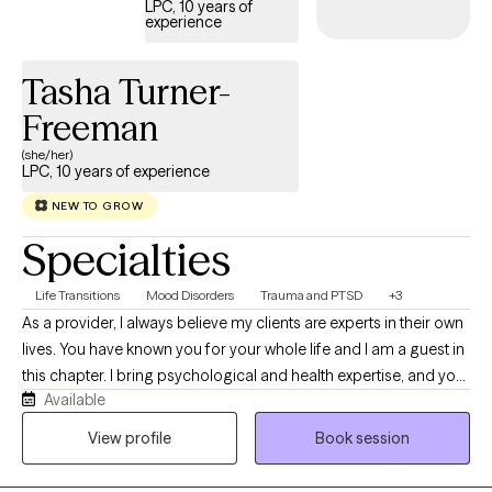
LPC, 10 years of
experience
each client’s story and work together to create a path toward
healing, confidence, and stability.
Tasha Turner-
Freeman
(she/her)
LPC, 10 years of experience
NEW TO GROW
Specialties
Life Transitions
Mood Disorders
Trauma and PTSD
+3
As a provider, I always believe my clients are experts in their own
lives. You have known you for your whole life and I am a guest in
this chapter. I bring psychological and health expertise, and you
Available
bring expertise in who you were, who you are, and who you want
to be. Taking a trauma-informed and resilience-building
View profile
Book session
approach, I work with the body and mind to help you explore
your unique pathway to wellbeing. Because no two people are