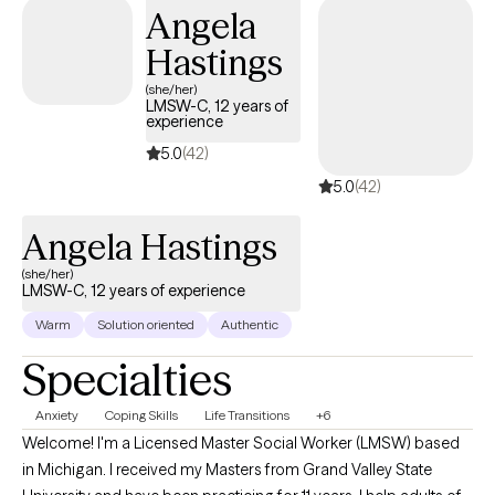
Angela
strengthen emotional awareness, and develop practical
strategies that support real, lasting change. I am known for
Hastings
being both compassionate and direct, offering support while
(she/her)
also gently challenging clients to grow, set healthier boundaries,
LMSW-C, 12 years of
experience
and show up more fully in their lives. My goal is to help each
client reconnect with themselves, build confidence, and create a
5.0
(42)
life that feels aligned, balanced, and sustainable
5.0
(42)
Angela Hastings
(she/her)
LMSW-C, 12 years of experience
Warm
Solution oriented
Authentic
Specialties
Anxiety
Coping Skills
Life Transitions
+6
Welcome! I'm a Licensed Master Social Worker (LMSW) based
in Michigan. I received my Masters from Grand Valley State