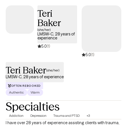
theraphy sessions my be provided in person or via HIPAA
Teri
compliant tele-network service. I have two sons, Bryson (22
years old) and Nicholas (17 years old).
Baker
(she/her)
LMSW-C, 28 years of
experience
5.0
(1)
5.0
(1)
Teri Baker
(she/her)
LMSW-C, 28 years of experience
OFTEN REBOOKED
Authentic
Warm
Specialties
Addiction
Depression
Trauma and PTSD
+3
I have over 28 years of experience assisting clients with trauma,