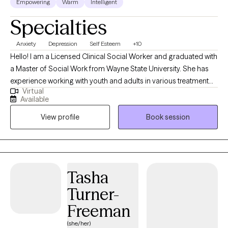
Empowering
Warm
Intelligent
Specialties
Anxiety
Depression
Self Esteem
+10
Hello! I am a Licensed Clinical Social Worker and graduated with
a Master of Social Work from Wayne State University. She has
experience working with youth and adults in various treatment
Virtual
settings, including community mental health, juvenile justice,
Available
autism services, and child welfare. She specializes in childhood
View profile
Book session
and adolescent mental health, family therapy, depression and
anxiety, and stress related to significant life changes. I am
passionate about supporting individuals, groups, and
communities through healing, growth, and emotional wellness.
My approach is compassionate, trauma-informed, and
Tasha
strengths-based, with a focus on helping clients feel
Turner-
empowered, supported, and understood. Therapy is not about
“fixing” a person. It is about helping clients reconnect with
Freeman
themselves, build self-awareness, strengthen emotional
(she/her)
wellness, and create practical tools for everyday life. We honor