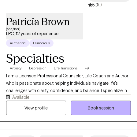
5.0
(1)
Patricia Brown
(she/her)
LPC, 12 years of experience
Authentic
Humorous
Specialties
Anxiety
Depression
Life Transitions
+9
I am a Licensed Professional Counselor, Life Coach and Author
who is passionate about helping individuals navigate life’s
challenges with clarity, confidence, and balance. I specialize in
Available
working with high-functioning women who often carry multiple
roles and responsibilities, yet feel overwhelmed, emotionally
View profile
Book session
drained, or disconnected behind the scenes. My work is rooted
in creating a safe, supportive, and nonjudgmental space where
clients feel heard, understood, and empowered. I take a
collaborative approach, helping clients explore patterns,