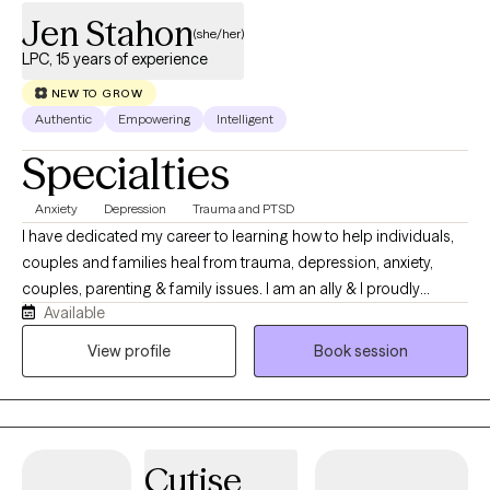
Jen Stahon
(she/her)
LPC, 15 years of experience
NEW TO GROW
Authentic
Empowering
Intelligent
Specialties
Anxiety
Depression
Trauma and PTSD
I have dedicated my career to learning how to help individuals,
couples and families heal from trauma, depression, anxiety,
couples, parenting & family issues. I am an ally & I proudly
Available
provide a safe space that celebrates individuals from all
lifestyles, preferences and presentations! I use EMDR, DBT,
View profile
Book session
Mindfulness Based CBT, Trauma Focused CBT, ERP and Energy
Tapping. I am also trained as a Mindfulness Facilitator. We can
incorporate all of these types of treatment in sessions based on
what you are interested in exploring as a part of your own
Cutise
healing journey.