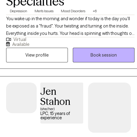
Specialties
Depression
Men's Issues
Mood Disorders
+6
You wake up in the morning and wonder if today is the day you'll
be exposed as a "fraud". Your twisting and turning on the inside.
Everything inside you hurts. Your head is spinning with thoughts of
Virtual
what your life should be like. The voice's inside your head keep
Available
telling you you're a failure as a person, as a partner, and as a
View profile
Book session
parent. You feel the the "weight of the world" pushing down on
you. You're tired. You're tired of being tired. You are ready to
reclaim your life. You are ready to make a change!
Jen
Stahon
(she/her)
LPC, 15 years of
experience