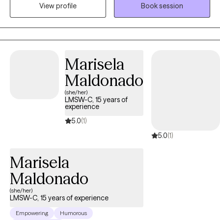
View profile
Book session
compassion. I will tailor our dialog and treatment plan to meet
your unique and specific needs. Taking the first step to seeking a
more fulfilling and happier life takes courage. I am here to
support you in that process.
Marisela
Maldonado
(she/her)
LMSW-C, 15 years of
experience
5.0
(1)
5.0
(1)
Marisela
Maldonado
(she/her)
LMSW-C, 15 years of experience
Empowering
Humorous