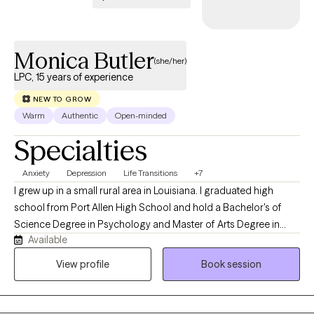
Monica Butler
(she/her)
LPC, 15 years of experience
NEW TO GROW
Warm
Authentic
Open-minded
Specialties
Anxiety
Depression
Life Transitions
+7
I grew up in a small rural area in Louisiana. I graduated high
school from Port Allen High School and hold a Bachelor's of
Science Degree in Psychology and Master of Arts Degree in
Available
Menthal Health Counseling from Southern University in Baton
Rouge, Louisiana. I am currently a Licensed Professional
View profile
Book session
Counselor in Louisiana, Pennsylvania, Michigan, and Virginia. I
have 22 years of experience in Counseling. I am also a Board
Certified Tele-Mental Health Therapist (BC-MTH) therefore