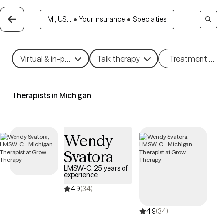
MI, US...
•
Your insurance
•
Specialties
Virtual & in-person
Talk therapy
Treatment m
Therapists in Michigan
Wendy
Svatora
LMSW-C, 25 years of
experience
4.9
(34)
4.9
(34)