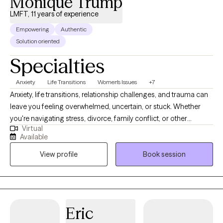
Monique Trump
LMFT, 11 years of experience
Empowering
Authentic
Solution oriented
Specialties
Anxiety
Life Transitions
Women's Issues
+7
Anxiety, life transitions, relationship challenges, and trauma can
leave you feeling overwhelmed, uncertain, or stuck. Whether
you're navigating stress, divorce, family conflict, or other
Virtual
significant life changes, therapy can help you build the tools and
Available
confidence to move forward. I'm Monique, a Licensed Marriage
View profile
Book session
and Family Therapist, Certified Anxiety Treatment Professional,
and Mindfulness Practitioner. I provide compassionate,
evidence-based therapy using a holistic, systemic approach
that recognizes the connection between your relationships,
experiences, and emotional well-being. Together, we'll identify
Eric
your strengths, develop practical coping strategies, and work