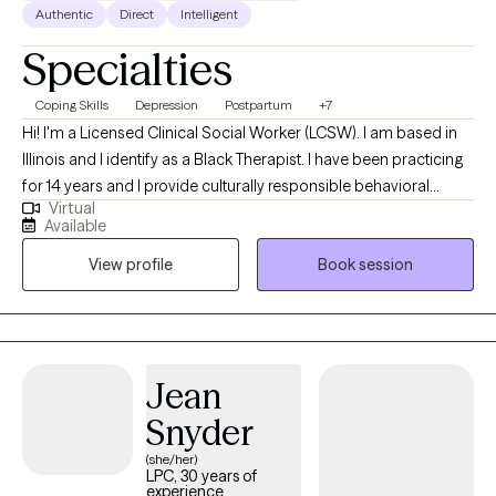
Authentic
Direct
Intelligent
Specialties
Coping Skills
Depression
Postpartum
+7
Hi! I'm a Licensed Clinical Social Worker (LCSW). I am based in
Illinois and I identify as a Black Therapist. I have been practicing
for 14 years and I provide culturally responsible behavioral
Virtual
health services to adults. My role is to empower you to achieve
Available
balance between your personal, mental and emotional well-
View profile
Book session
being. I am ready to assist if you are challenged with
sadness/depression, achieving work/life balance, needing to
make a career switch or have perinatal/postpartum concerns. I
am also a Certified Lactation Counselor (CLC) and can assist
with lactation matters as they impact mental health.
Jean
Snyder
(she/her)
LPC, 30 years of
experience