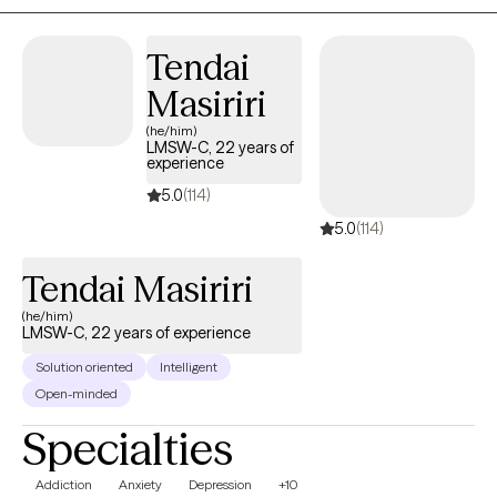
Tendai
Masiriri
(he/him)
LMSW-C, 22 years of
experience
5.0
(114)
5.0
(114)
Tendai Masiriri
(he/him)
LMSW-C, 22 years of experience
Solution oriented
Intelligent
Open-minded
Specialties
Addiction
Anxiety
Depression
+10