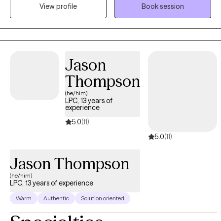
View profile
Book session
learning more about themselves and conquering their fears.
Jason
Thompson
(he/him)
LPC, 13 years of
experience
5.0
(11)
5.0
(11)
Jason Thompson
(he/him)
LPC, 13 years of experience
Warm
Authentic
Solution oriented