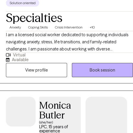
Solution oriented
Specialties
Anxiety
Coping Skills
Crisis Intervention
+10
I am a licensed social worker dedicated to supporting individuals
navigating anxiety, stress, life transitions, and family-related
challenges. I am passionate about working with diverse
Virtual
communities including Latino individuals and families, and I
Available
provide culturally responsive and supportive space where clients
View profile
Book session
feel seen and understood. My approach is collaborative, strength-
based, and focused on helping clients build practical coping skills,
gain clarity, and create meaningful, lasting change.
Monica
Butler
(she/her)
LPC, 15 years of
experience