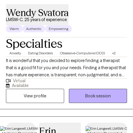
Wendy Svatora
LMSW-C, 25 years of experience
Warm
Authentic
Empowering
Specialties
Anxiety
Eating Disorders
Obsessive-Compulsive (OCD)
+2
It is wonderful that you decided to explore finding a therapist
that is a good fit for you and your needs. Finding a therapist that
has mature experience, is transparent, non-judgmental, and is
Virtual
able to challenge you towards a healthier self is crucial in your
Available
journey towards emotional, mental, and personal growth and
View profile
Book session
stability. Wendy Svatora is a Licensed Master Social Worker with
over 24 years of experience and 5 clinical certifications. Wendy
has provided help to clients with a range of mental health
challenges including Anxiety, Depression, Post-Traumatic Stress
Disorder (PTSD), Dissociative Disorders, Obsessive-Compulsive
Erin
Disorder (OCD), Eating Disorders, Attention-Deficit/ Hyperactivity