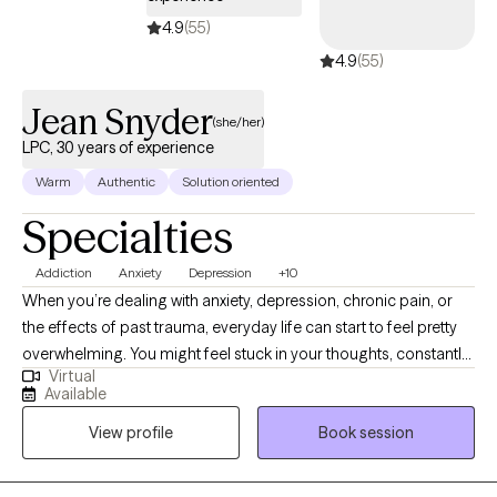
4.9
(55)
4.9
(55)
Jean Snyder
(she/her)
LPC, 30 years of experience
Warm
Authentic
Solution oriented
Specialties
Addiction
Anxiety
Depression
+10
When you’re dealing with anxiety, depression, chronic pain, or
the effects of past trauma, everyday life can start to feel pretty
overwhelming. You might feel stuck in your thoughts, constantly
Virtual
stressed, or worn down both physically and emotionally. I’m
Available
Jean Snyder, a licensed counselor with over 30 years of
View profile
Book session
experience, and I provide virtual therapy for adults who want
support, practical tools, and a space where they can start to feel
understood and move toward feeling better.