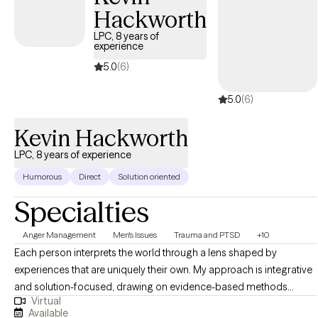
Hackworth
LPC, 8 years of
experience
5.0
(6)
5.0
(6)
Kevin Hackworth
LPC, 8 years of experience
Humorous
Direct
Solution oriented
Specialties
Anger Management
Men's Issues
Trauma and PTSD
+10
Each person interprets the world through a lens shaped by
experiences that are uniquely their own. My approach is integrative
and solution-focused, drawing on evidence-based methods
Virtual
including Cognitive Behavioral Therapy (CBT), Person-Centered
Available