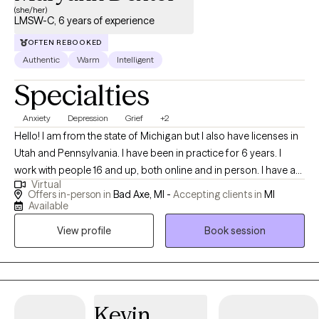
(she/her)
LMSW-C, 6 years of experience
OFTEN REBOOKED
Authentic
Warm
Intelligent
Specialties
Anxiety
Depression
Grief
+2
Hello! I am from the state of Michigan but I also have licenses in
Utah and Pennsylvania. I have been in practice for 6 years. I
work with people 16 and up, both online and in person. I have a
Virtual
passion for helping people who are struggling whether that be
Offers in-person in
Bad Axe, MI -
Accepting clients in
MI
trying to navigate a big life change or just being the best version
Available
of yourself for you, not everyone around you.
View profile
Book session
Kevin