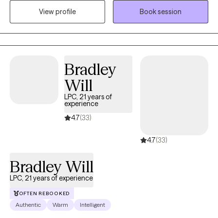
peace and happiness. I have learned to meet people where they
View profile
Book session
are, love them for who they are and assist them where they need
assistance. Our session will be all about you. You deserve to be
heard.
Bradley
Will
LPC, 21 years of
experience
4.7
(33)
4.7
(33)
Bradley Will
LPC, 21 years of experience
OFTEN REBOOKED
Authentic
Warm
Intelligent