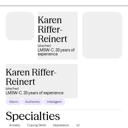
the same, I also believe your care should reflect your unique
needs and perspective. Utilizing an integrative approach, we will
Karen
work together to develop your personalized path to wellness.
Overall, we'll strive for balance, connection, and long-lasting
Riffer-
transformation centered on you!
Reinert
(she/her)
LMSW-C, 33 years of
experience
Karen Riffer-
Reinert
(she/her)
LMSW-C, 33 years of experience
Warm
Authentic
Intelligent
Specialties
Anxiety
Coping Skills
Depression
+2