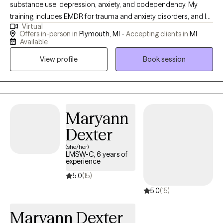
substance use, depression, anxiety, and codependency. My
training includes EMDR for trauma and anxiety disorders, and I
Virtual
also use Cognitive Behavioral Therapy. I am certified to work
Offers in-person in
Plymouth, MI -
Accepting clients in
MI
with individuals experiencing substance use issues, as well as
Available
their affected families and friends. I can also complete driver's
View profile
Book session
license evaluations for the state of Michigan.
Maryann
Dexter
(she/her)
LMSW-C, 6 years of
experience
5.0
(15)
5.0
(15)
Maryann Dexter