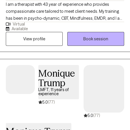
I am a therapist with 43 year of experience who provides
compassionate care tailored to meet client needs. My training
has been in psycho-dynamic, CBT, Mindfulness, EMDR, and I am
Virtual
IFS informed. It is my goal to express empathy and compassion
Available
as the basis of my work. I am a wife, mother, and grandmother
View profile
Book session
who take pride in being a caring individual.
Monique
Trump
LMFT, 11 years of
experience
5.0
(77)
5.0
(77)