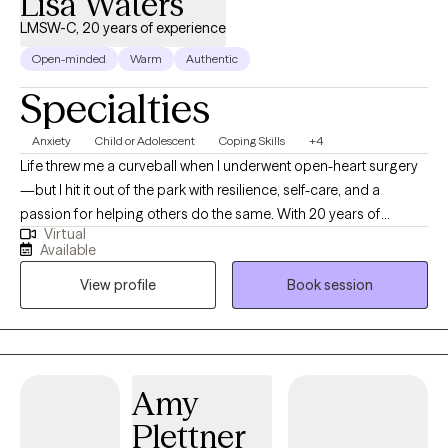
Lisa Waters
LMSW-C, 20 years of experience
Open-minded
Warm
Authentic
Specialties
Anxiety
Child or Adolescent
Coping Skills
+4
Life threw me a curveball when I underwent open-heart surgery
—but I hit it out of the park with resilience, self-care, and a
passion for helping others do the same. With 20 years of
Virtual
experience as a social worker, including supporting children and
Available
families in a school setting, I understand the ups and downs of
View profile
Book session
life and the power of healthy coping strategies. In my past role, I
worked closely with families, helping them manage, cope, and
recover from trauma. Through this experience, I developed a
deep understanding of the challenges families face and guided
them with empathy and practical support. Whether you're
Amy
navigating the emotional rollercoaster of life and work or
Plettner
recovering from a difficult chapter, I’m here to help you regain