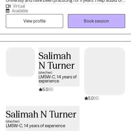
University and have been practicing for 11 years. I help adults of
Virtual
all ages struggling with life transitions and anxiety work through
Available
complicated feelings to become the best version of
View profile
Book session
themselves. I see myself as a coach and mentor in walking
alongside my clients, offering feedback and support through
challenging situations.
Salimah
N Turner
(she/her)
LMSW-C, 14 years of
experience
5.0
(6)
5.0
(6)
Salimah N Turner
(she/her)
LMSW-C, 14 years of experience