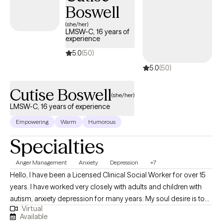
Boswell
(she/her)
LMSW-C, 16 years of
experience
5.0
(50)
5.0
(50)
Cutise Boswell
(she/her)
LMSW-C, 16 years of experience
Empowering
Warm
Humorous
Specialties
Anger Management
Anxiety
Depression
+7
Hello, I have been a Licensed Clinical Social Worker for over 15
years. I have worked very closely with adults and children with
autism, anxiety depression for many years. My soul desire is to
Virtual
move individuals through life’s struggles and challenges to
Available