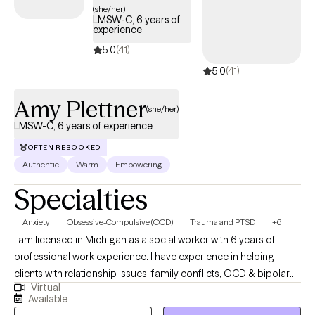
your balance, one step at a time. Let’s work together to make
(she/her)
LMSW-C, 6 years of
your comeback even stronger.
experience
5.0
(41)
5.0
(41)
Amy Plettner
(she/her)
LMSW-C, 6 years of experience
OFTEN REBOOKED
Authentic
Warm
Empowering
Specialties
Anxiety
Obsessive-Compulsive (OCD)
Trauma and PTSD
+6
I am licensed in Michigan as a social worker with 6 years of
professional work experience. I have experience in helping
clients with relationship issues, family conflicts, OCD & bipolar
Virtual
disorder. I also have experience working with depression and
Available
anxiety. I believe in treating everyone with respect, sensitivity, and