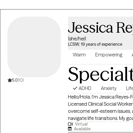
Jessica Re
(she/her)
LCSW, 19 years of experience
Warm
Empowering
Special
5.0
(10)
ADHD
Anxiety
Lif
Hello/Hola, I'm Jessica Reyes-Fe
Licensed Clinical Social Worke
overcome self-esteem issues, an
navigate life transitions. My 
Virtual
coping strategies, find inner 
Available
of yourself. I offer a safe, co