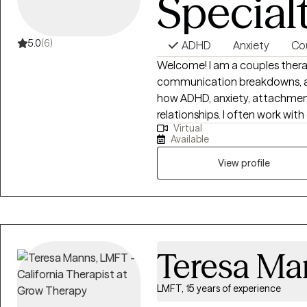
Special
5.0
(6)
ADHD
Anxiety
Co
Welcome! I am a couples therap
communication breakdowns, and
how ADHD, anxiety, attachmen
relationships. I often work with
Virtual
where one partner shuts down,
Available
while the other pushes harder 
Many of the couples I work wit
View profile
by repeated arguments, defensi
roommates than partners.
Teresa Ma
LMFT, 15 years of experience