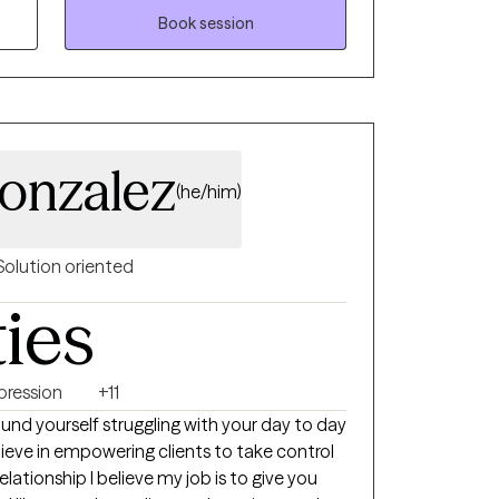
orward to joining you on your journey to self-
Book session
being.
onzalez
(he/him)
Solution oriented
ties
pression
+11
 relationship I believe my job is to give you