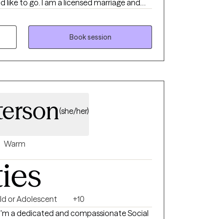
d like to go. I am a licensed marriage and
es are in anxiety,
therapy can feel
will always allow you to drive your
Book session
pace nonjudgmental place to hone your
llenges.
terson
(she/her)
Warm
ties
ld or Adolescent
+10
. I'm a dedicated and compassionate Social