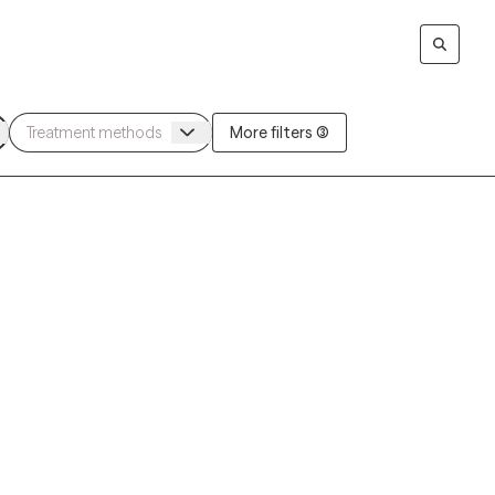
More filters (3)