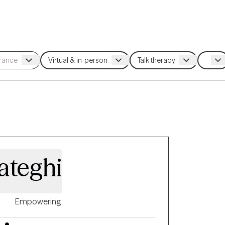
ateghi
Empowering