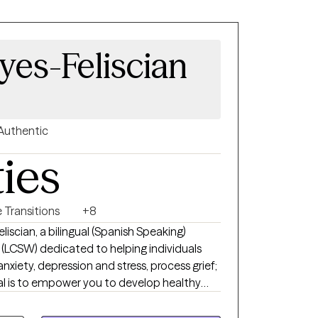
yes-Feliscian
Authentic
ties
e Transitions
+8
liscian, a bilingual (Spanish Speaking)
r (LCSW) dedicated to helping individuals
xiety, depression and stress, process grief;
goal is to empower you to develop healthy
strength, and foster a deeper understanding
mpassionate, and collaborative space where