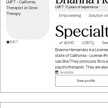
LMFT, 11 years of experience
Empowering
Solution o
Special
5.0
(7)
ADHD
LGBTQ
Sex
Brianna Hernandez is a License
state of California - License #
use She/They pronouns. Bri is a Witch (Bruja), who decided to be a
psychotherapist. They are also
Available
Deeply, Sensitive Human. She w
talk therapy. They want to su
View profile
your healing journey.