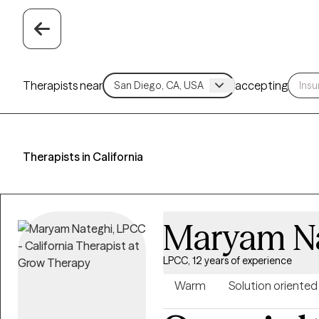
Therapists near
accepting
Therapists in California
Maryam N
LPCC, 12 years of experience
Warm
Solution oriented