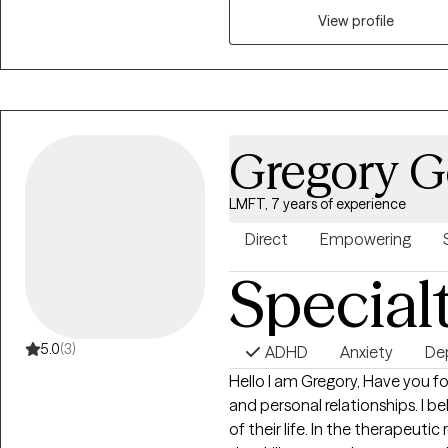
you can grow and heal. I look f
View profile
discovery and emotional well-
Gregory G
LMFT, 7 years of experience
Direct
Empowering
Special
5.0
(3)
ADHD
Anxiety
De
Hello I am Gregory, Have you found yourself struggling with your day to day
and personal relationships. I believe in empowering clients to take control
of their life. In the therapeutic