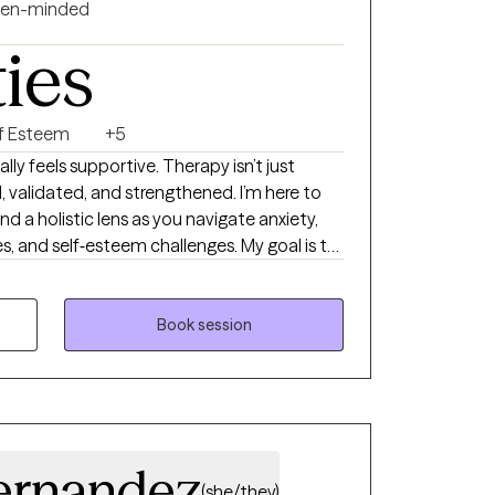
en-minded
ties
lf Esteem
+5
ly feels supportive. Therapy isn’t just
, validated, and strengthened. I’m here to
 a holistic lens as you navigate anxiety,
s, and self‑esteem challenges. My goal is to
athe, grow, and feel more like yourself
 take the next step, I’m here.
Book session
ernandez
(she/they)