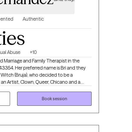
riented
Authentic
ties
ual Abuse
+10
d Marriage and Family Therapist in the
143354. Her preferred name is Bri and they
 an Artist, Clown, Queer, Chicano and a
ants to give you a different experience in
pport you in how you decide to go about
Book session