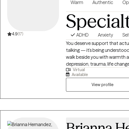
Warm
Authentic
Op
Special
4.9
(17)
ADHD
Anxiety
Se
You deserve support that actual
talking — it’s being understood
walk beside you with warmth and
depression, trauma, life change
Virtual
offer a space where you can bre
Available
again. Whenever you’re ready to
View profile
Brianna H