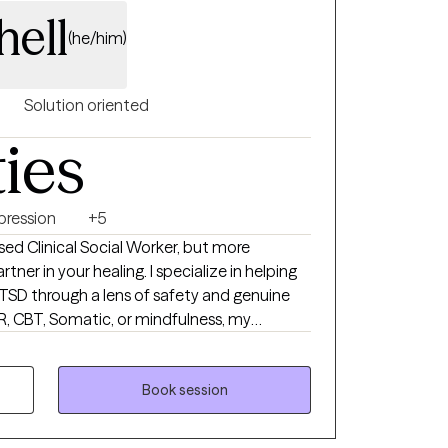
hell
(he/him)
Solution oriented
ties
pression
+5
ensed Clinical Social Worker, but more
tner in your healing. I specialize in helping
SD through a lens of safety and genuine
, CBT, Somatic, or mindfulness, my
all"—it’s tailored entirely to your unique
e a space where you feel heard, empowered,
Book session
 build a better path forward.