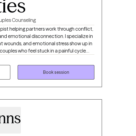
ties
uples Counseling
ist helping partners work through conflict,
 emotional disconnection. I specialize in
t wounds, and emotional stress show up in
 couples who feel stuck in a painful cycle
 avoids conflict, or becomes overwhelmed,
for connection, answers, or reassurance.
h love each other deeply but feel exhausted
Book session
veness, resentment, or feeling more like
nns