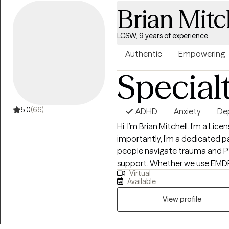
Brian Mitc
LCSW, 9 years of experience
Authentic
Empowering
Special
5.0
(66)
ADHD
Anxiety
De
Hi, I’m Brian Mitchell. I’m a Lic
importantly, I’m a dedicated par
people navigate trauma and PT
support. Whether we use EMDR
Virtual
approach is never "one size fits 
Available
story. I entered this field to help marginalized voices find their strength and
advocacy. My goal is to creat
View profile
and equipped with the tools to