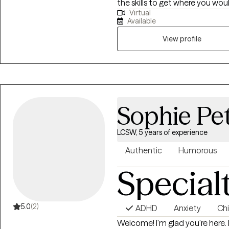
the skills to get where you woul
Virtual
family therapist with 7 years experience. My specialti
Available
depression and substance use disorders. Seeking 
daunting. I am here to help and 
View profile
treatment. everyone has the ability to grow. during our sessions together I
will provide you with a safe s
coping skills to tackle life's cha
Sophie Pe
LCSW, 5 years of experience
Authentic
Humorous
Special
5.0
(2)
ADHD
Anxiety
Chi
Welcome! I'm glad you're here