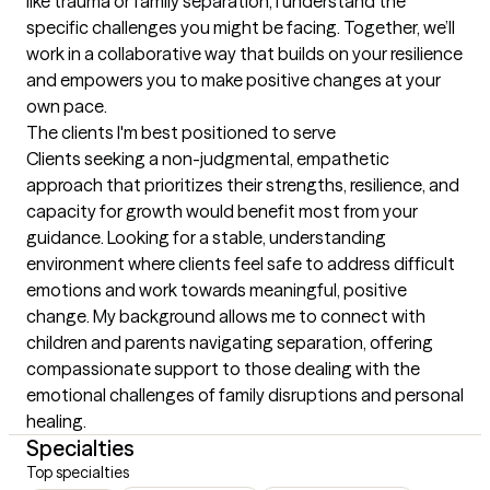
like trauma or family separation, I understand the 
specific challenges you might be facing. Together, we’ll 
work in a collaborative way that builds on your resilience 
and empowers you to make positive changes at your 
own pace.
The clients I'm best positioned to serve
Clients seeking a non-judgmental, empathetic 
approach that prioritizes their strengths, resilience, and 
capacity for growth would benefit most from your 
guidance. Looking for a stable, understanding 
environment where clients feel safe to address difficult 
emotions and work towards meaningful, positive 
change. My background allows me to connect with 
children and parents navigating separation, offering 
compassionate support to those dealing with the 
emotional challenges of family disruptions and personal 
healing.
Specialties
Top specialties