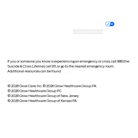
Website privacy policy
Terms of service
Nondiscrimination policy
Informed consent
Practice policy
Your privacy choices
Accessibility
Cookie preferences
HIPAA notice of privacy
practices
If you or someone you know is experiencing an emergency or crisis, call 988 (the
Suicide & Crisis Lifeline), call 911, or go to the nearest emergency room.
Additional resources can be found
here
.
© 2026 Grow Care, Inc.
© 2026 Grow Healthcare Group PA
© 2026 Grow Healthcare Group PC
© 2026 Grow Healthcare Group of New Jersey
© 2026 Grow Healthcare Group of Kansas PA