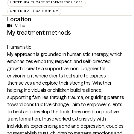
UNITEDHEALTHCARE STUDENTRESOURCES
UNITEDHEALTHCARE/OPTUM
Location
Virtual
My treatment methods
Humanistic
My approach is grounded in humanistic therapy, which
emphasizes empathy, respect, and self-directed
growth. I create a supportive, non-judgmental
environment where clients feel safe to express
themselves and explore their strengths. Whether
helping individuals or children build resilience,
supporting families through trauma, or guiding parents
toward constructive change, I aim to empower clients
to heal and develop the tools they need for positive
transformation. I have worked extensively with
individuals experiencing adhd and depression, couples
to reestablish trust, children to manage emotions and