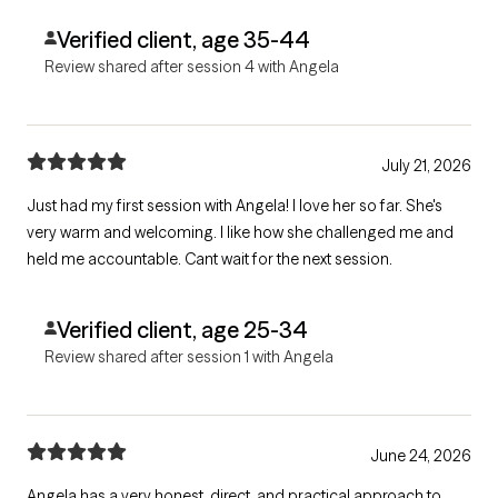
strength and reassurance.
Verified client, age 35-44
Review shared after session 4 with Angela
July 21, 2026
Just had my first session with Angela! I love her so far. She's
very warm and welcoming. I like how she challenged me and
held me accountable. Cant wait for the next session.
Verified client, age 25-34
Review shared after session 1 with Angela
June 24, 2026
Angela has a very honest, direct, and practical approach to