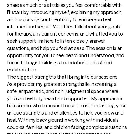
share as much or as little as you feel comfortable with. 
I’ll start by introducing myself, explaining my approach, 
and discussing confidentiality to ensure you feel 
informed and secure. We'll then talk about your goals 
for therapy, any current concerns, and what led you to 
seek support. I’m here to listen closely, answer 
questions, and help you feel at ease. The session is an 
opportunity for you to feel heard and understood, and 
for us to begin building a foundation of trust and 
collaboration.
The biggest strengths that I bring into our sessions
As a provider, my greatest strengths lie in creating a 
safe, empathetic, and non-judgmental space where 
you can feel fully heard and supported. My approach is 
humanistic, which means I focus on understanding your 
unique strengths and challenges to help you grow and 
heal. With my background in working with individuals, 
couples, families, and children facing complex situations 