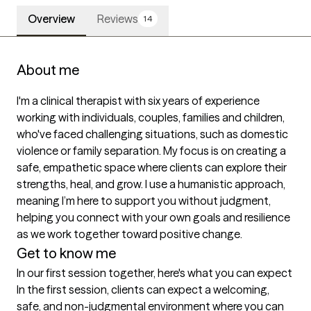
Overview
Reviews
14
About me
I'm a clinical therapist with six years of experience 
working with individuals, couples, families and children, 
who've faced challenging situations, such as domestic 
violence or family separation. My focus is on creating a 
safe, empathetic space where clients can explore their 
strengths, heal, and grow. I use a humanistic approach, 
meaning I’m here to support you without judgment, 
helping you connect with your own goals and resilience 
as we work together toward positive change.
Get to know me
In our first session together, here's what you can expect
In the first session, clients can expect a welcoming, 
safe, and non-judgmental environment where you can 