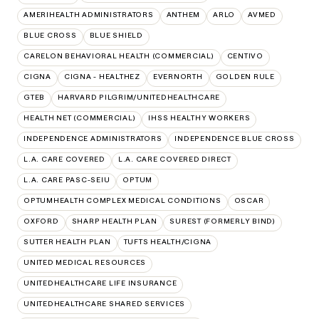
AMERIHEALTH ADMINISTRATORS
ANTHEM
ARLO
AVMED
BLUE CROSS
BLUE SHIELD
CARELON BEHAVIORAL HEALTH (COMMERCIAL)
CENTIVO
CIGNA
CIGNA - HEALTHEZ
EVERNORTH
GOLDEN RULE
GTEB
HARVARD PILGRIM/UNITEDHEALTHCARE
HEALTH NET (COMMERCIAL)
IHSS HEALTHY WORKERS
INDEPENDENCE ADMINISTRATORS
INDEPENDENCE BLUE CROSS
L.A. CARE COVERED
L.A. CARE COVERED DIRECT
L.A. CARE PASC-SEIU
OPTUM
OPTUMHEALTH COMPLEX MEDICAL CONDITIONS
OSCAR
OXFORD
SHARP HEALTH PLAN
SUREST (FORMERLY BIND)
SUTTER HEALTH PLAN
TUFTS HEALTH/CIGNA
UNITED MEDICAL RESOURCES
UNITEDHEALTHCARE LIFE INSURANCE
UNITEDHEALTHCARE SHARED SERVICES