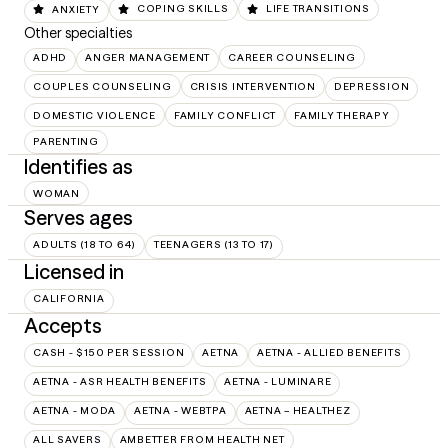
ANXIETY
COPING SKILLS
LIFE TRANSITIONS
Other specialties
ADHD
ANGER MANAGEMENT
CAREER COUNSELING
COUPLES COUNSELING
CRISIS INTERVENTION
DEPRESSION
DOMESTIC VIOLENCE
FAMILY CONFLICT
FAMILY THERAPY
PARENTING
Identifies as
WOMAN
Serves ages
ADULTS (18 TO 64)
TEENAGERS (13 TO 17)
Licensed in
CALIFORNIA
Accepts
CASH - $150 PER SESSION
AETNA
AETNA - ALLIED BENEFITS
AETNA - ASR HEALTH BENEFITS
AETNA - LUMINARE
AETNA - MODA
AETNA - WEBTPA
AETNA – HEALTHEZ
ALL SAVERS
AMBETTER FROM HEALTH NET