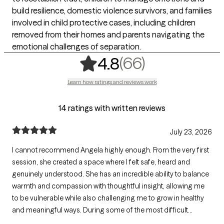
build resilience, domestic violence survivors, and families
involved in child protective cases, including children
removed from their homes and parents navigating the
emotional challenges of separation.
,
66 ratings
(66)
4.8
Learn how ratings and reviews work
14 ratings with written reviews
July 23, 2026
I cannot recommend Angela highly enough. From the very first
session, she created a space where I felt safe, heard and
genuinely understood. She has an incredible ability to balance
warmth and compassion with thoughtful insight, allowing me
to be vulnerable while also challenging me to grow in healthy
and meaningful ways. During some of the most difficult
seasons of my life, her steady presence has been a source of