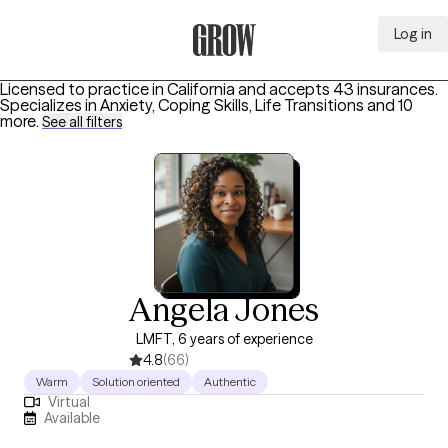
Log in
Grow Therapy Home
Licensed to practice in California and accepts 43 insurances.
Specializes in
Anxiety, Coping Skills, Life Transitions
and 10
more
.
See all filters
Angela Jones
LMFT, 6 years of experience
4.8
(66)
Warm
Solution oriented
Authentic
Virtual
Available