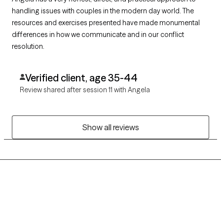
handling issues with couples in the modern day world. The
resources and exercises presented have made monumental
differences in how we communicate and in our conflict
resolution.
Verified client, age 35-44
Review shared after session 11 with Angela
Show all reviews
Grow Therapy logo