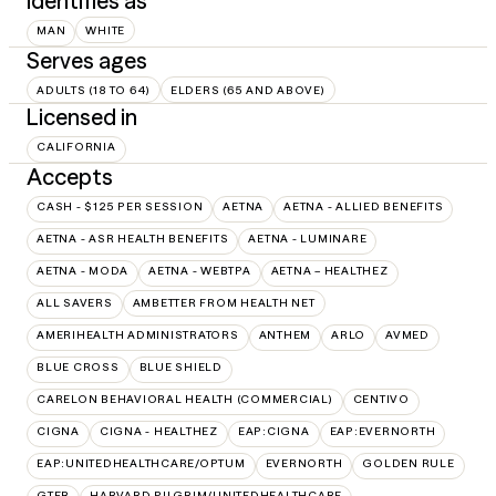
Identifies as
MAN
WHITE
Serves ages
ADULTS (18 TO 64)
ELDERS (65 AND ABOVE)
Licensed in
CALIFORNIA
Accepts
CASH - $125 PER SESSION
AETNA
AETNA - ALLIED BENEFITS
AETNA - ASR HEALTH BENEFITS
AETNA - LUMINARE
AETNA - MODA
AETNA - WEBTPA
AETNA – HEALTHEZ
ALL SAVERS
AMBETTER FROM HEALTH NET
AMERIHEALTH ADMINISTRATORS
ANTHEM
ARLO
AVMED
BLUE CROSS
BLUE SHIELD
CARELON BEHAVIORAL HEALTH (COMMERCIAL)
CENTIVO
CIGNA
CIGNA - HEALTHEZ
EAP:CIGNA
EAP:EVERNORTH
EAP:UNITEDHEALTHCARE/OPTUM
EVERNORTH
GOLDEN RULE
GTEB
HARVARD PILGRIM/UNITEDHEALTHCARE