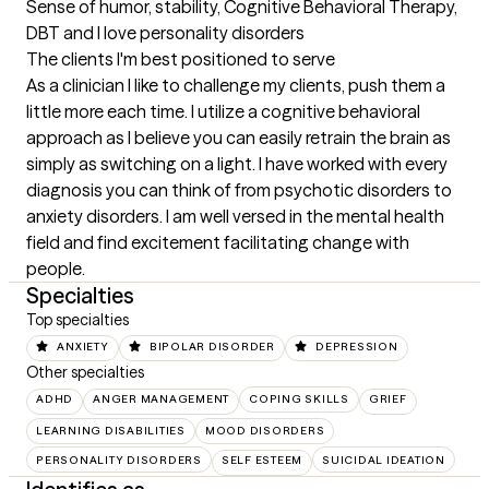
Sense of humor, stability, Cognitive Behavioral Therapy, 
DBT and I love personality disorders
The clients I'm best positioned to serve
As a clinician I like to challenge my clients, push them a 
little more each time. I utilize a cognitive behavioral 
approach as I believe you can easily retrain the brain as 
simply as switching on a light. I have worked with every 
diagnosis you can think of from psychotic disorders to 
anxiety disorders. I am well versed in the mental health 
field and find excitement facilitating change with 
people.
Specialties
Top specialties
ANXIETY
BIPOLAR DISORDER
DEPRESSION
Other specialties
ADHD
ANGER MANAGEMENT
COPING SKILLS
GRIEF
LEARNING DISABILITIES
MOOD DISORDERS
PERSONALITY DISORDERS
SELF ESTEEM
SUICIDAL IDEATION