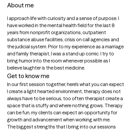
About me
I approach life with curiosity and a sense of purpose. I 
have worked in the mental health field for the last 8 
years from nonprofit organizations, outpatient 
substance abuse facilities, crisis on call agencies and 
the judicial system. Prior to my experience as a marriage 
and family therapist, I was a stand up comic. I try to 
bring humor into the room whenever possible as I 
believe laughter is the best medicine.
Get to know me
In our first session together, here's what you can expect
I create a light hearted environment, therapy does not 
always have to be serious, too often therapist create a 
space that is stuffy and where nothing grows. Therapy 
can be fun, my clients can expect an opportunity for 
growth and advancement when working with me.
The biggest strengths that I bring into our sessions