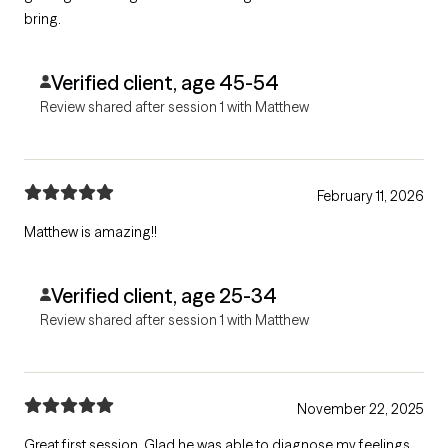
bring.
Verified client, age 45-54
Review shared after session 1 with Matthew
February 11, 2026
Matthew is amazing!!
Verified client, age 25-34
Review shared after session 1 with Matthew
November 22, 2025
Great first session. Glad he was able to diagnose my feelings