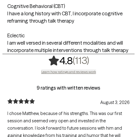
Cognitive Behavioral (CBT)
I have a long history with CBT, I incorporate cognitive
reframing through talk therapy
Eclectic
I am well versed in several different modalities and will
incorporate multiple interventions through talk therapy
,
113 ratings
(113)
4.8
Learn how ratings and reviews work
9 ratings with written reviews
August 3, 2026
I chose Matthew, because of his strengths. This was our first
session and seemed very open and invested in the
conversation. I look forward to future sessions with him and
gaining knowledge from his training and humor that he will