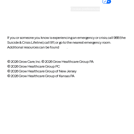
Practice policy
Your privacy choices
Accessibility
Cookie preferences
HIPAA notice of privacy
practices
If you or someone you know is experiencing an emergency or crisis, call 988 (the
Suicide & Crisis Lifeline), call 911, or go to the nearest emergency room.
Additional resources can be found
here
.
© 2026 Grow Care, Inc.
© 2026 Grow Healthcare Group PA
© 2026 Grow Healthcare Group PC
© 2026 Grow Healthcare Group of New Jersey
© 2026 Grow Healthcare Group of Kansas PA