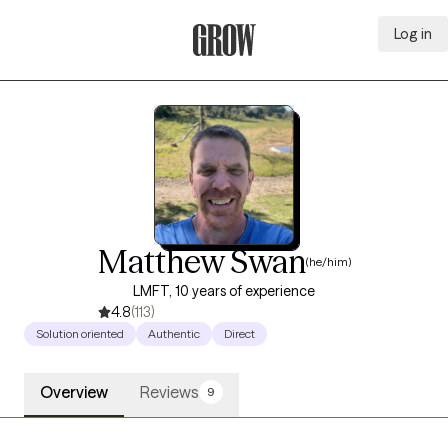
Log in
Grow Therapy Home
Matthew Swan
(he/him)
LMFT, 10 years of experience
4.8
(113)
Solution oriented
Authentic
Direct
Overview
Reviews
9