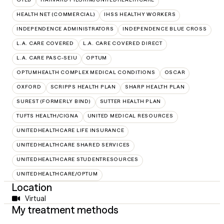
HEALTH NET (COMMERCIAL)
IHSS HEALTHY WORKERS
INDEPENDENCE ADMINISTRATORS
INDEPENDENCE BLUE CROSS
L.A. CARE COVERED
L.A. CARE COVERED DIRECT
L.A. CARE PASC-SEIU
OPTUM
OPTUMHEALTH COMPLEX MEDICAL CONDITIONS
OSCAR
OXFORD
SCRIPPS HEALTH PLAN
SHARP HEALTH PLAN
SUREST (FORMERLY BIND)
SUTTER HEALTH PLAN
TUFTS HEALTH/CIGNA
UNITED MEDICAL RESOURCES
UNITEDHEALTHCARE LIFE INSURANCE
UNITEDHEALTHCARE SHARED SERVICES
UNITEDHEALTHCARE STUDENTRESOURCES
UNITEDHEALTHCARE/OPTUM
Location
Virtual
My treatment methods