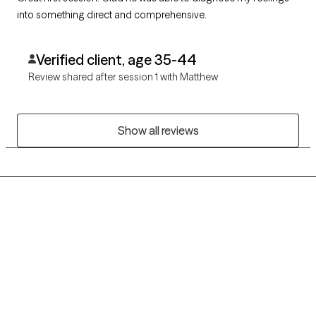
into something direct and comprehensive.
Verified client, age 35-44
Review shared after session 1 with Matthew
Show all reviews
Grow Therapy logo
Home
Careers