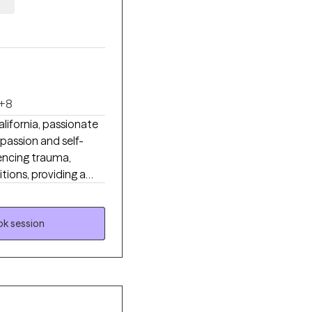
+8
lifornia, passionate
mpassion and self-
iencing trauma,
itions, providing a
, patterns, and
g I tailor therapy to
 therapy to help
k session
o utilize EMDR to
her you’re struggling
wounds, my goal is to
idence and inner