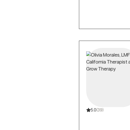
5.0
(39)