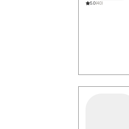
5.0
(40)