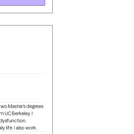
ing more like
m UC Berkeley. I
 dysfunction,
y life. I also work