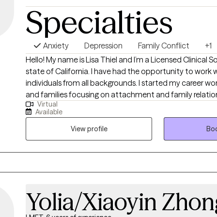
Specialties
Anxiety
Depression
Family Conflict
+1
Hello! My name is Lisa Thiel and I’m a Licensed Clinical S
state of California. I have had the opportunity to work 
individuals from all backgrounds. I started my career wor
and families focusing on attachment and family relations
Virtual
with individuals who struggle with depression, anxiety, a
Available
personality disorders. I encourage my clients to think 
their lives to look like and then we work to get there. It i
View profile
Boo
collaborative relationship and everyone benefits from le
can take with them for the rest of their lives.
Yolia/Xiaoyin Zhon