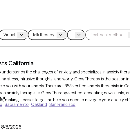
ts California
o understands the challenges of anxiety and specializes in anxiety the
ng stress, intrusive thoughts, and worry. Grow Therapy is the best onli
help you with your anxiety. There are 1853 verified anxiety therapists in C
ch anxiety therapist is Grow Therapy-verified, accepting new clients, and
u in
 making it easier to get the help you need to navigate your anxiety effe
go
Sacramento
Oakland
San Francisco
line therapy platform connects you with licensed, verified anxiety the
:
8/8/2026