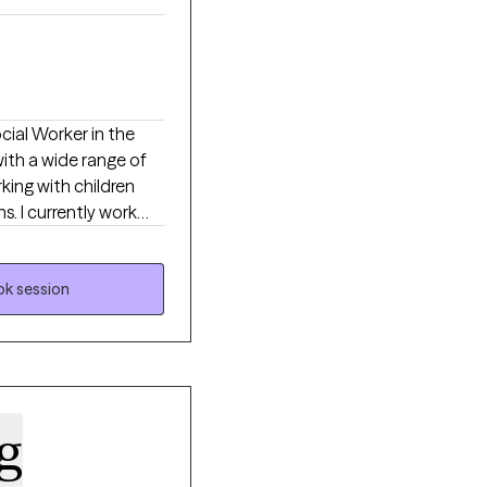
ocial Worker in the
with a wide range of
king with children
. I currently work
ddiction, and
about what they want
s always a
k session
arning new skills they
g