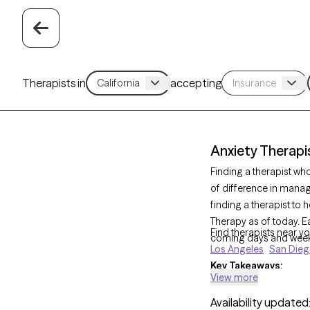
Therapists in
accepting
Anxiety Therapis
Finding a therapist wh
of difference in managi
finding a therapist to 
Therapy as of today. Ea
Find therapists near yo
coming days and weeks,
Los Angeles
San Die
Key Takeaways:
View more
Grow Therapy’s on
Availability updated