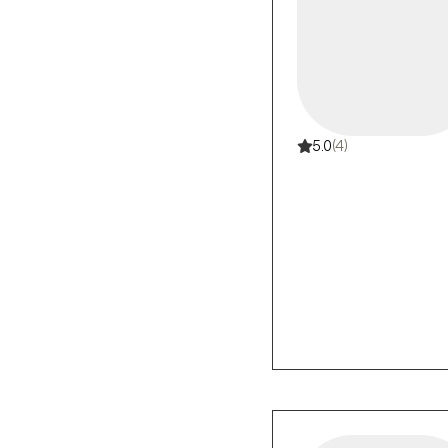
5.0
(4)