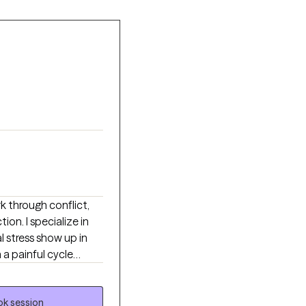
(CBT), Dialectical
erapy (ACT)
ial anxiety, panic
 per session on
functioning, enhanced
k through conflict,
n. I specialize in
stress show up in
 a painful cycle
comes overwhelmed,
 or reassurance. Many
eel exhausted by
k session