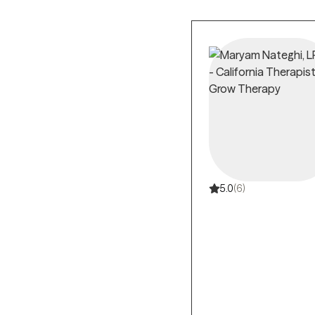
in evidence-based t
Common anxiety t
Behavior Therapy (
Anxiety therapy a
disorder, and speci
Insurance covera
average when using 
Professional anx
quality of life, and l
5.0
(6)