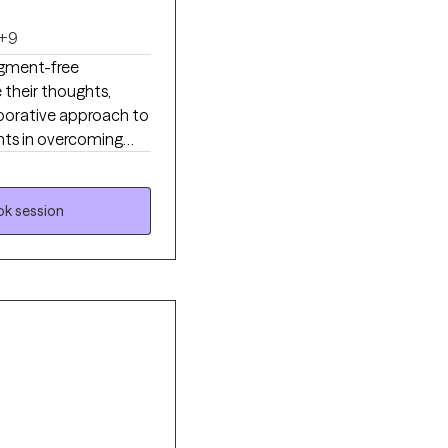
+9
udgment-free
 their thoughts,
laborative approach to
ents in overcoming
acknowledge you might
 work with me, I will
k session