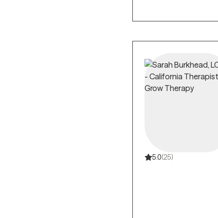
5.0
(25)