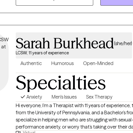
repeated arguments, defensiveness, resentment, or feel
roommates than partners.
Sarah Burkhead
(she/her)
LCSW, 11 years of experience
Authentic
Humorous
Open-Minded
Specialties
Anxiety
Men's Issues
Sex Therapy
Hi everyone, I’m a Therapist with 11 years of experience, two Master’s degrees
from the University of Pennsylvania, and a Bachelor’s fro
specialize in helping men who are struggling with sexual
performance anxiety, or worry that’s taking over their dail
Virtual