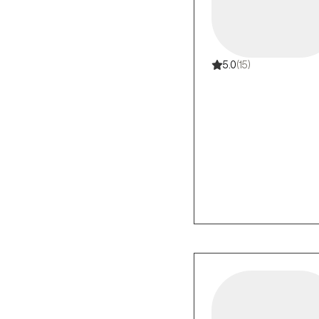
5.0
(15)