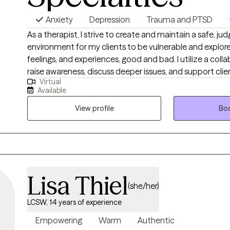
Anxiety
Depression
Trauma and PTSD
As a therapist, I strive to create and maintain a safe, j
environment for my clients to be vulnerable and explore
feelings, and experiences, good and bad. I utilize a col
raise awareness, discuss deeper issues, and support cli
Virtual
barriers so they can live fulfilling lives. I understand that, at times, this process
Available
can be intimidating, and it takes a lot of courage to 
need help. So, I want to emphasize that if you choose to
View profile
Boo
be there to lend an empowering, helping hand.
Lisa Thiel
(she/her)
LCSW, 14 years of experience
Empowering
Warm
Authentic