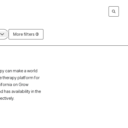
More filters (3)
rapy can make a world
ne therapy platform for
alifornia on Grow
 has availability in the
ctively.
rapists who specialize