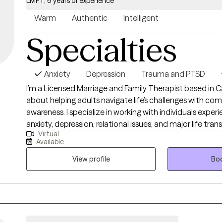
LMFT, 6 years of experience
Warm
Authentic
Intelligent
Specialties
Anxiety
Depression
Trauma and PTSD
I’m a Licensed Marriage and Family Therapist based in Ca
about helping adults navigate life’s challenges with co
awareness. I specialize in working with individuals exper
anxiety, depression, relational issues, and major life trans
Virtual
supportive space where they can explore their emotions
Available
personal growth. My approach is client-centered, meanin
your unique needs, while incorporating psychodynamic
View profile
Boo
uncover how past experiences shape your present. I als
support trauma processing and emotional healing. Whet
with relationships, identity, or deep-seated emotional 
help you gain clarity, heal, and move forward with conf
peace.