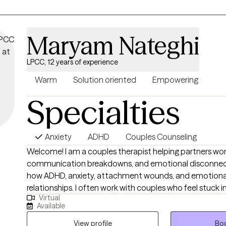
reatments and can often be booked within two days
reatment method and modalities include Cognitive Behavioral Therapy 
DBT), mindfulness-based therapy, and Acceptance and Commitment Th
Maryam Nateghi
ddresses various conditions including generalized anxiety disorder, soc
fic phobias through personalized treatment plans
LPCC, 12 years of experience
ge makes anxiety treatment accessible, with many patients paying $21
their insurance benefits
Warm
Solution oriented
Empowering
iety treatment leads to significant symptom reduction, improved daily 
Specialties
ong-term resilience skills
Anxiety
ADHD
Couples Counseling
Welcome! I am a couples therapist helping partners wor
communication breakdowns, and emotional disconnectio
how ADHD, anxiety, attachment wounds, and emotional 
relationships. I often work with couples who feel stuck in
Virtual
where one partner shuts down, avoids conflict, or be
Available
while the other pushes harder for connection, answers,
of the couples I work with love each other deeply but f
View profile
Boo