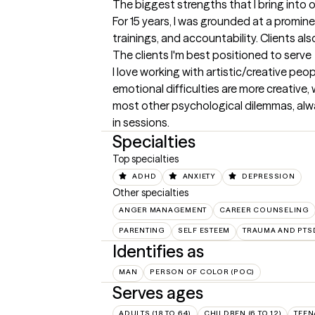
The biggest strengths that I bring into 
For 15 years, I was grounded at a promine
trainings, and accountability. Clients 
The clients I'm best positioned to serve
I love working with artistic/creative peo
emotional difficulties are more creative,
most other psychological dilemmas, alway
in sessions.
Specialties
Top specialties
ADHD
ANXIETY
DEPRESSION
Other specialties
ANGER MANAGEMENT
CAREER COUNSELING
PARENTING
SELF ESTEEM
TRAUMA AND PTS
Identifies as
MAN
PERSON OF COLOR (POC)
Serves ages
ADULTS (18 TO 64)
CHILDREN (6 TO 12)
TEEN