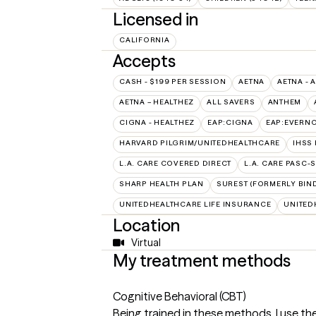
Licensed in
CALIFORNIA
Accepts
CASH - $199 PER SESSION
AETNA
AETNA - 
AETNA – HEALTHEZ
ALL SAVERS
ANTHEM
CIGNA - HEALTHEZ
EAP:CIGNA
EAP:EVERN
HARVARD PILGRIM/UNITEDHEALTHCARE
IHSS
L.A. CARE COVERED DIRECT
L.A. CARE PASC-
SHARP HEALTH PLAN
SUREST (FORMERLY BIN
UNITEDHEALTHCARE LIFE INSURANCE
UNITED
Location
Virtual
My treatment methods
Cognitive Behavioral (CBT)
Being trained in these methods, I use th