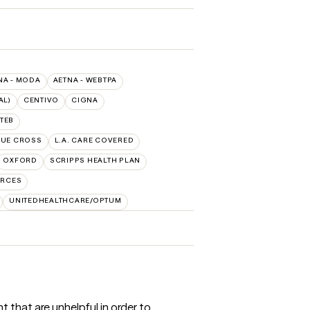
NA - MODA
AETNA - WEBTPA
AL)
CENTIVO
CIGNA
TEB
LUE CROSS
L.A. CARE COVERED
OXFORD
SCRIPPS HEALTH PLAN
URCES
UNITEDHEALTHCARE/OPTUM
 that are unhelpful in order to