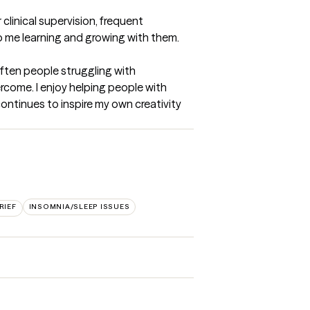
linical supervision, frequent 
p me learning and growing with them.
ften people struggling with 
rcome. I enjoy helping people with 
ntinues to inspire my own creativity 
RIEF
INSOMNIA/SLEEP ISSUES