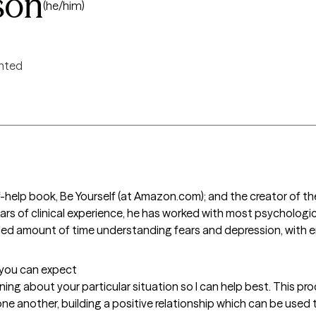
son
(he/him)
ented
-help book, Be Yourself (at Amazon.com); and the creator of th
ars of clinical experience, he has worked with most psychologi
d amount of time understanding fears and depression, with end
t you can expect
ning about your particular situation so I can help best. This pro
one another, building a positive relationship which can be used 