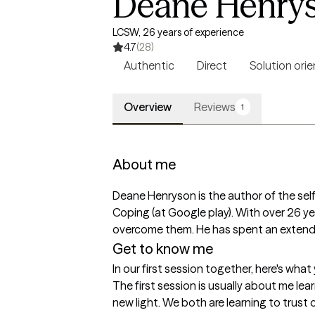
Deane Henry
LCSW, 26 years of experience
4.7
(28)
Authentic
Direct
Solution ori
Overview
Reviews
1
About me
Deane Henryson is the author of the self
Coping (at Google play). With over 26 ye
overcome them. He has spent an extende
Get to know me
In our first session together, here's wha
The first session is usually about me lear
new light. We both are learning to trust 