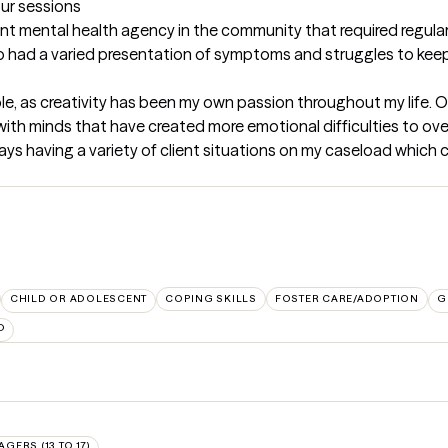
our sessions
nt mental health agency in the community that required regular c
also had a varied presentation of symptoms and struggles to kee
ple, as creativity has been my own passion throughout my life. O
 with minds that have created more emotional difficulties to ove
s having a variety of client situations on my caseload which co
CHILD OR ADOLESCENT
COPING SKILLS
FOSTER CARE/ADOPTION
G
D
AGERS (13 TO 17)