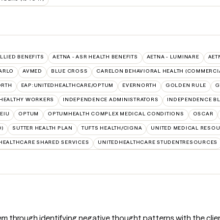
ALLIED BENEFITS
AETNA - ASR HEALTH BENEFITS
AETNA - LUMINARE
AET
ARLO
AVMED
BLUE CROSS
CARELON BEHAVIORAL HEALTH (COMMERCI
ORTH
EAP:UNITEDHEALTHCARE/OPTUM
EVERNORTH
GOLDEN RULE
G
 HEALTHY WORKERS
INDEPENDENCE ADMINISTRATORS
INDEPENDENCE B
SEIU
OPTUM
OPTUMHEALTH COMPLEX MEDICAL CONDITIONS
OSCAR
D)
SUTTER HEALTH PLAN
TUFTS HEALTH/CIGNA
UNITED MEDICAL RESO
HEALTHCARE SHARED SERVICES
UNITEDHEALTHCARE STUDENTRESOURCES
em through identifying negative thought patterns with the client