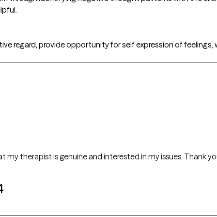
lpful.
itive regard, provide opportunity for self expression of feeling
that my therapist is genuine and interested in my issues. Thank yo
4