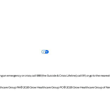
North Carolina
North Dakota
Oregon
Pennsylvania
South Dakota
Tennessee
Vermont
Virginia
Wisconsin
Wyoming
Terms of service
Nondiscrimination pol
Your privacy choices
Accessibility
 an emergency or crisis, call 988 (the Suicide & Crisis Lifeline), call 911, or go to the n
thcare Group PA
© 2026 Grow Healthcare Group PC
© 2026 Grow Healthcare Group of Ne