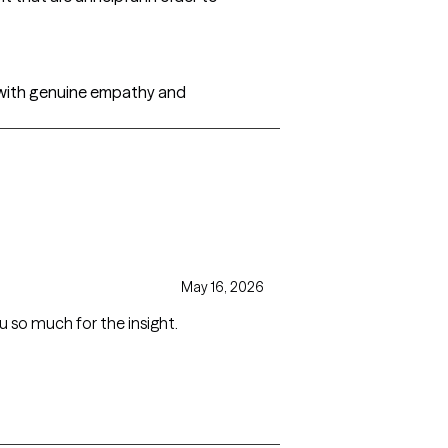
s, with genuine empathy and
May 16, 2026
u so much for the insight.