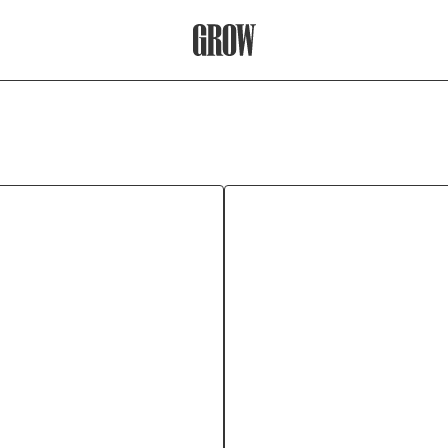
Grow Therapy Home