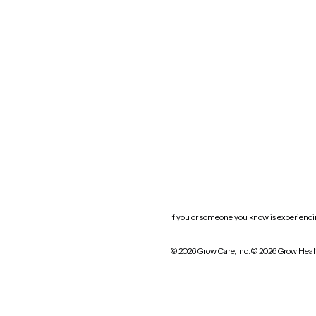
New York
Oklahoma
South Carolina
Utah
West Virginia
Website privacy policy
Practice policy
HIPAA notice of privacy
practices
If you or someone you know is experiencing
© 2026 Grow Care, Inc.
© 2026 Grow Heal