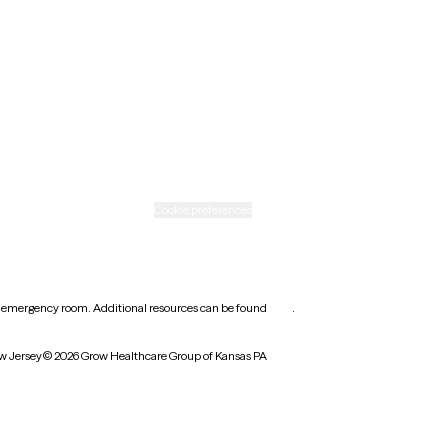
Ohio
Rhode Island
Texas
Washington
icy
Informed consent
Cookie preferences
earest emergency room. Additional resources can be found
here
.
w Jersey
© 2026 Grow Healthcare Group of Kansas PA