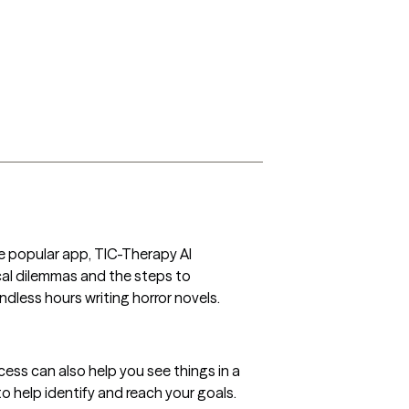
e popular app, TIC-Therapy AI 
cal dilemmas and the steps to 
less hours writing horror novels.
cess can also help you see things in a 
to help identify and reach your goals.