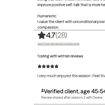
improve positive self-talk that is more he
Humanistic
I value the client with unconditional pos
compassion.
,
28 ratings
(28)
4.7
Learn how ratings and reviews work
1 rating with written reviews
I very much enjoyed this session. I feel 
Verified client, age 45-5
Review shared after session 2 with Deane