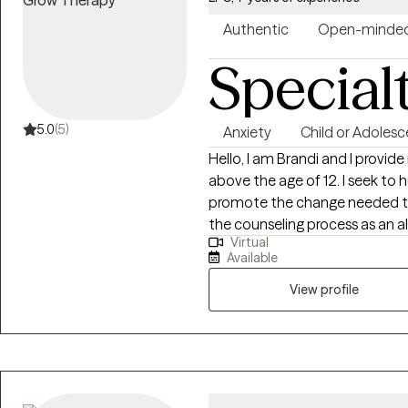
Authentic
Open-minde
Special
5.0
(5)
Anxiety
Child or Adolesc
Hello, I am Brandi and I provide individual counseling to adults and children
above the age of 12. I seek to help you access your inner strength and
promote the change needed to lea
the counseling process as an al
Virtual
are the expert and I will help y
Available
overwhelming. In our sessions 
express your feelings and heal. My theoretic approach to counseling is
View profile
knowing you are in charge of y
change in your life. You will le
you can control and what you 
therapeutic relationship is a p
put in the effort for homework