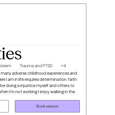
ties
Esteem
Trauma and PTSD
+4
 many adverse childhood experiences and
 I am in life requires determination, faith
be doing a injustice myself and others to
When I'm not working I enjoy walking in the
on cruises and hanging out with my wife and
Book session