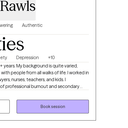
 Rawls
ntact me today.
ering
Authentic
ties
iety
Depression
+10
eople from all walks of life. I worked in
nurses, teachers, and kids. I
of professional burnout and secondary
e working in high-intensity environments-
ties as well as residential substances abuse
Book session