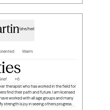
rtin
(she/her)
oriented
Warm
ties
rief
+6
er therapist who has worked in the field for
 have worked with all age groups and many
My strength is joy in seeing others progress