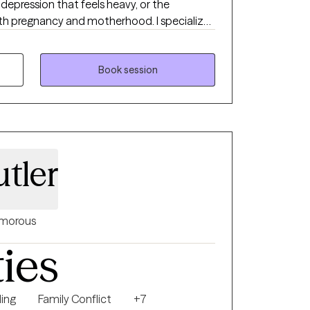
depression that feels heavy, or the
th pregnancy and motherhood. I specialize
, and maternal mental health, and I’m
s find balance, clarity, and renewed hope. I
adults, creating a supportive space tailored
Book session
r your age or season, you deserve to feel
d to manage what you’re facing. My
 and holistic. I believe healing involves the
ether. In our work, we’ll build practical
ing the deeper patterns that may be holding
tler
u feel empowered, not just in session, but in
step toward emotional wellness and
y honor to walk alongside you in that
morous
ties
ing
Family Conflict
+7