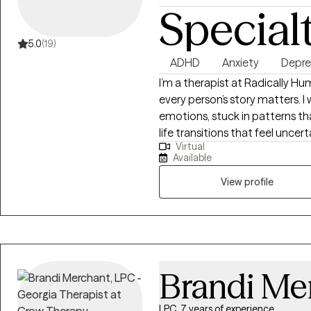
Special
5.0
(19)
ADHD
Anxiety
Depre
I’m a therapist at Radically Hu
every person’s story matters.
emotions, stuck in patterns th
life transitions that feel uncer
Virtual
evidence-based approaches li
Available
with a human-first perspective
seen, heard, and understood. I 
View profile
explore challenges safely, and
navigate emotions, relationship
support you in building resilience
authentic, meaningful, and alig
Brandi Me
LPC, 7 years of experience