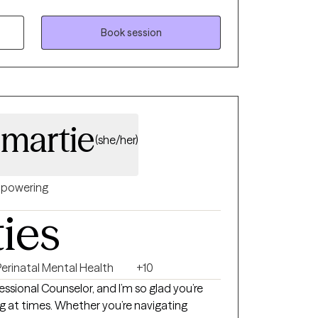
Book session
omartie
(she/her)
powering
ties
Perinatal Mental Health
+10
ofessional Counselor, and I’m so glad you’re