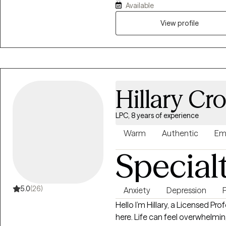
Available
View profile
Hillary Cr
LPC, 8 years of experience
Warm
Authentic
Em
Special
5.0
(26)
Anxiety
Depression
Hello I’m Hillary, a Licensed Pr
here. Life can feel overwhelming at times. Whether you’re navigating