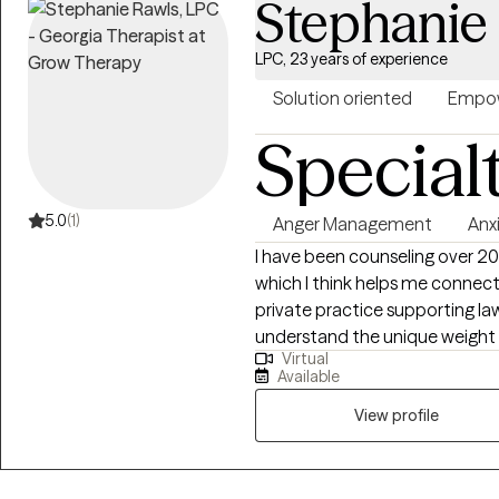
Stephanie
counseling alliance. I look forward to working with you and helping you
realize your full potential. Co
LPC, 23 years of experience
Solution oriented
Empow
Special
5.0
(1)
Anger Management
Anx
I have been counseling over 20+ years. My background is quite varied,
which I think helps me connect with p
private practice supporting lawyers, 
understand the unique weight 
Virtual
trauma. I spent significant tim
Available
correctional and juvenile facili
programs. My 20+ years of experience has taught me to adapt my tools
View profile
to the person in front of me.