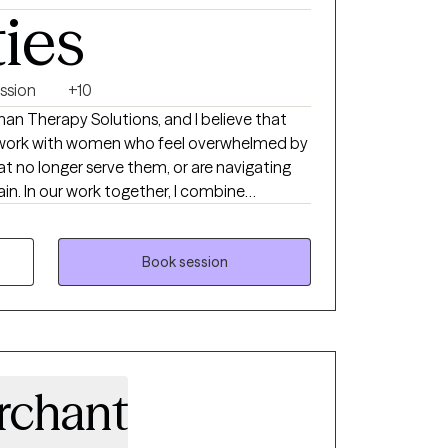
ties
ssion
+10
man Therapy Solutions, and I believe that
 I work with women who feel overwhelmed by
at no longer serve them, or are navigating
tain. In our work together, I combine
ke CBT, DBT, and trauma-informed care
, creating a space where you can feel truly
guide clients to uncover their strengths,
Book session
 develop practical tools that help them
s, and personal growth. My goal is to
, gaining clarity, and living a life that feels
ned with who you truly are.
rchant