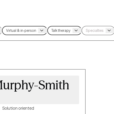
urphy-Smith
Solution oriented