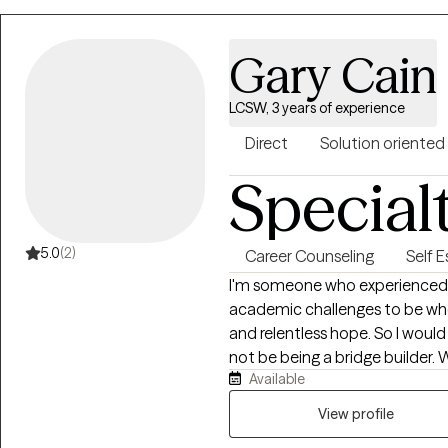
Gary Cain
LCSW, 3 years of experience
Direct
Solution oriented
Special
5.0
(2)
Career Counseling
Self 
I'm someone who experienced
academic challenges to be where
and relentless hope. So I would 
not be being a bridge builder. 
Available
park, going to the gym, going 
kids.
View profile