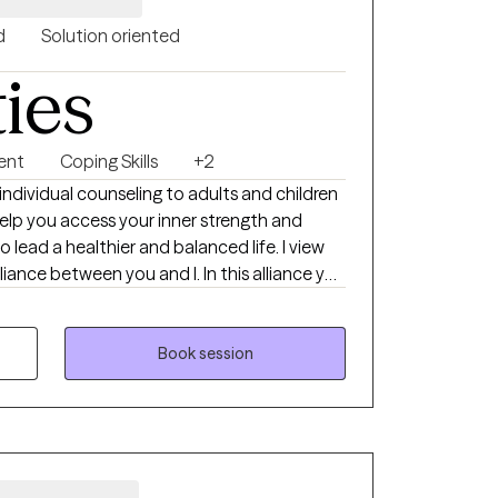
d
Solution oriented
ties
ent
Coping Skills
+2
d a healthier and balanced life. I view
liance between you and I. In this alliance you
ou navigate those areas you find
together you will have a safe space to
Book session
our life and have the capacity to enact
arn the bounds of aspects of your life that
cannot. You will understand that the
artnership in which you will be expected to
, be accountable, and present within the