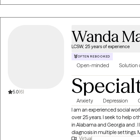
Wanda Ma
LCSW, 25 years of experience
OFTEN REBOOKED
Open-minded
Solution 
Special
5.0
(6)
Anxiety
Depression
G
I am an experienced social work
over 25 years. I seek to help others find their path and future. I am licensed
in Alabama and Georgia and . I
diagnosis in multiple settings. 
Virtual
and move forward.