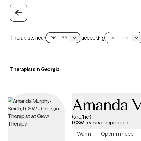
Therapists near
accepting
Therapists in Georgia
Amanda M
(she/her)
LCSW, 5 years of experience
Warm
Open-minded