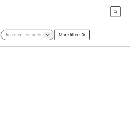
More filters (3)