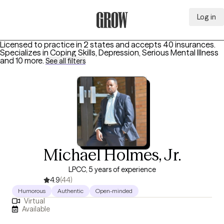
Log in
Grow Therapy Home
Licensed to practice in 2 states and accepts 40 insurances.
Specializes in
Coping Skills, Depression, Serious Mental Illness
and 10 more
.
See all filters
Michael Holmes, Jr.
LPCC, 5 years of experience
4.9
(44)
Humorous
Authentic
Open-minded
Virtual
Available