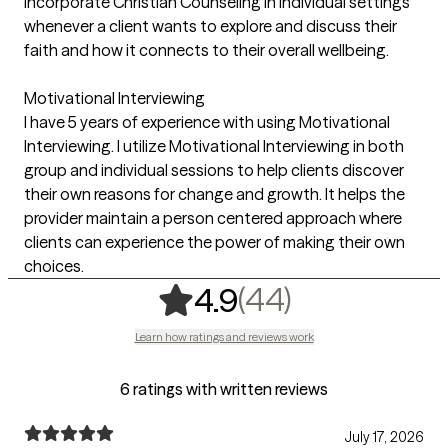
incorporate Christian Counseling in individual settings
whenever a client wants to explore and discuss their
faith and how it connects to their overall wellbeing.
Motivational Interviewing
I have 5 years of experience with using Motivational
Interviewing. I utilize Motivational Interviewing in both
group and individual sessions to help clients discover
their own reasons for change and growth. It helps the
provider maintain a person centered approach where
clients can experience the power of making their own
choices.
,
44 ratings
(44)
4.9
Learn how ratings and reviews work
6 ratings with written reviews
July 17, 2026