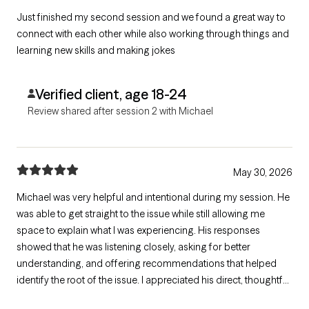
Just finished my second session and we found a great way to
connect with each other while also working through things and
learning new skills and making jokes
Verified client, age 18-24
Review shared after session 2 with Michael
May 30, 2026
Michael was very helpful and intentional during my session. He
was able to get straight to the issue while still allowing me
space to explain what I was experiencing. His responses
showed that he was listening closely, asking for better
understanding, and offering recommendations that helped
identify the root of the issue. I appreciated his direct, thoughtful,
and supportive approach.