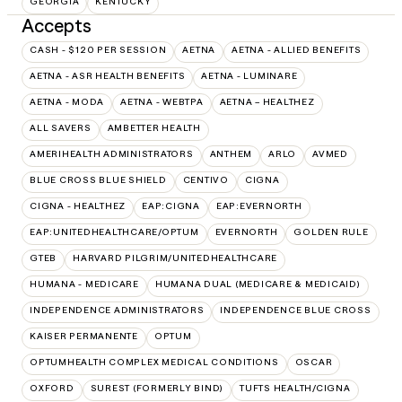
GEORGIA
KENTUCKY
Accepts
CASH - $120 PER SESSION
AETNA
AETNA - ALLIED BENEFITS
AETNA - ASR HEALTH BENEFITS
AETNA - LUMINARE
AETNA - MODA
AETNA - WEBTPA
AETNA – HEALTHEZ
ALL SAVERS
AMBETTER HEALTH
AMERIHEALTH ADMINISTRATORS
ANTHEM
ARLO
AVMED
BLUE CROSS BLUE SHIELD
CENTIVO
CIGNA
CIGNA - HEALTHEZ
EAP:CIGNA
EAP:EVERNORTH
EAP:UNITEDHEALTHCARE/OPTUM
EVERNORTH
GOLDEN RULE
GTEB
HARVARD PILGRIM/UNITEDHEALTHCARE
HUMANA - MEDICARE
HUMANA DUAL (MEDICARE & MEDICAID)
INDEPENDENCE ADMINISTRATORS
INDEPENDENCE BLUE CROSS
KAISER PERMANENTE
OPTUM
OPTUMHEALTH COMPLEX MEDICAL CONDITIONS
OSCAR
OXFORD
SUREST (FORMERLY BIND)
TUFTS HEALTH/CIGNA