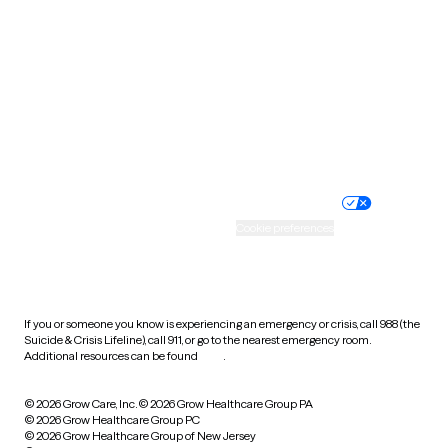
Utah
Vermont
Virginia
Washington
West Virginia
Wisconsin
Wyoming
Website privacy policy
Terms of service
Nondiscrimination policy
Informed consent
Practice policy
Your privacy choices
Accessibility
Cookie preferences
HIPAA notice of privacy
practices
If you or someone you know is experiencing an emergency or crisis, call 988 (the
Suicide & Crisis Lifeline), call 911, or go to the nearest emergency room.
Additional resources can be found
here
.
© 2026 Grow Care, Inc.
© 2026 Grow Healthcare Group PA
© 2026 Grow Healthcare Group PC
© 2026 Grow Healthcare Group of New Jersey