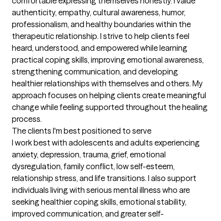
comfortable expressing themselves honestly. I value 
authenticity, empathy, cultural awareness, humor, 
professionalism, and healthy boundaries within the 
therapeutic relationship. I strive to help clients feel 
heard, understood, and empowered while learning 
practical coping skills, improving emotional awareness, 
strengthening communication, and developing 
healthier relationships with themselves and others. My 
approach focuses on helping clients create meaningful 
change while feeling supported throughout the healing 
process.
The clients I'm best positioned to serve
I work best with adolescents and adults experiencing 
anxiety, depression, trauma, grief, emotional 
dysregulation, family conflict, low self-esteem, 
relationship stress, and life transitions. I also support 
individuals living with serious mental illness who are 
seeking healthier coping skills, emotional stability, 
improved communication, and greater self-