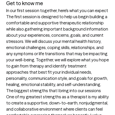
Get to know me
In our first session together, here's what you can expect
The first session is designed to help us begin building a 
comfortable and supportive therapeutic relationship 
while also gathering important background information 
about your experiences, concerns, goals, and current 
stressors. We will discuss your mental health history, 
emotional challenges, coping skills, relationships, and 
any symptoms or life transitions that may be impacting 
your well-being. Together, we will explore what you hope 
to gain from therapy and identify treatment 
approaches that best fit your individual needs, 
personality, communication style, and goals for growth, 
healing, emotional stability, and self-understanding.
The biggest strengths that I bring into our sessions
One of my greatest strengths as a therapist is my ability 
to create a supportive, down-to-earth, nonjudgmental, 
and collaborative environment where clients can feel 