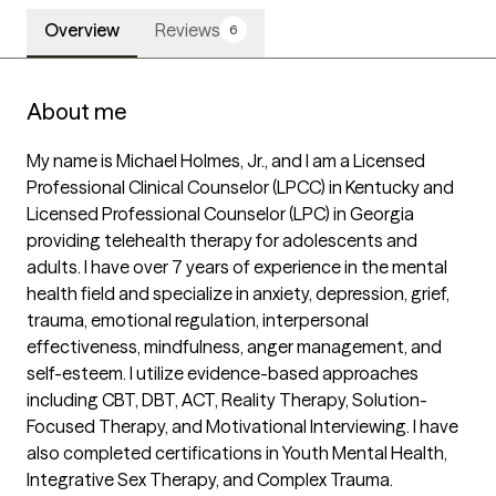
Overview
Reviews
6
About me
My name is Michael Holmes, Jr., and I am a Licensed 
Professional Clinical Counselor (LPCC) in Kentucky and 
Licensed Professional Counselor (LPC) in Georgia 
providing telehealth therapy for adolescents and 
adults. I have over 7 years of experience in the mental 
health field and specialize in anxiety, depression, grief, 
trauma, emotional regulation, interpersonal 
effectiveness, mindfulness, anger management, and 
self-esteem. I utilize evidence-based approaches 
including CBT, DBT, ACT, Reality Therapy, Solution-
Focused Therapy, and Motivational Interviewing. I have 
also completed certifications in Youth Mental Health, 
Integrative Sex Therapy, and Complex Trauma.