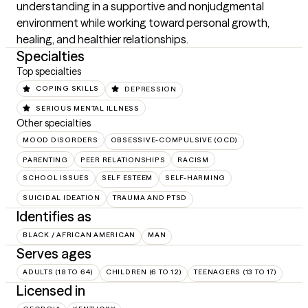
understanding in a supportive and nonjudgmental 
environment while working toward personal growth, 
healing, and healthier relationships.
Specialties
Top specialties
COPING SKILLS
DEPRESSION
SERIOUS MENTAL ILLNESS
Other specialties
MOOD DISORDERS
OBSESSIVE-COMPULSIVE (OCD)
PARENTING
PEER RELATIONSHIPS
RACISM
SCHOOL ISSUES
SELF ESTEEM
SELF-HARMING
SUICIDAL IDEATION
TRAUMA AND PTSD
Identifies as
BLACK / AFRICAN AMERICAN
MAN
Serves ages
ADULTS (18 TO 64)
CHILDREN (6 TO 12)
TEENAGERS (13 TO 17)
Licensed in