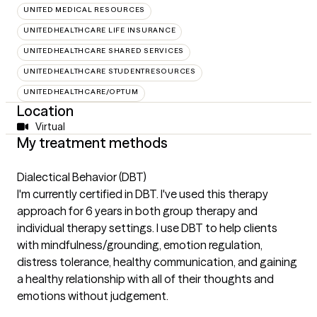
UNITED MEDICAL RESOURCES
UNITEDHEALTHCARE LIFE INSURANCE
UNITEDHEALTHCARE SHARED SERVICES
UNITEDHEALTHCARE STUDENTRESOURCES
UNITEDHEALTHCARE/OPTUM
Location
Virtual
My treatment methods
Dialectical Behavior (DBT)
I'm currently certified in DBT. I've used this therapy
approach for 6 years in both group therapy and
individual therapy settings. I use DBT to help clients
with mindfulness/grounding, emotion regulation,
distress tolerance, healthy communication, and gaining
a healthy relationship with all of their thoughts and
emotions without judgement.