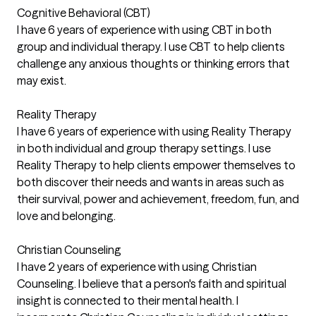
Cognitive Behavioral (CBT)
I have 6 years of experience with using CBT in both
group and individual therapy. I use CBT to help clients
challenge any anxious thoughts or thinking errors that
may exist.
Reality Therapy
I have 6 years of experience with using Reality Therapy
in both individual and group therapy settings. I use
Reality Therapy to help clients empower themselves to
both discover their needs and wants in areas such as
their survival, power and achievement, freedom, fun, and
love and belonging.
Christian Counseling
I have 2 years of experience with using Christian
Counseling. I believe that a person's faith and spiritual
insight is connected to their mental health. I