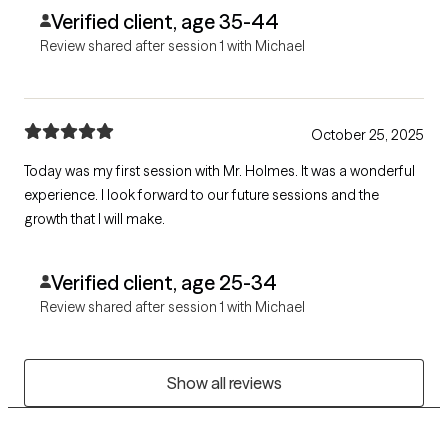
Verified client, age 35-44
Review shared after session 1 with Michael
October 25, 2025
Today was my first session with Mr. Holmes. It was a wonderful
experience. I look forward to our future sessions and the
growth that I will make.
Verified client, age 25-34
Review shared after session 1 with Michael
Show all reviews