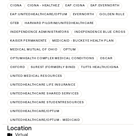
CIGNA
CIGNA - HEALTHEZ
EAP:CIGNA
EAP:EVERNORTH
EAP:UNITEDHEALTHCARE/OPTUM
EVERNORTH
GOLDEN RULE
GTEB
HARVARD PILGRIM/UNITEDHEALTHCARE
INDEPENDENCE ADMINISTRATORS
INDEPENDENCE BLUE CROSS
KAISER PERMANENTE
MEDICAID - BUCKEYE HEALTH PLAN
MEDICAL MUTUAL OF OHIO
OPTUM
OPTUMHEALTH COMPLEX MEDICAL CONDITIONS
OSCAR
OXFORD
SUREST (FORMERLY BIND)
TUFTS HEALTH/CIGNA
UNITED MEDICAL RESOURCES
UNITEDHEALTHCARE LIFE INSURANCE
UNITEDHEALTHCARE SHARED SERVICES
UNITEDHEALTHCARE STUDENTRESOURCES
UNITEDHEALTHCARE/OPTUM
UNITEDHEALTHCARE/OPTUM - MEDICAID
Location
Virtual