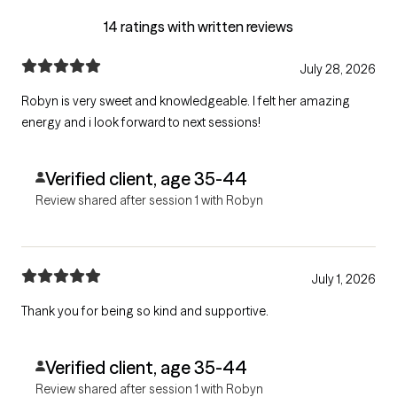
14 ratings with written reviews
July 28, 2026
Robyn is very sweet and knowledgeable. I felt her amazing
energy and i look forward to next sessions!
Verified client, age 35-44
Review shared after session 1 with Robyn
July 1, 2026
Thank you for being so kind and supportive.
Verified client, age 35-44
Review shared after session 1 with Robyn