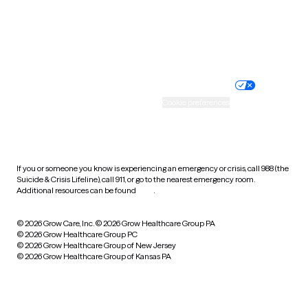
Wyoming
Website privacy policy
Terms of service
Nondiscrimination policy
Informed consent
Practice policy
Your privacy choices
Accessibility
Cookie preferences
HIPAA notice of privacy
practices
If you or someone you know is experiencing an emergency or crisis, call 988 (the
Suicide & Crisis Lifeline), call 911, or go to the nearest emergency room.
Additional resources can be found
here
.
© 2026 Grow Care, Inc.
© 2026 Grow Healthcare Group PA
© 2026 Grow Healthcare Group PC
© 2026 Grow Healthcare Group of New Jersey
© 2026 Grow Healthcare Group of Kansas PA