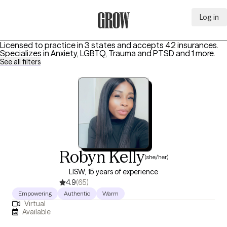
Log in
Grow Therapy Home
Licensed to practice in 3 states and accepts 42 insurances.
Specializes in
Anxiety, LGBTQ, Trauma and PTSD
and 1 more
.
See all filters
Robyn Kelly
(she/her)
LISW, 15 years of experience
4.9
(65)
Empowering
Authentic
Warm
Virtual
Available