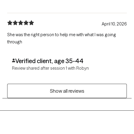
April 10, 2026
She was the right person to help me with what I was going
through
Verified client, age 35-44
Review shared after session 1 with Robyn
Show all reviews