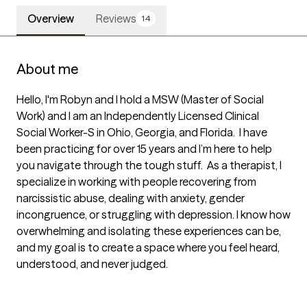
Overview
Reviews
14
About me
Hello, I'm Robyn and I hold a MSW (Master of Social 
Work) and I am an Independently Licensed Clinical 
Social Worker-S in Ohio, Georgia, and Florida.  I have 
been practicing for over 15 years and I’m here to help 
you navigate through the tough stuff.  As a therapist, I 
specialize in working with people recovering from 
narcissistic abuse, dealing with anxiety, gender 
incongruence, or struggling with depression. I know how 
overwhelming and isolating these experiences can be, 
and my goal is to create a space where you feel heard, 
understood, and never judged.  
