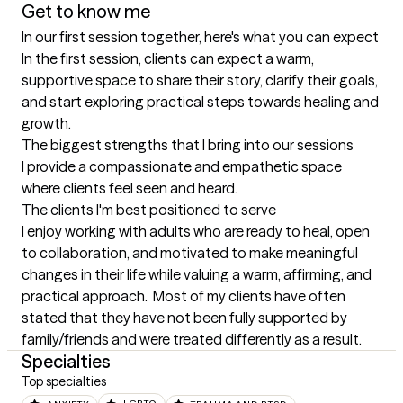
Get to know me
In our first session together, here's what you can expect
In the first session, clients can expect a warm, 
supportive space to share their story, clarify their goals, 
and start exploring practical steps towards healing and 
growth.
The biggest strengths that I bring into our sessions
I provide a compassionate and empathetic space 
where clients feel seen and heard.
The clients I'm best positioned to serve
I enjoy working with adults who are ready to heal, open 
to collaboration, and motivated to make meaningful 
changes in their life while valuing a warm, affirming, and 
practical approach.  Most of my clients have often 
stated that they have not been fully supported by 
family/friends and were treated differently as a result.
Specialties
Top specialties