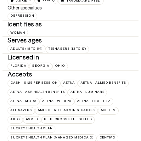
ANXIETY
LGBTQ
TRAUMA AND PTSD
Other specialties
DEPRESSION
Identifies as
WOMAN
Serves ages
ADULTS (18 TO 64)
TEENAGERS (13 TO 17)
Licensed in
FLORIDA
GEORGIA
OHIO
Accepts
CASH - $125 PER SESSION
AETNA
AETNA - ALLIED BENEFITS
AETNA - ASR HEALTH BENEFITS
AETNA - LUMINARE
AETNA - MODA
AETNA - WEBTPA
AETNA – HEALTHEZ
ALL SAVERS
AMERIHEALTH ADMINISTRATORS
ANTHEM
ARLO
AVMED
BLUE CROSS BLUE SHIELD
BUCKEYE HEALTH PLAN
BUCKEYE HEALTH PLAN (MANAGED MEDICAID)
CENTIVO