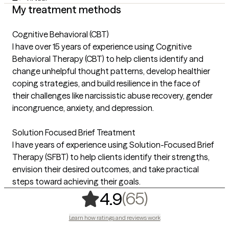
My treatment methods
Cognitive Behavioral (CBT)
I have over 15 years of experience using Cognitive
Behavioral Therapy (CBT) to help clients identify and
change unhelpful thought patterns, develop healthier
coping strategies, and build resilience in the face of
their challenges like narcissistic abuse recovery, gender
incongruence, anxiety, and depression.
Solution Focused Brief Treatment
I have years of experience using Solution-Focused Brief
Therapy (SFBT) to help clients identify their strengths,
envision their desired outcomes, and take practical
steps toward achieving their goals.
,
65 ratings
(65)
4.9
Learn how ratings and reviews work