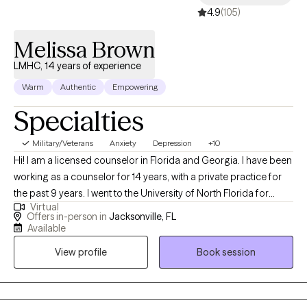
4.9
(105)
therapy is a powerful act of self-awareness and courage. I’m
here to walk alongside you. Offering support, insight, and
Melissa Brown
encouragement while celebrating every step forward on your
journey.
LMHC, 14 years of experience
Warm
Authentic
Empowering
Specialties
Military/Veterans
Anxiety
Depression
+10
Hi! I am a licensed counselor in Florida and Georgia. I have been
working as a counselor for 14 years, with a private practice for
the past 9 years. I went to the University of North Florida for
Virtual
undergraduate and graduate school. I have worked with many
Offers in-person in
Jacksonville, FL
populations including men and women, high achievers,
Available
professionals, veterans, who have dealt with anxiety, depression,
View profile
Book session
life transitions, family and career issues, etc.