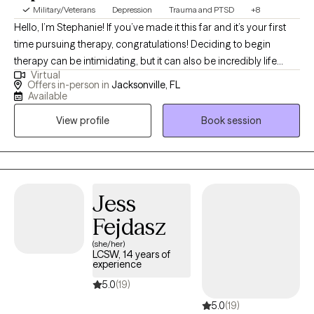
Military/Veterans
Depression
Trauma and PTSD
+8
Hello, I’m Stephanie! If you’ve made it this far and it’s your first
time pursuing therapy, congratulations! Deciding to begin
therapy can be intimidating, but it can also be incredibly life
Virtual
changing. If this isn’t your first time, I commend you for
Offers in-person in
Jacksonville, FL
continuing to invest in yourself and look forward to working with
Available
you in this next chapter of your journey.
View profile
Book session
Jess
Fejdasz
(she/her)
LCSW, 14 years of
experience
5.0
(19)
5.0
(19)