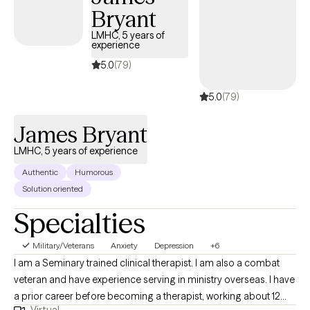
Bryant
LMHC, 5 years of
experience
5.0
(79)
5.0
(79)
James Bryant
LMHC, 5 years of experience
Authentic
Humorous
Solution oriented
Specialties
Military/Veterans
Anxiety
Depression
+6
I am a Seminary trained clinical therapist. I am also a combat
veteran and have experience serving in ministry overseas. I have
a prior career before becoming a therapist, working about 12
Virtual