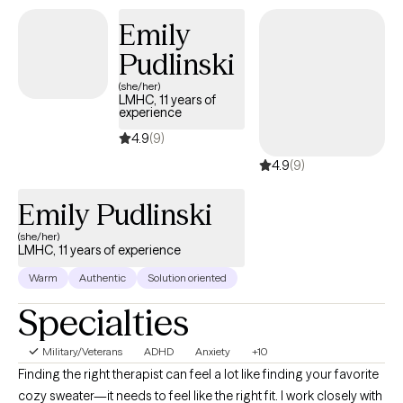
Emily
Pudlinski
(she/her)
LMHC, 11 years of
experience
4.9
(9)
4.9
(9)
Emily Pudlinski
(she/her)
LMHC, 11 years of experience
Warm
Authentic
Solution oriented
Specialties
Military/Veterans
ADHD
Anxiety
+10
Finding the right therapist can feel a lot like finding your favorite
cozy sweater—it needs to feel like the right fit. I work closely with