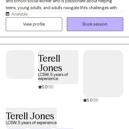
and school social worker who is passionate about helping
teens, young adults, and adults navigate life's challenges with
Available
confidence. Working in a school setting has given me extensive
experience supporting adolescents, young adults, and families
View profile
Book session
through anxiety, stress, life transitions, relationship challenges,
and the everyday pressures that can feel overwhelming. My goal
is to provide a warm, supportive, and judgment-free space
where you feel comfortable being yourself. Together, we'll
Terell
identify what's keeping you stuck, build on your strengths, and
develop practical strategies to help you create meaningful,
Jones
lasting change.
LCSW, 5 years of
experience
5.0
(18)
5.0
(18)
Terell Jones
LCSW, 5 years of experience