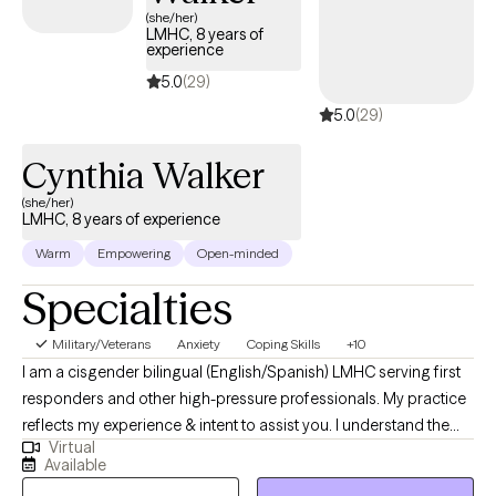
—including veterans—addressing trauma, work-life balance,
(she/her)
LMHC, 8 years of
and family dynamics. Her comprehensive background in
experience
holistic health, kinesiology (body movement), business, and
5.0
(29)
career development, psychosomatic issues, integrated with
5.0
(29)
mental health counseling, enables her to offer a unique and
effective approach for clients from all walks of life. Michelle is
Cynthia Walker
passionate about advocacy within the mental health community,
multicultural issues, trauma recovery for military and veteran
(she/her)
LMHC, 8 years of experience
populations, self-identity concerns, and personal development.
Warm
Empowering
Open-minded
Specialties
Military/Veterans
Anxiety
Coping Skills
+10
I am a cisgender bilingual (English/Spanish) LMHC serving first
responders and other high-pressure professionals. My practice
reflects my experience & intent to assist you. I understand the
Virtual
unique demands of high-stress roles and help clients navigate
Available
anxiety, depression, and unexpected life changes. My approach