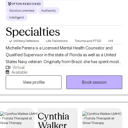
OFTEN REBOOKED
Solution oriented
Authentic
Intelligent
Specialties
Military/Veterans
Life Transitions
Trauma and PTSD
+14
Michelle Pereira is a Licensed Mental Health Counselor and
Qualified Supervisor in the state of Florida as well as a United
States Navy veteran. Originally from Brazil, she has spent most
Virtual
of her life in the United States and has traveled extensively,
Available
cultivating a strong appreciation for diverse cultures. Michelle
View profile
Book session
has worked with a broad range of mental health populations
and disorders, providing highly individualized therapy to meet
each client’s unique needs. She has extensive experience
supporting adolescents and young adults with career
development, business growth, and educational planning.
Cynthia
Additionally, she assists healthcare professionals facing
Walker
burnout, and works with first responders and military personnel