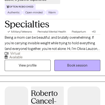
OFTEN REBOOKED
Authentic
Open-minded
Warm
Specialties
Military/Veterans
Perinatal Mental Health
Postpartum
+10
Being a mom can be beautiful, and brutally overwhelming. If
you’re carrying invisible weight while trying to hold everything
(and everyone) together, you’re not alone. Hi, I'm Olivia Lauzon,
Virtual
LCSW/LICSW and Certified Perinatal Mental Health provider. I
Available
specialize in working with mothers navigating trauma, anxiety,
View profile
Book session
burnout, and the deep identity shifts that come with parenthood.
Whether your trauma is recent or rooted in childhood,
becoming a mom has a way of bringing it to the surface. The
sleepless nights, the mental load, the pressure to “do it all,” it can
stir up old wounds in ways no one prepared you for. I am
Roberto
licensed to see clients in CO, FL, and WA.
Cancel-