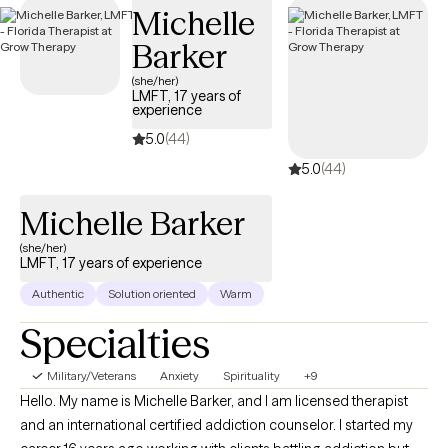
Michelle
days.
Barker
(she/her)
LMFT, 17 years of
experience
5.0
(44)
5.0
(44)
Michelle Barker
(she/her)
LMFT, 17 years of experience
Authentic
Solution oriented
Warm
Specialties
Military/Veterans
Anxiety
Spirituality
+9
Hello. My name is Michelle Barker, and I am licensed therapist
and an international certified addiction counselor. I started my