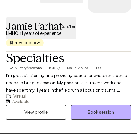
Jamie Farhat
(she/her)
LMHC, 11 years of experience
NEW TO GROW
Specialties
Military/Veterans
LGBTQ
Sexual Abuse
+10
I’m great at listening and providing space for whatever a person
needs to bring to session. My passion is in trauma work and I
have spent my 11 years in the field with a focus on trauma-
Virtual
informed care. I have worked with people of all ages and
Available
genders and particularly enjoy helping clients build self-esteem,
View profile
Book session
find new ways to think about issues, and build healthy
boundaries in their relationships.