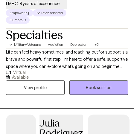
LMHC, 8 years of experience
Empowering
Solution oriented
Humorous
Specialties
Military/Veterans
Addiction
Depression
+5
Life can feel heavy sometimes, and reaching out for support is a
brave and powerful first step. I'm here to offer a safe, supportive
space where you can explore what’s going on and begin the
Virtual
process of healing and growth. I was drawn to this work because
Available
I’ve always been fascinated by how people heal, grow, and
View profile
Book session
rebuild—even after really tough experiences. Over the years, I’ve
worked with so many incredible individuals who’ve taught me
about strength, vulnerability, and the power of connection. Being
a therapist is more than a job to me—it’s something I feel truly
honored to do. My goal is to meet you exactly where you are—
Julia
with compassion, curiosity, and respect. I use a mix of evidence-
Rodriguez
based approaches like Cognitive Processing Therapy (CPT),