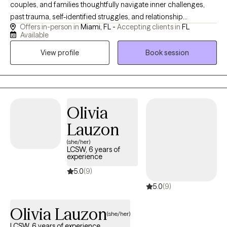
couples, and families thoughtfully navigate inner challenges,
past trauma, self-identified struggles, and relationship
Offers in-person in
Miami, FL -
Accepting clients in
FL
dynamics. Drawing on almost six years of specialized
Available
counseling experience, my focus is centered on a highly unique
View profile
Book session
style of collaborative care for those who seek to: - cultivate
secure attachment with self and others - rewire their nervous
system to live in the present instead of the past and future -
understand relationship patterns to meaningfully rebuild them
The change, progress, healing or complete transformation you
Olivia
seek, deserves a holistic approach that intentionally honors your
Lauzon
mind, body, and soul.
(she/her)
LCSW, 6 years of
experience
5.0
(9)
5.0
(9)
Olivia Lauzon
(she/her)
LCSW, 6 years of experience