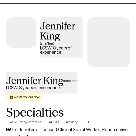
more meaningful lives. My technique is to bring in laughter
where appropriate, but also to challenge you.
Jennifer
King
(she/her)
LCSW, 8 years of
experience
Jennifer King
(she/her)
LCSW, 8 years of experience
NEW TO GROW
Specialties
Military/Veterans
ADHD
Anxiety
+3
Hi! I'm Jennifer, a Licensed Clinical Social Worker, Florida native,