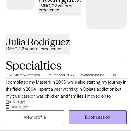
ACT, and DBT to help you work through trauma, manage
LMHC, 22 years of
experience
emotions, and build a more meaningful life. But therapy isn’t
one-size-fits-all—together, we’ll figure out what works best for
you.
Julia Rodriguez
LMHC, 22 years of experience
Specialties
Military/Veterans
Trauma and PTSD
Women's Issues
+15
I completed my Masters in 2005, while also starting my journey in
the field in 2004. I spent a year working in Opiate addiction but
my true passion was children and families. I moved on to
Virtual
intensive services, working with underserved children and their
Available
families in rural areas, from 2005-2007. After leaving that
View profile
Book session
position, I moved onto a company doing similar work. where I
continued to work with children, families and adults that were