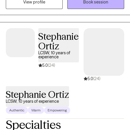
View profile
Book session
strengthens communication, resilience, and balance—so you
can feel grounded, connected, and supported at work and at
home.
Stephanie
Ortiz
LCSW, 10 years of
experience
5.0
(24)
5.0
(24)
Stephanie Ortiz
LCSW, 10 years of experience
Authentic
Warm
Empowering
Specialties