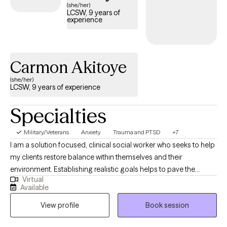
(she/her)
LCSW, 9 years of
experience
Carmon Akitoye
(she/her)
LCSW, 9 years of experience
Specialties
Military/Veterans
Anxiety
Trauma and PTSD
+7
I am a solution focused, clinical social worker who seeks to help
my clients restore balance within themselves and their
environment. Establishing realistic goals helps to pave the
Virtual
journey we take together between client and therapist. It is
Available
inevitable for life to provide some type of challenge and I am
View profile
Book session
here to help my clients navigate their struggles utilizing a variety
of coping skills developed during our sessions. My career path