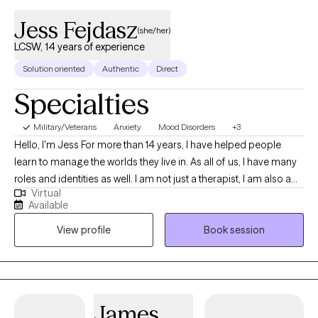
Jess Fejdasz
(she/her)
LCSW, 14 years of experience
Solution oriented
Authentic
Direct
Specialties
Military/Veterans
Anxiety
Mood Disorders
+3
Hello, I'm Jess For more than 14 years, I have helped people
learn to manage the worlds they live in. As all of us, I have many
roles and identities as well. I am not just a therapist, I am also a
Virtual
wife, mother, former military spouse, sister, Disney adult, and so
Available
much more. I love to work with others by getting to know them
View profile
Book session
as a whole person, understanding the systems they live in, and
how they interact with the world. Together, we can discover and
explore the challenges you are experiencing and work to get you
back on track. I will work with you to understand your areas of
need and help identify your strengths and how to best use them
James
in your life.