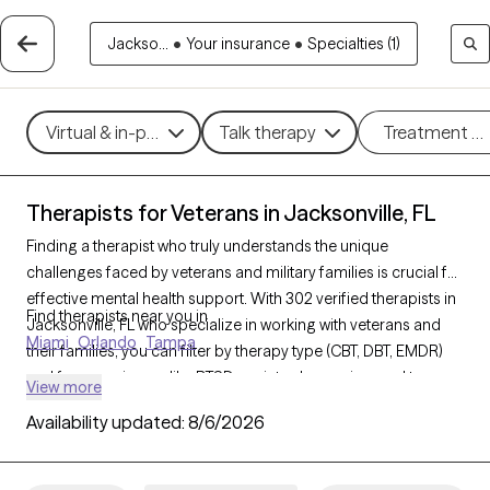
Jackso...
•
Your insurance
•
Specialties (1)
Virtual & in-person
Talk therapy
Treatment m
Therapists for Veterans in Jacksonville, FL
Finding a therapist who truly understands the unique
challenges faced by veterans and military families is crucial for
effective mental health support. With 302 verified therapists in
Find therapists near you in
Jacksonville, FL who specialize in working with veterans and
Miami
Orlando
Tampa
their families, you can filter by therapy type (CBT, DBT, EMDR)
and focus on issues like PTSD, anxiety, depression, and trauma
View more
to find a provider equipped to support those with military
Availability updated:
8/6/2026
backgrounds. Each therapist listed is Grow Therapy-verified,
familiar with the complexities of veteran life, currently
welcoming new clients, and has availability within the next 30