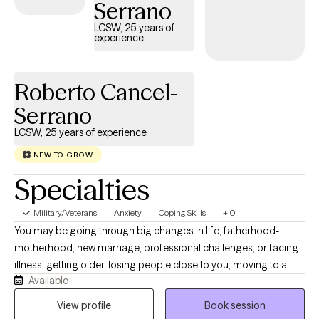
Serrano
LCSW, 25 years of
experience
Roberto Cancel-
Serrano
LCSW, 25 years of experience
NEW TO GROW
Specialties
Military/Veterans
Anxiety
Coping Skills
+10
You may be going through big changes in life, fatherhood-
motherhood, new marriage, professional challenges, or facing
illness, getting older, losing people close to you, moving to a
Available
new place, starting over after divorce, or adjusting after a
breakup or a change in your military life. These experiences can
View profile
Book session
make anyone wonder who they are, how they relate to others,