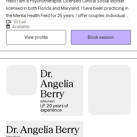
Hello I am a Psychotherapist, Licensed Clinical Social Worker
licensed in both Florida and Maryland. I have been practicing in
the Mental Health Field for 25 years. I offer couples, individual,
Virtual
marital and family counseling. I most commonly treat the
Available
following conditions: military and veteran related stress, service
View profile
Book session
connected or millitary retirement transitions, grief, anxiety,
depression, life transitions, trauma, PTSD, emotional abuse,
narcisstic abuse recovery, betrayal trauma and stress
associated with relationship issues and infidelity, couples, pre-
marital and family issues. I specialize in working with the Military
Dr.
and Veteran population and their families for over 24 years. I am
Angelia
a trained and certified as a Star Behavioral Health Provider for
Military and Veterans.
Berry
(she/her)
LP, 20 years of
experience
Dr. Angelia Berry
(she/her)