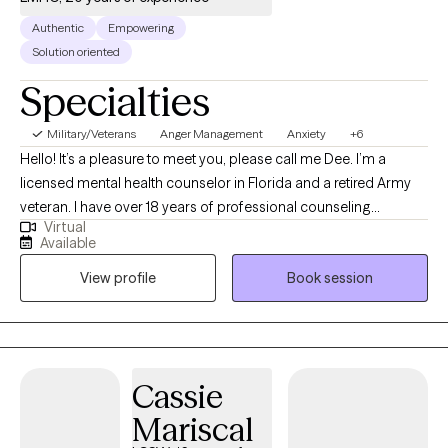
Authentic
Empowering
Solution oriented
Specialties
Military/Veterans
Anger Management
Anxiety
+6
Hello! It’s a pleasure to meet you, please call me Dee. I’m a
licensed mental health counselor in Florida and a retired Army
veteran. I have over 18 years of professional counseling
Virtual
experience working with both children and adults. My
Available
undergraduate degree was earned at the University of Mary
View profile
Book session
Hardin-Baylor and my graduate degree earned at the University
of North Florida. Credentials: Florida Licensed Mental Health
Counselor Nationally Board-Certified Mental Health Counselor
Certified Clinical Mental Health Counselor Florida Board
Certified Telehealth Practitioner Certified Supervisor for Post
Cassie
Graduate Mental Health Counselors I have served clients as
Mariscal
individuals, families, and within group environments.
Additionally, my counseling experience has included inpatient,