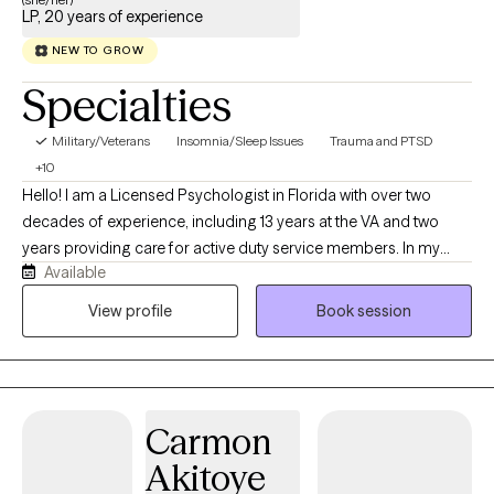
LP, 20 years of experience
NEW TO GROW
Specialties
Military/Veterans
Insomnia/Sleep Issues
Trauma and PTSD
+10
Hello! I am a Licensed Psychologist in Florida with over two
decades of experience, including 13 years at the VA and two
years providing care for active duty service members. In my
Available
virtual private practice, I specialize in helping adults navigate
trauma, ADHD, high-stress lifestyles, and chronic sleep issues. I
View profile
Book session
use structured, evidence-based approaches like CBT, CBT-I,
Prolonged Exposure, and Problem-Solving Therapy to help you
manage executive dysfunction, build practical tools, and
reclaim your life.
Carmon
Akitoye