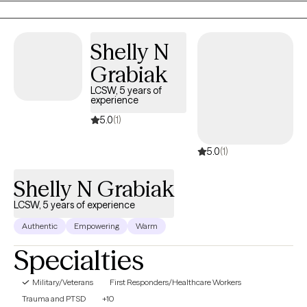
began with child welfare case management, transitioned into
clinical work in substance abuse counseling, experienced with
family focused counseling, medical social work, and individual
Shelly N
outpatient therapy with military experience.
Grabiak
LCSW, 5 years of
experience
5.0
(1)
5.0
(1)
Shelly N Grabiak
LCSW, 5 years of experience
Authentic
Empowering
Warm
Specialties
Military/Veterans
First Responders/Healthcare Workers
Trauma and PTSD
+10