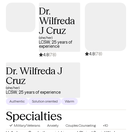
Dr.
Wilfreda
J Cruz
(she/her)
LCSW, 25 years of
experience
4.8
(78)
4.8
(78)
Dr. Wilfreda J
Cruz
(she/her)
LCSW, 25 years of experience
Authentic
Solution oriented
Warm
Specialties
Military/Veterans
Anxiety
Couples Counseling
+10