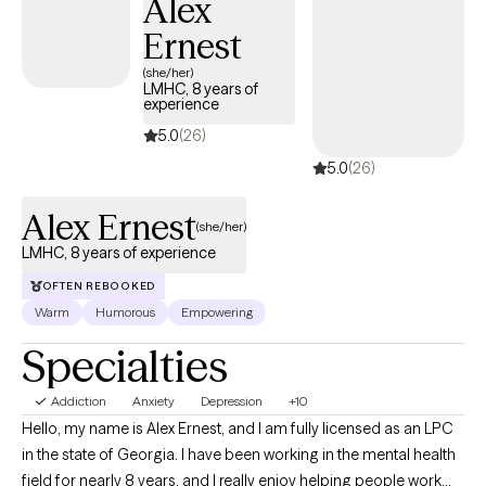
Alex
Ernest
(she/her)
LMHC, 8 years of
experience
5.0
(26)
5.0
(26)
Alex Ernest
(she/her)
LMHC, 8 years of experience
OFTEN REBOOKED
Warm
Humorous
Empowering
Specialties
Addiction
Anxiety
Depression
+10
Hello, my name is Alex Ernest, and I am fully licensed as an LPC
in the state of Georgia. I have been working in the mental health
field for nearly 8 years, and I really enjoy helping people work