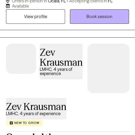
Offers in-person in
Ocala, FL -
Accepting clients in
FL
cognitive-behavioral, attachment-based, and mindfulness
Available
techniques. For clients who desire it, I offer a Christian faith-
View profile
Book session
based perspective to support emotional and spiritual growth.
Together, we’ll work toward greater peace, purpose, and
connection
Zev
Krausman
LMHC, 4 years of
experience
Zev Krausman
LMHC, 4 years of experience
NEW TO GROW