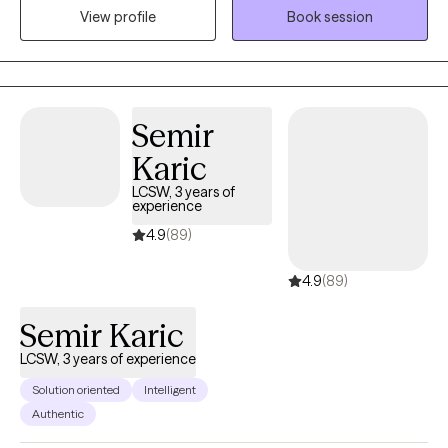
you in this next chapter of your journey.
View profile
Book session
Semir
Karic
LCSW, 3 years of
experience
4.9
(89)
4.9
(89)
Semir Karic
LCSW, 3 years of experience
Solution oriented
Intelligent
Authentic