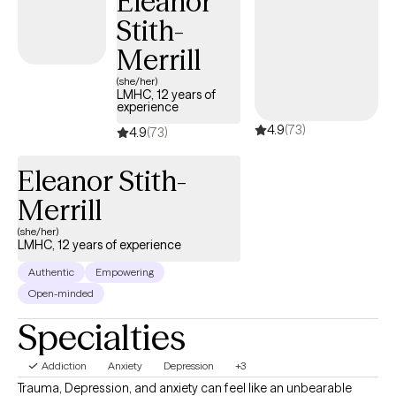
Eleanor
strategies that keep you stuck. We will work together to develop
Stith-
an individualized treatment plan that incorporates your beliefs,
values and needs for intervention and ultimately helps you
Merrill
achieve your goals for change.
(she/her)
LMHC, 12 years of
experience
4.9
(73)
4.9
(73)
Eleanor Stith-
Merrill
(she/her)
LMHC, 12 years of experience
Authentic
Empowering
Open-minded
Specialties
Addiction
Anxiety
Depression
+3
Trauma, Depression, and anxiety can feel like an unbearable