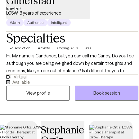
Gilberstadt
(she/her)
LCSW, 8 years of experience
Warm
Authentic
Intelligent
Specialties
Addiction
Anxiety
Coping Skills
+10
Hi. My name is Candance, but you can call me Candy. Do you feel
as though you are being weighed down by certain thoughts and
emotions, like you are out of balance? Is it difficult for you to
Virtual
manage your day to day responsibilities due to these thoughts and
Available
emotions? Would you like help in understanding and managing
View profile
Book session
these thoughts and emotions so you can experience balance in
your life? I help individuals get to that place of healthy balance, with
a goal of remaining there. Together, we can work to identify your
strengths and challenges to find solutions for managing your most
challenging thoughts and emotions. We will use a person centered
Stephanie
and strength based approach, exploring past and present
experiences as they relate to your current state of overall well-