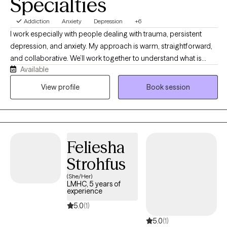
Specialties
Addiction
Anxiety
Depression
+6
I work especially with people dealing with trauma, persistent
depression, and anxiety. My approach is warm, straightforward,
and collaborative. We’ll work together to understand what is
Available
happening, why certain patterns keep showing up, and what you
can realistically do to change them. I believe therapy should be
View profile
Book session
both compassionate and useful. I will listen and validate your
experience, but I will also challenge you when it is helpful and
teach you skills you can use outside of our sessions. Most
importantly, you don’t have to come into therapy knowing
Feliesha
exactly what you need. You just need to be willing to start figuring
it out. My job is to meet you where you are, help you understand
Strohfus
yourself better, and work with you toward feeling more like
(She/Her)
yourself again.
LMHC, 5 years of
experience
5.0
(1)
5.0
(1)