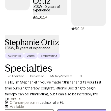
Ortiz
being. I also integrate mindfulness techniques to help you develop
LCSW, 10 years of
experience
a stronger more balanced state of being. Whether you are dealing
with circumstances, thoughts or feelings that are overwhelming, I
5.0
(25)
want to help. Reaching out for help can feel uncomfortable or
5.0
(25)
seem scary, but you are making the right choice. During our
sessions together, I will meet you with genuine compassion using
Stephanie Ortiz
evidence-based techniques to help you achieve and remain in a
healthy, more balanced state of being. Let’s do this.
LCSW, 10 years of experience
Authentic
Warm
Empowering
Specialties
Addiction
Depression
Military/Veterans
+8
Hello, I’m Stephanie! If you’ve made it this far and it’s your first
time pursuing therapy, congratulations! Deciding to begin
therapy can be intimidating, but it can also be incredibly life
Virtual
changing. If this isn’t your first time, I commend you for
Offers in-person in
Jacksonville, FL
continuing to invest in yourself and look forward to working with
Available