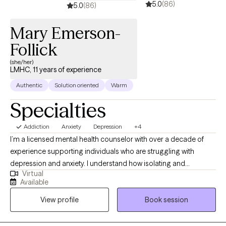
5.0
(86)
feel ready to make that first step, let's get started!
5.0
(86)
Mary Emerson-
Follick
(she/her)
LMHC, 11 years of experience
Authentic
Solution oriented
Warm
Specialties
Addiction
Anxiety
Depression
+4
I’m a licensed mental health counselor with over a decade of
experience supporting individuals who are struggling with
depression and anxiety. I understand how isolating and
Virtual
overwhelming it can feel to navigate these challenges, and how
Available
much courage it takes to seek support. My goal is to create a
View profile
Book session
space where you feel safe, seen, and genuinely supported. My
therapeutic approach is rooted in compassion and grounded in
evidence-based practices like Cognitive Behavioral Therapy