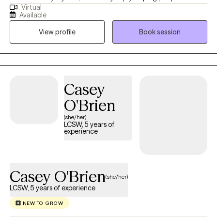
Virtual
through their core struggles and work towards finding and living
Available
their true self. I approach each session based on each client's
View profile
Book session
needs. I will utilize interventions like CBT, existential,
psychodynamic therapy, solution-focused, etc., to help gain
healthy coping skills and knowledge to work through all of life's
challenges. I love to use humor, support and empowerment to
build a strong relationship with each client. I strive for the therapy
Casey
relationship to be warm and supportive, and to act as a model
O'Brien
to creating healthy relationships in every day life.
(she/her)
LCSW, 5 years of
experience
Casey O'Brien
(she/her)
LCSW, 5 years of experience
NEW TO GROW