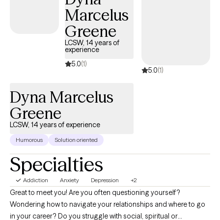
deeply empowering.
Marcelus
Greene
LCSW, 14 years of
experience
5.0
(1)
5.0
(1)
Dyna Marcelus
Greene
LCSW, 14 years of experience
Humorous
Solution oriented
Specialties
Addiction
Anxiety
Depression
+2
Great to meet you! Are you often questioning yourself?
Wondering how to navigate your relationships and where to go
in your career? Do you struggle with social, spiritual or