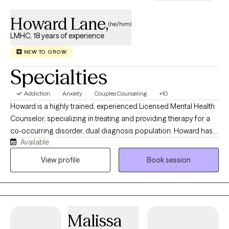
Howard Lane,
(he/him)
LMHC, 18 years of experience
NEW TO GROW
Specialties
Addiction
Anxiety
Couples Counseling
+10
Howard is a highly trained, experienced Licensed Mental Health
Counselor, specializing in treating and providing therapy for a
co-occurring disorder, dual diagnosis population. Howard has
Available
been treating clients from a variety of diverse cultural
backgrounds. They struggle with drug/alcohol addiction as well
View profile
Book session
as sexually addictive behaviors, pornography addiction and
symptoms associated with depression, anxiety, unresolved
trauma, bipolar disorder, attention deficit hyperactivity disorder
and obsessive-compulsive disorder. ‘I've employed evidenced
Malissa
based treatment modalities for clients since 2008, many of