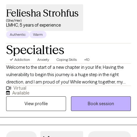
Feliesha Strohfus
(She/Her)
LMHC, 5 years of experience
Authentic
Warm
Specialties
Addiction
Anxiety
Coping Skills
+10
Welcome to the start of a new chapter in your life; Having the
vulnerability to begin this journey is a huge step in the right
direction, and I am proud of you! While working together, my
Virtual
approach will be warm and collaborative. I believe YOU are the
Available
expert on your own life, and in our work together, I’ll provide a
View profile
Book session
supportive, non-judgmental space to help you tap into your
inner strength and build a toolkit for lasting change.