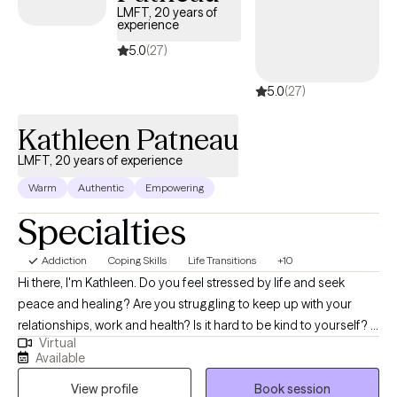
LMFT, 20 years of
experience
5.0
(27)
5.0
(27)
Kathleen Patneau
LMFT, 20 years of experience
Warm
Authentic
Empowering
Specialties
Addiction
Coping Skills
Life Transitions
+10
Hi there, I'm Kathleen. Do you feel stressed by life and seek
peace and healing? Are you struggling to keep up with your
relationships, work and health? Is it hard to be kind to yourself? I
Virtual
work with adults of all ages for INDIVIDUAL therapy. At this time I
Available
am not scheduling appointments with children, couples, or
View profile
Book session
families. Together, we can identify what's not working and get