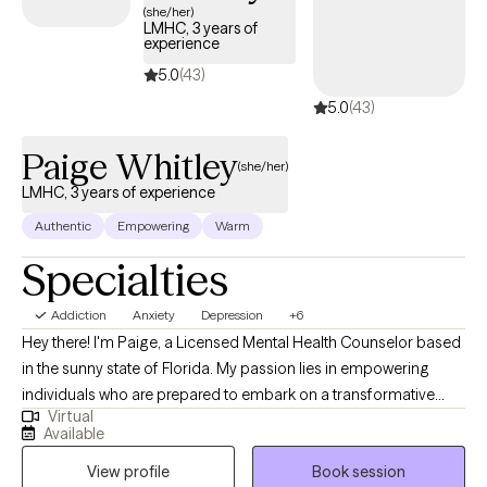
(she/her)
support healthier patterns and day-to-day functioning. My
LMHC, 3 years of
experience
approach is warm, collaborative, and grounded in evidence-
based care. I create a space where you can feel heard,
5.0
(43)
supported, and challenged in helpful ways while we work toward
5.0
(43)
meaningful change. Together, we’ll build skills, strengthen
resilience, and create a clearer path forward. When you’re ready,
Paige Whitley
(she/her)
I’m here to help.
LMHC, 3 years of experience
Authentic
Empowering
Warm
Specialties
Addiction
Anxiety
Depression
+6
Hey there! I'm Paige, a Licensed Mental Health Counselor based
in the sunny state of Florida. My passion lies in empowering
individuals who are prepared to embark on a transformative
Virtual
journey toward a brighter future. With a wealth of experience
Available
spanning various demographics and challenges, I specialize in
View profile
Book session
supporting those navigating neurodiversity (such as Autism and