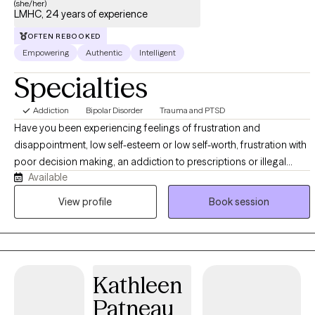
(she/her)
LMHC, 24 years of experience
OFTEN REBOOKED
Empowering
Authentic
Intelligent
Specialties
Addiction
Bipolar Disorder
Trauma and PTSD
Have you been experiencing feelings of frustration and
disappointment, low self-esteem or low self-worth, frustration with
poor decision making, an addiction to prescriptions or illegal
Available
substances etc? Working with me I can help you become
empowered, help you find and set goals, begin to feel worthy and
View profile
Book session
free yourself of any self-made prison.
Kathleen
Patneau