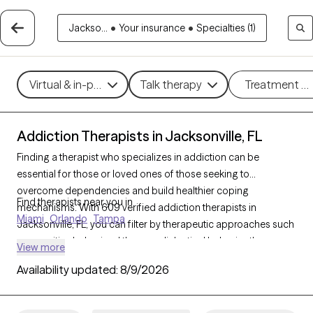
Jackso...
•
Your insurance
•
Specialties (1)
Virtual & in-person
Talk therapy
Treatment m
Addiction Therapists in Jacksonville, FL
Finding a therapist who specializes in addiction can be
essential for those or loved ones of those seeking to
overcome dependencies and build healthier coping
Find therapists near you in
mechanisms. With 609 verified addiction therapists in
Miami
Orlando
Tampa
Jacksonville, FL, you can filter by therapeutic approaches such
as cognitive behavioral therapy, dialectical behavior therapy,
View more
and motivational interviewing to address various forms of
Availability updated:
8/9/2026
addiction, including substance use, alcohol, and sex addiction.
Each Grow Therapy-verified therapist is currently accepting
new clients and has availability in the coming weeks, providing