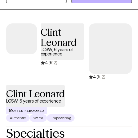
ADHD), trauma (including survivors of sexual assault and
domestic violence), substance abuse, and the complexities of
anxiety and depression.
Clint
Leonard
LCSW, 6 years of
experience
4.9
(12)
4.9
(12)
Clint Leonard
LCSW, 6 years of experience
OFTEN REBOOKED
Authentic
Warm
Empowering
Specialties