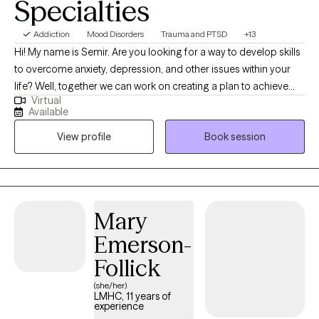
Specialties
Addiction
Mood Disorders
Trauma and PTSD
+13
Hi! My name is Semir. Are you looking for a way to develop skills
to overcome anxiety, depression, and other issues within your
life? Well, together we can work on creating a plan to achieve
Virtual
your goals. Therapy is a collaborative effort we will focus on
Available
catering it to your needs. Whether you have anxiety, depression,
View profile
Book session
struggling with substance use, trauma, and mood disorders. We
can develop strategies to empower you to be the best you. I
have 4-years of experience working with those suffering from
trauma, anxiety, depression, substance use, and other forms of
issues. I use a variety of therapeutic modalities to address a
Mary
variety of issues. I provide EMDR therapy, CBT therapy, or DBT
Emerson-
therapy depending on your needs. I believe what makes therapy
successful is the relationship you form with your therapist.
Follick
Therefore, my approach is to create a safe, and empowering
(she/her)
environment for you to feel supported. Seeking help can be a
LMHC, 11 years of
experience
scary first step but it is the first step to positive change. If you