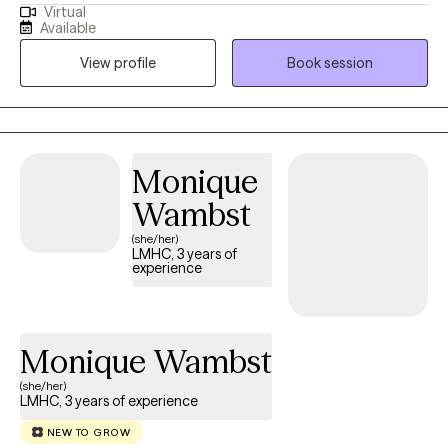
Virtual
interpersonal conflict? Do you find that your difficulty with
Available
managing stress is impeding on your ability to be successful or
View profile
Book session
functional? These questions are very common; the solutions,
however, are often uncommon, but instead may feel
complicated. Fortunately, addressing these questions do not
have to remain a mystery.
Monique
Wambst
(she/her)
LMHC, 3 years of
experience
Monique Wambst
(she/her)
LMHC, 3 years of experience
NEW TO GROW