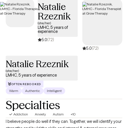
Natalie
structured, compassionate support tailored to your or your
loved one’s recovery journey and sustained well-being.
Rzeznik
(she/her)
LMHC, 5 years of
experience
5.0
(72)
5.0
(72)
Natalie Rzeznik
(she/her)
LMHC, 5 years of experience
OFTEN REBOOKED
Warm
Authentic
Intelligent
Specialties
Addiction
Anxiety
Autism
+10
I believe people do well if they can. Together, we will identify your