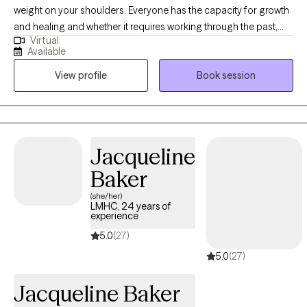
weight on your shoulders. Everyone has the capacity for growth
and healing and whether it requires working through the past,
Virtual
being mindful of the present, or prepare for the future, you are
Available
capable of creating the life you desire. I am a client centered
View profile
Book session
therapist who utilizes evidenced based, cognitive- behavioral,
and mindfulness approaches in order to engage one's body,
mind, and spirit for an integrated approach to wellness. Allow
me to walk with you through life's obstacles in order to attain
better insight and inner peace.
Jacqueline
Baker
(she/her)
LMHC, 24 years of
experience
5.0
(27)
5.0
(27)
Jacqueline Baker