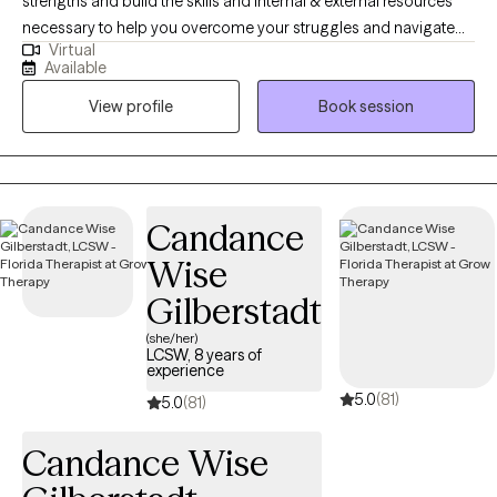
strengths and build the skills and internal & external resources
necessary to help you overcome your struggles and navigate
Virtual
the complexities of life. Through a variety of therapeutic
Available
techniques, including EMDR, IFS, ACT, CBT, and DBT, we will tailor
View profile
Book session
a treatment plan to meet your specific needs & goals.
Candance
Wise
Gilberstadt
(she/her)
LCSW, 8 years of
experience
5.0
(81)
5.0
(81)
Candance Wise