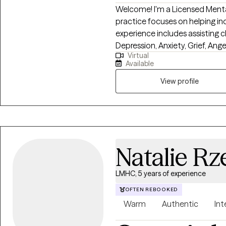
Welcome! I'm a Licensed Mental
practice focuses on helping indi
experience includes assisting cl
Depression, Anxiety, Grief, Ang
Virtual
distressing problems. I provid
Available
utilizing cognitive-behavioral
motivational approaches. By using these proven therapeutic approaches,
View profile
we will change long-standing 
that may be holding you back f
meaningful life.
Natalie Rz
LMHC, 5 years of experience
OFTEN REBOOKED
Warm
Authentic
Int