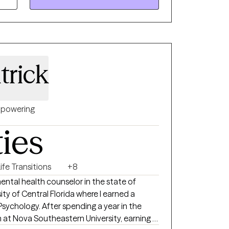
more like yourself again, I'll meet you where
ity, and respect.
trick
powering
ties
ife Transitions
+8
sity of Central Florida where I earned a
Psychology. After spending a year in the
n at Nova Southeastern University, earning a