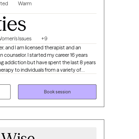
nted
Warm
ties
omen's Issues
+9
er, and I am licensed therapist and an
ted my career 16 years
ng addiction but have spent the last 8 years
erapy to individuals from a variety of
actice I use different therapeutic
et their goal but primarily I use CBT and
fy and resolve their concerns, allowing them
Book session
hat have plagued them for years. My
 me to assist clients who suffer from
, communication challenges, abuse
ical, and sexual), trauma, depression,
 Wise