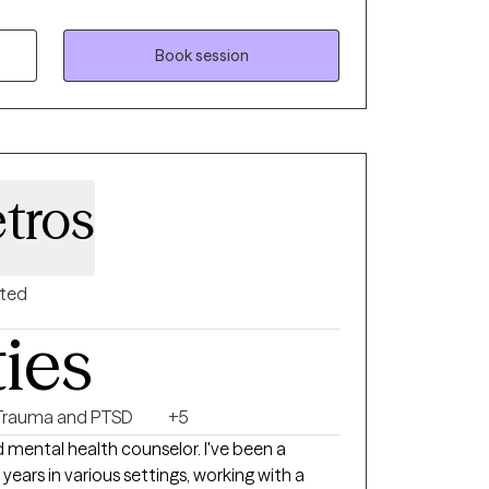
Mental Health Counseling. I began my
ing that many people are struggling to find
es of life. Whether the difficulties begin with
Book session
a traumatic event, I am dedicated to
ollaborative approach to your treatment.
tros
nted
ties
Trauma and PTSD
+5
ed mental health counselor. I've been a
 years in various settings, working with a