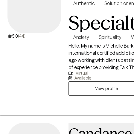
Authentic
Solution orie
Special
5.0
(44)
Anxiety
Spirituality
W
Hello. My name is Michelle Bark
international certified addiction counselor. I star
ago working with clients battli
of experience providing Talk Th
Virtual
different backgrounds. In my pr
Available
approaches to assist clients me
SFT to assist my clients identi
View profile
to move on from experiences t
preferred approach has allowed
addiction, relationship issues
(emotional, psychological, phys
anxiety, and grief.
Candance