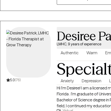
wounds or simply trying to feel 
you are with compassion, curios
Desiree Pa
LMHC, 9 years of experience
Authentic
Warm
Em
Special
5.0
(76)
Anxiety
Depression
L
Hi I'm Desiree! I am a licensed mental health counselor in the state of
Florida . I'm graduate of Univer
Bachelor of Science degree in 
field, I continued my educatio
Virtual