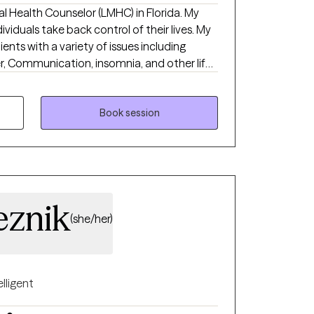
 Health Counselor (LMHC) in Florida. My
viduals take back control of their lives. My
ients with a variety of issues including
er, Communication, insomnia, and other life-
e no-nonsense solution-focused strategies
 therapy (CBT), psychodynamic, and
Book session
behavior patterns or negative perceptions
rom experiencing a more fulfilling and
eznik
(she/her)
elligent