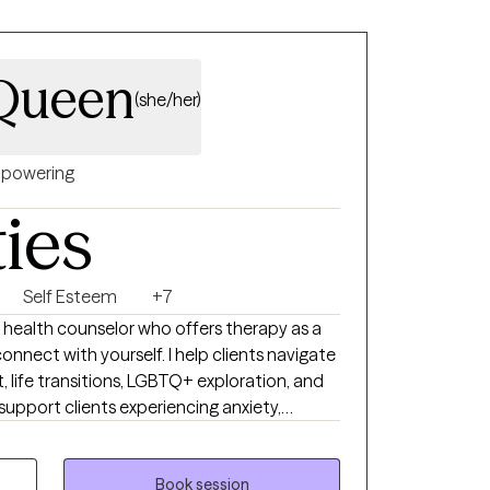
cQueen
(she/her)
powering
ties
Self Esteem
+7
al health counselor who offers therapy as a
connect with yourself. I help clients navigate
t, life transitions, LGBTQ+ exploration, and
 support clients experiencing anxiety,
lm. My goal is to create a warm,
 your full humanity, not just your
hether you're processing deep emotional
Book session