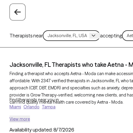
Therapists near
accepting
Jacksonville, FL Therapists who take Aetna -
Finding a therapist who accepts Aetna - Moda can make accessi
affordable. With 2347 verified therapists in Jacksonville, FL who t
approach (CBT, DBT, EMDR) and specialties such as anxiety, depres
provider is Grow Therapy-verified, welcoming new clients, and has 
Find therapists near you in
can find quality mental health care covered by Aetna - Moda.
Miami
Orlando
Tampa
View more
Availability updated:
8/7/2026