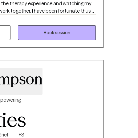
ove the therapy experience and watching my
 work together. I have been fortunate thus
d with hundreds of clients, and have enjoyed
 I have strong academic foundation in
thodologies, and to that I add lessons
Book session
iences as a husband, a dad and a friend.
ompson
powering
ties
rief
+3