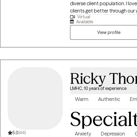
diverse client population. I l
clients get better through our
Virtual
far in my career to have worke
Available
the privilege of helping them.
evidenced based treatment me
View profile
learned from my own life exper
Ricky Th
LMHC, 10 years of experience
Warm
Authentic
Em
Special
5.0
(44)
Anxiety
Depression
G