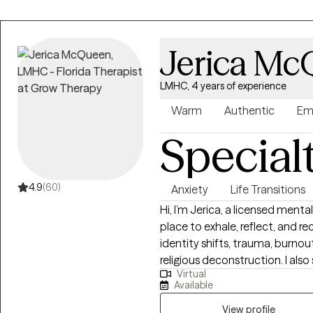
Jerica M
LMHC, 4 years of experience
Warm
Authentic
Em
Special
4.9
(60)
Anxiety
Life Transitions
Hi, I’m Jerica, a licensed ment
place to exhale, reflect, and re
identity shifts, trauma, burnou
religious deconstruction. I also
Virtual
depression, or general overwhe
Available
collaborative space that honors
symptoms or circumstances. W
View profile