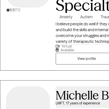
Special
5.0
(72)
Anxiety
Autism
Trau
I believe people do well if they
and build the skills and intern
overcome your struggles and na
variety of therapeutic techniq
Virtual
we will tailor a treatment plan
Available
View profile
Michelle B
LMFT, 17 years of experience