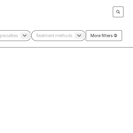
More filters (3)