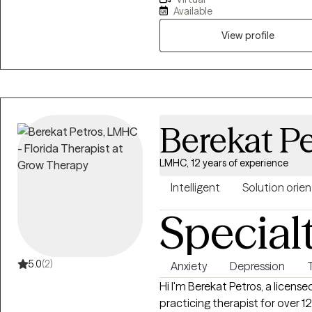
Master’s of Science Degree in 
Available
counseling journey after realiz
their way through the difficulti
View profile
stress, anxiety, depression or 
providing a confidential and c
Berekat Pe
LMHC, 12 years of experience
Intelligent
Solution orie
Special
5.0
(2)
Anxiety
Depression
Hi I'm Berekat Petros, a licens
practicing therapist for over 12