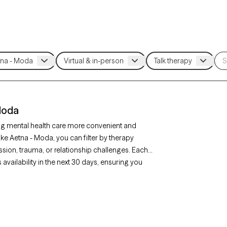
 Moda
ng mental health care more convenient and
ake Aetna - Moda, you can filter by therapy
sion, trauma, or relationship challenges. Each
availability in the next 30 days, ensuring you