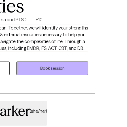
ties
ma and PTSD
+10
 can. Together, we will identify your strengths
al & external resources necessary to help you
vigate the complexities of life. Through a
ues, including EMDR, IFS, ACT, CBT, and DBT,
 to meet your specific needs & goals.
Book session
arker
(she/her)